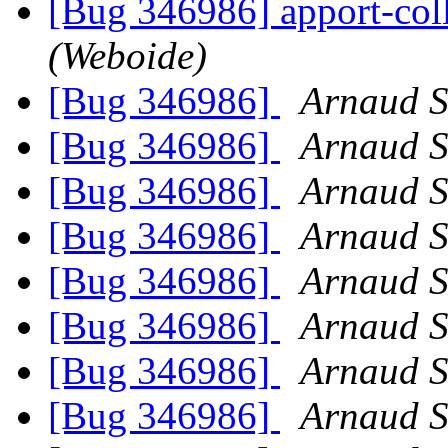
[Bug 346986] apport-col
(Weboide)
[Bug 346986]
Arnaud S
[Bug 346986]
Arnaud S
[Bug 346986]
Arnaud S
[Bug 346986]
Arnaud S
[Bug 346986]
Arnaud S
[Bug 346986]
Arnaud S
[Bug 346986]
Arnaud S
[Bug 346986]
Arnaud S