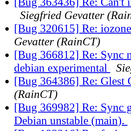
[Bug 363436] Re: Can't i
Siegfried Gevatter (Ra
[Bug 320615] Re: iozone
Gevatter (RainCT)
[Bug 366812] Re: Sync n
debian experimental
Sie
[Bug 364386] Re: Glest 
(RainCT)
[Bug 369982] Re: Sync g
Debian unstable (main).