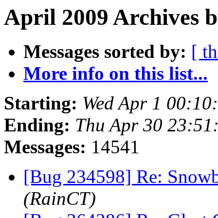
April 2009 Archives 
Messages sorted by:
[ t
More info on this list...
Starting:
Wed Apr 1 00:10
Ending:
Thu Apr 30 23:51
Messages:
14541
[Bug 234598] Re: Snowb
(RainCT)