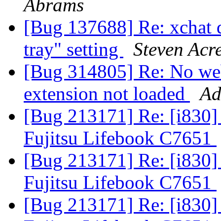
Abrams
[Bug 137688] Re: xchat 
tray" setting
Steven Acr
[Bug 314805] Re: No web
extension not loaded
Ad
[Bug 213171] Re: [i830] 
Fujitsu Lifebook C7651
[Bug 213171] Re: [i830] 
Fujitsu Lifebook C7651
[Bug 213171] Re: [i830] 