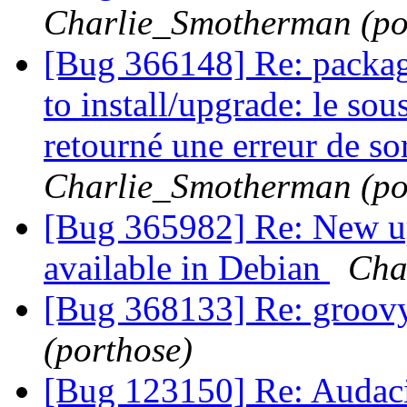
Charlie_Smotherman (po
[Bug 366148] Re: packag
to install/upgrade: le so
retourné une erreur de sor
Charlie_Smotherman (po
[Bug 365982] Re: New u
available in Debian
Cha
[Bug 368133] Re: groov
(porthose)
[Bug 123150] Re: Audaci