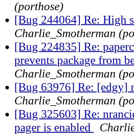
(porthose)
[Bug 244064] Re: High sc
Charlie_Smotherman (po
[Bug 224835] Re: papercut
prevents package from be
Charlie_Smotherman (po
[Bug 63976] Re: [edgy] 
Charlie_Smotherman (po
[Bug 325603] Re: nranci
pager is enabled
Charli