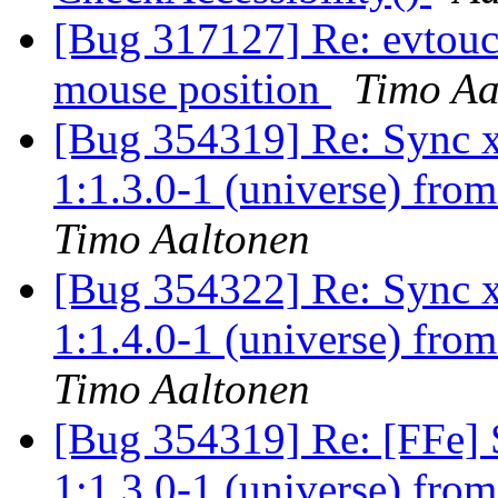
[Bug 317127] Re: evtouch
mouse position
Timo Aa
[Bug 354319] Re: Sync x
1:1.3.0-1 (universe) fro
Timo Aaltonen
[Bug 354322] Re: Sync x
1:1.4.0-1 (universe) fro
Timo Aaltonen
[Bug 354319] Re: [FFe] 
1:1.3.0-1 (universe) fro