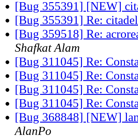
[Bug 355391] [NEW] cit
[Bug 355391] Re: citade
[Bug 359518] Re: acrorea
Shafkat Alam
[Bug 311045] Re: Constan
[Bug 311045] Re: Constan
[Bug 311045] Re: Constan
[Bug 311045] Re: Constan
[Bug 368848] [NEW] lan
AlanPo