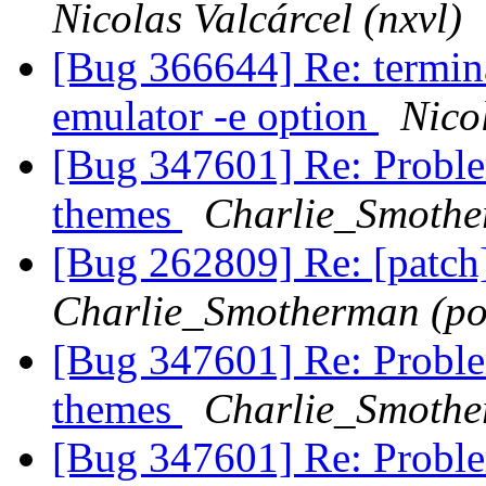
Nicolas Valcárcel (nxvl)
[Bug 366644] Re: termina
emulator -e option
Nicol
[Bug 347601] Re: Problem
themes
Charlie_Smothe
[Bug 262809] Re: [patch
Charlie_Smotherman (po
[Bug 347601] Re: Problem
themes
Charlie_Smothe
[Bug 347601] Re: Problem