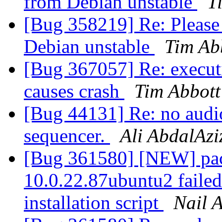
from Debian unstable
T
[Bug 358219] Re: Please
Debian unstable
Tim Ab
[Bug 367057] Re: executi
causes crash
Tim Abbott
[Bug 44131] Re: no audi
sequencer.
Ali AbdalAzi
[Bug 361580] [NEW] pack
10.0.22.87ubuntu2 failed 
installation script
Nail 