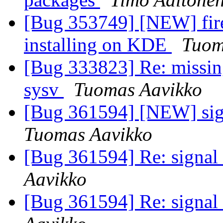
[Bug 353749] [NEW] fir
installing on KDE
Tuom
[Bug 333823] Re: missin
sysv
Tuomas Aavikko
[Bug 361594] [NEW] sign
Tuomas Aavikko
[Bug 361594] Re: signal 
Aavikko
[Bug 361594] Re: signal 