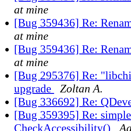
at mine
[Bug 359436] Re: Renam
at mine
[Bug 359436] Re: Renam
at mine
[Bug 295376] Re: "libchip
upgrade
Zoltan A.
[Bug 336692] Re: QDeve
[Bug 359395] Re: simple
CheckAccessibility()
Aa