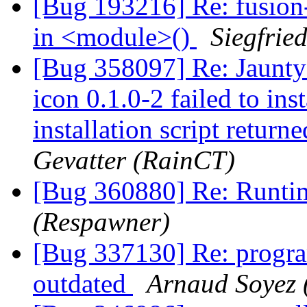
[Bug 193216] Re: fusion-
in <module>()
Siegfrie
[Bug 358097] Re: Jaunty
icon 0.1.0-2 failed to ins
installation script returne
Gevatter (RainCT)
[Bug 360880] Re: Runtim
(Respawner)
[Bug 337130] Re: program
outdated
Arnaud Soyez 