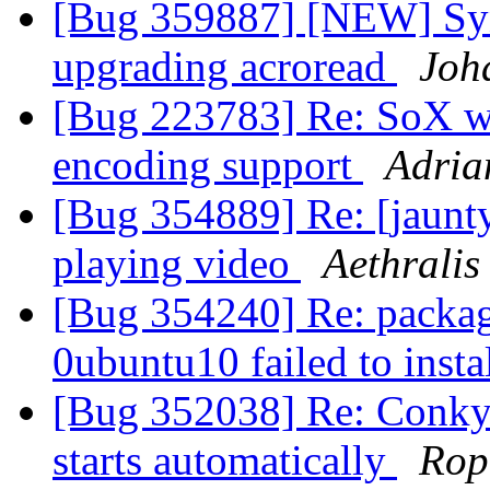
[Bug 359887] [NEW] Syn
upgrading acroread
Joh
[Bug 223783] Re: SoX w
encoding support
Adria
[Bug 354889] Re: [jaunty
playing video
Aethralis
[Bug 354240] Re: packag
0ubuntu10 failed to insta
[Bug 352038] Re: Conky do
starts automatically
Rop