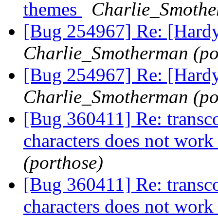
themes
Charlie_Smothe
[Bug 254967] Re: [Hard
Charlie_Smotherman (po
[Bug 254967] Re: [Hard
Charlie_Smotherman (po
[Bug 360411] Re: transco
characters does not wor
(porthose)
[Bug 360411] Re: transco
characters does not wor