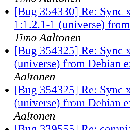
[Bug 354330] Re: Sync x
1:1.2.1-1 (universe) fro
Timo Aaltonen
[Bug 354325] Re: Sync x
(universe) from Debian e
Aaltonen
[Bug 354325] Re: Sync x
(universe) from Debian e
Aaltonen
[Bug 339555] Re: compiz