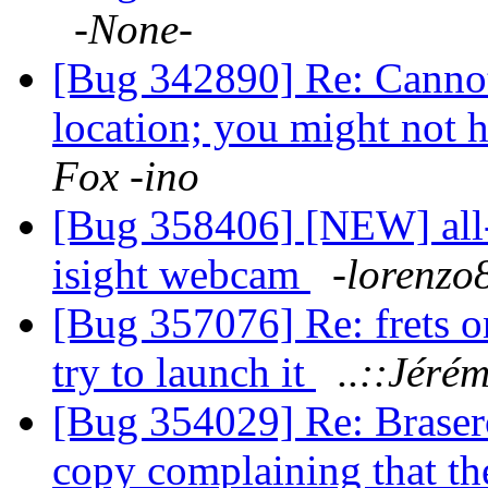
-None-
[Bug 342890] Re: Canno
location; you might not h
Fox -ino
[Bug 358406] [NEW] all-
isight webcam
-lorenzo
[Bug 357076] Re: frets on
try to launch it
..::Jérém
[Bug 354029] Re: Brasero
copy complaining that t