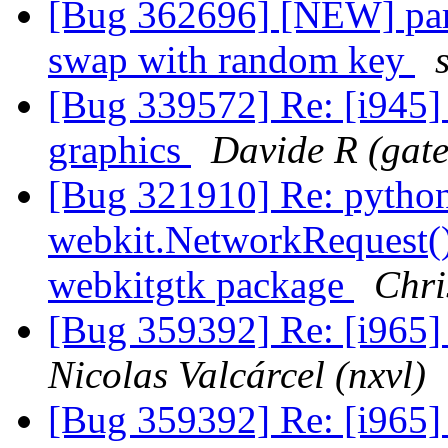
[Bug 362696] [NEW] parti
swap with random key
[Bug 339572] Re: [i945] 
graphics
Davide R (gat
[Bug 321910] Re: python 
webkit.NetworkRequest()
webkitgtk package
Chri
[Bug 359392] Re: [i965] 
Nicolas Valcárcel (nxvl)
[Bug 359392] Re: [i965] 