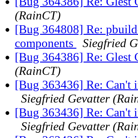
[Bug 364386] Re: Glest 
(RainCT)
[Bug 364808] Re: pbuilder
components
Siegfried 
[Bug 364386] Re: Glest 
(RainCT)
[Bug 363436] Re: Can't i
Siegfried Gevatter (Ra
[Bug 363436] Re: Can't i
Siegfried Gevatter (Ra