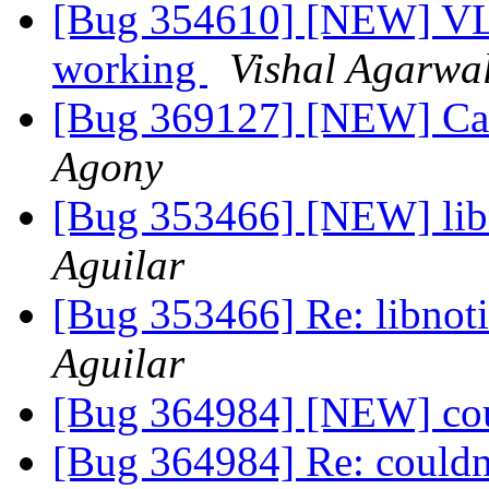
[Bug 354610] [NEW] VLC
working
Vishal Agarwa
[Bug 369127] [NEW] Cann
Agony
[Bug 353466] [NEW] libn
Aguilar
[Bug 353466] Re: libnoti
Aguilar
[Bug 364984] [NEW] coul
[Bug 364984] Re: couldn'