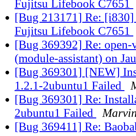
Fujitsu Lifebook C7651
[Bug 213171] Re: [i830] 
Fujitsu Lifebook C7651
[Bug 369392] Re: open-v
(module-assistant) on Ja
[Bug 369301] [NEW] Inst
1.2.1-2ubuntu1 Failed
[Bug 369301] Re: Install
2ubuntu1 Failed
Marvin
[Bug 369411] Re: Baobab