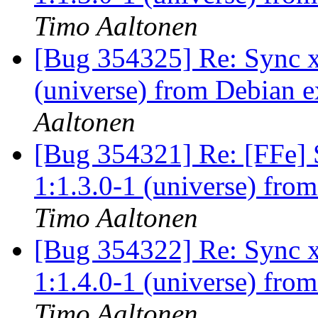
Timo Aaltonen
[Bug 354325] Re: Sync x
(universe) from Debian e
Aaltonen
[Bug 354321] Re: [FFe] S
1:1.3.0-1 (universe) fro
Timo Aaltonen
[Bug 354322] Re: Sync x
1:1.4.0-1 (universe) fro
Timo Aaltonen