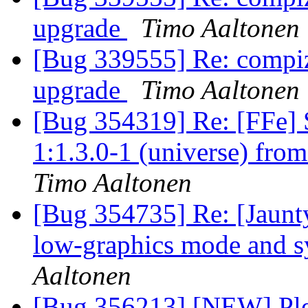
upgrade
Timo Aaltonen
[Bug 339555] Re: compiz
upgrade
Timo Aaltonen
[Bug 354319] Re: [FFe] 
1:1.3.0-1 (universe) fro
Timo Aaltonen
[Bug 354735] Re: [Jaunty
low-graphics mode and s
Aaltonen
[Bug 356213] [NEW] Plea