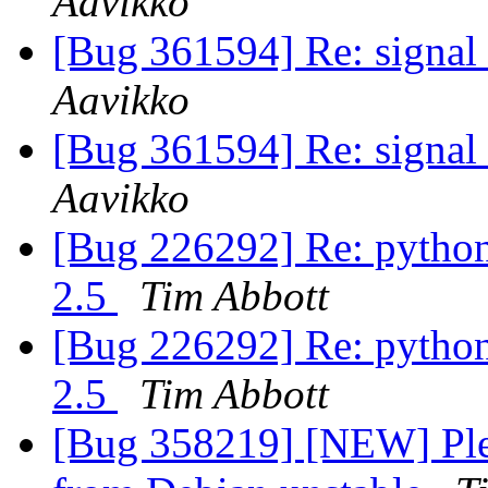
Aavikko
[Bug 361594] Re: signal 
Aavikko
[Bug 361594] Re: signal 
Aavikko
[Bug 226292] Re: python
2.5
Tim Abbott
[Bug 226292] Re: python
2.5
Tim Abbott
[Bug 358219] [NEW] Plea