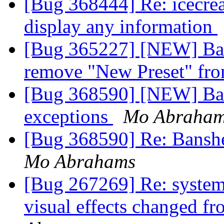
[Bug 368444] Re: icecre
display any information
[Bug 365227] [NEW] Bans
remove "New Preset" fro
[Bug 368590] [NEW] Bans
exceptions
Mo Abraha
[Bug 368590] Re: Banshe
Mo Abrahams
[Bug 267269] Re: syste
visual effects changed f