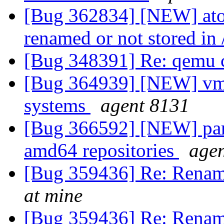
[Bug 362834] [NEW] atop
renamed or not stored in 
[Bug 348391] Re: qemu
[Bug 364939] [NEW] vmli
systems
agent 8131
[Bug 366592] [NEW] par
amd64 repositories
age
[Bug 359436] Re: Renam
at mine
[Bug 359436] Re: Renam