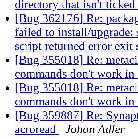
directory that isn't ticke
[Bug 362176] Re: package
failed to install/upgrade:
script returned error exit
[Bug 355018] Re: metacit
commands don't work in
[Bug 355018] Re: metacit
commands don't work in
[Bug 359887] Re: Synapt
acroread
Johan Adler