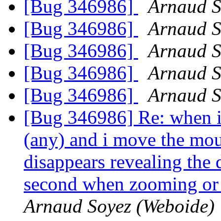
[Bug 346986]
Arnaud S
[Bug 346986]
Arnaud S
[Bug 346986]
Arnaud S
[Bug 346986]
Arnaud S
[Bug 346986]
Arnaud S
[Bug 346986] Re: when i s
(any) and i move the mou
disappears revealing the 
second when zooming or 
Arnaud Soyez (Weboide)