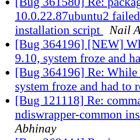
[Bug 361580] Re: package
10.0.22.87ubuntu2 failed 
installation script
Nail 
[Bug 364196] [NEW] Whi
9.10, system froze and h
[Bug 364196] Re: While 
system froze and had to 
[Bug 121118] Re: comma
ndiswrapper-common inst
Abhinay