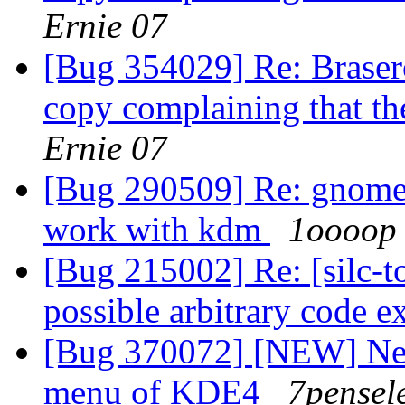
Ernie 07
[Bug 354029] Re: Brasero
copy complaining that t
Ernie 07
[Bug 290509] Re: gnome u
work with kdm
1oooop
[Bug 215002] Re: [silc-
possible arbitrary code 
[Bug 370072] [NEW] Nev
menu of KDE4
7pensel