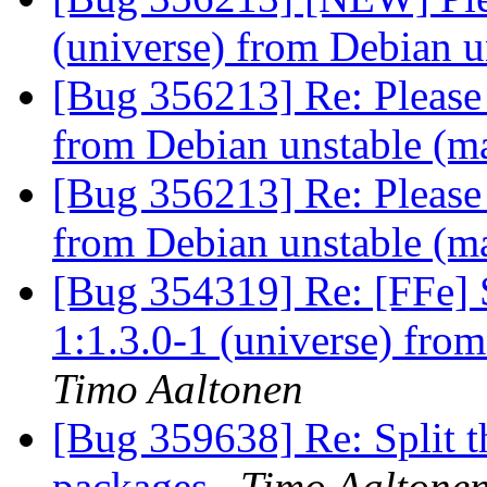
(universe) from Debian u
[Bug 356213] Re: Please 
from Debian unstable (m
[Bug 356213] Re: Please 
from Debian unstable (m
[Bug 354319] Re: [FFe] 
1:1.3.0-1 (universe) fro
Timo Aaltonen
[Bug 359638] Re: Split t
packages
Timo Aaltone