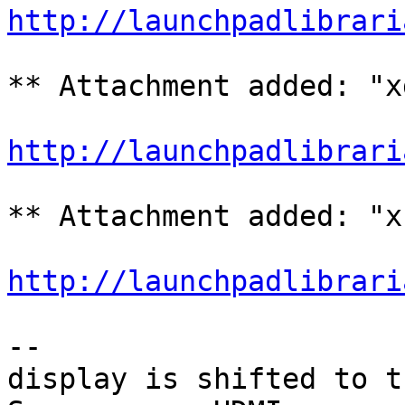
http://launchpadlibrari
** Attachment added: "x
http://launchpadlibrari
** Attachment added: "x
http://launchpadlibrari
-- 

display is shifted to t