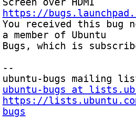
https://bugs.launchpad.

You received this bug n
a member of Ubuntu

Bugs, which is subscrib
-- 

ubuntu-bugs at lists.ub
https://lists.ubuntu.co
bugs