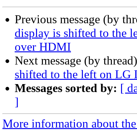
Previous message (by th
display is shifted to th
over HDMI
Next message (by thread
shifted to the left on 
Messages sorted by:
[ d
]
More information about the 