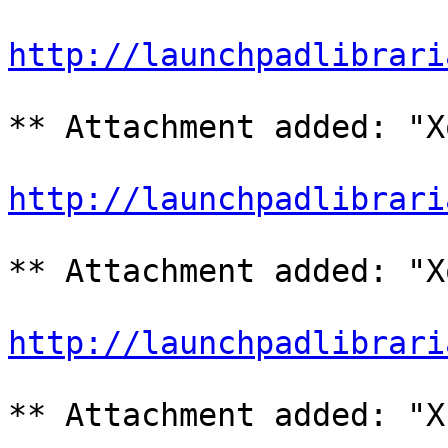
http://launchpadlibrari
** Attachment added: "X
http://launchpadlibrari
** Attachment added: "X
http://launchpadlibrari
** Attachment added: "X