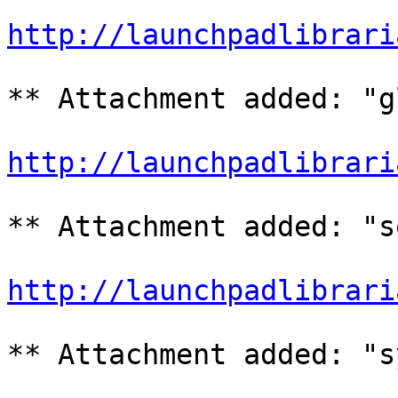
http://launchpadlibrari
** Attachment added: "g
http://launchpadlibrari
** Attachment added: "s
http://launchpadlibrari
** Attachment added: "s