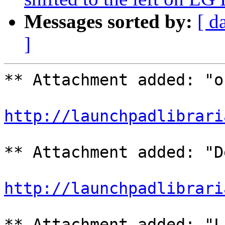
Messages sorted by:
[ d
]
** Attachment added: "o
http://launchpadlibrari
** Attachment added: "D
http://launchpadlibrari
** Attachment added: "L