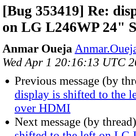
[Bug 353419] Re: displ
on LG L246WP 24" S
Anmar Oueja
Anmar.Oueja
Wed Apr 1 20:16:13 UTC 2
Previous message (by th
display is shifted to th
over HDMI
Next message (by thread
shifted to the left on 