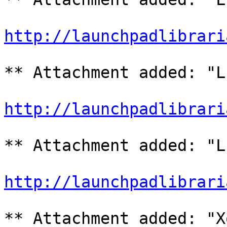
http://launchpadlibrari
** Attachment added: "L
http://launchpadlibrari
** Attachment added: "L
http://launchpadlibrari
** Attachment added: "X