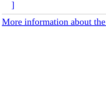
]
More information about the 