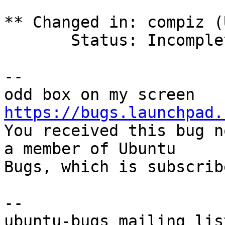
** Changed in: compiz (
       Status: Incomplete => Invalid

-- 

https://bugs.launchpad.

You received this bug n
a member of Ubuntu

Bugs, which is subscrib
-- 
