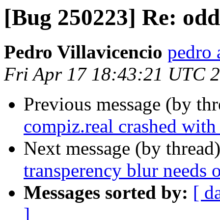
[Bug 250223] Re: odd
Pedro Villavicencio
pedro 
Fri Apr 17 18:43:21 UTC 
Previous message (by th
compiz.real crashed wit
Next message (by thread
transperency blur needs 
Messages sorted by:
[ d
]