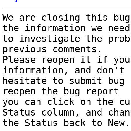
We are closing this bug
the information we need

to investigate the prob
previous comments.

Please reopen it if you
information, and don't

hesitate to submit bug 
reopen the bug report

you can click on the cu
Status column, and chang
the Status back to New.