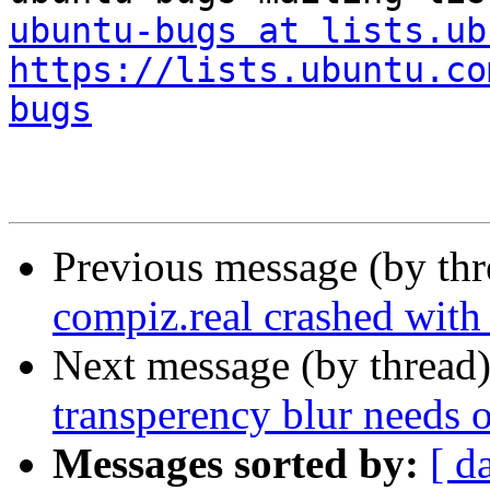
ubuntu-bugs at lists.ub
https://lists.ubuntu.co
bugs
Previous message (by th
compiz.real crashed wit
Next message (by thread
transperency blur needs 
Messages sorted by:
[ d