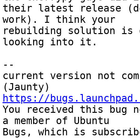
their latest release (d
work). I think your

rebuilding solution is 
looking into it.

-- 

current version not com
https://bugs.launchpad.

You received this bug n
a member of Ubuntu

Bugs, which is subscrib