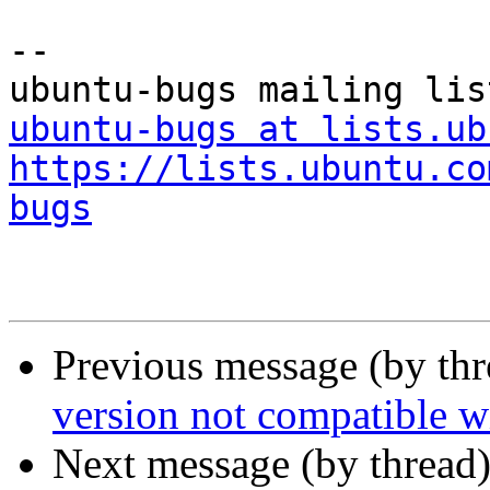
-- 

ubuntu-bugs at lists.ub
https://lists.ubuntu.co
bugs
Previous message (by th
version not compatible w
Next message (by thread