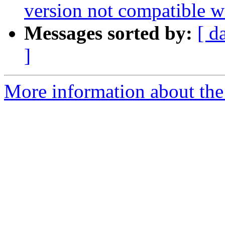
version not compatible w
Messages sorted by:
[ d
]
More information about the 