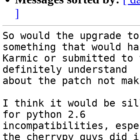
]
So would the upgrade to
something that would hap
Karmic or submitted to 
definitely understand

about the patch not mak
I think it would be sil
for python 2.6

incompatibilities, espe
the cherrypy guys did in