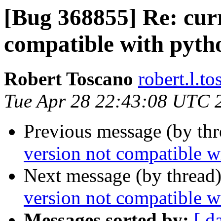
[Bug 368855] Re: curr
compatible with pyth
Robert Toscano
robert.l.t
Tue Apr 28 22:43:08 UTC 
Previous message (by th
version not compatible w
Next message (by thread
version not compatible w
Messages sorted by:
[ d