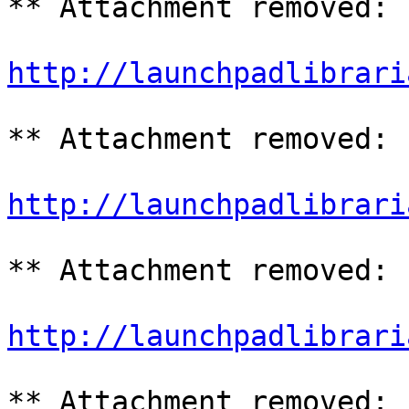
** Attachment removed: 
http://launchpadlibrari
** Attachment removed: 
http://launchpadlibrari
** Attachment removed: 
http://launchpadlibrari
** Attachment removed: 