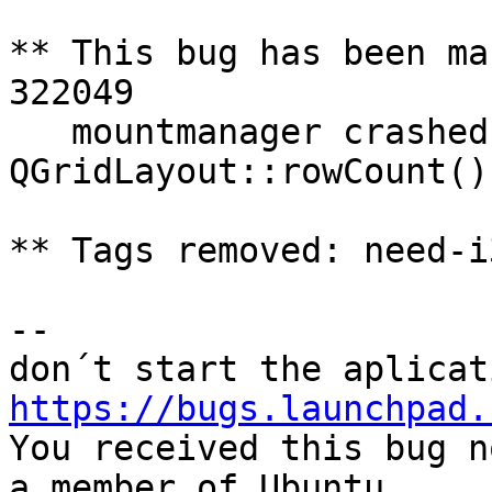
** This bug has been ma
322049

   mountmanager crashed with SIGSEGV in 
QGridLayout::rowCount()

** Tags removed: need-i
-- 

https://bugs.launchpad.

You received this bug n
a member of Ubuntu
