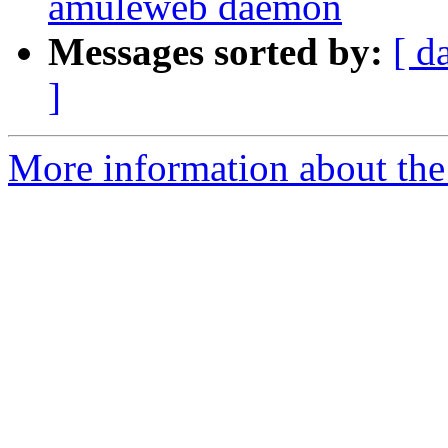
amuleweb daemon
Messages sorted by:
[ d
]
More information about the 