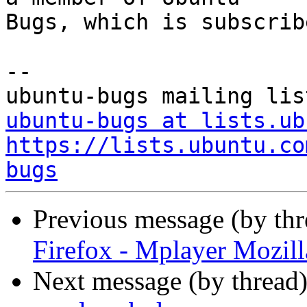
Bugs, which is subscrib
-- 

ubuntu-bugs at lists.ub
https://lists.ubuntu.co
bugs
Previous message (by th
Firefox - Mplayer Mozill
Next message (by thread