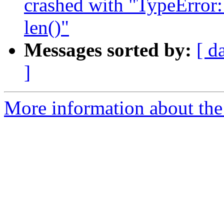
crashed with "TypeError:
len()"
Messages sorted by:
[ d
]
More information about the 