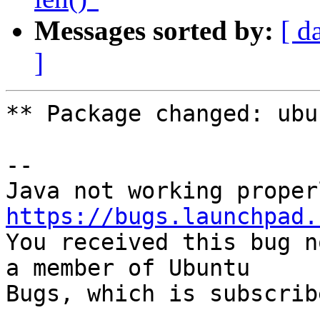
Messages sorted by:
[ d
]
** Package changed: ubu
-- 

https://bugs.launchpad.

You received this bug n
a member of Ubuntu

Bugs, which is subscrib