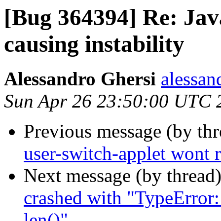
[Bug 364394] Re: Jav
causing instability
Alessandro Ghersi
alessan
Sun Apr 26 23:50:00 UTC 
Previous message (by th
user-switch-applet wont 
Next message (by thread
crashed with "TypeError:
len()"