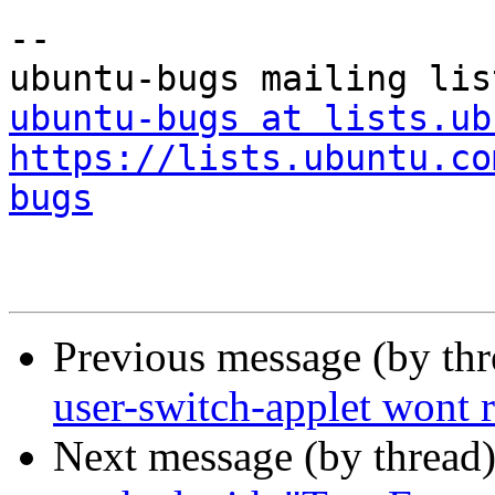
-- 

ubuntu-bugs at lists.ub
https://lists.ubuntu.co
bugs
Previous message (by th
user-switch-applet wont 
Next message (by thread