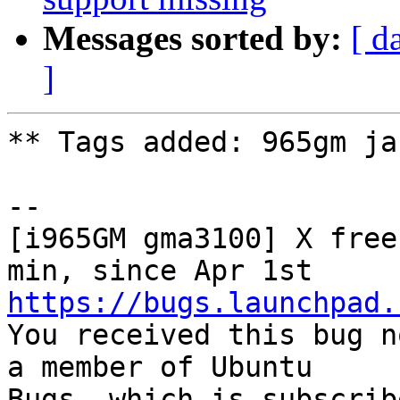
Messages sorted by:
[ d
]
** Tags added: 965gm ja
-- 

[i965GM gma3100] X free
https://bugs.launchpad.

You received this bug n
a member of Ubuntu

Bugs, which is subscrib