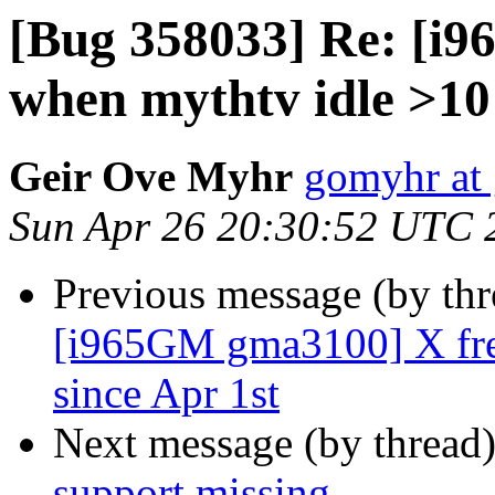
[Bug 358033] Re: [i
when mythtv idle >10 
Geir Ove Myhr
gomyhr at
Sun Apr 26 20:30:52 UTC 
Previous message (by th
[i965GM gma3100] X fre
since Apr 1st
Next message (by thread
support missing