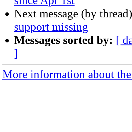
since Apr 1st
Next message (by thread
support missing
Messages sorted by:
[ d
]
More information about the 