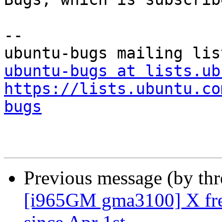
-- 

ubuntu-bugs at lists.ub
https://lists.ubuntu.co
bugs
Previous message (by th
[i965GM gma3100] X fre