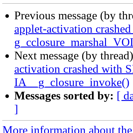
Previous message (by th
applet-activation crash
g_cclosure_marshal_VO
Next message (by thread
activation crashed with
IA__g_closure_invoke()
Messages sorted by:
[ d
]
More information about the 