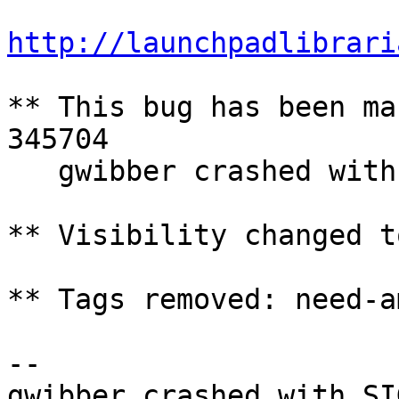
http://launchpadlibrari
** This bug has been ma
345704

   gwibber crashed with SIGSEGV

** Visibility changed t
** Tags removed: need-a
-- 
