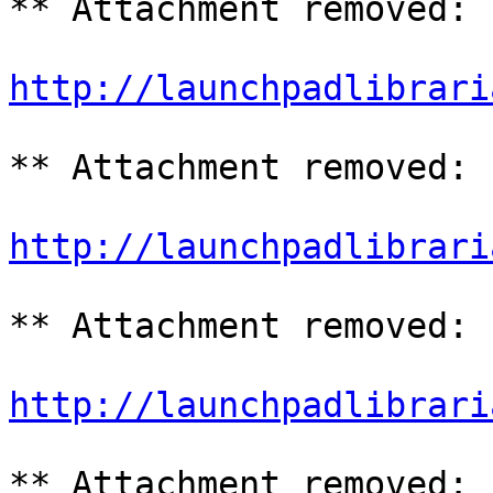
** Attachment removed: 
http://launchpadlibrari
** Attachment removed: 
http://launchpadlibrari
** Attachment removed: 
http://launchpadlibrari
** Attachment removed: 