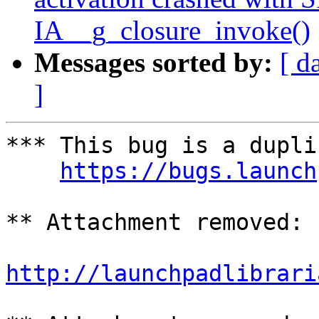
IA__g_closure_invoke()
Messages sorted by:
[ d
]
*** This bug is a dupli
https://bugs.launch
** Attachment removed: 
http://launchpadlibrari