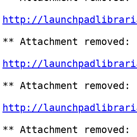
http://launchpadlibrari
** Attachment removed: 
http://launchpadlibrari
** Attachment removed: 
http://launchpadlibrari
** Attachment removed: 