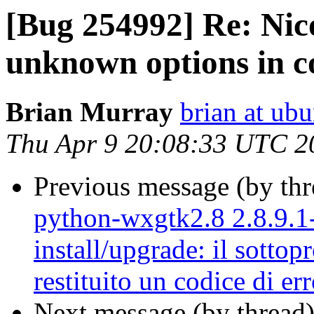
[Bug 254992] Re: Nic
unknown options in c
Brian Murray
brian at ub
Thu Apr 9 20:08:33 UTC 2
Previous message (by th
python-wxgtk2.8 2.8.9.1-
install/upgrade: il sottop
restituito un codice di er
Next message (by thread