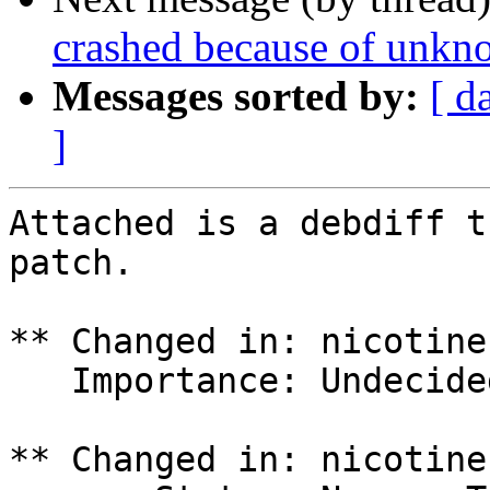
crashed because of unkno
Messages sorted by:
[ d
]
Attached is a debdiff t
patch.

** Changed in: nicotine
   Importance: Undecided => Medium

** Changed in: nicotine