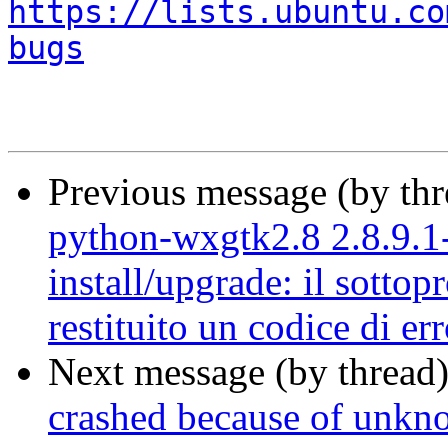
https://lists.ubuntu.co
bugs
Previous message (by th
python-wxgtk2.8 2.8.9.1-
install/upgrade: il sottop
restituito un codice di er
Next message (by thread
crashed because of unkno