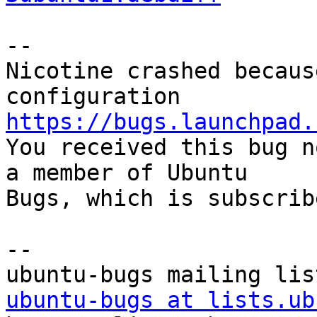
-- 

Nicotine crashed becaus
https://bugs.launchpad.

You received this bug n
a member of Ubuntu

Bugs, which is subscrib
-- 

ubuntu-bugs at lists.ub