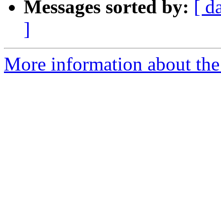
Messages sorted by:
[ d
]
More information about the 