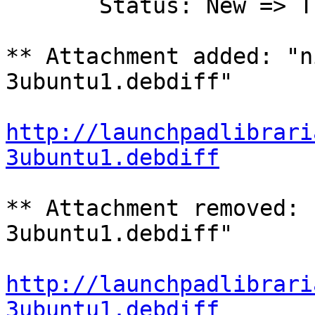
       Status: New => Triaged

** Attachment added: "n
3ubuntu1.debdiff"

http://launchpadlibrari
3ubuntu1.debdiff
** Attachment removed: 
3ubuntu1.debdiff"

http://launchpadlibrari
3ubuntu1.debdiff