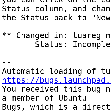
Status column, and chang
the Status back to "New
** Changed in: tuareg-m
       Status: Incomplete => Invalid

-- 

https://bugs.launchpad.

You received this bug n
a member of Ubuntu

Bugs, which is a direct