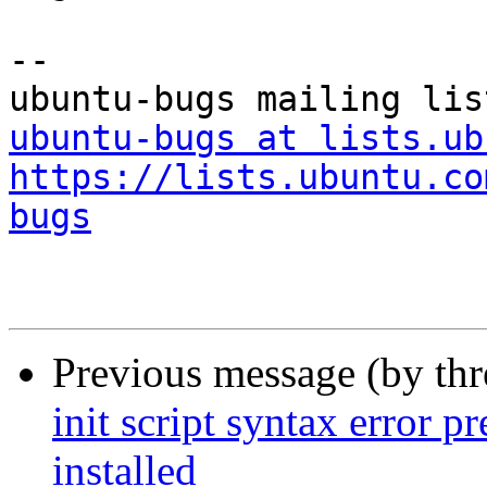
-- 

ubuntu-bugs at lists.ub
https://lists.ubuntu.co
bugs
Previous message (by th
init script syntax error 
installed