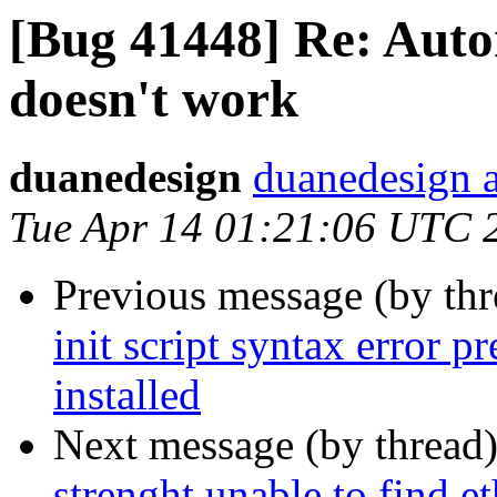
[Bug 41448] Re: Auto
doesn't work
duanedesign
duanedesign 
Tue Apr 14 01:21:06 UTC 
Previous message (by th
init script syntax error 
installed
Next message (by thread
strenght unable to find et