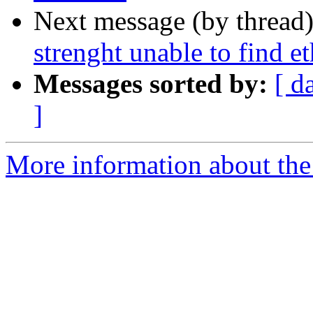
Next message (by thread
strenght unable to find et
Messages sorted by:
[ d
]
More information about the 