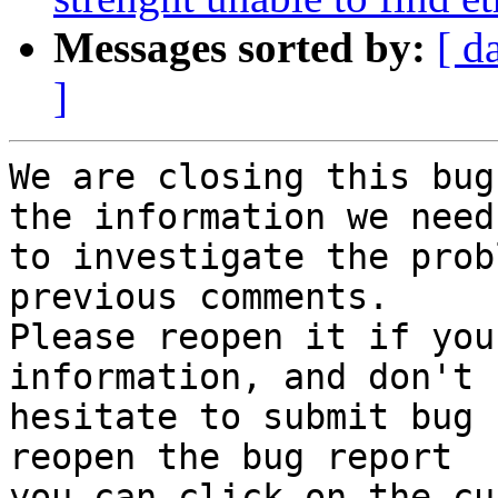
Messages sorted by:
[ d
]
We are closing this bug
the information we need

to investigate the prob
previous comments.

Please reopen it if you
information, and don't

hesitate to submit bug 
reopen the bug report

you can click on the cu