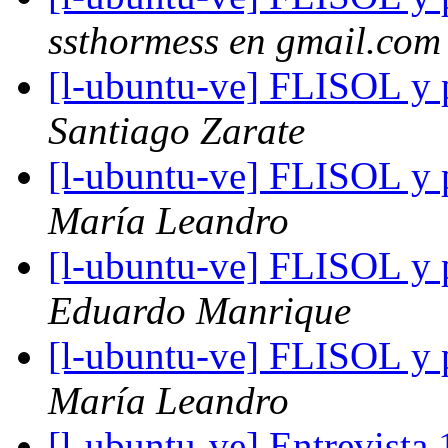
ssthormess en gmail.com
[l-ubuntu-ve] FLISOL y p
Santiago Zarate
[l-ubuntu-ve] FLISOL y p
María Leandro
[l-ubuntu-ve] FLISOL y p
Eduardo Manrique
[l-ubuntu-ve] FLISOL y p
María Leandro
[l-ubuntu-ve] Entrevista 