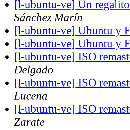
[l-ubuntu-ve] Un regalit
Sánchez Marín
[l-ubuntu-ve] Ubuntu y 
[l-ubuntu-ve] Ubuntu y 
[l-ubuntu-ve] ISO remas
Delgado
[l-ubuntu-ve] ISO remas
Lucena
[l-ubuntu-ve] ISO remas
Zarate