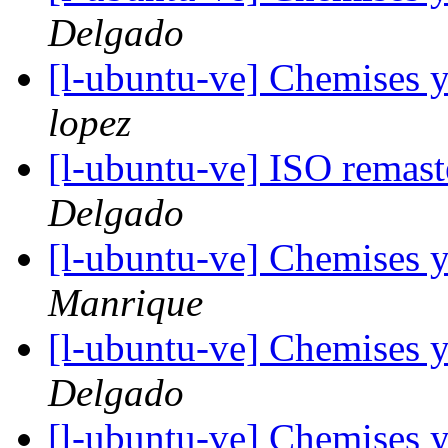
Delgado
[l-ubuntu-ve] Chemises 
lopez
[l-ubuntu-ve] ISO remas
Delgado
[l-ubuntu-ve] Chemises 
Manrique
[l-ubuntu-ve] Chemises 
Delgado
[l-ubuntu-ve] Chemises 