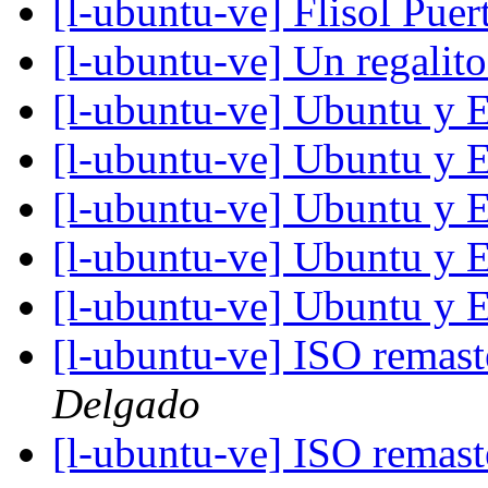
[l-ubuntu-ve] Flisol Pue
[l-ubuntu-ve] Un regalit
[l-ubuntu-ve] Ubuntu y 
[l-ubuntu-ve] Ubuntu y 
[l-ubuntu-ve] Ubuntu y 
[l-ubuntu-ve] Ubuntu y 
[l-ubuntu-ve] Ubuntu y 
[l-ubuntu-ve] ISO remas
Delgado
[l-ubuntu-ve] ISO remas