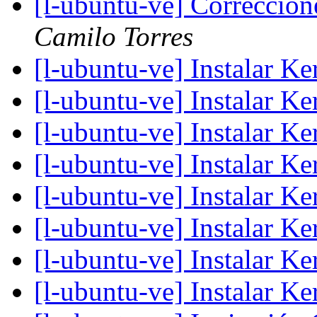
[l-ubuntu-ve] Correccion
Camilo Torres
[l-ubuntu-ve] Instalar K
[l-ubuntu-ve] Instalar K
[l-ubuntu-ve] Instalar K
[l-ubuntu-ve] Instalar K
[l-ubuntu-ve] Instalar K
[l-ubuntu-ve] Instalar K
[l-ubuntu-ve] Instalar K
[l-ubuntu-ve] Instalar K