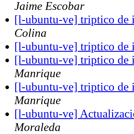
Jaime Escobar
[l-ubuntu-ve] triptico de
Colina
[l-ubuntu-ve] triptico de
[l-ubuntu-ve] triptico de
Manrique
[l-ubuntu-ve] triptico de
Manrique
[l-ubuntu-ve] Actualizac
Moraleda