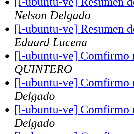
[l-ubuntu-ve] Resumen d
Nelson Delgado
[l-ubuntu-ve] Resumen d
Eduard Lucena
[l-ubuntu-ve] Comfirmo m
QUINTERO
[l-ubuntu-ve] Comfirmo m
Delgado
[l-ubuntu-ve] Comfirmo m
Delgado