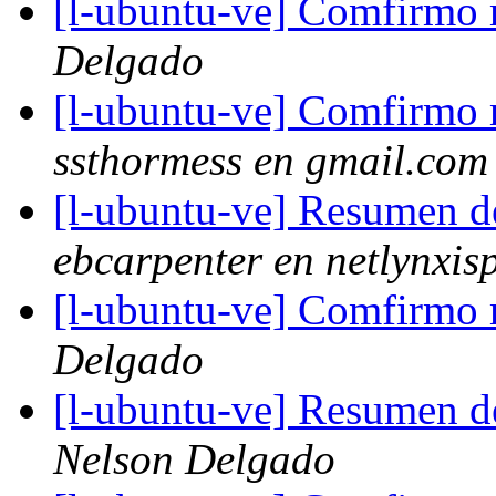
[l-ubuntu-ve] Comfirmo m
Delgado
[l-ubuntu-ve] Comfirmo m
ssthormess en gmail.com
[l-ubuntu-ve] Resumen d
ebcarpenter en netlynxis
[l-ubuntu-ve] Comfirmo m
Delgado
[l-ubuntu-ve] Resumen d
Nelson Delgado