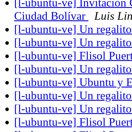
[l-ubuntu-ve] Invitación 
Ciudad Bolívar
Luis Li
[l-ubuntu-ve] Un regalit
[l-ubuntu-ve] Un regalit
[l-ubuntu-ve] Flisol Pue
[l-ubuntu-ve] Un regalit
[l-ubuntu-ve] Ubuntu y 
[l-ubuntu-ve] Un regalit
[l-ubuntu-ve] Un regalit
[l-ubuntu-ve] Flisol Pue