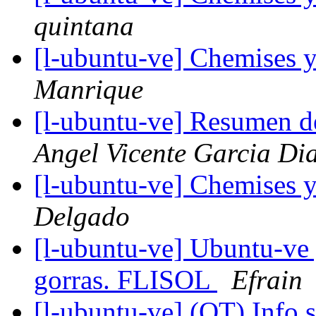
quintana
[l-ubuntu-ve] Chemises 
Manrique
[l-ubuntu-ve] Resumen d
Angel Vicente Garcia Di
[l-ubuntu-ve] Chemises 
Delgado
[l-ubuntu-ve] Ubuntu-ve
gorras. FLISOL
Efrain
[l-ubuntu-ve] (OT) Info 