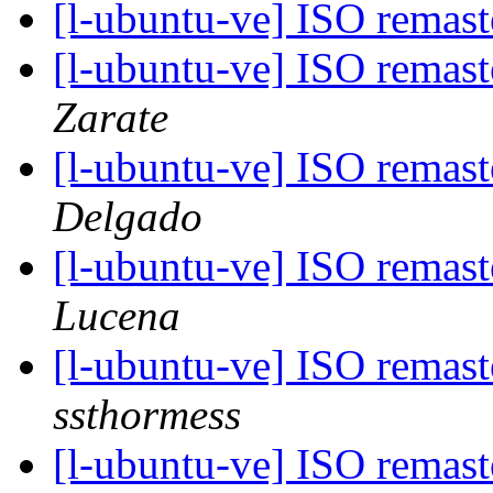
[l-ubuntu-ve] ISO remas
[l-ubuntu-ve] ISO remas
Zarate
[l-ubuntu-ve] ISO remas
Delgado
[l-ubuntu-ve] ISO remas
Lucena
[l-ubuntu-ve] ISO remas
ssthormess
[l-ubuntu-ve] ISO remas