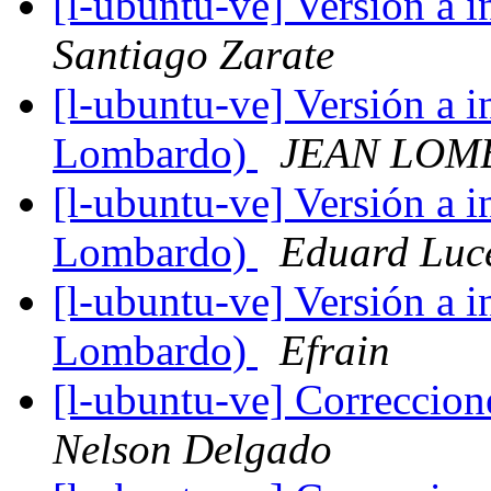
[l-ubuntu-ve] Versión a 
Santiago Zarate
[l-ubuntu-ve] Versión a 
Lombardo)
JEAN LOM
[l-ubuntu-ve] Versión a 
Lombardo)
Eduard Luc
[l-ubuntu-ve] Versión a 
Lombardo)
Efrain
[l-ubuntu-ve] Correccion
Nelson Delgado