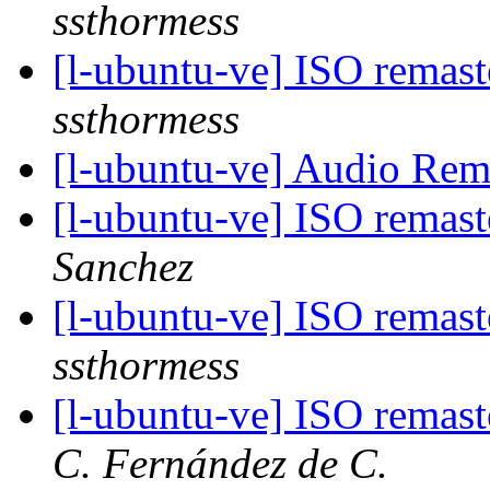
ssthormess
[l-ubuntu-ve] ISO remas
ssthormess
[l-ubuntu-ve] Audio Re
[l-ubuntu-ve] ISO remas
Sanchez
[l-ubuntu-ve] ISO remas
ssthormess
[l-ubuntu-ve] ISO remas
C. Fernández de C.