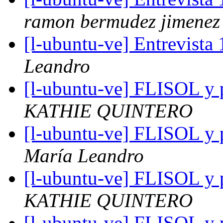
ramon bermudez jimenez
[l-ubuntu-ve] Entrevista 
Leandro
[l-ubuntu-ve] FLISOL y p
KATHIE QUINTERO
[l-ubuntu-ve] FLISOL y p
María Leandro
[l-ubuntu-ve] FLISOL y p
KATHIE QUINTERO
[l-ubuntu-ve] FLISOL y p