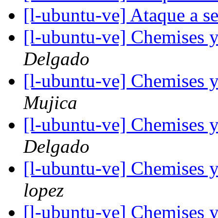
[l-ubuntu-ve] Ataque a s
[l-ubuntu-ve] Chemises 
Delgado
[l-ubuntu-ve] Chemises 
Mujica
[l-ubuntu-ve] Chemises 
Delgado
[l-ubuntu-ve] Chemises 
lopez
[l-ubuntu-ve] Chemises 