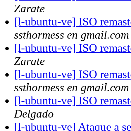
Zarate
[l-ubuntu-ve] ISO remas
ssthormess en gmail.com
[l-ubuntu-ve] ISO remas
Zarate
[l-ubuntu-ve] ISO remas
ssthormess en gmail.com
[l-ubuntu-ve] ISO remas
Delgado
[l-ubuntu-ve] Ataque a s