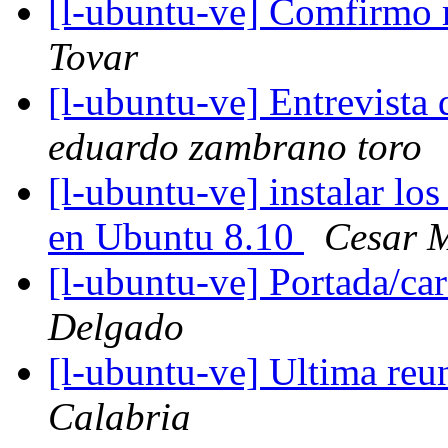
[l-ubuntu-ve] Comfirmo m
Tovar
[l-ubuntu-ve] Entrevista d
eduardo zambrano toro
[l-ubuntu-ve] instalar lo
en Ubuntu 8.10
Cesar M
[l-ubuntu-ve] Portada/c
Delgado
[l-ubuntu-ve] Ultima reu
Calabria