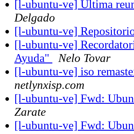
[l-ubuntu-ve] Ultima reu
Delgado
[l-ubuntu-ve] Repositor
[l-ubuntu-ve] Recordator
Ayuda"
Nelo Tovar
[l-ubuntu-ve] iso remast
netlynxisp.com
[l-ubuntu-ve] Fwd: Ubun
Zarate
[l-ubuntu-ve] Fwd: Ubun