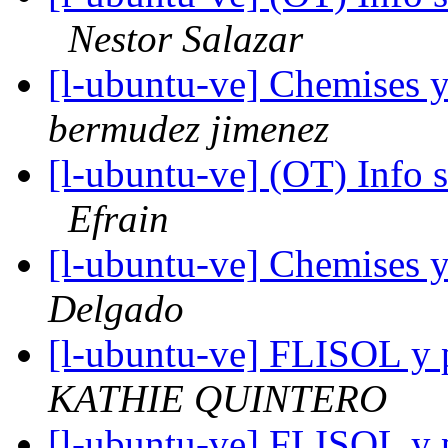
Nestor Salazar
[l-ubuntu-ve] Chemises 
bermudez jimenez
[l-ubuntu-ve] (OT) Info 
Efrain
[l-ubuntu-ve] Chemises 
Delgado
[l-ubuntu-ve] FLISOL y p
KATHIE QUINTERO
[l-ubuntu-ve] FLISOL y p