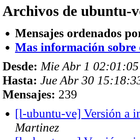
Archivos de ubuntu-v
Mensajes ordenados po
Mas información sobre es
Desde:
Mie Abr 1 02:01:0
Hasta:
Jue Abr 30 15:18:3
Mensajes:
239
[l-ubuntu-ve] Versión a 
Martinez