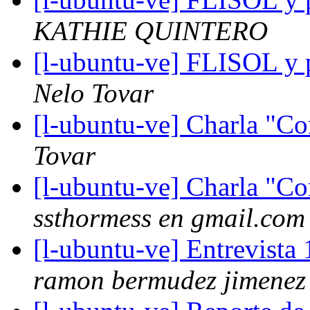
KATHIE QUINTERO
[l-ubuntu-ve] FLISOL y p
Nelo Tovar
[l-ubuntu-ve] Charla "C
Tovar
[l-ubuntu-ve] Charla "C
ssthormess en gmail.com
[l-ubuntu-ve] Entrevista 
ramon bermudez jimenez