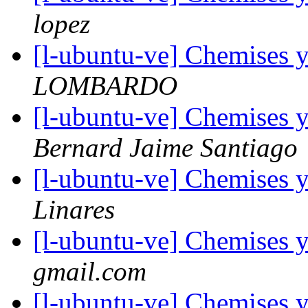
lopez
[l-ubuntu-ve] Chemises 
LOMBARDO
[l-ubuntu-ve] Chemises 
Bernard Jaime Santiago
[l-ubuntu-ve] Chemises 
Linares
[l-ubuntu-ve] Chemises 
gmail.com
[l-ubuntu-ve] Chemises 