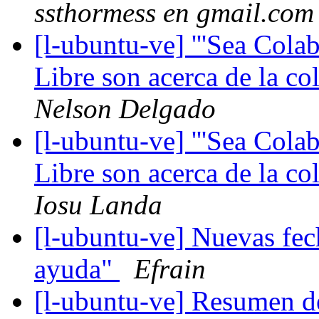
ssthormess en gmail.com
[l-ubuntu-ve] '''Sea Cola
Libre son acerca de la co
Nelson Delgado
[l-ubuntu-ve] '''Sea Cola
Libre son acerca de la co
Iosu Landa
[l-ubuntu-ve] Nuevas fec
ayuda"
Efrain
[l-ubuntu-ve] Resumen d