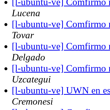
[l-ubuntu-ve] Comfirmo m
Lucena
[l-ubuntu-ve] Comfirmo m
Tovar
[l-ubuntu-ve] Comfirmo m
Delgado
[l-ubuntu-ve] Comfirmo m
Uzcategui
[l-ubuntu-ve] UWN en e
Cremonesi