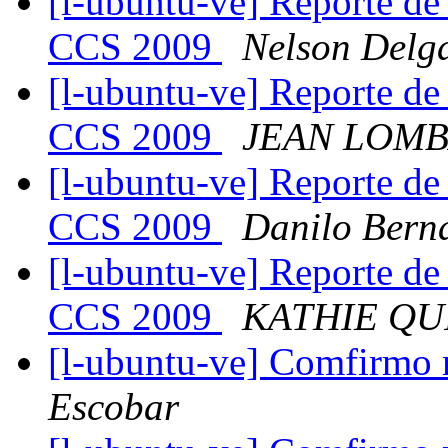
[l-ubuntu-ve] Reporte de
CCS 2009
Nelson Delg
[l-ubuntu-ve] Reporte de
CCS 2009
JEAN LOM
[l-ubuntu-ve] Reporte de
CCS 2009
Danilo Bern
[l-ubuntu-ve] Reporte de
CCS 2009
KATHIE QU
[l-ubuntu-ve] Comfirmo m
Escobar