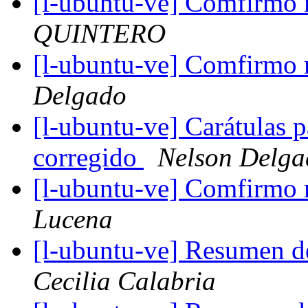
[l-ubuntu-ve] Comfirmo m
QUINTERO
[l-ubuntu-ve] Comfirmo m
Delgado
[l-ubuntu-ve] Carátulas 
corregido
Nelson Delga
[l-ubuntu-ve] Comfirmo m
Lucena
[l-ubuntu-ve] Resumen d
Cecilia Calabria