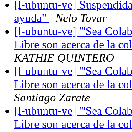
[l-ubuntu-ve] Suspendida
ayuda"
Nelo Tovar
[l-ubuntu-ve] '''Sea Cola
Libre son acerca de la co
KATHIE QUINTERO
[l-ubuntu-ve] '''Sea Cola
Libre son acerca de la co
Santiago Zarate
[l-ubuntu-ve] '''Sea Cola
Libre son acerca de la co