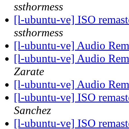
ssthormess
[l-ubuntu-ve] ISO remas
ssthormess
[l-ubuntu-ve] Audio Re
[l-ubuntu-ve] Audio Re
Zarate
[l-ubuntu-ve] Audio Re
[l-ubuntu-ve] ISO remas
Sanchez
[l-ubuntu-ve] ISO remas