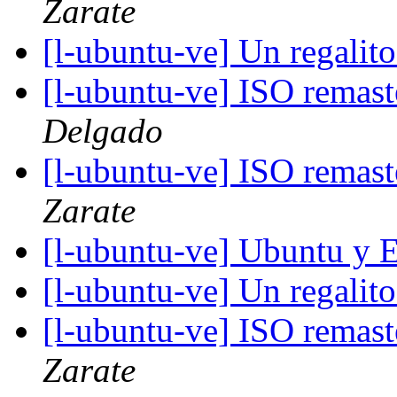
Zarate
[l-ubuntu-ve] Un regalit
[l-ubuntu-ve] ISO remas
Delgado
[l-ubuntu-ve] ISO remas
Zarate
[l-ubuntu-ve] Ubuntu y 
[l-ubuntu-ve] Un regalit
[l-ubuntu-ve] ISO remas
Zarate