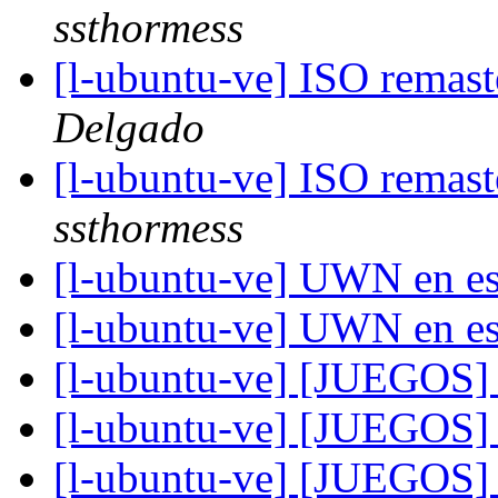
ssthormess
[l-ubuntu-ve] ISO remas
Delgado
[l-ubuntu-ve] ISO remas
ssthormess
[l-ubuntu-ve] UWN en e
[l-ubuntu-ve] UWN en e
[l-ubuntu-ve] [JUEGOS]
[l-ubuntu-ve] [JUEGOS]
[l-ubuntu-ve] [JUEGOS] 