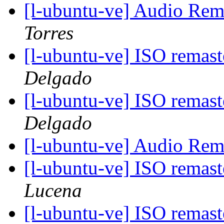
[l-ubuntu-ve] Audio Re
Torres
[l-ubuntu-ve] ISO remas
Delgado
[l-ubuntu-ve] ISO remas
Delgado
[l-ubuntu-ve] Audio Re
[l-ubuntu-ve] ISO remas
Lucena
[l-ubuntu-ve] ISO remas