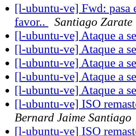
[l-ubuntu-ve] Fwd: pasa e
favor..
Santiago Zarate
[l-ubuntu-ve] Ataque a s
[l-ubuntu-ve] Ataque a s
[l-ubuntu-ve] Ataque a s
[l-ubuntu-ve] Ataque a s
[l-ubuntu-ve] Ataque a s
[l-ubuntu-ve] ISO remas
Bernard Jaime Santiago
[l-ubuntu-ve] ISO remas