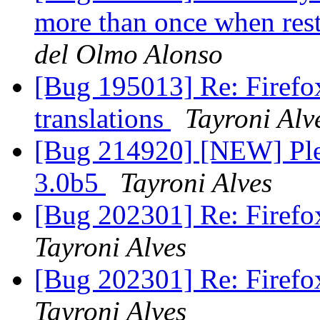
more than once when rest
del Olmo Alonso
[Bug 195013] Re: Firefox
translations
Tayroni Alv
[Bug 214920] [NEW] Pleas
3.0b5
Tayroni Alves
[Bug 202301] Re: Firefox
Tayroni Alves
[Bug 202301] Re: Firefox
Tayroni Alves