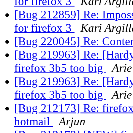
for firefox 3
Kari Argil
[Bug 212859] Re: Imposs
for firefox 3
Kari Argil
[Bug 220045] Re: Conten
[Bug 219963] Re: [Hardy 
firefox 3b5 too big
Arie
[Bug 219963] Re: [Hardy 
firefox 3b5 too big
Arie
[Bug 212173] Re: firefox
hotmail
Arjun