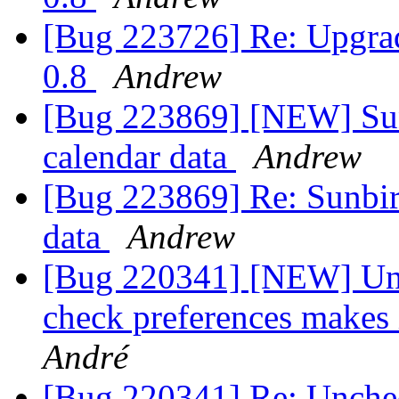
[Bug 223726] Re: Upgrad
0.8
Andrew
[Bug 223869] [NEW] Sun
calendar data
Andrew
[Bug 223869] Re: Sunbir
data
Andrew
[Bug 220341] [NEW] Unc
check preferences makes 
André
[Bug 220341] Re: Unchec