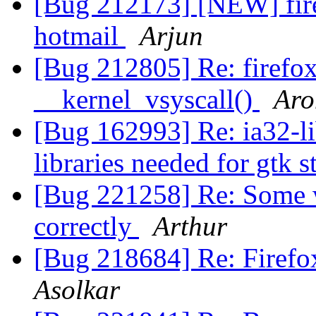
[Bug 212173] [NEW] fire
hotmail
Arjun
[Bug 212805] Re: firefo
__kernel_vsyscall()
Aro
[Bug 162993] Re: ia32-l
libraries needed for gtk 
[Bug 221258] Re: Some w
correctly
Arthur
[Bug 218684] Re: Firefo
Asolkar