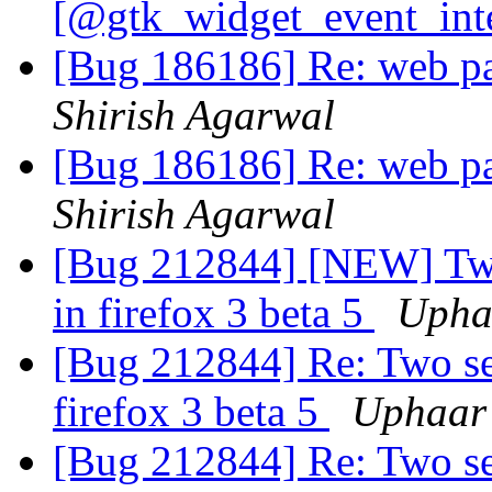
[@gtk_widget_event_int
[Bug 186186] Re: web pa
Shirish Agarwal
[Bug 186186] Re: web pa
Shirish Agarwal
[Bug 212844] [NEW] Two 
in firefox 3 beta 5
Upha
[Bug 212844] Re: Two set
firefox 3 beta 5
Uphaar
[Bug 212844] Re: Two set