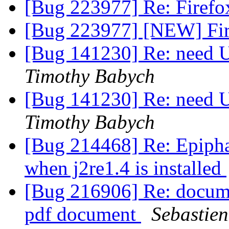
[Bug 223977] Re: Firefox
[Bug 223977] [NEW] Fire
[Bug 141230] Re: need U
Timothy Babych
[Bug 141230] Re: need U
Timothy Babych
[Bug 214468] Re: Epipha
when j2re1.4 is installed
[Bug 216906] Re: docume
pdf document
Sebastie