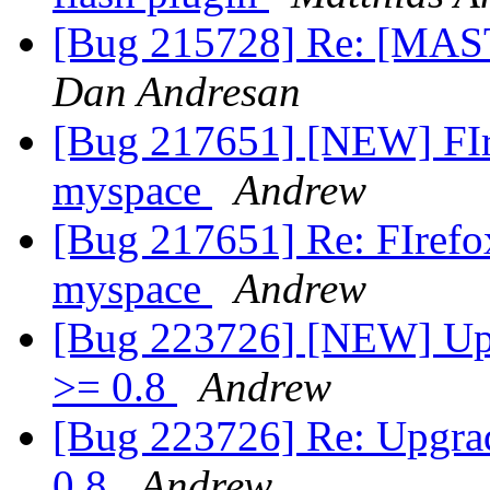
[Bug 215728] Re: [MA
Dan Andresan
[Bug 217651] [NEW] FIre
myspace
Andrew
[Bug 217651] Re: FIrefox
myspace
Andrew
[Bug 223726] [NEW] Upg
>= 0.8
Andrew
[Bug 223726] Re: Upgrad
0.8
Andrew