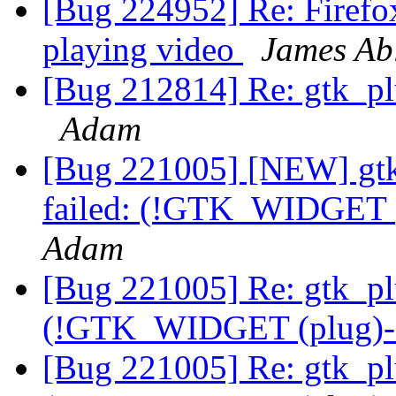
[Bug 224952] Re: Firefo
playing video
James Ab
[Bug 212814] Re: gtk_plu
Adam
[Bug 221005] [NEW] gtk_
failed: (!GTK_WIDGET (
Adam
[Bug 221005] Re: gtk_plu
(!GTK_WIDGET (plug)->
[Bug 221005] Re: gtk_plu