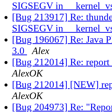
SIGSEGV in __kernel_vs
[Bug 213917] Re: thunde
SIGSEGV in __kernel_vs
[Bug 196067] Re: Java Plu
3.0
Alex
[Bug 212014] Re: report
AlexOK
[Bug 212014] [NEW] rep
AlexOK
[Bug 204973] Re: "Repor