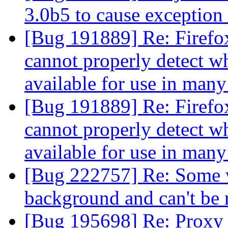
3.0b5 to cause exception
[Bug 191889] Re: Firefox
cannot properly detect wh
available for use in man
[Bug 191889] Re: Firefox
cannot properly detect wh
available for use in man
[Bug 222757] Re: Some w
background and can't be
[Bug 195698] Re: Proxy 