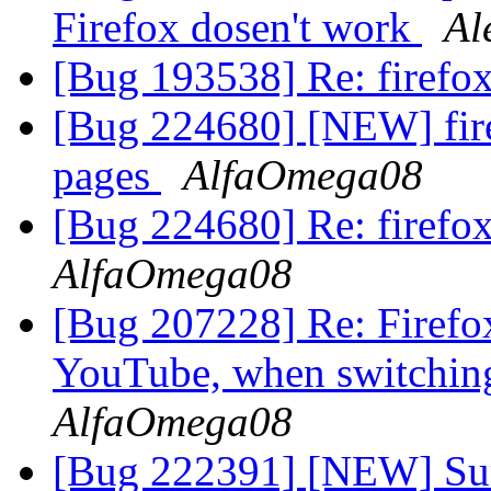
Firefox dosen't work
Al
[Bug 193538] Re: firefo
[Bug 224680] [NEW] fire
pages
AlfaOmega08
[Bug 224680] Re: firefox
AlfaOmega08
[Bug 207228] Re: Firefo
YouTube, when switching 
AlfaOmega08
[Bug 222391] [NEW] Sur