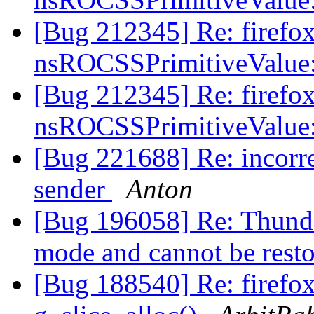
[Bug 212345] Re: firefox
nsROCSSPrimitiveValue
[Bug 212345] Re: firefox
nsROCSSPrimitiveValue
[Bug 221688] Re: incorre
sender
Anton
[Bug 196058] Re: Thunderb
mode and cannot be rest
[Bug 188540] Re: firefo