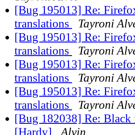
[Bug 195013] Re: Firefox
translations
Tayroni Alv
[Bug 195013] Re: Firefox
translations
Tayroni Alv
[Bug 195013] Re: Firefox
translations
Tayroni Alv
[Bug 195013] Re: Firefox
translations
Tayroni Alv
[Bug 182038] Re: Black r
[Hardy]
Alvin