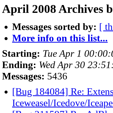
April 2008 Archives 
Messages sorted by:
[ t
More info on this list...
Starting:
Tue Apr 1 00:00
Ending:
Wed Apr 30 23:5
Messages:
5436
[Bug 184084] Re: Extens
Iceweasel/Icedove/Iceap