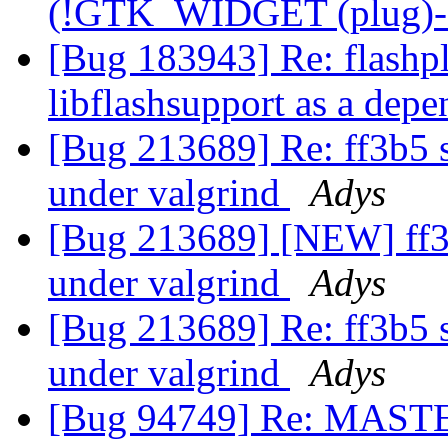
(!GTK_WIDGET (plug)->
[Bug 183943] Re: flashpl
libflashsupport as a dep
[Bug 213689] Re: ff3b5 seg
under valgrind
Adys
[Bug 213689] [NEW] ff3b5 
under valgrind
Adys
[Bug 213689] Re: ff3b5 seg
under valgrind
Adys
[Bug 94749] Re: MASTER