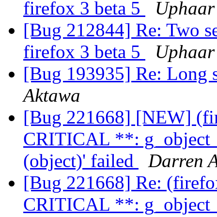
firefox 3 beta 5
Uphaar
[Bug 212844] Re: Two set
firefox 3 beta 5
Uphaar
[Bug 193935] Re: Long st
Aktawa
[Bug 221668] [NEW] (fi
CRITICAL **: g_object_
(object)' failed
Darren A
[Bug 221668] Re: (firef
CRITICAL **: g_object_