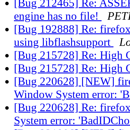
[Bug 212465] Re: ASSERT
engine has no file!
PETI
[Bug 192888] Re: firefox
using libflashsupport
Lo
[Bug 215728] Re: High
[Bug 215728] Re: High
[Bug 220628] [NEW] fire
Window System error: '
[Bug 220628] Re: firefo
System error: 'BadIDCho