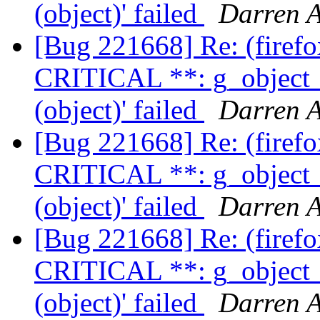
(object)' failed
Darren A
[Bug 221668] Re: (firef
CRITICAL **: g_object_
(object)' failed
Darren A
[Bug 221668] Re: (firef
CRITICAL **: g_object_
(object)' failed
Darren A
[Bug 221668] Re: (firef
CRITICAL **: g_object_
(object)' failed
Darren A