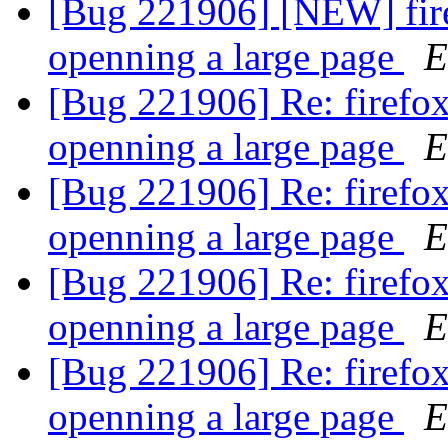
[Bug 221906] [NEW] fire
openning a large page
E
[Bug 221906] Re: firefox
openning a large page
E
[Bug 221906] Re: firefox
openning a large page
E
[Bug 221906] Re: firefox
openning a large page
E
[Bug 221906] Re: firefox
openning a large page
E