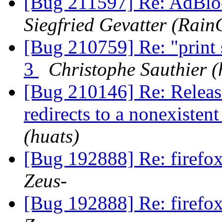
[Bug 211597] Re: AdBloc
Siegfried Gevatter (Rain
[Bug 210759] Re: "print 
3
Christophe Sauthier (
[Bug 210146] Re: Release
redirects to a nonexisten
(huats)
[Bug 192888] Re: firefox
Zeus-
[Bug 192888] Re: firefox