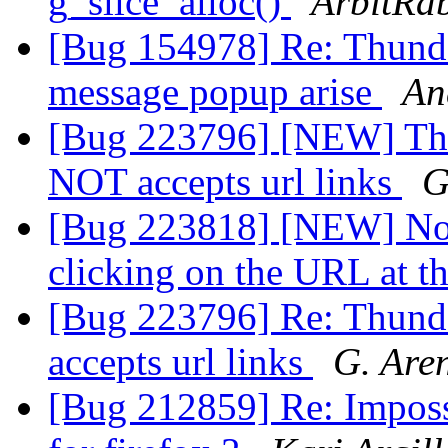
g_slice_alloc()
ArbitRab
[Bug 154978] Re: Thund
message popup arise
An
[Bug 223796] [NEW] Thu
NOT accepts url links
G
[Bug 223818] [NEW] No 
clicking on the URL at t
[Bug 223796] Re: Thund
accepts url links
G. Are
[Bug 212859] Re: Imposs