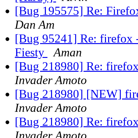
[Bug 195575] Re: Firefo
Dan Am
[Bug 95241] Re: firefox -
Fiesty
Aman
[Bug 218980] Re: firef
Invader Amoto
[Bug 218980] [NEW] fi
Invader Amoto
[Bug 218980] Re: firef
Invader Amoto