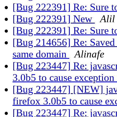
[Bug 222391] Re: Sure t
[Bug 222391] New
Alil
[Bug 222391] Re: Sure t
[Bug 214656] Re: Saved 
same domain
Alinafe
[Bug 223447] Re: javasc
3.0b5 to cause exception
[Bug 223447] [NEW] jav
firefox 3.0b5 to cause e
[Bug 223447] Re: javasc