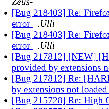
Zeus-
[Bug 218403] Re: Firefox 
error
.Ulli
[Bug 218403] Re: Firefox 
error
.Ulli
[Bug 217812] [NEW] [H
provided by extensions 
[Bug 217812] Re: [HARD
by extensions not loade
[Bug 215728] Re: High