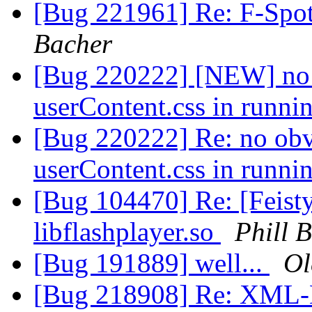
[Bug 221961] Re: F-Spo
Bacher
[Bug 220222] [NEW] no 
userContent.css in runni
[Bug 220222] Re: no obv
userContent.css in runni
[Bug 104470] Re: [Feisty
libflashplayer.so
Phill B
[Bug 191889] well...
Ol
[Bug 218908] Re: XML-E