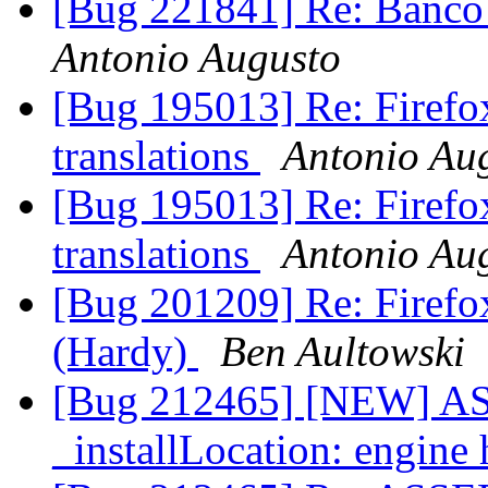
[Bug 221841] Re: Banco 
Antonio Augusto
[Bug 195013] Re: Firefox
translations
Antonio Au
[Bug 195013] Re: Firefox
translations
Antonio Au
[Bug 201209] Re: Firefox 
(Hardy)
Ben Aultowski
[Bug 212465] [NEW] AS
_installLocation: engine 