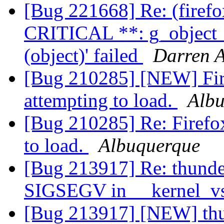
[Bug 221668] Re: (firef
CRITICAL **: g_object_
(object)' failed
Darren A
[Bug 210285] [NEW] Fire
attempting to load.
Alb
[Bug 210285] Re: Firefox
to load.
Albuquerque
[Bug 213917] Re: thunde
SIGSEGV in __kernel_vs
[Bug 213917] [NEW] thun