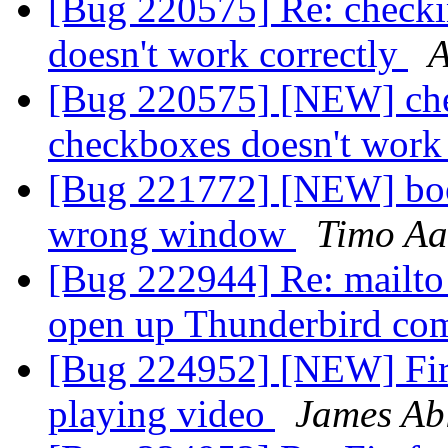
[Bug 220575] Re: checki
doesn't work correctly
[Bug 220575] [NEW] chec
checkboxes doesn't work
[Bug 221772] [NEW] boo
wrong window
Timo Aa
[Bug 222944] Re: mailto 
open up Thunderbird c
[Bug 224952] [NEW] Fire
playing video
James Ab