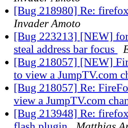
[Bug 218980] Re: firef
Invader Amoto
[Bug 223213] [NEW] form
steal address bar focus
[Bug 218057] [NEW] Fire
to view a JumpTV.com c
[Bug 218057] Re: FireFox
view a JumpTV.com cha
[Bug 213948] Re: firefo
flash plugin
Matthias A