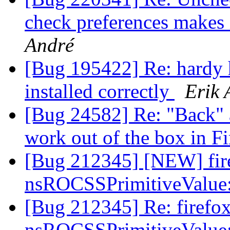
check preferences makes 
André
[Bug 195422] Re: hardy h
installed correctly
Erik 
[Bug 24582] Re: "Back" 
work out of the box in F
[Bug 212345] [NEW] fire
nsROCSSPrimitiveValue
[Bug 212345] Re: firefox
nsROCSSPrimitiveValue