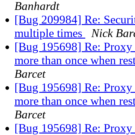
Banhardt
[Bug 209984] Re: Securi
multiple times
Nick Bar
[Bug 195698] Re: Proxy 
more than once when rest
Barcet
[Bug 195698] Re: Proxy 
more than once when rest
Barcet
[Bug 195698] Re: Proxy 