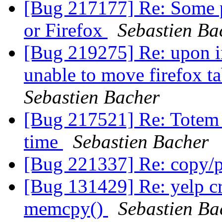
[Bug 217177] Re: Some p
or Firefox
Sebastien Ba
[Bug 219275] Re: upon in
unable to move firefox t
Sebastien Bacher
[Bug 217521] Re: Totem
time
Sebastien Bacher
[Bug 221337] Re: copy/
[Bug 131429] Re: yelp 
memcpy()
Sebastien Ba