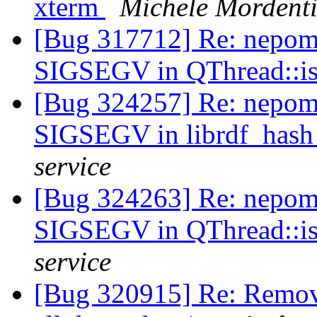
xterm
Michele Mordent
[Bug 317712] Re: nepomu
SIGSEGV in QThread::i
[Bug 324257] Re: nepomu
SIGSEGV in librdf_hash
service
[Bug 324263] Re: nepomu
SIGSEGV in QThread::i
service
[Bug 320915] Re: Remove