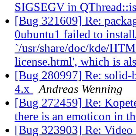
SIGSEGV in QThread::i
[Bug 321609] Re: package
0ubuntu1 failed to instal
`/usr/share/doc/kde/HTM
license.html', which is a
[Bug 280997] Re: solid-b
4.x
Andreas Wenning
[Bug 272459] Re: Kopet
there is an emoticon in 
[Bug 323903] Re: Video 