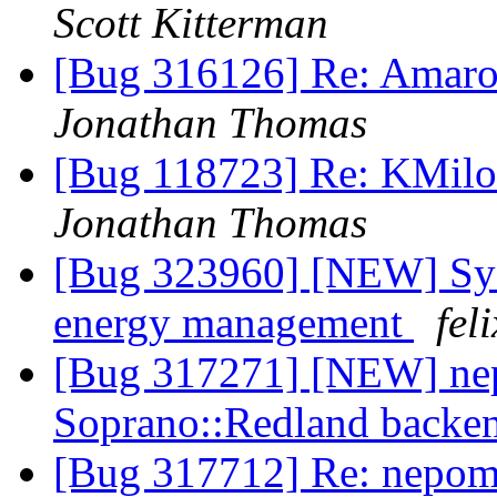
Scott Kitterman
[Bug 316126] Re: Amaro
Jonathan Thomas
[Bug 118723] Re: KMilo
Jonathan Thomas
[Bug 323960] [NEW] Syst
energy management
fel
[Bug 317271] [NEW] nep
Soprano::Redland backe
[Bug 317712] Re: nepomu