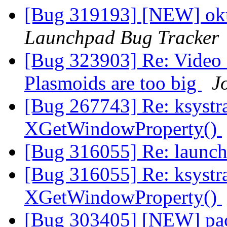
[Bug 319193] [NEW] oku
Launchpad Bug Tracker
[Bug 323903] Re: Video 
Plasmoids are too big
J
[Bug 267743] Re: ksyst
XGetWindowProperty()
[Bug 316055] Re: launch
[Bug 316055] Re: ksyst
XGetWindowProperty()
[Bug 303405] [NEW] pac