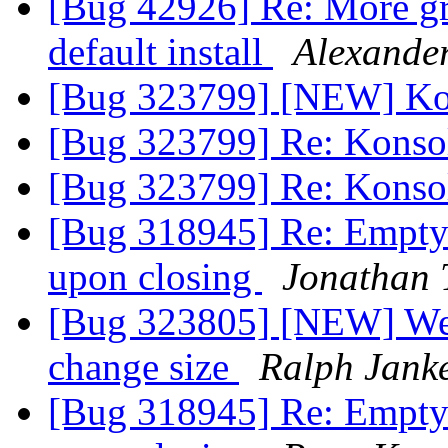
[Bug 42926] Re: More gra
default install
Alexande
[Bug 323799] [NEW] Ko
[Bug 323799] Re: Konso
[Bug 323799] Re: Konso
[Bug 318945] Re: Empty 
upon closing
Jonathan
[Bug 323805] [NEW] Web
change size
Ralph Jank
[Bug 318945] Re: Empty 