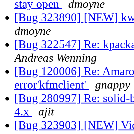
stay open
dmoyne
[Bug 323890] [NEW] kwi
dmoyne
[Bug 322547] Re: kpacka
Andreas Wenning
[Bug 120006] Re: Amarok
error'kfmclient'
gnappy
[Bug 280997] Re: solid-b
4.x
ajit
[Bug 323903] [NEW] Vid