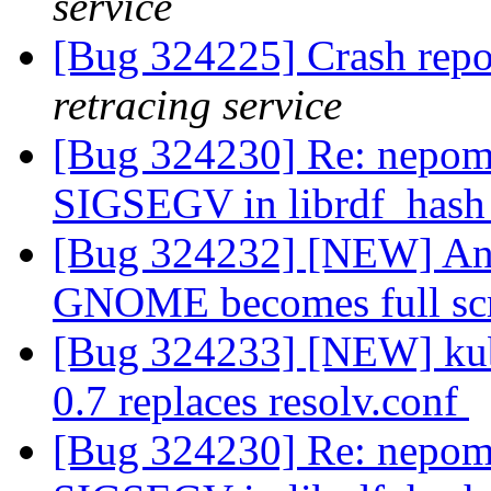
service
[Bug 324225] Crash repo
retracing service
[Bug 324230] Re: nepomu
SIGSEGV in librdf_hash
[Bug 324232] [NEW] Any
GNOME becomes full sc
[Bug 324233] [NEW] kub
0.7 replaces resolv.conf
[Bug 324230] Re: nepomu