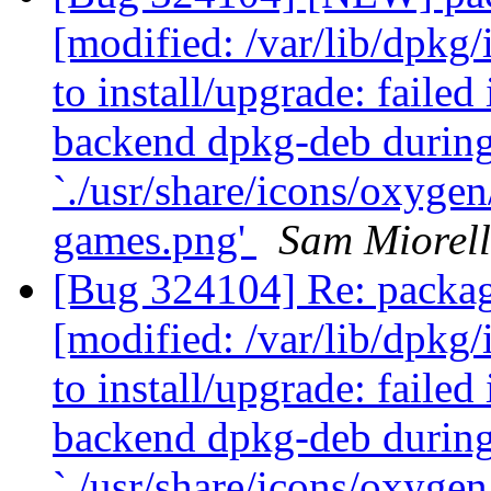
[modified: /var/lib/dpkg/
to install/upgrade: failed
backend dpkg-deb durin
`./usr/share/icons/oxyge
games.png'
Sam Miorell
[Bug 324104] Re: packa
[modified: /var/lib/dpkg/
to install/upgrade: failed
backend dpkg-deb durin
`./usr/share/icons/oxyge