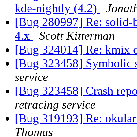
kde-nightly (4.2)
Jonat
[Bug 280997] Re: solid-b
4.x
Scott Kitterman
[Bug 324014] Re: kmix 
[Bug 323458] Symbolic s
service
[Bug 323458] Crash repo
retracing service
[Bug 319193] Re: okular
Thomas