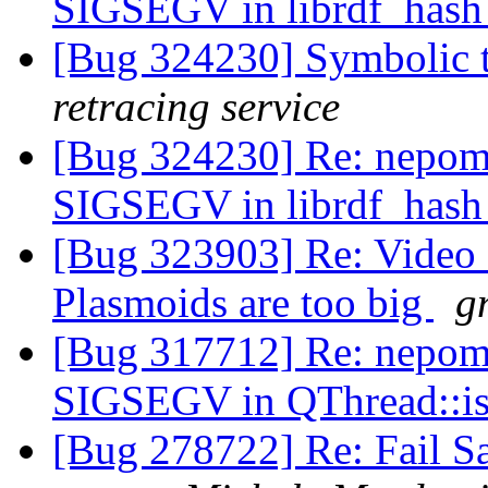
SIGSEGV in librdf_hash
[Bug 324230] Symbolic t
retracing service
[Bug 324230] Re: nepomu
SIGSEGV in librdf_hash
[Bug 323903] Re: Video 
Plasmoids are too big
g
[Bug 317712] Re: nepomu
SIGSEGV in QThread::i
[Bug 278722] Re: Fail Sa