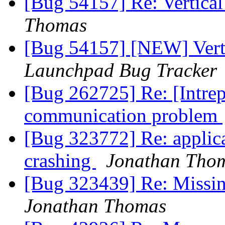
[Bug 54157] Re: Vertical
Thomas
[Bug 54157] [NEW] Verti
Launchpad Bug Tracker
[Bug 262725] Re: [Intrep
communication problem
[Bug 323772] Re: applica
crashing
Jonathan Tho
[Bug 323439] Re: Missing
Jonathan Thomas