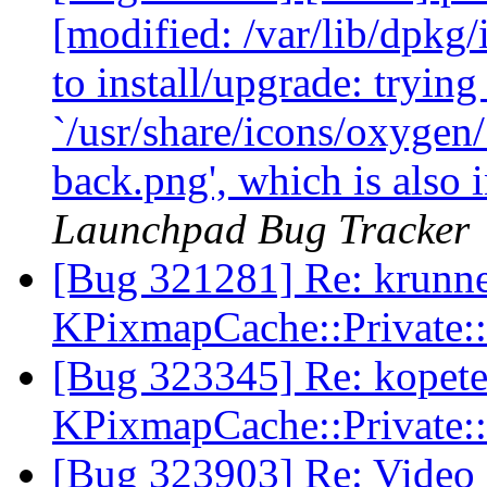
[modified: /var/lib/dpkg/i
to install/upgrade: trying
`/usr/share/icons/oxygen
back.png', which is also
Launchpad Bug Tracker
[Bug 321281] Re: krunner
KPixmapCache::Private:
[Bug 323345] Re: kopete 
KPixmapCache::Private:
[Bug 323903] Re: Video 