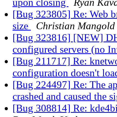
upon closing
Ryan Kav
[Bug 323805] Re: Web br
size
Christian Mangold
[Bug 323816] [NEW] DHCP
configured servers (no In
[Bug 211717] Re: knetw
configuration doesn't lo
[Bug 224497] Re: The a
crashed and caused the
[Bug 308814] Re: kde4bi