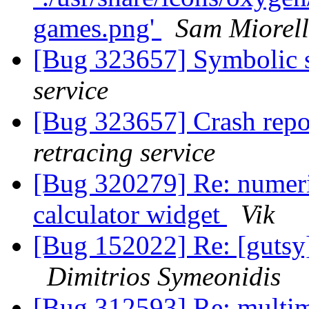
games.png'
Sam Miorell
[Bug 323657] Symbolic s
service
[Bug 323657] Crash repo
retracing service
[Bug 320279] Re: numeri
calculator widget
Vik
[Bug 152022] Re: [gutsy
Dimitrios Symeonidis
[Bug 312593] Re: multi