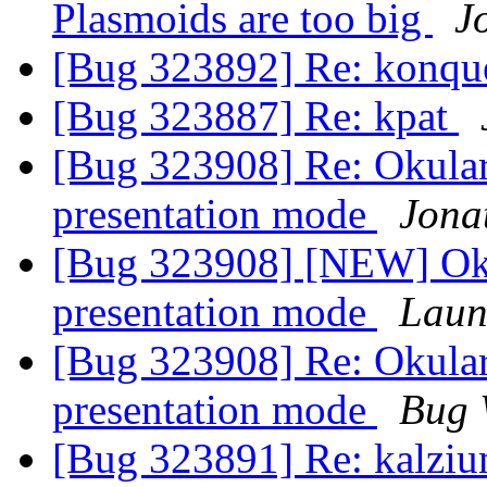
Plasmoids are too big
J
[Bug 323892] Re: konqu
[Bug 323887] Re: kpat
[Bug 323908] Re: Okular 
presentation mode
Jona
[Bug 323908] [NEW] Okul
presentation mode
Laun
[Bug 323908] Re: Okular 
presentation mode
Bug 
[Bug 323891] Re: kalziu