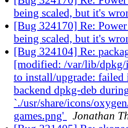
being scaled, but it's wr
[Bug 324170] Re: Power 
being scaled, but it's wr
[Bug 324104] Re: packa
[modified: /var/lib/dpkg/
to install/upgrade: failed
backend dpkg-deb durin
`./usr/share/icons/oxyge
games.png'
Jonathan T