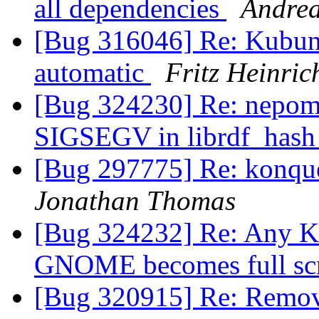
all dependencies
Andre
[Bug 316046] Re: Kubunt
automatic
Fritz Heinri
[Bug 324230] Re: nepomu
SIGSEGV in librdf_hash
[Bug 297775] Re: konque
Jonathan Thomas
[Bug 324232] Re: Any KD
GNOME becomes full sc
[Bug 320915] Re: Remove