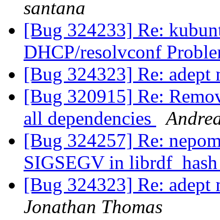
santana
[Bug 324233] Re: kubunt
DHCP/resolvconf Probl
[Bug 324323] Re: adept 
[Bug 320915] Re: Remove
all dependencies
Andre
[Bug 324257] Re: nepomu
SIGSEGV in librdf_hash
[Bug 324323] Re: adept 
Jonathan Thomas