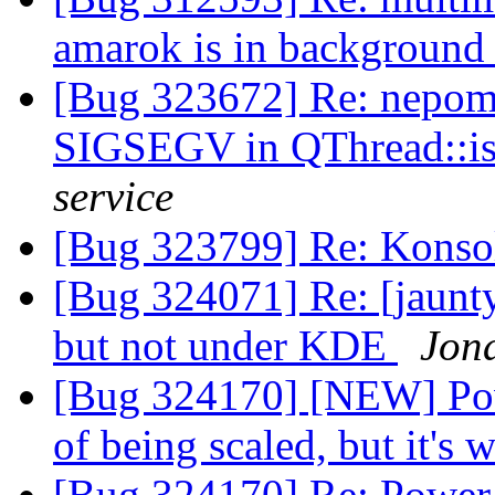
amarok is in backgroun
[Bug 323672] Re: nepomu
SIGSEGV in QThread::i
service
[Bug 323799] Re: Konso
[Bug 324071] Re: [jaunt
but not under KDE
Jon
[Bug 324170] [NEW] Pow
of being scaled, but it's
[Bug 324170] Re: Power 