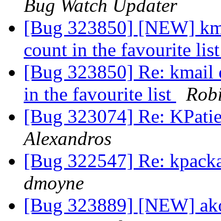
Bug Watch Updater
[Bug 323850] [NEW] kmai
count in the favourite lis
[Bug 323850] Re: kmail 
in the favourite list
Robi
[Bug 323074] Re: KPatie
Alexandros
[Bug 322547] Re: kpacka
dmoyne
[Bug 323889] [NEW] ako