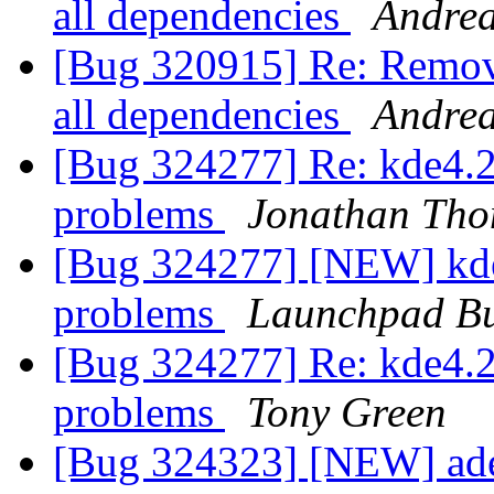
all dependencies
Andre
[Bug 320915] Re: Remove
all dependencies
Andre
[Bug 324277] Re: kde4.2 
problems
Jonathan Th
[Bug 324277] [NEW] kde4
problems
Launchpad Bu
[Bug 324277] Re: kde4.2 
problems
Tony Green
[Bug 324323] [NEW] ade