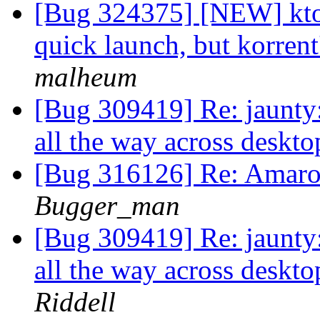
[Bug 324375] [NEW] ktor
quick launch, but korrent
malheum
[Bug 309419] Re: jaunty
all the way across deskto
[Bug 316126] Re: Amaro
Bugger_man
[Bug 309419] Re: jaunty
all the way across deskto
Riddell