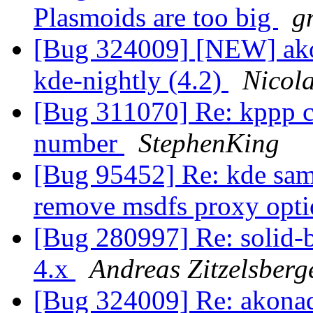
Plasmoids are too big
g
[Bug 324009] [NEW] akon
kde-nightly (4.2)
Nicol
[Bug 311070] Re: kppp c
number
StephenKing
[Bug 95452] Re: kde sam
remove msdfs proxy opti
[Bug 280997] Re: solid-b
4.x
Andreas Zitzelsberg
[Bug 324009] Re: akonad