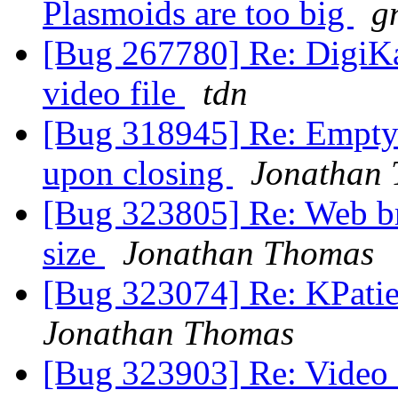
Plasmoids are too big
g
[Bug 267780] Re: DigiKa
video file
tdn
[Bug 318945] Re: Empty 
upon closing
Jonathan
[Bug 323805] Re: Web br
size
Jonathan Thomas
[Bug 323074] Re: KPatie
Jonathan Thomas
[Bug 323903] Re: Video 