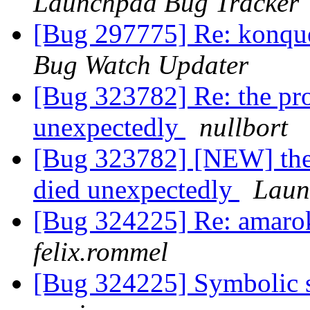
Launchpad Bug Tracker
[Bug 297775] Re: konque
Bug Watch Updater
[Bug 323782] Re: the proc
unexpectedly
nullbort
[Bug 323782] [NEW] the p
died unexpectedly
Laun
[Bug 324225] Re: amaro
felix.rommel
[Bug 324225] Symbolic s