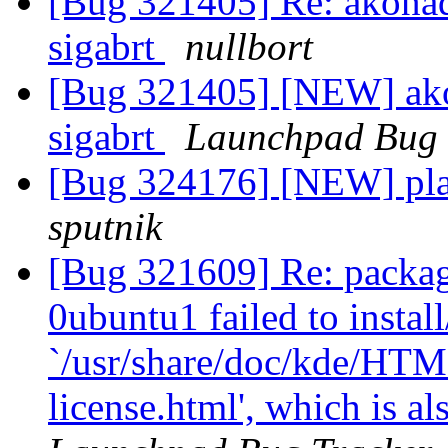
[Bug 321405] Re: akonad
sigabrt
nullbort
[Bug 321405] [NEW] akon
sigabrt
Launchpad Bug 
[Bug 324176] [NEW] pla
sputnik
[Bug 321609] Re: package
0ubuntu1 failed to instal
`/usr/share/doc/kde/HTM
license.html', which is a