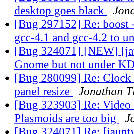
desktop goes black
Jon
[Bug 297152] Re: boost -
gcc-4.1 and gcc-4.2 to u
[Bug 324071] [NEW] [ja
Gnome but not under K
[Bug 280099] Re: Clock 
panel resize
Jonathan 
[Bug 323903] Re: Video 
Plasmoids are too big
J
[Bug 324071] Re: [jaunt