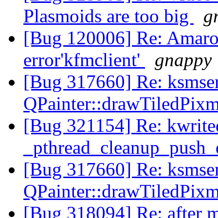
Plasmoids are too big
g
[Bug 120006] Re: Amarok
error'kfmclient'
gnappy
[Bug 317660] Re: ksmser
QPainter::drawTiledPix
[Bug 321154] Re: kwrit
_pthread_cleanup_push_
[Bug 317660] Re: ksmser
QPainter::drawTiledPix
[Bug 318094] Re: after m