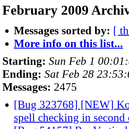
February 2009 Archiv
Messages sorted by:
[ t
More info on this list...
Starting:
Sun Feb 1 00:01
Ending:
Sat Feb 28 23:53
Messages:
2475
[Bug 323768] [NEW] Kop
spell checking in second