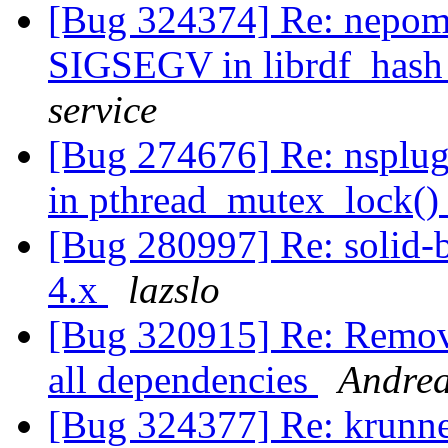
[Bug 324374] Re: nepomu
SIGSEGV in librdf_hash
service
[Bug 274676] Re: nsplu
in pthread_mutex_lock(
[Bug 280997] Re: solid-b
4.x
lazslo
[Bug 320915] Re: Remove
all dependencies
Andre
[Bug 324377] Re: krunne