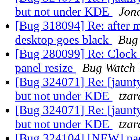
but not under KDE
Jon
[Bug 318094] Re: after m
desktop goes black
Bug
[Bug 280099] Re: Clock 
panel resize
Bug Watch 
[Bug 324071] Re: [jaunt
but not under KDE
tzar
[Bug 324071] Re: [jaunt
but not under KDE
tzar
[Bug 324104] [NEW] pa