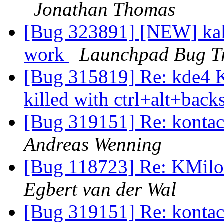
Jonathan Thomas
[Bug 323891] [NEW] kalz
work
Launchpad Bug T
[Bug 315819] Re: kde4 
killed with ctrl+alt+bac
[Bug 319151] Re: kontac
Andreas Wenning
[Bug 118723] Re: KMilo
Egbert van der Wal
[Bug 319151] Re: kontac