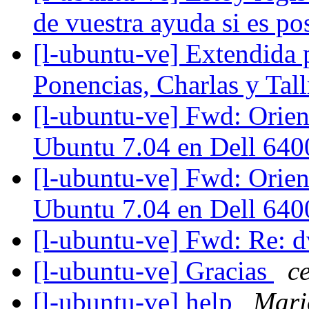
de vuestra ayuda si es po
[l-ubuntu-ve] Extendida 
Ponencias, Charlas y Ta
[l-ubuntu-ve] Fwd: Orien
Ubuntu 7.04 en Dell 64
[l-ubuntu-ve] Fwd: Orien
Ubuntu 7.04 en Dell 64
[l-ubuntu-ve] Fwd: Re: 
[l-ubuntu-ve] Gracias
c
[l-ubuntu-ve] help
Mari