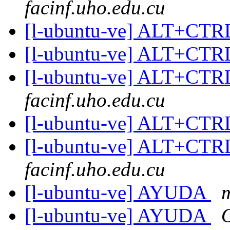
facinf.uho.edu.cu
[l-ubuntu-ve] ALT+CT
[l-ubuntu-ve] ALT+CT
[l-ubuntu-ve] ALT+CT
facinf.uho.edu.cu
[l-ubuntu-ve] ALT+CT
[l-ubuntu-ve] ALT+CT
facinf.uho.edu.cu
[l-ubuntu-ve] AYUDA
m
[l-ubuntu-ve] AYUDA