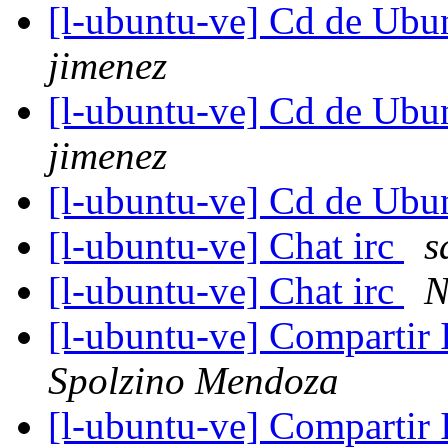
[l-ubuntu-ve] Cd de Ub
jimenez
[l-ubuntu-ve] Cd de Ub
jimenez
[l-ubuntu-ve] Cd de Ub
[l-ubuntu-ve] Chat irc
s
[l-ubuntu-ve] Chat irc
N
[l-ubuntu-ve] Compartir
Spolzino Mendoza
[l-ubuntu-ve] Compartir