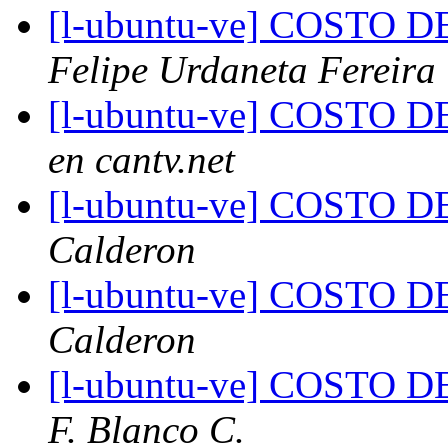
[l-ubuntu-ve] COSTO
Felipe Urdaneta Fereira
[l-ubuntu-ve] COSTO
en cantv.net
[l-ubuntu-ve] COSTO
Calderon
[l-ubuntu-ve] COSTO
Calderon
[l-ubuntu-ve] COSTO
F. Blanco C.