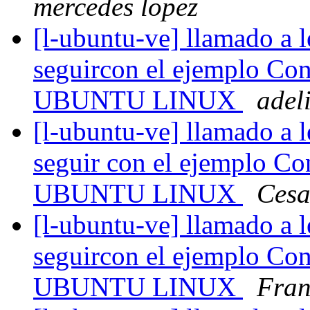
mercedes lopez
[l-ubuntu-ve] llamado a l
seguircon el ejemplo Con
UBUNTU LINUX
adel
[l-ubuntu-ve] llamado a l
seguir con el ejemplo Co
UBUNTU LINUX
Cesa
[l-ubuntu-ve] llamado a l
seguircon el ejemplo Con
UBUNTU LINUX
Fran