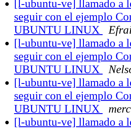
[l-ubuntu-ve] llamado a l
seguir con el ejemplo Co
UBUNTU LINUX
Efra
[l-ubuntu-ve] llamado a l
seguir con el ejemplo Co
UBUNTU LINUX
Nels
[l-ubuntu-ve] llamado a l
seguir con el ejemplo Co
UBUNTU LINUX
merc
[l-ubuntu-ve] llamado a l