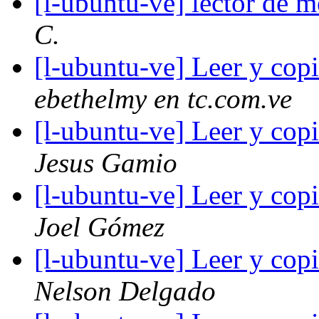
[l-ubuntu-ve] lector de
C.
[l-ubuntu-ve] Leer y cop
ebethelmy en tc.com.ve
[l-ubuntu-ve] Leer y cop
Jesus Gamio
[l-ubuntu-ve] Leer y cop
Joel Gómez
[l-ubuntu-ve] Leer y cop
Nelson Delgado