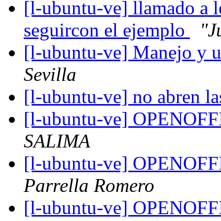
[l-ubuntu-ve] llamado a l
seguircon el ejemplo
"J
[l-ubuntu-ve] Manejo y u
Sevilla
[l-ubuntu-ve] no abren la
[l-ubuntu-ve] OPENOF
SALIMA
[l-ubuntu-ve] OPENOF
Parrella Romero
[l-ubuntu-ve] OPENOF