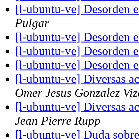
[l-ubuntu-ve] Desorden en
Pulgar
[l-ubuntu-ve] Desorden en
[l-ubuntu-ve] Desorden en
[l-ubuntu-ve] Desorden en
[l-ubuntu-ve] Diversas ac
Omer Jesus Gonzalez Viz
[l-ubuntu-ve] Diversas ac
Jean Pierre Rupp
[l-ubuntu-ve] Duda sobr