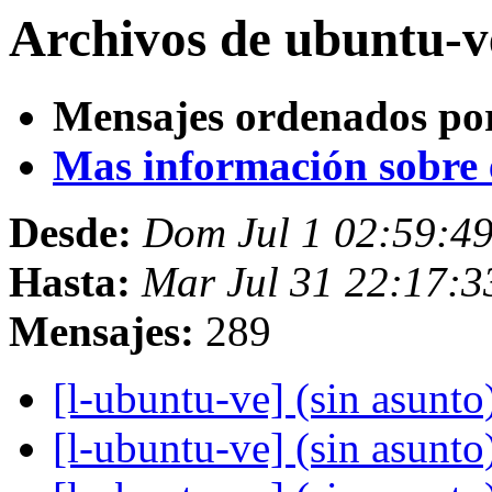
Archivos de ubuntu-v
Mensajes ordenados po
Mas información sobre es
Desde:
Dom Jul 1 02:59:4
Hasta:
Mar Jul 31 22:17:3
Mensajes:
289
[l-ubuntu-ve] (sin asunto
[l-ubuntu-ve] (sin asunto