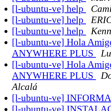
[l-ubuntu-ve] help
Cami
[l-ubuntu-ve] help
ERI
[l-ubuntu-ve] help
Kenn
[l-ubuntu-ve] Hola Amigo
ANYWHERE PLUS
Lu
[l-ubuntu-ve] Hola Amigo
ANYWHERE PLUS
Do
Alcalá
[l-ubuntu-ve] INFOR
[l-ubuntu-ve] INSTAL