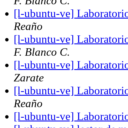
F. Blanco C.
[l-ubuntu-ve] Laboratori
Reaño
[l-ubuntu-ve] Laboratori
F. Blanco C.
[l-ubuntu-ve] Laboratori
Zarate
[l-ubuntu-ve] Laboratori
Reaño
[l-ubuntu-ve] Laboratori