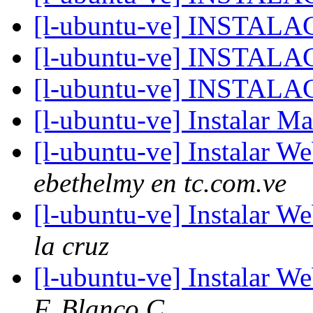
[l-ubuntu-ve] INSTAL
[l-ubuntu-ve] INSTAL
[l-ubuntu-ve] INSTAL
[l-ubuntu-ve] Instalar M
[l-ubuntu-ve] Instalar W
ebethelmy en tc.com.ve
[l-ubuntu-ve] Instalar W
la cruz
[l-ubuntu-ve] Instalar W
F. Blanco C.