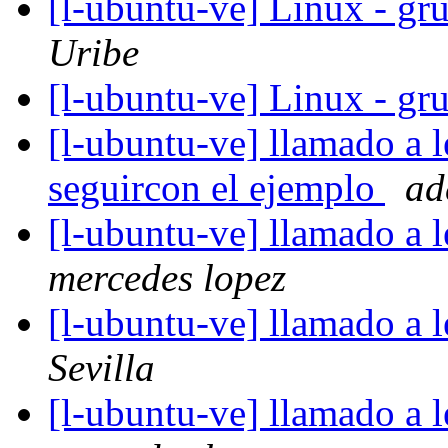
[l-ubuntu-ve] Linux - gru
Uribe
[l-ubuntu-ve] Linux - gru
[l-ubuntu-ve] llamado a l
seguircon el ejemplo
ad
[l-ubuntu-ve] llamado a 
mercedes lopez
[l-ubuntu-ve] llamado a 
Sevilla
[l-ubuntu-ve] llamado a 