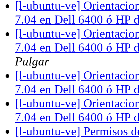
[l-ubuntu-ve] Orientacio
7.04 en Dell 6400 ó HP
[l-ubuntu-ve] Orientacio
7.04 en Dell 6400 ó HP
Pulgar
[l-ubuntu-ve] Orientacio
7.04 en Dell 6400 ó HP
[l-ubuntu-ve] Orientacio
7.04 en Dell 6400 ó HP
[l-ubuntu-ve] Permisos 