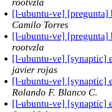
rootvzla
[l-ubuntu-ve] [pregunta]
Camilo Torres
[l-ubuntu-ve] [pregunta]
rootvzla
[l-ubuntu-ve] [synaptic] 
javier rojas
[l-ubuntu-ve] [synaptic] 
Rolando F. Blanco C.
[l-ubuntu-ve] [synaptic] 