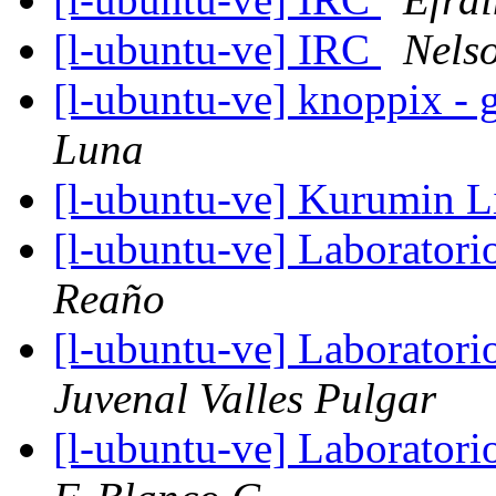
[l-ubuntu-ve] IRC
Nels
[l-ubuntu-ve] knoppix - 
Luna
[l-ubuntu-ve] Kurumin 
[l-ubuntu-ve] Laboratori
Reaño
[l-ubuntu-ve] Laboratori
Juvenal Valles Pulgar
[l-ubuntu-ve] Laboratori