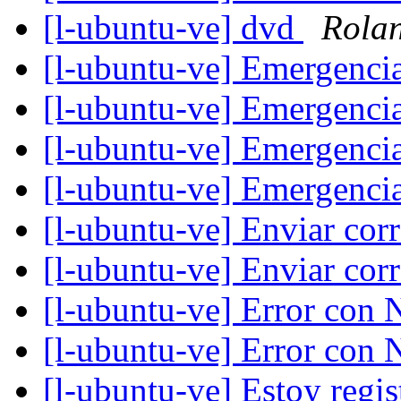
[l-ubuntu-ve] dvd
Rolan
[l-ubuntu-ve] Emergenci
[l-ubuntu-ve] Emergenci
[l-ubuntu-ve] Emergenci
[l-ubuntu-ve] Emergenci
[l-ubuntu-ve] Enviar cor
[l-ubuntu-ve] Enviar cor
[l-ubuntu-ve] Error con 
[l-ubuntu-ve] Error con 
[l-ubuntu-ve] Estoy regi