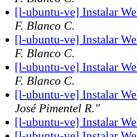
[l-ubuntu-ve] Instalar W
F. Blanco C.
[l-ubuntu-ve] Instalar W
F. Blanco C.
[l-ubuntu-ve] Instalar W
F. Blanco C.
[l-ubuntu-ve] Instalar W
José Pimentel R."
[l-ubuntu-ve] Instalar W
[l-ubuntu-ve] Instalar W