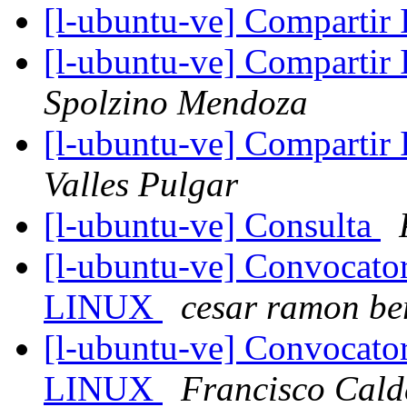
[l-ubuntu-ve] Compartir
[l-ubuntu-ve] Compartir
Spolzino Mendoza
[l-ubuntu-ve] Compartir
Valles Pulgar
[l-ubuntu-ve] Consulta
[l-ubuntu-ve] Convocat
LINUX
cesar ramon be
[l-ubuntu-ve] Convocat
LINUX
Francisco Cald