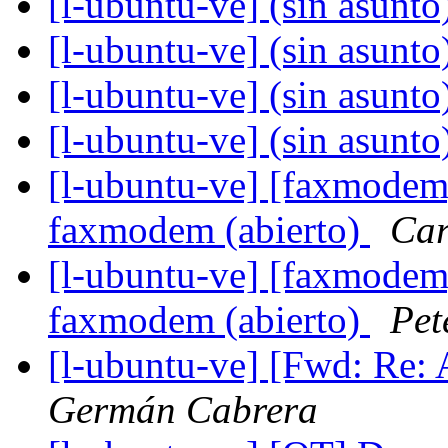
[l-ubuntu-ve] (sin asunto
[l-ubuntu-ve] (sin asunto
[l-ubuntu-ve] (sin asunto
[l-ubuntu-ve] (sin asunto
[l-ubuntu-ve] [faxmodem
faxmodem (abierto)
Car
[l-ubuntu-ve] [faxmodem
faxmodem (abierto)
Pet
[l-ubuntu-ve] [Fwd: Re: 
Germán Cabrera