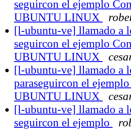
seguircon el ejemplo Con
UBUNTU LINUX
robe
[l-ubuntu-ve] llamado a l
seguircon el ejemplo Con
UBUNTU LINUX
cesa
[l-ubuntu-ve] llamado a l
paraseguircon el ejemplo
UBUNTU LINUX
cesa
[l-ubuntu-ve] llamado a l
seguircon el ejemplo
ro