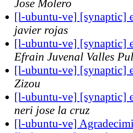
Jose Molero
[l-ubuntu-ve] [synaptic] 
javier rojas
[l-ubuntu-ve] [synaptic] 
Efrain Juvenal Valles Pu
[l-ubuntu-ve] [synaptic] 
Zizou
[l-ubuntu-ve] [synaptic] 
neri jose la cruz
[l-ubuntu-ve] Agradecim