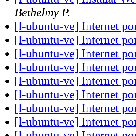
Bethelmy P.
[l-ubuntu-ve] Internet 
[l-ubuntu-ve] Internet 
[l-ubuntu-ve] Internet 
[l-ubuntu-ve] Internet 
[l-ubuntu-ve] Internet 
[l-ubuntu-ve] Internet 
[l-ubuntu-ve] Internet 
[l-ubuntu-ve] Internet 
[l-ubuntu-ve] Internet 