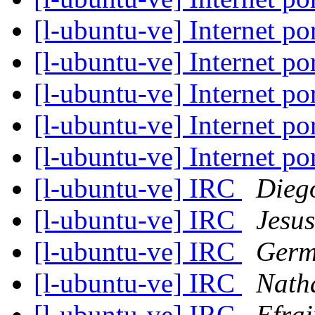
[l-ubuntu-ve] Internet 
[l-ubuntu-ve] Internet 
[l-ubuntu-ve] Internet 
[l-ubuntu-ve] Internet 
[l-ubuntu-ve] Internet 
[l-ubuntu-ve] IRC
Dieg
[l-ubuntu-ve] IRC
Jesu
[l-ubuntu-ve] IRC
Germ
[l-ubuntu-ve] IRC
Nath
[l-ubuntu-ve] IRC
Efrai