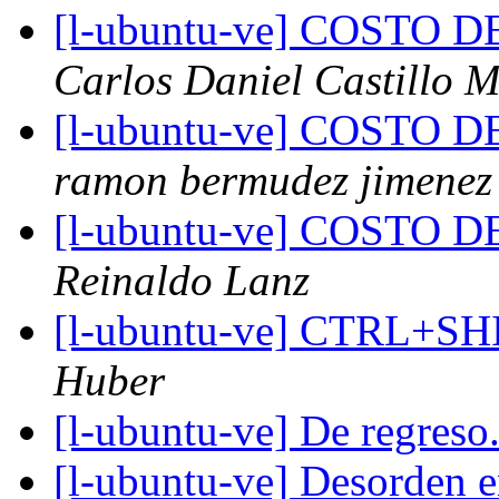
[l-ubuntu-ve] COSTO
Carlos Daniel Castillo 
[l-ubuntu-ve] COSTO
ramon bermudez jimenez
[l-ubuntu-ve] COSTO 
Reinaldo Lanz
[l-ubuntu-ve] CTRL+S
Huber
[l-ubuntu-ve] De regreso.
[l-ubuntu-ve] Desorden en