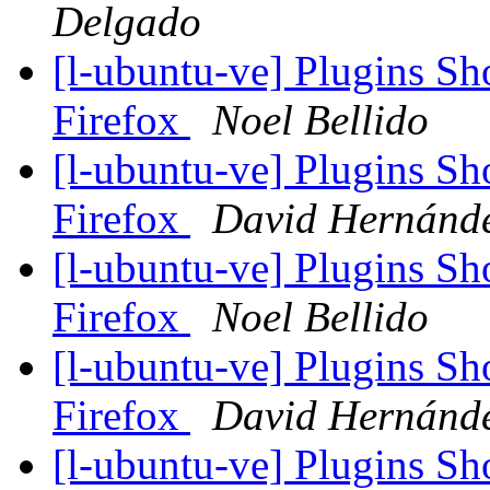
Delgado
[l-ubuntu-ve] Plugins S
Firefox
Noel Bellido
[l-ubuntu-ve] Plugins S
Firefox
David Hernánd
[l-ubuntu-ve] Plugins S
Firefox
Noel Bellido
[l-ubuntu-ve] Plugins S
Firefox
David Hernánd
[l-ubuntu-ve] Plugins S