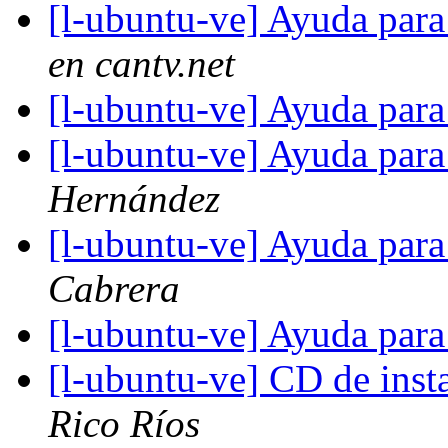
[l-ubuntu-ve] Ayuda para
en cantv.net
[l-ubuntu-ve] Ayuda para
[l-ubuntu-ve] Ayuda para
Hernández
[l-ubuntu-ve] Ayuda para
Cabrera
[l-ubuntu-ve] Ayuda para
[l-ubuntu-ve] CD de inst
Rico Ríos