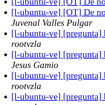
[l-ubuntu-ve] [OT] De no
[l-ubuntu-ve] [OT] De no
Juvenal Valles Pulgar
[l-ubuntu-ve] [pregunta]
rootvzla
[l-ubuntu-ve] [pregunta]
Jesus Gamio
[l-ubuntu-ve] [pregunta]
rootvzla
[l-ubuntu-ve] [pregunta]