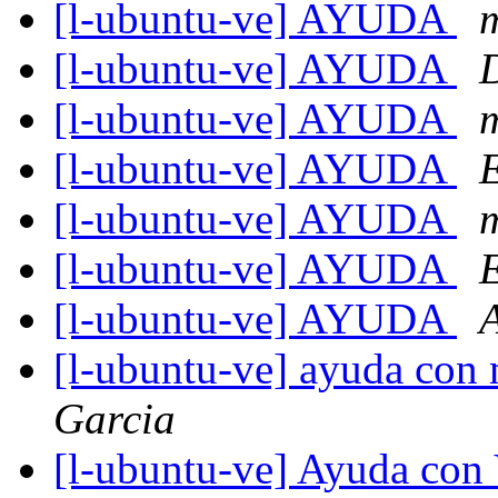
[l-ubuntu-ve] AYUDA
m
[l-ubuntu-ve] AYUDA
[l-ubuntu-ve] AYUDA
m
[l-ubuntu-ve] AYUDA
[l-ubuntu-ve] AYUDA
m
[l-ubuntu-ve] AYUDA
[l-ubuntu-ve] AYUDA
[l-ubuntu-ve] ayuda con 
Garcia
[l-ubuntu-ve] Ayuda con