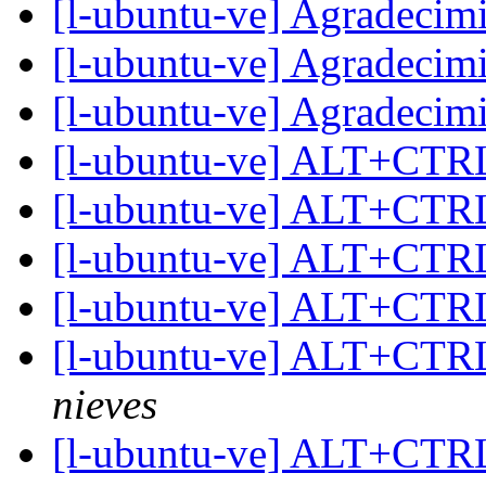
[l-ubuntu-ve] Agradecim
[l-ubuntu-ve] Agradecim
[l-ubuntu-ve] Agradecim
[l-ubuntu-ve] ALT+CT
[l-ubuntu-ve] ALT+CT
[l-ubuntu-ve] ALT+CT
[l-ubuntu-ve] ALT+CT
[l-ubuntu-ve] ALT+CT
nieves
[l-ubuntu-ve] ALT+CT