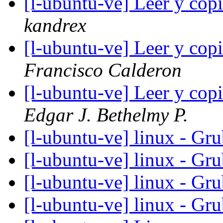
[l-ubuntu-ve] Leer y cop
kandrex
[l-ubuntu-ve] Leer y cop
Francisco Calderon
[l-ubuntu-ve] Leer y cop
Edgar J. Bethelmy P.
[l-ubuntu-ve] linux - Gru
[l-ubuntu-ve] linux - Gru
[l-ubuntu-ve] linux - Gru
[l-ubuntu-ve] linux - Gru