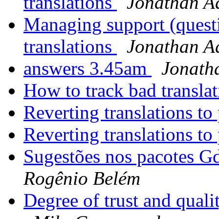
translations
Jonathan A
Managing support (quest
translations
Jonathan A
answers 3.45am
Jonath
How to track bad transla
Reverting translations t
Reverting translations t
Sugestões nos pacotes G
Rogênio Belém
Degree of trust and qual