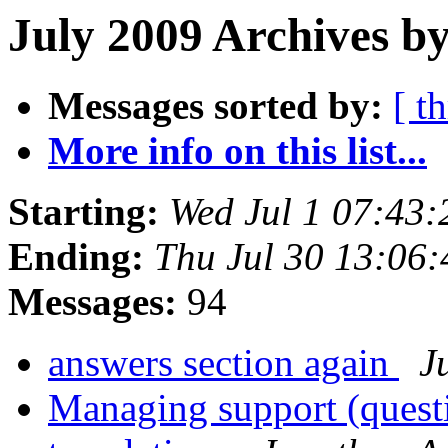
July 2009 Archives b
Messages sorted by:
[ t
More info on this list...
Starting:
Wed Jul 1 07:43
Ending:
Thu Jul 30 13:06
Messages:
94
answers section again
J
Managing support (quest