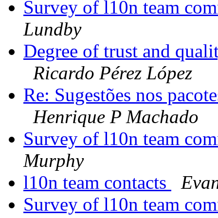
Survey of l10n team com
Lundby
Degree of trust and qual
Ricardo Pérez López
Re: Sugestões nos pacot
Henrique P Machado
Survey of l10n team com
Murphy
l10n team contacts
Evan
Survey of l10n team com