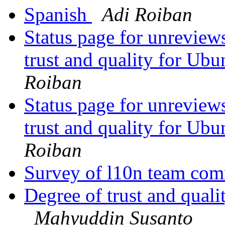
Spanish
Adi Roiban
Status page for unreviews
trust and quality for Ub
Roiban
Status page for unreviews
trust and quality for Ub
Roiban
Survey of l10n team com
Degree of trust and qual
Mahyuddin Susanto