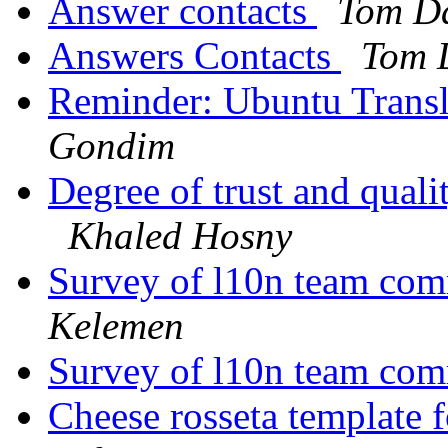
Answer contacts
Tom Da
Answers Contacts
Tom 
Reminder: Ubuntu Transl
Gondim
Degree of trust and qual
Khaled Hosny
Survey of l10n team com
Kelemen
Survey of l10n team com
Cheese rosseta template 