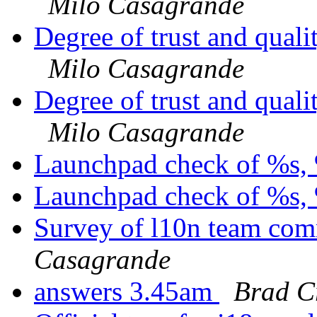
Milo Casagrande
Degree of trust and qual
Milo Casagrande
Degree of trust and qual
Milo Casagrande
Launchpad check of %s, 
Launchpad check of %s, 
Survey of l10n team com
Casagrande
answers 3.45am
Brad C