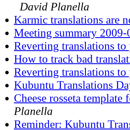
David Planella
Karmic translations are
Meeting summary 2009-
Reverting translations t
How to track bad transla
Reverting translations t
Kubuntu Translations D
Cheese rosseta template 
Planella
Reminder: Kubuntu Tran