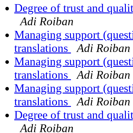
Degree of trust and qual
Adi Roiban
Managing support (quest
translations
Adi Roiban
Managing support (quest
translations
Adi Roiban
Managing support (quest
translations
Adi Roiban
Degree of trust and qual
Adi Roiban