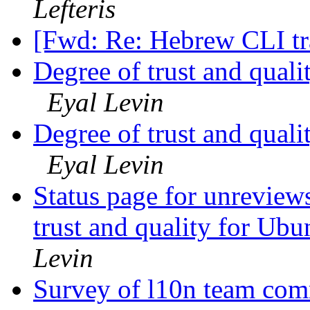
Lefteris
[Fwd: Re: Hebrew CLI tr
Degree of trust and qual
Eyal Levin
Degree of trust and qual
Eyal Levin
Status page for unreviews
trust and quality for Ub
Levin
Survey of l10n team com