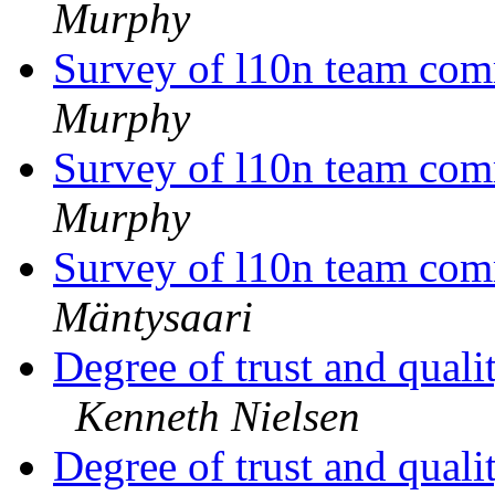
Murphy
Survey of l10n team com
Murphy
Survey of l10n team com
Murphy
Survey of l10n team com
Mäntysaari
Degree of trust and qual
Kenneth Nielsen
Degree of trust and qual