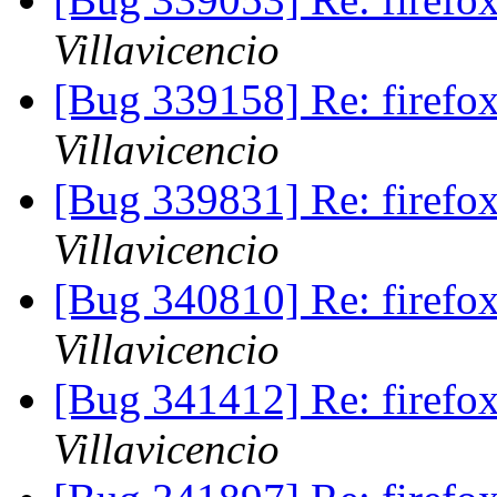
Villavicencio
[Bug 339158] Re: firef
Villavicencio
[Bug 339831] Re: firef
Villavicencio
[Bug 340810] Re: firefox
Villavicencio
[Bug 341412] Re: firefox
Villavicencio