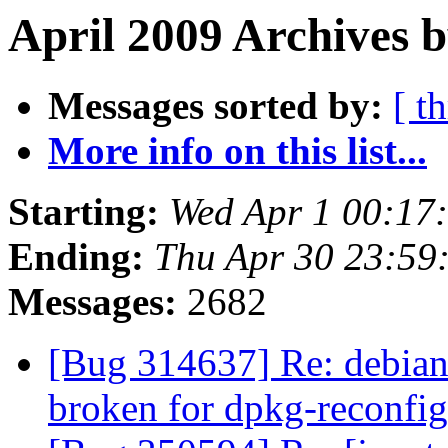
April 2009 Archives b
Messages sorted by:
[ t
More info on this list...
Starting:
Wed Apr 1 00:17
Ending:
Thu Apr 30 23:59
Messages:
2682
[Bug 314637] Re: debian/
broken for dpkg-reconfi