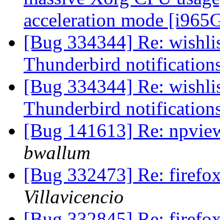
acceleration mode [i96
[Bug 334344] Re: wishlist
Thunderbird notification
[Bug 334344] Re: wishlist
Thunderbird notification
[Bug 141613] Re: npvie
bwallum
[Bug 332473] Re: firef
Villavicencio
[Bug 332845] Re: firefo