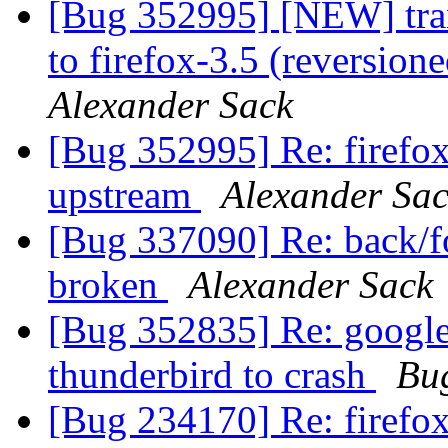
[Bug 352995] [NEW] tran
to firefox-3.5 (reversion
Alexander Sack
[Bug 352995] Re: firefox
upstream
Alexander Sa
[Bug 337090] Re: back/fo
broken
Alexander Sack
[Bug 352835] Re: google
thunderbird to crash
Bu
[Bug 234170] Re: firefox