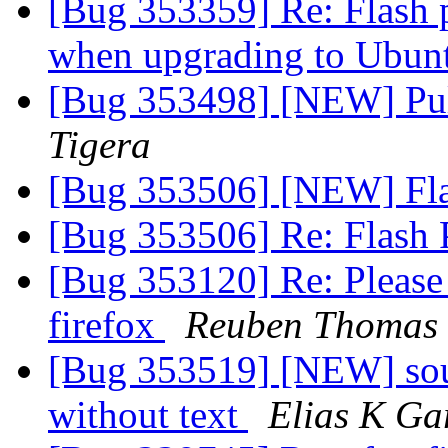
[Bug 353359] Re: Flash p
when upgrading to Ubunt
[Bug 353498] [NEW] Pul
Tigera
[Bug 353506] [NEW] Fla
[Bug 353506] Re: Flash 
[Bug 353120] Re: Please 
firefox
Reuben Thomas
[Bug 353519] [NEW] sou
without text
Elias K Ga