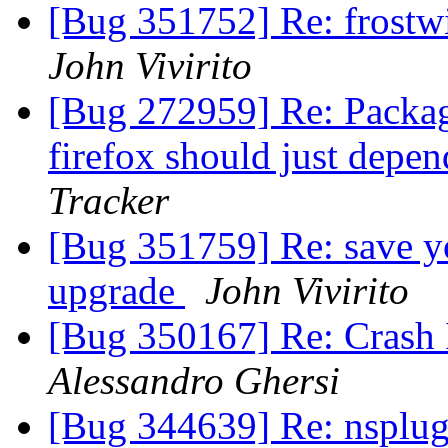
[Bug 351752] Re: frostwi
John Vivirito
[Bug 272959] Re: Package
firefox should just depen
Tracker
[Bug 351759] Re: save yo
upgrade
John Vivirito
[Bug 350167] Re: Crash 
Alessandro Ghersi
[Bug 344639] Re: nsplug