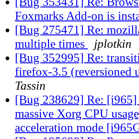
[Bug 353431] Re: Brows
Foxmarks Add-on is inst
[Bug 275471] Re: mozill
multiple times
jplotkin
[Bug 352995] Re: transit
firefox-3.5 (reversioned 
Tassin
[Bug 238629] Re: [i965]
massive Xorg CPU usage,
acceleration mode [i96