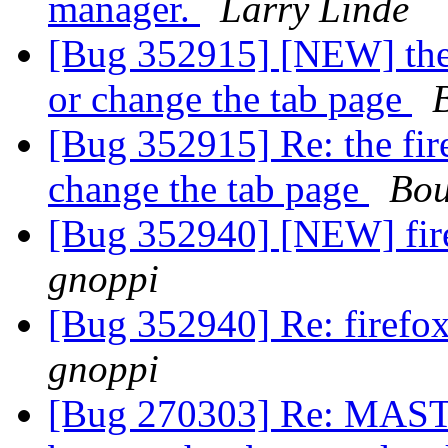
manager.
Larry Linde
[Bug 352915] [NEW] the 
or change the tab page
[Bug 352915] Re: the fir
change the tab page
Bou
[Bug 352940] [NEW] fire
gnoppi
[Bug 352940] Re: firefo
gnoppi
[Bug 270303] Re: MASTER