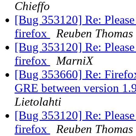
Chieffo
[Bug 353120] Re: Please 
firefox
Reuben Thomas
[Bug 353120] Re: Please 
firefox
MarniX
[Bug 353660] Re: Firefox
GRE between version 1.
Lietolahti
[Bug 353120] Re: Please 
firefox
Reuben Thomas