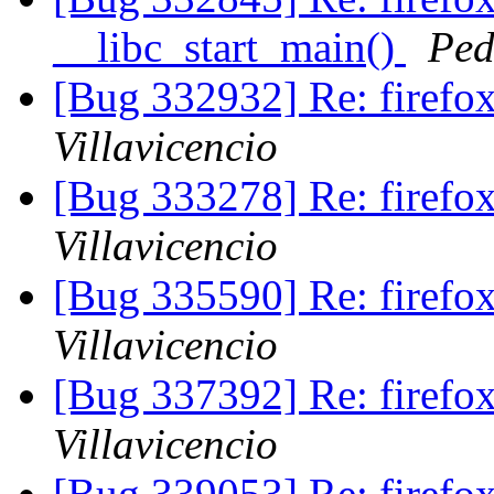
__libc_start_main()
Ped
[Bug 332932] Re: firef
Villavicencio
[Bug 333278] Re: firef
Villavicencio
[Bug 335590] Re: firef
Villavicencio
[Bug 337392] Re: firef
Villavicencio
[Bug 339053] Re: firefo