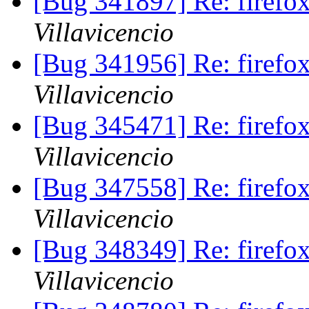
[Bug 341897] Re: firef
Villavicencio
[Bug 341956] Re: firef
Villavicencio
[Bug 345471] Re: firef
Villavicencio
[Bug 347558] Re: firef
Villavicencio
[Bug 348349] Re: firef
Villavicencio