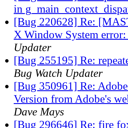
in g_main_context_dispa
[Bug 220628] Re: [MAST
X Window System error:
Updater
[Bug 255195] Re: repea
Bug Watch Updater
[Bug 350961] Re: Adobe p
Version from Adobe's web
Dave Mays
[Bug 296646] Re: fire fox