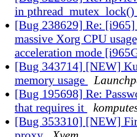
in pthread_mutex_lock(
[Bug 238629] Re: [i965]
massive Xorg CPU usage,
acceleration mode [i96
[Bug 343714] [NEW] Kub
memory usage
Launchp
[Bug 195698] Re: Passwor
that requires it
kompute
[Bug 353310] [NEW] Fire
proxy
Xyem