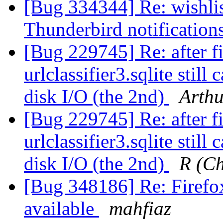
[Bug 334344] Re: wishlist
Thunderbird notification
[Bug 229745] Re: after f
urlclassifier3.sqlite stil
disk I/O (the 2nd)
Arthu
[Bug 229745] Re: after f
urlclassifier3.sqlite stil
disk I/O (the 2nd)
R (C
[Bug 348186] Re: Firefox
available
mahfiaz