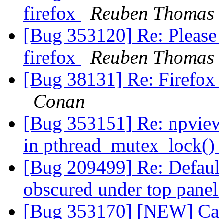
firefox
Reuben Thomas
[Bug 353120] Re: Please 
firefox
Reuben Thomas
[Bug 38131] Re: Firefox
Conan
[Bug 353151] Re: npvie
in pthread_mutex_lock(
[Bug 209499] Re: Default
obscured under top pane
[Bug 353170] [NEW] Cann