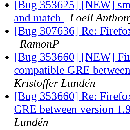
[Bug 353625] [NEW] smar
and match
Loell Anthon
[Bug 307636] Re: Firefox
RamonP
[Bug 353660] [NEW] Fire
compatible GRE between 
Kristoffer Lundén
[Bug 353660] Re: Firefox
GRE between version 1.
Lundén