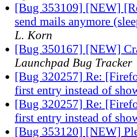
[Bug 353109] [NEW] [Re
send mails anymore (slee
L. Korn
[Bug 350167] [NEW] Cras
Launchpad Bug Tracker
[Bug 320257] Re: [Firef
first entry instead of s
[Bug 320257] Re: [Firef
first entry instead of s
[Bug 353120] [NEW] Plea