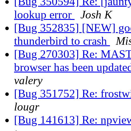
[Bug 350594] Re: [jaun
lookup error
Josh K
[Bug 352835] [NEW] goog
thunderbird to crash
Mi
[Bug 270303] Re: MASTER
browser has been updated
valery
[Bug 351752] Re: frostwi
lougr
[Bug 141613] Re: npvie