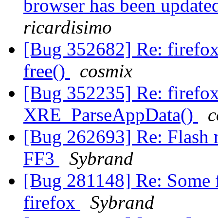
browser has been updated
ricardisimo
[Bug 352682] Re: firefo
free()
cosmix
[Bug 352235] Re: firefo
XRE_ParseAppData()
c
[Bug 262693] Re: Flash n
FF3
Sybrand
[Bug 281148] Re: Some f
firefox
Sybrand