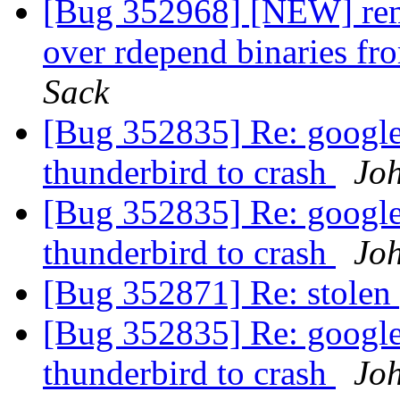
[Bug 352968] [NEW] remo
over rdepend binaries fr
Sack
[Bug 352835] Re: google
thunderbird to crash
Joh
[Bug 352835] Re: google
thunderbird to crash
Joh
[Bug 352871] Re: stole
[Bug 352835] Re: google
thunderbird to crash
Joh