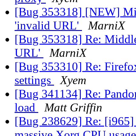
[Bug 353318] [NEW] Mid
'invalid URL'
MarniX
[Bug 353318] Re: Middle
URL'
MarniX
[Bug 353310] Re: Firefo
settings
Xyem
[Bug 341134] Re: Pandor
load
Matt Griffin
[Bug 238629] Re: [i965]
massive Xorg CPU usage,