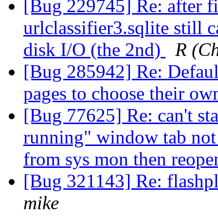
[Bug 229745] Re: after f
urlclassifier3.sqlite stil
disk I/O (the 2nd)
R (C
[Bug 285942] Re: Default
pages to choose their own
[Bug 77625] Re: can't star
running" window tab not 
from sys mon then reop
[Bug 321143] Re: flashpl
mike