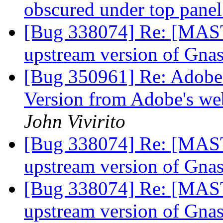
obscured under top pane
[Bug 338074] Re: [MAST
upstream version of Gna
[Bug 350961] Re: Adobe p
Version from Adobe's web
John Vivirito
[Bug 338074] Re: [MAST
upstream version of Gna
[Bug 338074] Re: [MAST
upstream version of Gna