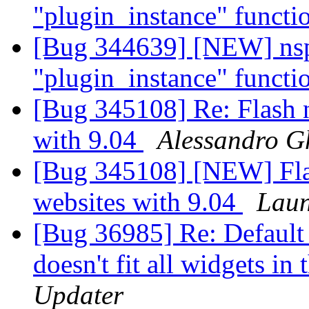
"plugin_instance" funct
[Bug 344639] [NEW] nspl
"plugin_instance" funct
[Bug 345108] Re: Flash 
with 9.04
Alessandro G
[Bug 345108] [NEW] Fla
websites with 9.04
Laun
[Bug 36985] Re: Default 
doesn't fit all widgets in
Updater