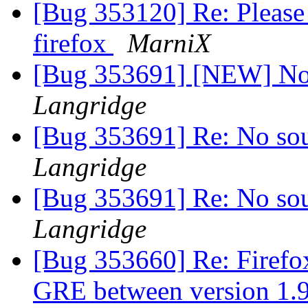
[Bug 353120] Re: Please 
firefox
MarniX
[Bug 353691] [NEW] No 
Langridge
[Bug 353691] Re: No so
Langridge
[Bug 353691] Re: No so
Langridge
[Bug 353660] Re: Firefox
GRE between version 1.