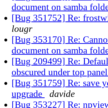
document on samba fold
[Bug 351752] Re: frostwi
lougr
[Bug 353170] Re: Cannot 
document on samba fold
[Bug 209499] Re: Default
obscured under top pane
[Bug 351759] Re: save yo
upgrade
davide
[Bug 353227] Re: npvie