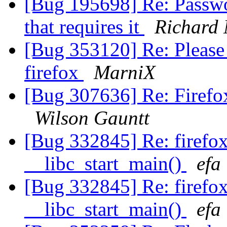
[Bug 195698] Re: Passwor
that requires it
Richard 
[Bug 353120] Re: Please 
firefox
MarniX
[Bug 307636] Re: Firefox
Wilson Gauntt
[Bug 332845] Re: firefo
__libc_start_main()
efa
[Bug 332845] Re: firefo
__libc_start_main()
efa