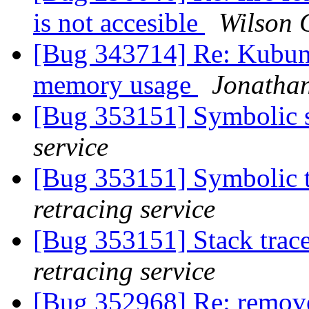
is not accesible
Wilson 
[Bug 343714] Re: Kubun
memory usage
Jonatha
[Bug 353151] Symbolic s
service
[Bug 353151] Symbolic t
retracing service
[Bug 353151] Stack trac
retracing service
[Bug 352968] Re: remove 