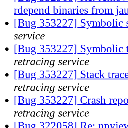
rdepend binaries from ja
[Bug 353227] Symbolic s
service
[Bug 353227] Symbolic t
retracing service
[Bug 353227] Stack trac
retracing service
[Bug 353227] Crash repo
retracing service
[Bug 322058] Re: npvie