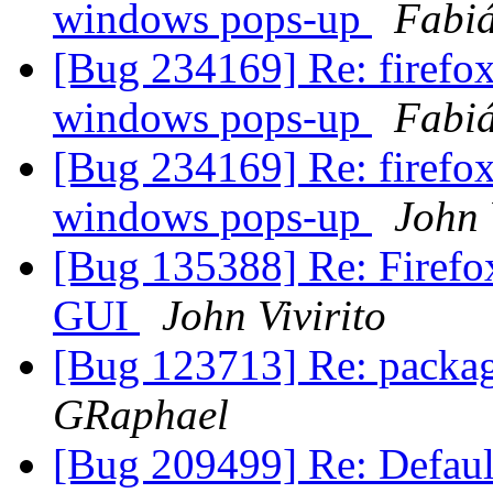
windows pops-up
Fabiá
[Bug 234169] Re: firefox
windows pops-up
Fabiá
[Bug 234169] Re: firefox
windows pops-up
John 
[Bug 135388] Re: Firefox 
GUI
John Vivirito
[Bug 123713] Re: packag
GRaphael
[Bug 209499] Re: Default