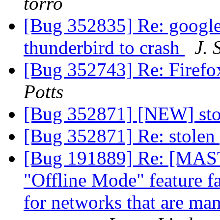
torro
[Bug 352835] Re: google
thunderbird to crash
J. 
[Bug 352743] Re: Firefo
Potts
[Bug 352871] [NEW] st
[Bug 352871] Re: stole
[Bug 191889] Re: [
"Offline Mode" feature fai
for networks that are ma