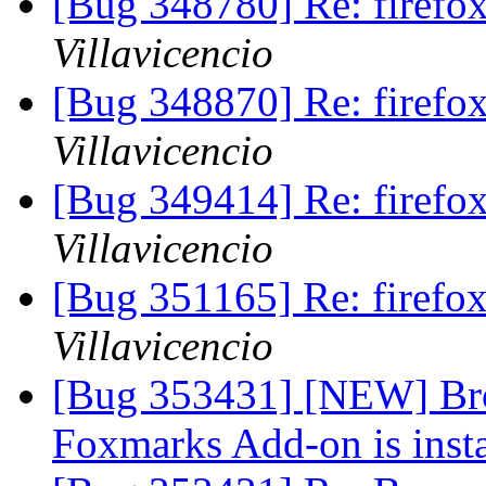
[Bug 348780] Re: firef
Villavicencio
[Bug 348870] Re: firef
Villavicencio
[Bug 349414] Re: firef
Villavicencio
[Bug 351165] Re: firef
Villavicencio
[Bug 353431] [NEW] Bro
Foxmarks Add-on is inst