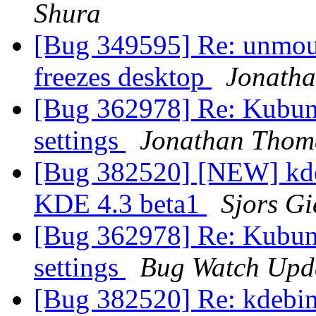
Shura
[Bug 349595] Re: unmount
freezes desktop
Jonath
[Bug 362978] Re: Kubun
settings
Jonathan Thom
[Bug 382520] [NEW] kde
KDE 4.3 beta1
Sjors Gi
[Bug 362978] Re: Kubun
settings
Bug Watch Upd
[Bug 382520] Re: kdebin