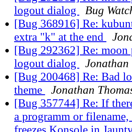
logout dialog
Bug Watc
[Bug 368916] Re: kubuntu
extra "k" at the end
Jon
[Bug 292362] Re: moon p
logout dialog
Jonathan
[Bug 200468] Re: Bad lo
theme
Jonathan Thoma
[Bug 357744] Re: If ther
a programm or filename, 
freezes Konsole in Jaunt