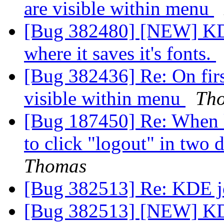
are visible within menu
[Bug 382480] [NEW] KDE
where it saves it's fonts.
[Bug 382436] Re: On firs
visible within menu
Th
[Bug 187450] Re: When 
to click "logout" in two 
Thomas
[Bug 382513] Re: KDE jo
[Bug 382513] [NEW] KDE