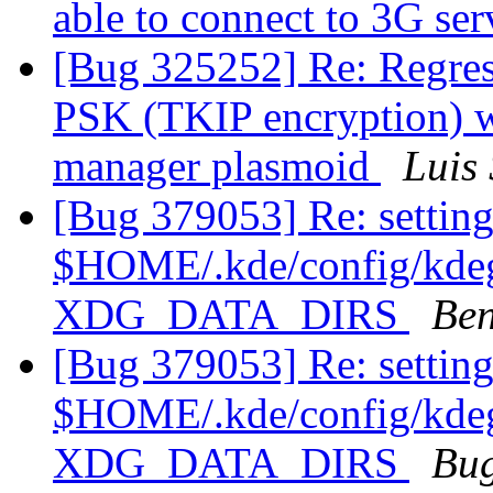
able to connect to 3G se
[Bug 325252] Re: Regres
PSK (TKIP encryption) w
manager plasmoid
Luis 
[Bug 379053] Re: setting
$HOME/.kde/config/kdegl
XDG_DATA_DIRS
Ben
[Bug 379053] Re: setting
$HOME/.kde/config/kdegl
XDG_DATA_DIRS
Bug