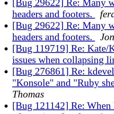
[Bug 29622] Re: Many we
headers and footers.
fer
[Bug 29622] Re: Many we
headers and footers.
Jo
[Bug 119719] Re: Kate/K
issues when collapsing l
[Bug 276861] Re: kdeve
"Konsole" and "Ruby shel
Thomas
[Bug 121142] Re: When 