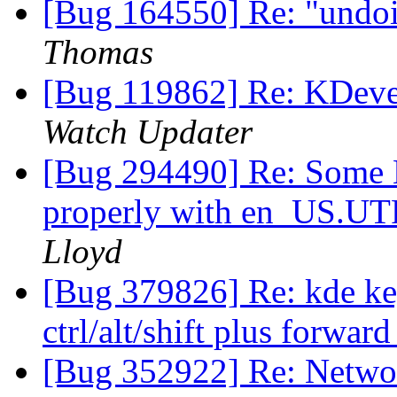
[Bug 164550] Re: "undoi
Thomas
[Bug 119862] Re: KDeve
Watch Updater
[Bug 294490] Re: Some K
properly with en_US.UT
Lloyd
[Bug 379826] Re: kde key
ctrl/alt/shift plus forwar
[Bug 352922] Re: Netwo