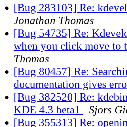
[Bug 283103] Re: kdevel
Jonathan Thomas
[Bug 54735] Re: Kdevelop
when you click move to 
Thomas
[Bug 80457] Re: Searchi
documentation gives err
[Bug 382520] Re: kdebin
KDE 4.3 beta1
Sjors Gi
[Bug 355313] Re: opening