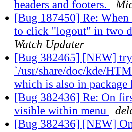
headers and footers.
Mic
[Bug 187450] Re: When 
to click "logout" in two 
Watch Updater
[Bug 382465] [NEW] tryi
`/usr/share/doc/kde/HTM
which is also in packag
[Bug 382436] Re: On firs
visible within menu
del
[Bug 382436] [NEW] On f