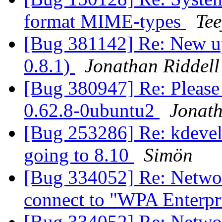
format MIME-types
Tee
[Bug 381142] Re: New up
0.8.1)
Jonathan Riddell
[Bug 380947] Re: Please
0.62.8-0ubuntu2
Jonath
[Bug 253286] Re: kdevel
going to 8.10
Simön
[Bug 334052] Re: Netwo
connect to "WPA Enterpr
[Bug 334052] Re: Netwo