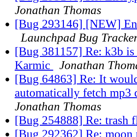
Jonathan Thomas
[Bug 293146] [NEW] Enc
Launchpad Bug Tracke
[Bug 381157] Re: k3b is 
Karmic
Jonathan Thom
[Bug 64863] Re: It would
automatically fetch mp3
Jonathan Thomas
[Bug 254888] Re: trash 
[Bug 292362] Re: moon p