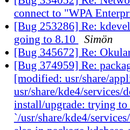
connect to "WPA Enterpr
[Bug 253286] Re: kdevel
going to 8.10
Simön
[Bug 345672] Re: Okular
[Bug 374959] Re: packag
[modified: usr/share/app
usr/share/kde4/services/d
install/upgrade: trying to
`/usr/share/kde4/service