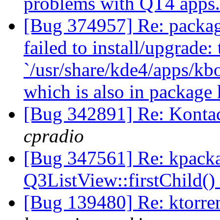
problems with QT4 apps
[Bug 374957] Re: packag
failed to install/upgrade:
`/usr/share/kde4/apps/k
which is also in package
[Bug 342891] Re: Kontac
cpradio
[Bug 347561] Re: kpack
Q3ListView::firstChild()
[Bug 139480] Re: ktorr