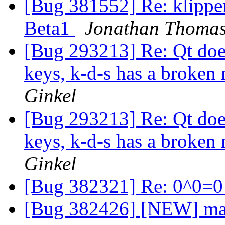
[Bug 381552] Re: klippe
Beta1
Jonathan Thoma
[Bug 293213] Re: Qt does
keys, k-d-s has a broke
Ginkel
[Bug 293213] Re: Qt does
keys, k-d-s has a broke
Ginkel
[Bug 382321] Re: 0^0=
[Bug 382426] [NEW] mai