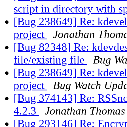
script in directory with 
[Bug 238649] Re: kdevelo
project
Jonathan Thom
[Bug 82348] Re: kdevdes
file/existing file
Bug Wa
[Bug 238649] Re: kdevelo
project
Bug Watch Upda
[Bug 374143] Re: RSSnow
4.2.3
Jonathan Thomas
[Bug 293146] Re: Encry