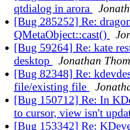
qtdialog in arora
Jonat
[Bug 285252] Re: drago
QMetaObject::cast()
Jo
[Bug 59264] Re: kate res
desktop
Jonathan Thom
[Bug 82348] Re: kdevdes
file/existing file
Jonath
[Bug 150712] Re: In KDev
to cursor, view isn't upd
[Bug 153342] Re: KDevelo