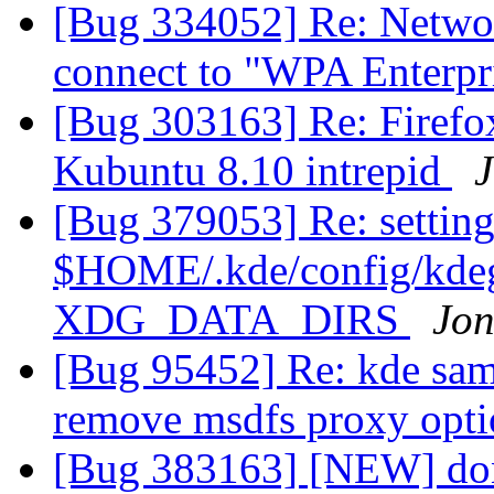
[Bug 334052] Re: Netwo
connect to "WPA Enterpr
[Bug 303163] Re: Firefo
Kubuntu 8.10 intrepid
J
[Bug 379053] Re: setting
$HOME/.kde/config/kdegl
XDG_DATA_DIRS
Jo
[Bug 95452] Re: kde sam
remove msdfs proxy opti
[Bug 383163] [NEW] don