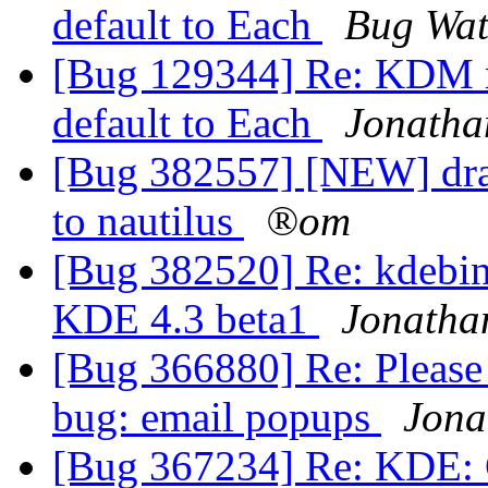
default to Each
Bug Wat
[Bug 129344] Re: KDM m
default to Each
Jonath
[Bug 382557] [NEW] dra
to nautilus
®om
[Bug 382520] Re: kdebin
KDE 4.3 beta1
Jonatha
[Bug 366880] Re: Please
bug: email popups
Jona
[Bug 367234] Re: KDE: Co