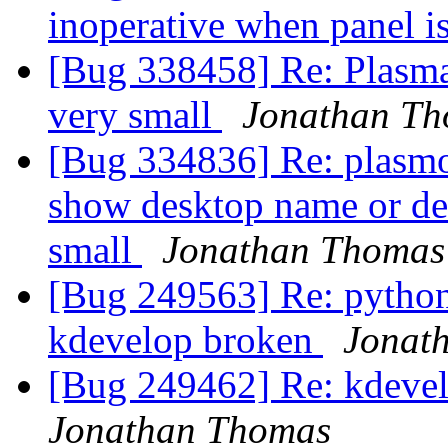
inoperative when panel i
[Bug 338458] Re: Plasma
very small
Jonathan T
[Bug 334836] Re: plasmoi
show desktop name or de
small
Jonathan Thomas
[Bug 249563] Re: pytho
kdevelop broken
Jonat
[Bug 249462] Re: kdeve
Jonathan Thomas