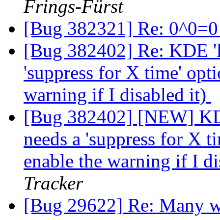
Frings-Fürst
[Bug 382321] Re: 0^0=
[Bug 382402] Re: KDE 'l
'suppress for X time' opt
warning if I disabled it)
[Bug 382402] [NEW] KDE
needs a 'suppress for X t
enable the warning if I di
Tracker
[Bug 29622] Re: Many we