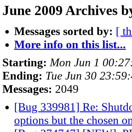
June 2009 Archives b
Messages sorted by:
[ t
More info on this list...
Starting:
Mon Jun 1 00:27
Ending:
Tue Jun 30 23:59
Messages:
2049
[Bug 339981] Re: Shutdo
options but the chosen o