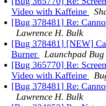
[Bug 365770] Re: Screens
Video with Kaffeine
Sh
[Bug 378481] Re: Canno
Lawrence H. Bulk
[Bug 378481] [NEW] Ca
Burner
Launchpad Bug 
[Bug 365770] Re: Screens
Video with Kaffeine
Bu
[Bug 378481] Re: Canno
Lawrence H. Bulk