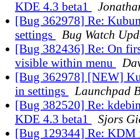
KDE 4.3 beta1
Jonatha
[Bug 362978] Re: Kubun
settings
Bug Watch Upd
[Bug 382436] Re: On firs
visible within menu
Dav
[Bug 362978] [NEW] Ku
in settings
Launchpad B
[Bug 382520] Re: kdebin
KDE 4.3 beta1
Sjors Gi
[Bug 129344] Re: KDM m