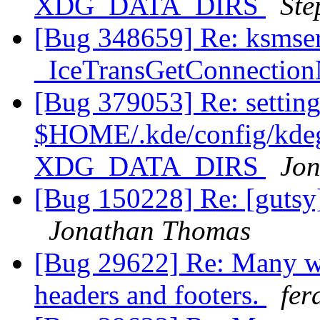
XDG_DATA_DIRS
Sté
[Bug 348659] Re: ksmse
_IceTransGetConnectio
[Bug 379053] Re: setting
$HOME/.kde/config/kdegl
XDG_DATA_DIRS
Jo
[Bug 150228] Re: [gutsy]
Jonathan Thomas
[Bug 29622] Re: Many we
headers and footers.
fer