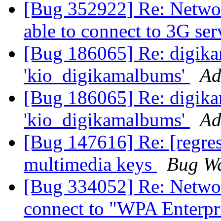
[Bug 352922] Re: Netwo
able to connect to 3G se
[Bug 186065] Re: digika
'kio_digikamalbums'
Ad
[Bug 186065] Re: digika
'kio_digikamalbums'
Ad
[Bug 147616] Re: [regres
multimedia keys
Bug Wa
[Bug 334052] Re: Netwo
connect to "WPA Enterpr