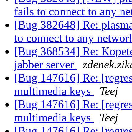
fails to connect to any 
[Bug 382648] Re: plasma
to connect to any netwo
[Bug 368534] Re: Kopete
jabber server
zdenek.zik
[Bug 147616] Re: [regres
multimedia keys
Teej
[Bug 147616] Re: [regres
multimedia keys
Teej
[Bug 147616] Re: [regres