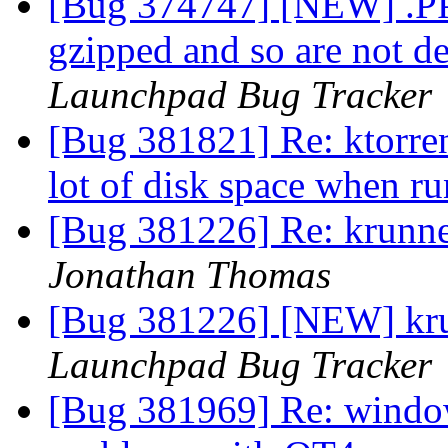
[Bug 374747] [NEW] .P
gzipped and so are not d
Launchpad Bug Tracker
[Bug 381821] Re: ktorren
lot of disk space when r
[Bug 381226] Re: krunne
Jonathan Thomas
[Bug 381226] [NEW] kru
Launchpad Bug Tracker
[Bug 381969] Re: window