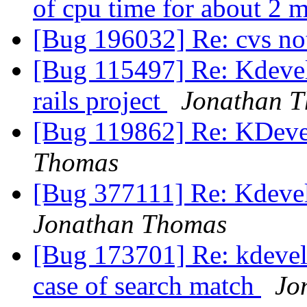
of cpu time for about 2 
[Bug 196032] Re: cvs n
[Bug 115497] Re: Kdevel
rails project
Jonathan 
[Bug 119862] Re: KDeve
Thomas
[Bug 377111] Re: Kdevel
Jonathan Thomas
[Bug 173701] Re: kdevel
case of search match
Jo