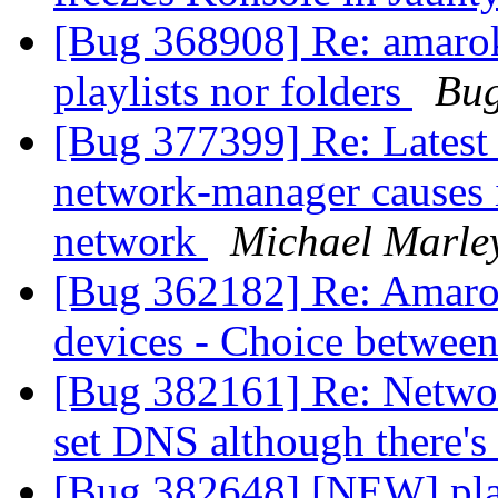
[Bug 368908] Re: amaro
playlists nor folders
Bug
[Bug 377399] Re: Latest
network-manager causes i
network
Michael Marle
[Bug 362182] Re: Amarok 
devices - Choice betwee
[Bug 382161] Re: Netwo
set DNS although there's 
[Bug 382648] [NEW] pl