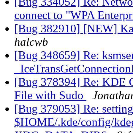
[Bug 334052] Re: Netwo
connect to "WPA Enterpr
[Bug 382910] [NEW] Kat
halcwb
[Bug 348659] Re: ksmse
_IceTransGetConnectio
[Bug 378394] Re: KDE C
File with Sudo
Jonatha
[Bug 379053] Re: setting
$HOME/.kde/config/kdegl