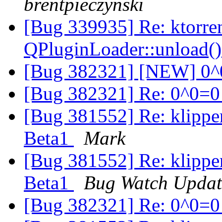
brentpieczynski
[Bug 339935] Re: ktorre
QPluginLoader::unload(
[Bug 382321] [NEW] 0
[Bug 382321] Re: 0^0=
[Bug 381552] Re: klippe
Beta1
Mark
[Bug 381552] Re: klippe
Beta1
Bug Watch Updat
[Bug 382321] Re: 0^0=