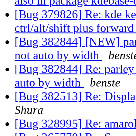
also in package kdebase-
[Bug 379826] Re: kde key
ctrl/alt/shift plus forwar
[Bug 382844] [NEW] parle
not auto by width
benst
[Bug 382844] Re: parley -
auto by width
benste
[Bug 382513] Re: Displa
Shura
[Bug 328995] Re: amaro