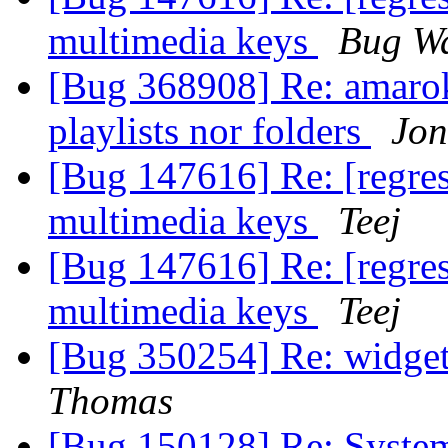
multimedia keys
Bug Wa
[Bug 368908] Re: amaro
playlists nor folders
Jon
[Bug 147616] Re: [regres
multimedia keys
Teej
[Bug 147616] Re: [regres
multimedia keys
Teej
[Bug 350254] Re: widget
Thomas
[Bug 150128] Re: Syste