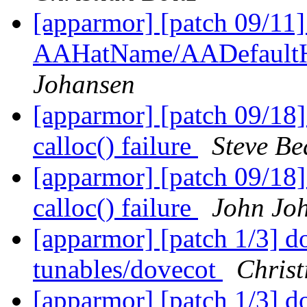
[apparmor] [patch 09/11
AAHatName/AADefaultH
Johansen
[apparmor] [patch 09/18]
calloc() failure
Steve Be
[apparmor] [patch 09/18]
calloc() failure
John Jo
[apparmor] [patch 1/3] do
tunables/dovecot
Christ
[apparmor] [patch 1/3] do