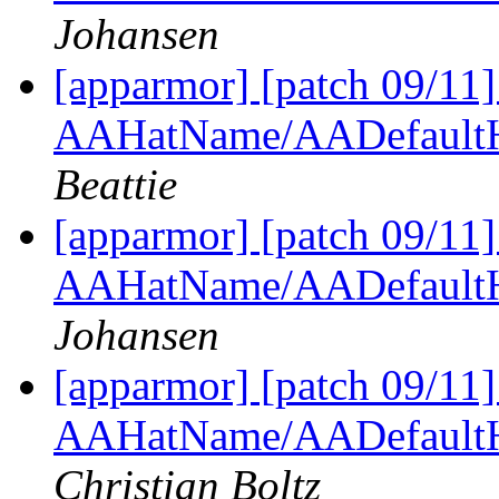
Johansen
[apparmor] [patch 09/11
AAHatName/AADefaultH
Beattie
[apparmor] [patch 09/11
AAHatName/AADefaultH
Johansen
[apparmor] [patch 09/11
AAHatName/AADefaultH
Christian Boltz