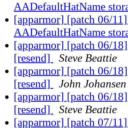
AADefaultHatName stora
[apparmor] [patch 06/11
AADefaultHatName stora
[apparmor] [patch 06/18] 
[resend]
Steve Beattie
[apparmor] [patch 06/18] 
[resend]
John Johansen
[apparmor] [patch 06/18] 
[resend]
Steve Beattie
[apparmor] [patch 07/11