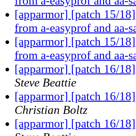
from a-easyprof and aa-
[apparmor] [patch 15/18]
from a-easyprof and aa-
[apparmor] [patch 15/18]
from a-easyprof and aa-
[apparmor] [patch 16/18]
Steve Beattie
[apparmor] [patch 16/18]
Christian Boltz
[apparmor] [patch 16/18]