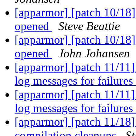
[apparmor] [patch 10/18] p
opened
Steve Beattie
[apparmor] [patch 10/18] p
opened
John Johansen
[apparmor] [patch 11/11
log messages for failures
[apparmor] [patch 11/11
log messages for failures
[apparmor] [patch 11/18] 
compilation cleanups
St