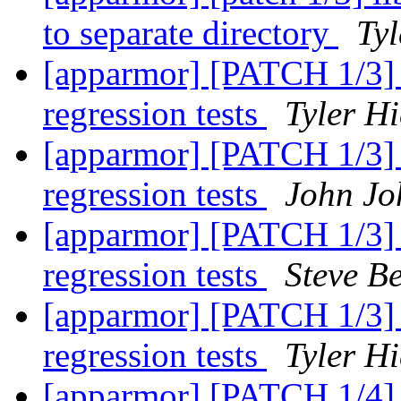
to separate directory
Tyl
[apparmor] [PATCH 1/3] te
regression tests
Tyler Hi
[apparmor] [PATCH 1/3] te
regression tests
John Jo
[apparmor] [PATCH 1/3] te
regression tests
Steve Be
[apparmor] [PATCH 1/3] te
regression tests
Tyler Hi
[apparmor] [PATCH 1/4] p