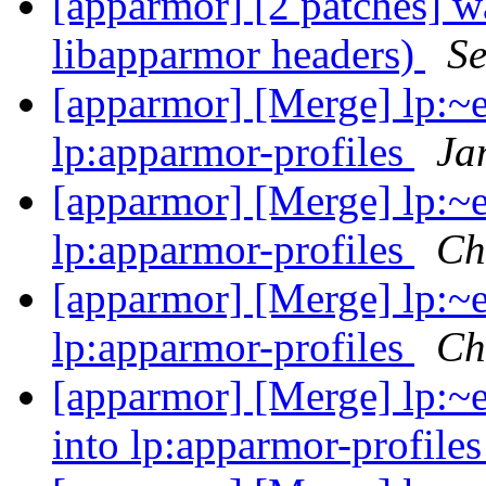
[apparmor] [2 patches] wa
libapparmor headers)
Se
[apparmor] [Merge] lp:~e
lp:apparmor-profiles
Ja
[apparmor] [Merge] lp:~e
lp:apparmor-profiles
Ch
[apparmor] [Merge] lp:~e
lp:apparmor-profiles
Ch
[apparmor] [Merge] lp:~
into lp:apparmor-profile