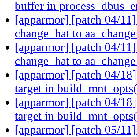
buffer in process_dbus_e
[apparmor] [patch 04/11
change_hat to aa_change
[apparmor] [patch 04/11
change_hat to aa_change
[apparmor] [patch 04/18]
target in build_mnt_opts
[apparmor] [patch 04/18]
target in build_mnt_opts
[apparmor] [patch 05/11