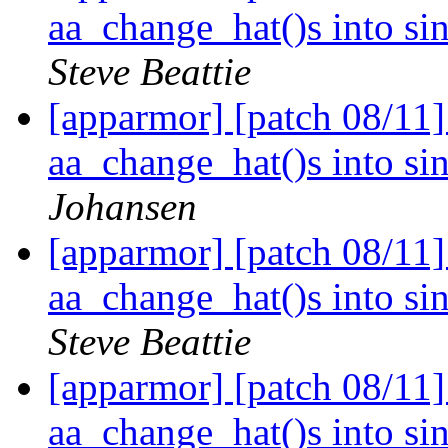
aa_change_hat()s into si
Steve Beattie
[apparmor] [patch 08/11
aa_change_hat()s into si
Johansen
[apparmor] [patch 08/11
aa_change_hat()s into si
Steve Beattie
[apparmor] [patch 08/11
aa_change_hat()s into si