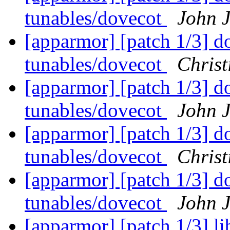
tunables/dovecot
John 
[apparmor] [patch 1/3] do
tunables/dovecot
Christ
[apparmor] [patch 1/3] do
tunables/dovecot
John 
[apparmor] [patch 1/3] do
tunables/dovecot
Christ
[apparmor] [patch 1/3] do
tunables/dovecot
John 
[apparmor] [patch 1/3] l