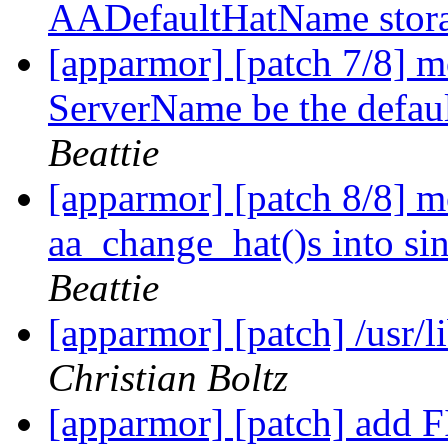
AADefaultHatName stor
[apparmor] [patch 7/8] 
ServerName be the defa
Beattie
[apparmor] [patch 8/8] 
aa_change_hat()s into si
Beattie
[apparmor] [patch] /usr/
Christian Boltz
[apparmor] [patch] add F