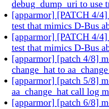
debug_dump_uri to use t
[apparmor] [PATCH 4/4]
test that mimics D-Bus a
[apparmor] [PATCH 4/4]
test that mimics D-Bus a
[apparmor] [patch 4/8] 
change_hat to aa_change
[apparmor] [patch 5/8] m
aa_change_hat call log 
[apparmor] [patch 6/8] 