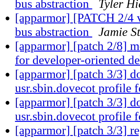
bus abstraction
Tyler Hi
[apparmor] [PATCH 2/4 v2
bus abstraction
Jamie S
[apparmor] [patch 2/8] m
for developer-oriented 
[apparmor] [patch 3/3] do
usr.sbin.dovecot profile 
[apparmor] [patch 3/3] do
usr.sbin.dovecot profile 
[apparmor] [patch 3/3] reg