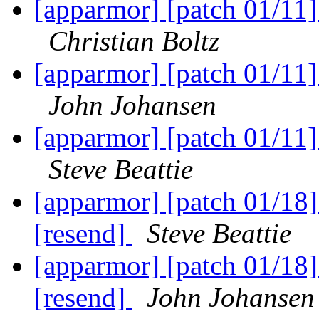
[apparmor] [patch 01/11
Christian Boltz
[apparmor] [patch 01/11
John Johansen
[apparmor] [patch 01/11
Steve Beattie
[apparmor] [patch 01/18]
[resend]
Steve Beattie
[apparmor] [patch 01/18]
[resend]
John Johansen