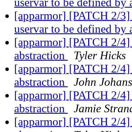
uservar to be defined by
[apparmor] [PATCH 2/3] 
uservar to be defined by
[apparmor] [PATCH 2/4] p
abstraction
Tyler Hicks
[apparmor] [PATCH 2/4] p
abstraction
John Johan
[apparmor] [PATCH 2/4] p
abstraction
Jamie Stran
[apparmor] [PATCH 2/4] p