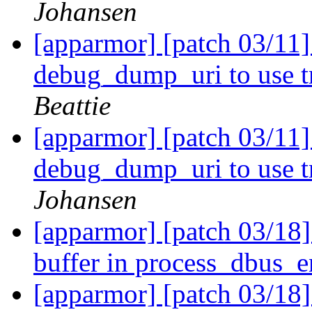
Johansen
[apparmor] [patch 03/11
debug_dump_uri to use tr
Beattie
[apparmor] [patch 03/11
debug_dump_uri to use tr
Johansen
[apparmor] [patch 03/18] 
buffer in process_dbus_e
[apparmor] [patch 03/18] 