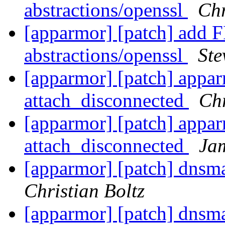
abstractions/openssl
Chr
[apparmor] [patch] add F
abstractions/openssl
Ste
[apparmor] [patch] appar
attach_disconnected
Chr
[apparmor] [patch] appar
attach_disconnected
Ja
[apparmor] [patch] dnsm
Christian Boltz
[apparmor] [patch] dnsm