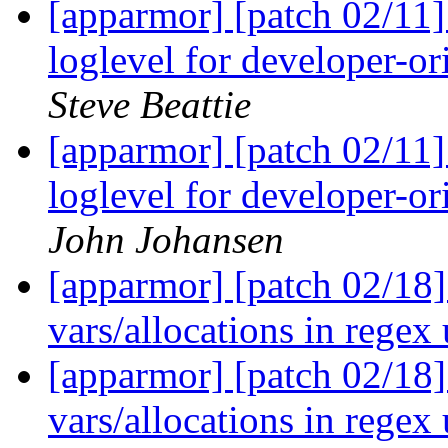
[apparmor] [patch 02/11
loglevel for developer-o
Steve Beattie
[apparmor] [patch 02/11
loglevel for developer-o
John Johansen
[apparmor] [patch 02/18
vars/allocations in regex 
[apparmor] [patch 02/18
vars/allocations in regex 