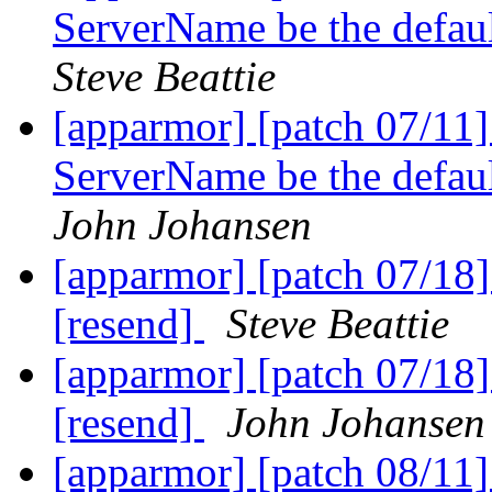
ServerName be the defa
Steve Beattie
[apparmor] [patch 07/11
ServerName be the defa
John Johansen
[apparmor] [patch 07/18] 
[resend]
Steve Beattie
[apparmor] [patch 07/18] 
[resend]
John Johansen
[apparmor] [patch 08/11