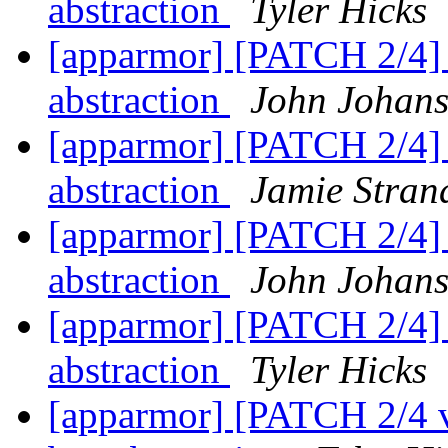
abstraction
Tyler Hicks
[apparmor] [PATCH 2/4] p
abstraction
John Johan
[apparmor] [PATCH 2/4] p
abstraction
Jamie Stran
[apparmor] [PATCH 2/4] p
abstraction
John Johan
[apparmor] [PATCH 2/4] p
abstraction
Tyler Hicks
[apparmor] [PATCH 2/4 v2