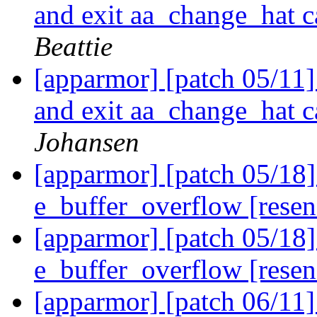
and exit aa_change_hat c
Beattie
[apparmor] [patch 05/11
and exit aa_change_hat c
Johansen
[apparmor] [patch 05/18
e_buffer_overflow [rese
[apparmor] [patch 05/18
e_buffer_overflow [rese
[apparmor] [patch 06/11