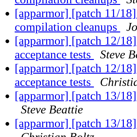
[apparmor] [patch 11/18] 
compilation cleanups
J
[apparmor] [patch 12/18] 
acceptance tests
Steve B
[apparmor] [patch 12/18] 
acceptance tests
Christi
[apparmor] [patch 13/18] 
Steve Beattie
[apparmor] [patch 13/18] 
Christian Boltz