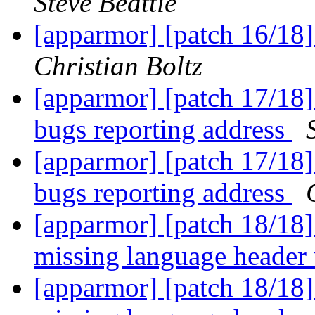
Steve Beattie
[apparmor] [patch 16/18]
Christian Boltz
[apparmor] [patch 17/18] 
bugs reporting address
[apparmor] [patch 17/18] 
bugs reporting address
[apparmor] [patch 18/18]
missing language header
[apparmor] [patch 18/18]