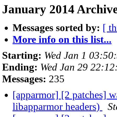
January 2014 Archive
Messages sorted by:
[ t
More info on this list...
Starting:
Wed Jan 1 03:50
Ending:
Wed Jan 29 22:12
Messages:
235
[apparmor] [2 patches] wa
libapparmor headers)
St