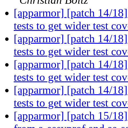
[apparmor] [patch 14/18]
tests to get wider test co
[apparmor] [patch 14/18]
tests to get wider test co
[apparmor] [patch 14/18]
tests to get wider test co
[apparmor] [patch 14/18]
tests to get wider test co
[apparmor] [patch 15/18]