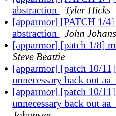
abstraction
Tyler Hicks
[apparmor] [PATCH 1/4] p
abstraction
John Johan
[apparmor] [patch 1/8] 
Steve Beattie
[apparmor] [patch 10/11
unnecessary back out aa_
[apparmor] [patch 10/11
unnecessary back out aa_
Johansen