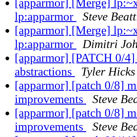
[apparmor] [Merge] lp:~
lp:apparmor
Steve Beatt
[apparmor] [Merge] lp:~
lp:apparmor
Dimitri Jo
[apparmor] [PATCH 0/4] 
abstractions
Tyler Hicks
[apparmor] [patch 0/8] 
improvements
Steve Bea
[apparmor] [patch 0/8] 
improvements
Steve Bea