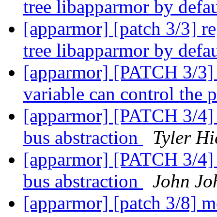
tree libapparmor by defa
[apparmor] [patch 3/3] reg
tree libapparmor by defa
[apparmor] [PATCH 3/3
variable can control the p
[apparmor] [PATCH 3/4] pr
bus abstraction
Tyler Hi
[apparmor] [PATCH 3/4] pr
bus abstraction
John Jo
[apparmor] [patch 3/8] 