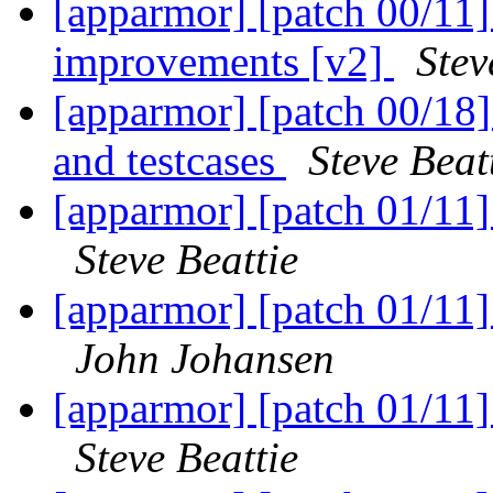
[apparmor] [patch 00/11
improvements [v2]
Stev
[apparmor] [patch 00/18]
and testcases
Steve Beat
[apparmor] [patch 01/11
Steve Beattie
[apparmor] [patch 01/11
John Johansen
[apparmor] [patch 01/11
Steve Beattie