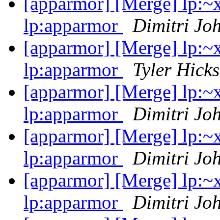
[apparmor] [Merge] lp:~
lp:apparmor
Dimitri Jo
[apparmor] [Merge] lp:~
lp:apparmor
Tyler Hicks
[apparmor] [Merge] lp:~
lp:apparmor
Dimitri Jo
[apparmor] [Merge] lp:~
lp:apparmor
Dimitri Jo
[apparmor] [Merge] lp:~
lp:apparmor
Dimitri Jo