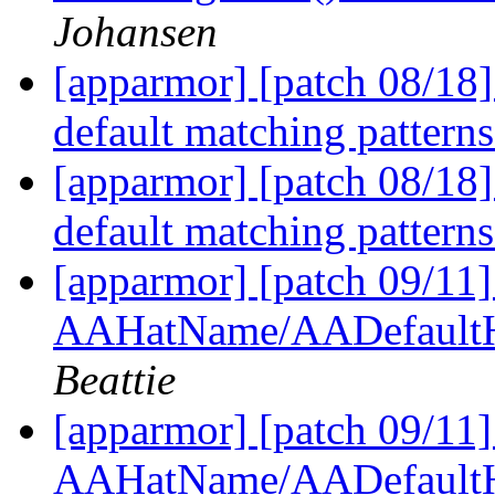
Johansen
[apparmor] [patch 08/18] 
default matching pattern
[apparmor] [patch 08/18] 
default matching pattern
[apparmor] [patch 09/11
AAHatName/AADefaultH
Beattie
[apparmor] [patch 09/11
AAHatName/AADefaultH