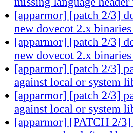
missing language header
[apparmor] [patch 2/3] do
new dovecot 2.x binarie
[apparmor] [patch 2/3] do
new dovecot 2.x binarie
[apparmor] [patch 2/3] p
against local or system 
[apparmor] [patch 2/3] p
against local or system 
[apparmor] [PATCH 2/3] 