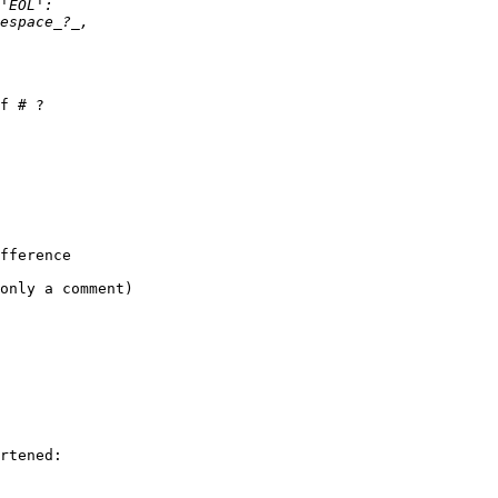
f # ?

fference 

only a comment)

rtened:
