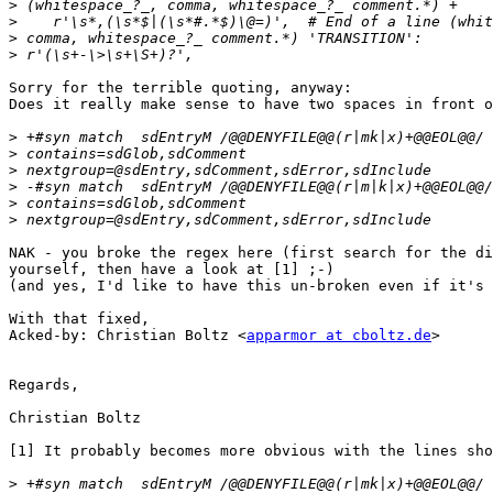
>
>
>
>
Sorry for the terrible quoting, anyway:

Does it really make sense to have two spaces in front o
>
>
>
>
>
>
NAK - you broke the regex here (first search for the di
yourself, then have a look at [1] ;-)

(and yes, I'd like to have this un-broken even if it's 
With that fixed, 

Acked-by: Christian Boltz <
apparmor at cboltz.de
>

Regards,

Christian Boltz

[1] It probably becomes more obvious with the lines sho
>