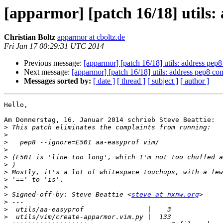
[apparmor] [patch 16/18] utils:
Christian Boltz
apparmor at cboltz.de
Fri Jan 17 00:29:31 UTC 2014
Previous message:
[apparmor] [patch 16/18] utils: address pep8
Next message:
[apparmor] [patch 16/18] utils: address pep8 co
Messages sorted by:
[ date ]
[ thread ]
[ subject ]
[ author ]
Hello,

Am Donnerstag, 16. Januar 2014 schrieb Steve Beattie:

>
>
>
>
>
>
>
>
>
>
 Signed-off-by: Steve Beattie <
steve at nxnw.org
>
>
>