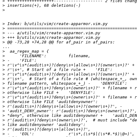
>
>
>
>
>
>
>
>
...

>
>
>
>
>
>
>
>
>
>
>
>
>
>
>
>
>
>
>