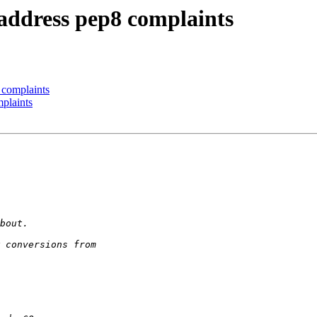
 address pep8 complaints
 complaints
mplaints