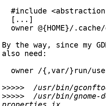
  #include <abstractions/dconf>

  [...]

  owner @{HOME}/.cache/dconf/user rw,

By the way, since my GD
also need:

  owner /{,var/}run/user/*/dconf/user rwk,

>>>>>
>>>>>
  /usr/bin/gnome-d