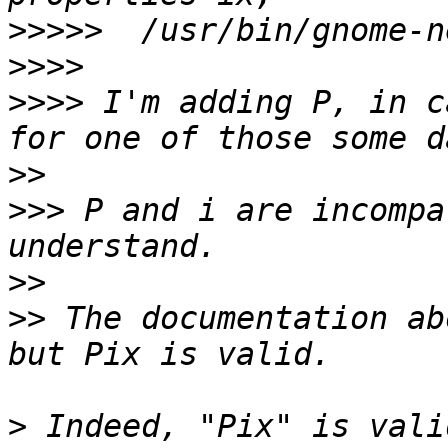
>>>>>
>>>>
>>>>
 I'm adding P, in c
>>
>>>
 P and i are incompa
>>
>>
 The documentation ab
>
 Indeed, "Pix" is vali