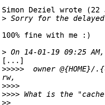
Simon Deziel wrote (22 
>
100% fine with me :)

>
[...]

>>>>>
  owner @{HOME}/.{
>>>>
>>>>
>>