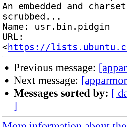
An embedded and charset
scrubbed...

Name: usr.bin.pidgin

URL: 
<
https://lists.ubuntu.c
Previous message:
[appar
Next message:
[apparmor
Messages sorted by:
[ d
]
More information about the