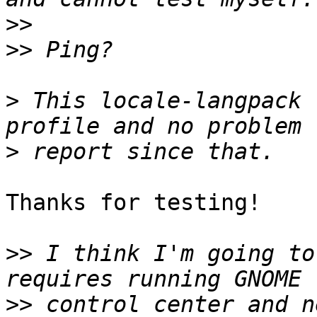
>>
>>
>
 This locale-langpack 
>
Thanks for testing!

>>
 I think I'm going to
>>
 control center and n