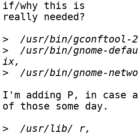
if/why this is

really needed?

>
>
  /usr/bin/gnome-defau
>
I'm adding P, in case a
of those some day.

>