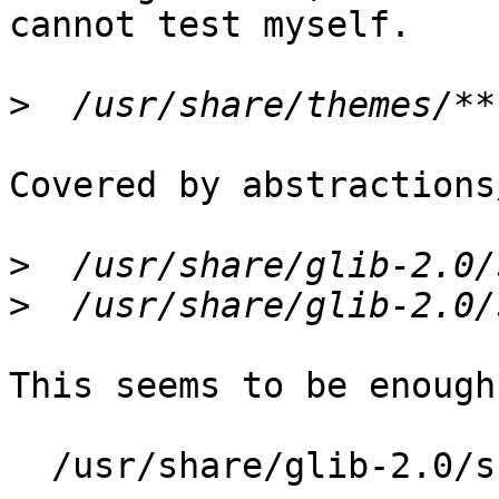
cannot test myself.

>
Covered by abstractions
>
>
This seems to be enough
  /usr/share/glib-2.0/schemas/gschemas.compiled r,
