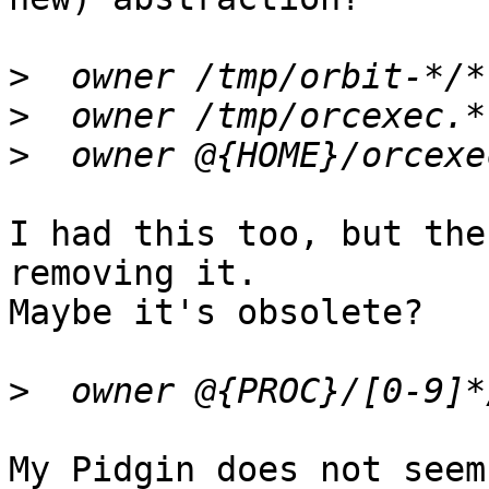
>
>
>
I had this too, but the
removing it.

Maybe it's obsolete?

>
My Pidgin does not seem