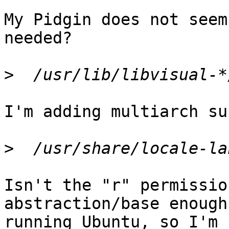
My Pidgin does not seem
needed?

>
I'm adding multiarch su
>
Isn't the "r" permissio
abstraction/base enough
running Ubuntu, so I'm 