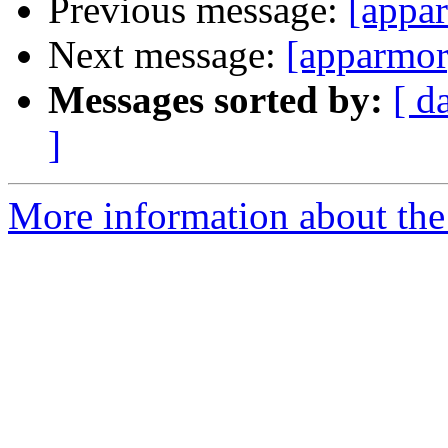
Previous message:
[appar
Next message:
[apparmor
Messages sorted by:
[ d
]
More information about the