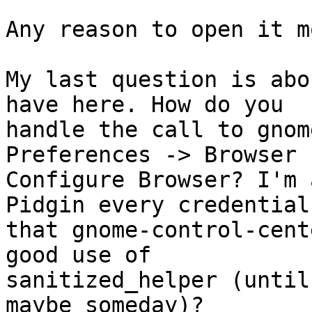
Any reason to open it mo
My last question is abo
have here. How do you

handle the call to gnom
Preferences -> Browser -
Configure Browser? I'm 
Pidgin every credential

that gnome-control-cent
good use of

sanitized_helper (until
maybe someday)?
