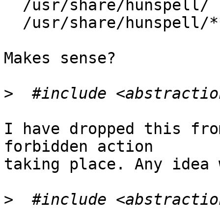
  /usr/share/hunspell/        r,

  /usr/share/hunspell/** r,

Makes sense?

>
I have dropped this fro
forbidden action

taking place. Any idea 
>