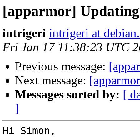
[apparmor] Updating 
intrigeri
intrigeri at debian
Fri Jan 17 11:38:23 UTC 
Previous message:
[appar
Next message:
[apparmor
Messages sorted by:
[ d
]
Hi Simon,
