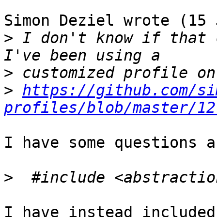
Simon Deziel wrote (15 
>
 I don't know if that 
>
>
https://github.com/si
profiles/blob/master/12
I have some questions a
>
I have instead included