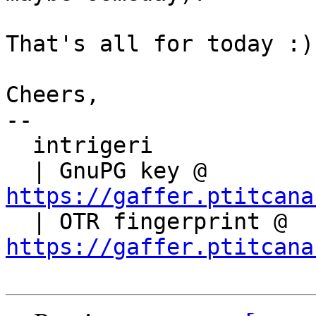
That's all for today :)

Cheers,

-- 

  intrigeri

  | GnuPG key @ 
https://gaffer.ptitcana

  | OTR fingerprint @ 
https://gaffer.ptitcana