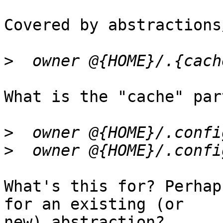
Covered by abstractions
>
What is the "cache" par
>
>
What's this for? Perhap
for an existing (or

new) abstraction?
