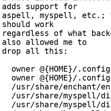
adds support for

aspell, myspell, etc.; 
should work

regardless of what back
also allowed me to

drop all this:

  owner @{HOME}/.config/enchant/ rw,

  owner @{HOME}/.config/enchant/* rwk,

  /usr/share/enchant/enchant.ordering r,

  /usr/share/myspell/dicts/ r,

  /usr/share/myspell/dicts/** r,
