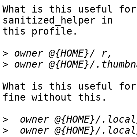
What is this useful for
sanitized_helper in

this profile.

>
>
What is this useful for
fine without this.

>
>