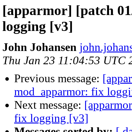
[apparmor] [patch 01
logging [v3]
John Johansen
john.johan
Thu Jan 23 11:04:53 UTC 
Previous message:
[appar
mod_apparmor: fix loggi
Next message:
[apparmor
fix logging [v3]
Messages sorted by:
[ d