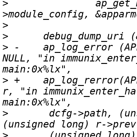
>
      		ap_get_module_config (r->server-
>
>
>
 -    ap_log_error (AP
NULL, "in immunix_enter
>
 +    ap_log_rerror(AP
r, "in immunix_enter_ha
>
      	dcfg->path, (unsigned long) r->next, 
>