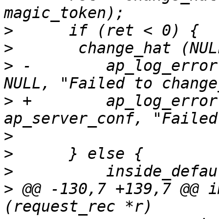
>
>
>
 -        ap_log_error
>
 +        ap_log_error
>
>
>
>
 @@ -130,7 +139,7 @@ i