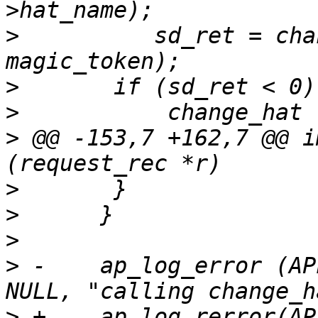
>
          sd_ret = cha
>
>
>
 @@ -153,7 +162,7 @@ i
>
>
>
>
 -    ap_log_error (AP
>
 +    ap_log_rerror(AP