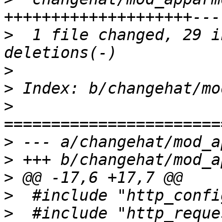
>
  1 file changed, 29 i
>
>
>
>
>
>
>
>