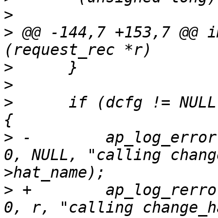
>
>
 @@ -144,7 +153,7 @@ i
>
>
>
      if (dcfg != NULL
>
 -        ap_log_error
0, NULL, "calling chang
>
 +        ap_log_rerro
0, r, "calling change_h