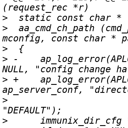
>
>
  aa_cmd_ch_path (cmd_
>
>
 -    ap_log_error(APL
>
 +    ap_log_error(APL
>
      			parm1 ? parm1 : 
>