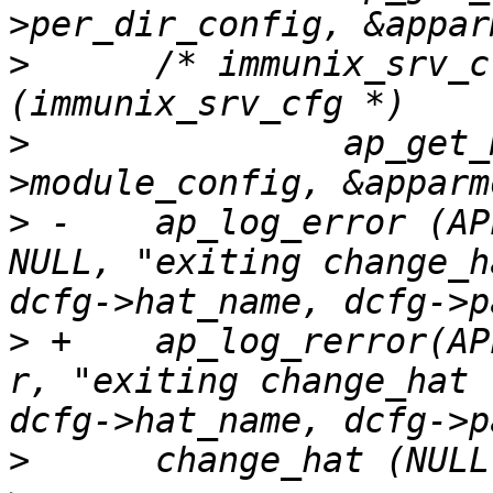
>
      /* immunix_srv_c
>
      		ap_get_module_config (r->server-
>
 -    ap_log_error (AP
NULL, "exiting change_h
>
 +    ap_log_rerror(AP
r, "exiting change_hat 
>