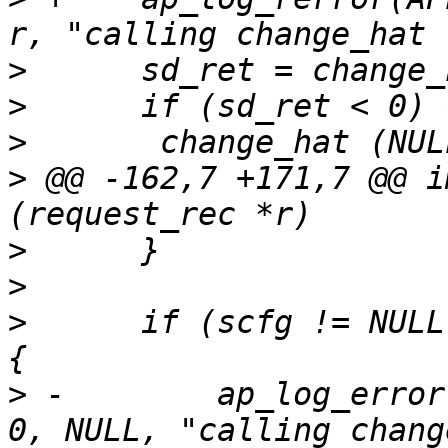
>
>
>
>
 @@ -162,7 +171,7 @@ i
>
>
>
      if (scfg != NULL
>
 -        ap_log_error
0, NULL, "calling chang