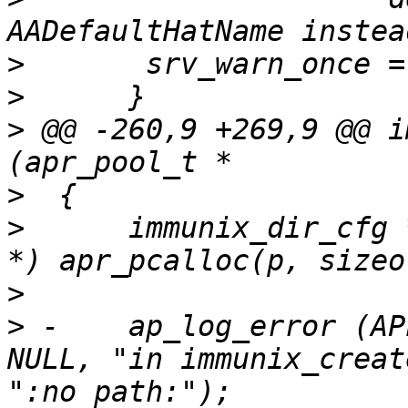
>
>
>
 @@ -260,9 +269,9 @@ i
>
>
      immunix_dir_cfg 
>
>
 -    ap_log_error (AP
NULL, "in immunix_creat