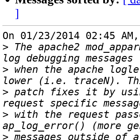
]
On 01/23/2014 02:45 AM,
>
 The apache2 mod_appar
>
 when the apache logle
>
 patch fixes it by usi
>
 with the request pass
>