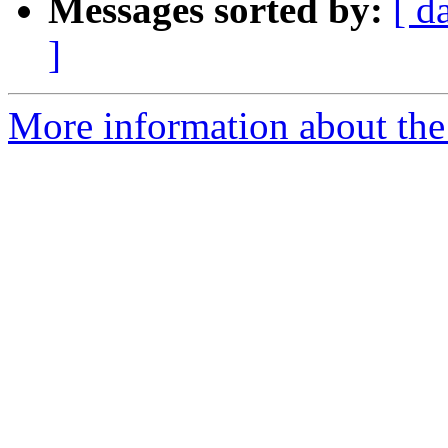
Messages sorted by:
[ d
]
More information about the