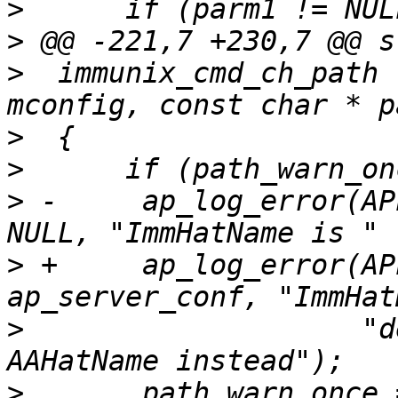
>
>
>
  immunix_cmd_ch_path 
>
>
>
 -    	ap_log_error(APLOG_MARK, APLOG_NOTICE, 0, 
>
 +    	ap_log_error(APLOG_MARK, APLOG_NOTICE, 0, 
>
  		     "deprecated, please use 
>