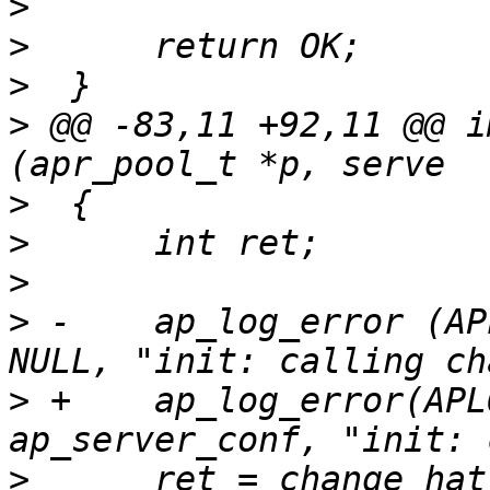
>
>
>
>
 @@ -83,11 +92,11 @@ i
>
>
>
>
 -    ap_log_error (AP
>
 +    ap_log_error(APL
>
      ret = change_hat