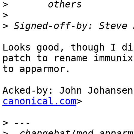
>
>
>
 Signed-off-by: Steve 
Looks good, though I di
patch to rename immunix

to apparmor.

Acked-by: John Johansen
canonical.com
>

>
>
  changehat/mod_apparm