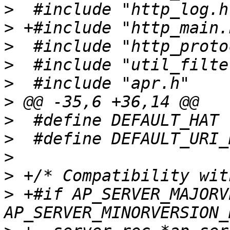
>
>
>
>
>
>
>
>
>
>
>
 +#if AP_SERVER_MAJORV