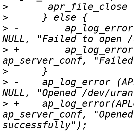
>
>
>
 -        ap_log_error
>
 +        ap_log_error
>
>
 -    ap_log_error (AP
>
 +    ap_log_error(APL
ap_server_conf, "Opened