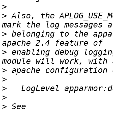
>
>
 Also, the APLOG_USE_M
>
 belonging to the appa
>
 enabling debug loggin
>
>
>
>
>