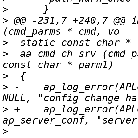
>
>
 @@ -231,7 +240,7 @@ i
>
>
  aa_cmd_ch_srv (cmd_p
>
>
 -    ap_log_error(APL
>
 +    ap_log_error(APL
>
      			parm1 ? parm1 : 