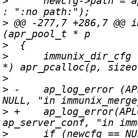
>
      newcfg->path = a
>
 @@ -277,7 +286,7 @@ i
>
>
      immunix_dir_cfg 
>
>
 -    ap_log_error (AP
>
 +    ap_log_error(APL
>