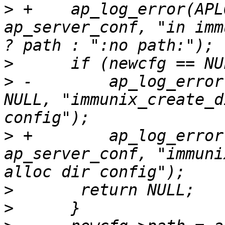
>
 +    ap_log_error(APL
ap_server_conf, "in imm
>
>
 -        ap_log_error
NULL, "immunix_create_d
>
 +        ap_log_error
ap_server_conf, "immuni
>
>