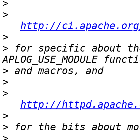
>
>
http://ci.apache.org
>
>
 for specific about th
>
>
>
http://httpd.apache.
>
>
>