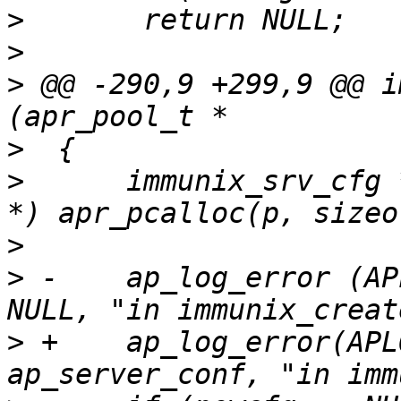
>
>
>
 @@ -290,9 +299,9 @@ i
>
>
      immunix_srv_cfg 
>
>
 -    ap_log_error (AP
>
 +    ap_log_error(APL