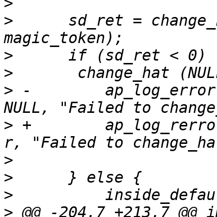
>
>
      sd_ret = change_
>
>
>
 -        ap_log_error
>
 +        ap_log_rerro
>
>
>
>
 @@ -204,7 +213,7 @@ i