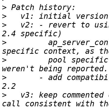
>
>
>
   v2: - revert to usi
>
         ap_server_con
>
         pool specific
>
       - add compatibi
>
   v3: keep commented 