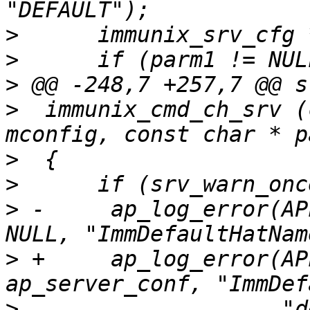
>
>
>
>
  immunix_cmd_ch_srv (
>
>
>
 -	ap_log_error(APLOG_MARK, APLOG_NOTICE, 0, 
>
 +	ap_log_error(APLOG_MARK, APLOG_NOTICE, 0, 
>
  		     "deprecated, please use 