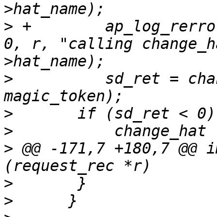
>
 +        ap_log_rerro
0, r, "calling change_h
>
          sd_ret = cha
>
>
>
 @@ -171,7 +180,7 @@ i
>
>