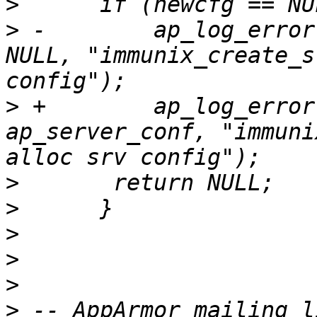
>
>
 -        ap_log_error
NULL, "immunix_create_s
>
 +        ap_log_error
ap_server_conf, "immuni
>
>
>
>
>
>
 -- AppArmor mailing l