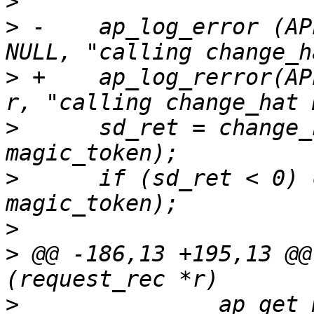
>
>
 -    ap_log_error (AP
>
 +    ap_log_rerror(AP
>
      sd_ret = change_
>
      if (sd_ret < 0) 
>
>
 @@ -186,13 +195,13 @@
>
      		ap_get_module_config (r-