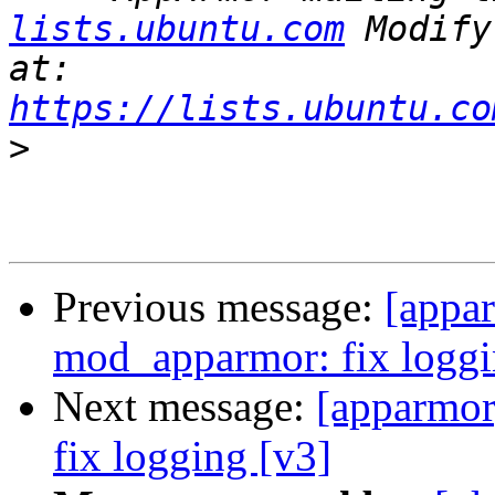
lists.ubuntu.com
 Modify
at: 
https://lists.ubuntu.co
>
Previous message:
[appar
mod_apparmor: fix loggi
Next message:
[apparmor
fix logging [v3]