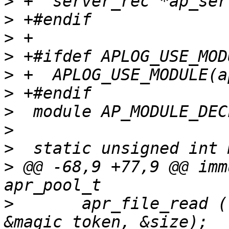
>
>
>
>
>
>
>
>
>
>
 @@ -68,9 +77,9 @@ imm
>
      	apr_file_read (file, (void *) 