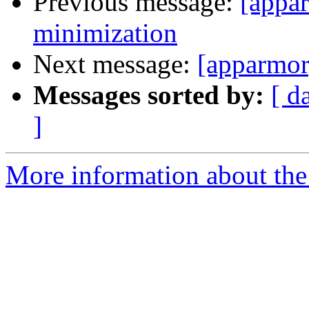
Previous message:
[appar
minimization
Next message:
[apparmor
Messages sorted by:
[ d
]
More information about the