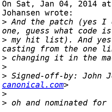
On Sat, Jan 04, 2014 at
Johansen wrote:

>
 And the patch (yes I 
>
 my hit list). And yes
>
>
>
 Signed-off-by: John J
canonical.com
>
>