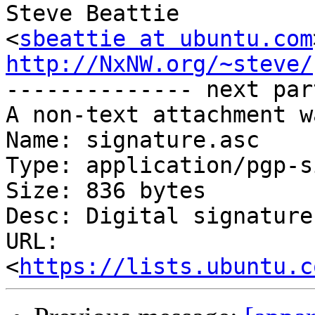
Steve Beattie

<
sbeattie at ubuntu.com
http://NxNW.org/~steve/

-------------- next par
A non-text attachment w
Name: signature.asc

Type: application/pgp-s
Size: 836 bytes

Desc: Digital signature

URL: 
<
https://lists.ubuntu.c