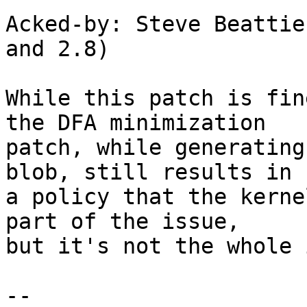
Acked-by: Steve Beattie
and 2.8)

While this patch is fin
the DFA minimization

patch, while generating
blob, still results in

a policy that the kerne
part of the issue,

but it's not the whole 
-- 
