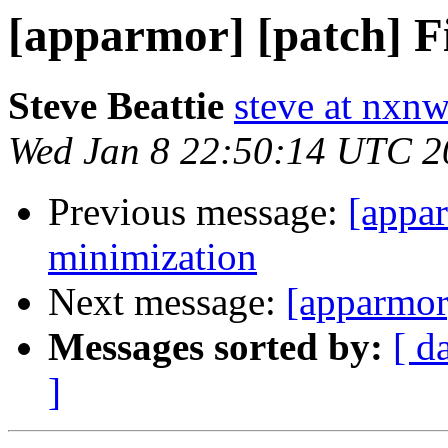
[apparmor] [patch] F
Steve Beattie
steve at nxnw
Wed Jan 8 22:50:14 UTC 2
Previous message:
[appar
minimization
Next message:
[apparmor
Messages sorted by:
[ d
]