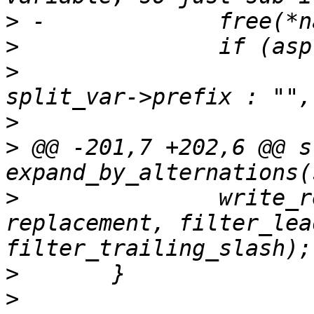
>
>
>
  			     split_var->prefix ? 
>
>
 @@ -201,7 +202,6 @@ s
>
  		write_replacement(',', value, 
replacement, filter_lea
>
>