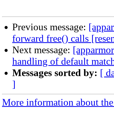
Previous message:
[appar
forward free() calls [rese
Next message:
[apparmor]
handling of default match
Messages sorted by:
[ d
]
More information about the