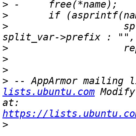
>
>
>
  		     split_var->prefix ? 
>
>
>
>
 -- AppArmor mailing l
lists.ubuntu.com
 Modify
at: 
https://lists.ubuntu.co
>