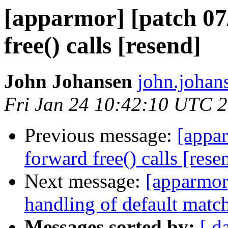
[apparmor] [patch 07/
free() calls [resend]
John Johansen
john.johan
Fri Jan 24 10:42:10 UTC 
Previous message:
[appar
forward free() calls [rese
Next message:
[apparmor]
handling of default match
Messages sorted by:
[ d