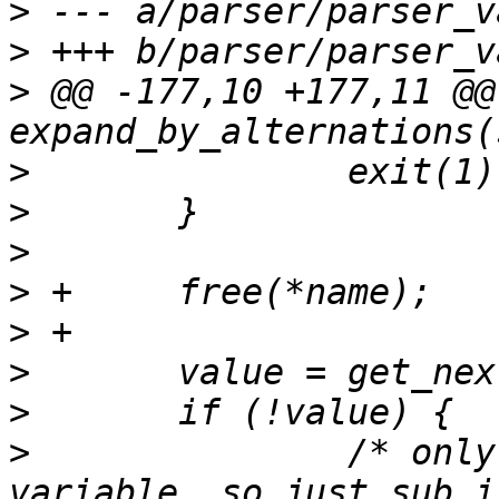
>
>
>
 @@ -177,10 +177,11 @@
>
>
>
>
>
>
>
>
  		/* only one entry for the 