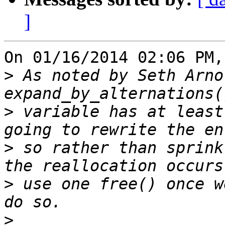
]
On 01/16/2014 02:06 PM,
>
 As noted by Seth Arno
>
 variable has at least
>
 so rather than sprink
>
 use one free() once w
>