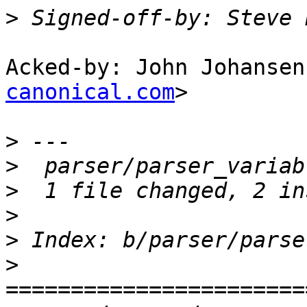
>
 Signed-off-by: Steve 
Acked-by: John Johansen
canonical.com
>

>
>
>
>
>
>