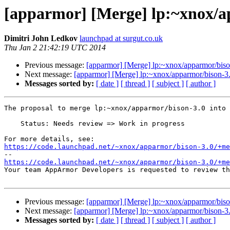
[apparmor] [Merge] lp:~xnox/a
Dimitri John Ledkov
launchpad at surgut.co.uk
Thu Jan 2 21:42:19 UTC 2014
Previous message:
[apparmor] [Merge] lp:~xnox/apparmor/biso
Next message:
[apparmor] [Merge] lp:~xnox/apparmor/bison-3.
Messages sorted by:
[ date ]
[ thread ]
[ subject ]
[ author ]
The proposal to merge lp:~xnox/apparmor/bison-3.0 into 
    Status: Needs review => Work in progress

https://code.launchpad.net/~xnox/apparmor/bison-3.0/+me
https://code.launchpad.net/~xnox/apparmor/bison-3.0/+me

Your team AppArmor Developers is requested to review t
Previous message:
[apparmor] [Merge] lp:~xnox/apparmor/biso
Next message:
[apparmor] [Merge] lp:~xnox/apparmor/bison-3.
Messages sorted by:
[ date ]
[ thread ]
[ subject ]
[ author ]