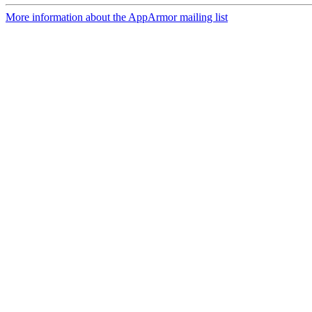
More information about the AppArmor mailing list