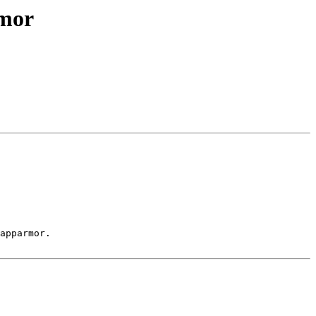
rmor
apparmor.
