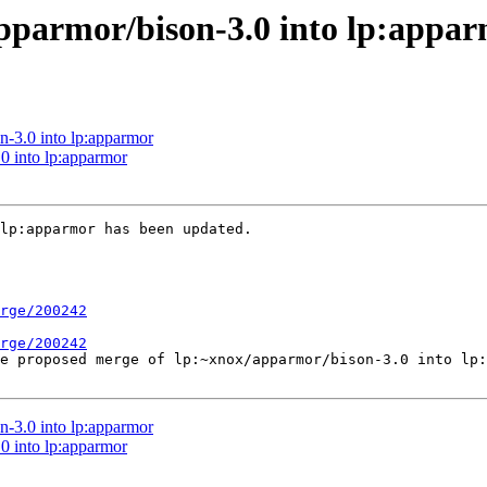
pparmor/bison-3.0 into lp:appa
n-3.0 into lp:apparmor
0 into lp:apparmor
lp:apparmor has been updated.

rge/200242
rge/200242
he proposed merge of lp:~xnox/apparmor/bison-3.0 into lp:
n-3.0 into lp:apparmor
0 into lp:apparmor