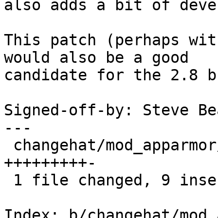
also adds a bit of deve
This patch (perhaps wit
would also be a good

candidate for the 2.8 b
Signed-off-by: Steve Be
---

 changehat/mod_apparmor/mod_apparmor.c |   10 
+++++++++-

 1 file changed, 9 insertions(+), 1 deletion(-)

Index: b/changehat/mod_