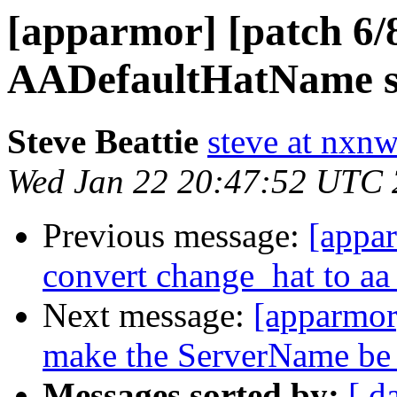
[apparmor] [patch 6/
AADefaultHatName s
Steve Beattie
steve at nxnw
Wed Jan 22 20:47:52 UTC
Previous message:
[appa
convert change_hat to a
Next message:
[apparmor
make the ServerName be
Messages sorted by:
[ d