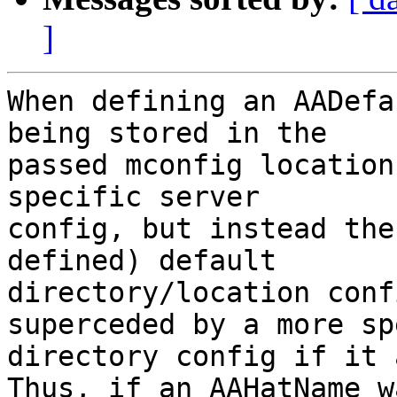
]
When defining an AADefa
being stored in the

passed mconfig location
specific server

config, but instead the
defined) default

directory/location conf
superceded by a more sp
directory config if it 
Thus, if an AAHatName wa