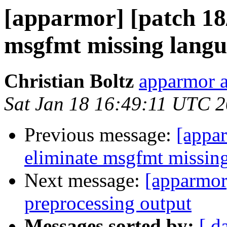
[apparmor] [patch 18/
msgfmt missing lang
Christian Boltz
apparmor a
Sat Jan 18 16:49:11 UTC 
Previous message:
[appar
eliminate msgfmt missin
Next message:
[apparmor
preprocessing output
Messages sorted by:
[ d