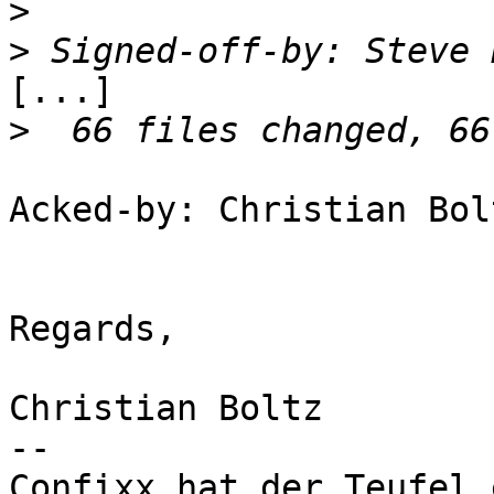
>
>
 Signed-off-by: Steve 
[...]

>
Acked-by: Christian Bol
Regards,

Christian Boltz

-- 

Confixx hat der Teufel 