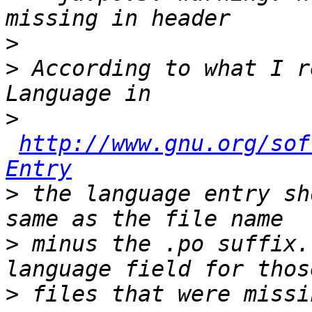
>
>
 According to what I r
>
http://www.gnu.org/sof
Entry
>
 the language entry sh
>
 minus the .po suffix.
>