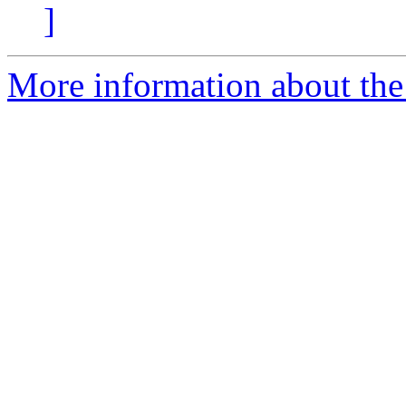
]
More information about the