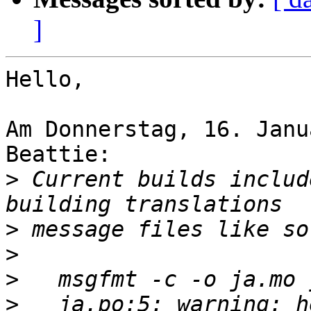
]
Hello,

Am Donnerstag, 16. Janu
Beattie:

>
 Current builds includ
>
>
>
>
   ja.po:5: warning: h