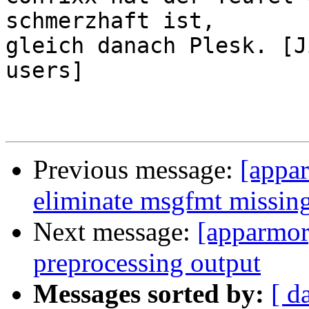
schmerzhaft ist,

gleich danach Plesk. [J
users]

Previous message:
[appar
eliminate msgfmt missin
Next message:
[apparmor
preprocessing output
Messages sorted by:
[ d