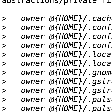
abstractions/private-fi
>
>
>
>
>
>
>
>
>
>
>