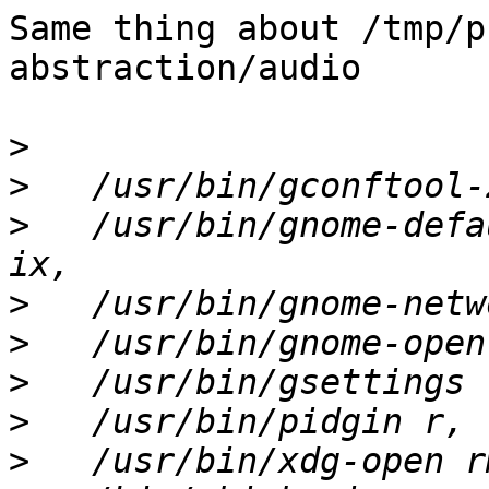
Same thing about /tmp/p
abstraction/audio

>
>
>
   /usr/bin/gnome-defa
>
>
>
>
>