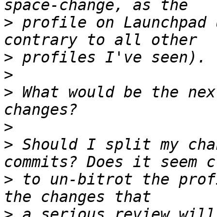
>
 profile on Launchpad 
>
>
>
 What would be the nex
>
>
 Should I split my cha
>
 to un-bitrot the prof
>