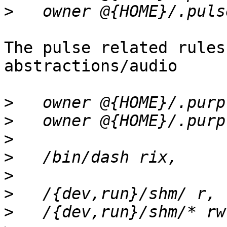
>
The pulse related rules
abstractions/audio

>
>
>
>
>
>
>