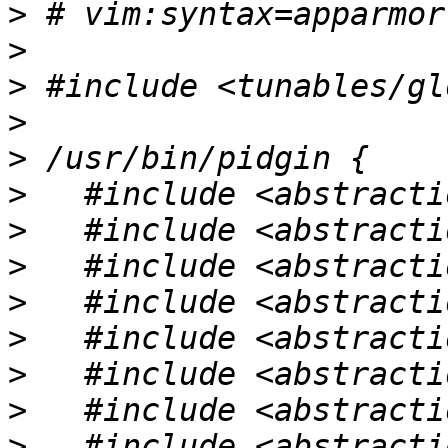
>
>
>
>
>
>
>
>
>
>
>
>
>