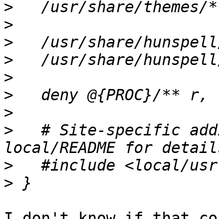
>
>
>
>
>
>
>
>
   # Site-specific add
>
>
I don't know if that co