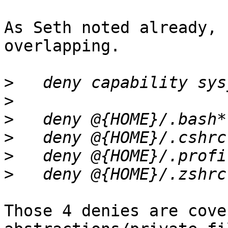
As Seth noted already, 
overlapping.

>
>
>
>
>
>
Those 4 denies are cove