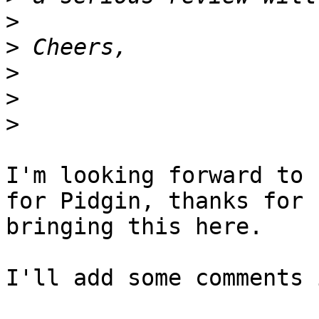
>
>
>
>
>
I'm looking forward to 
for Pidgin, thanks for

bringing this here.

I'll add some comments 