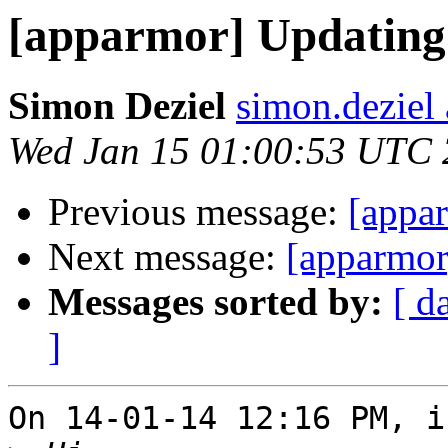
[apparmor] Updating 
Simon Deziel
simon.deziel
Wed Jan 15 01:00:53 UTC
Previous message:
[appar
Next message:
[apparmor
Messages sorted by:
[ d
]
On 14-01-14 12:16 PM, i