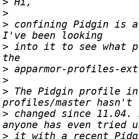
>
>
>
 confining Pidgin is a
>
 into it to see what p
>
>
>
 The Pidgin profile in
>
 changed since 11.04. 
>