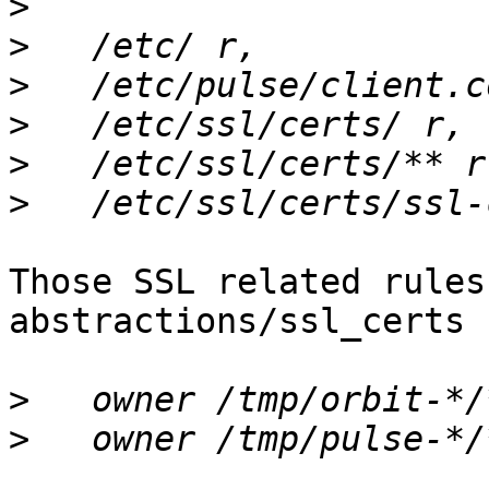
>
>
>
>
>
>
Those SSL related rules
abstractions/ssl_certs

>
>