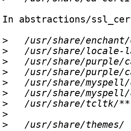
In abstractions/ssl_cer
>
>
>
>
>
>
>
>
>