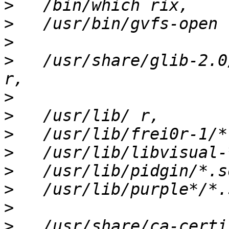
>
>
>
>
   /usr/share/glib-2.0
>
>
>
>
>
>
>
>