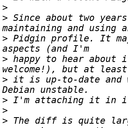
>
>
 Since about two years
>
 Pidgin profile. It ma
>
 happy to hear about i
>
 it is up-to-date and 
>
>
>
 The diff is quite lar