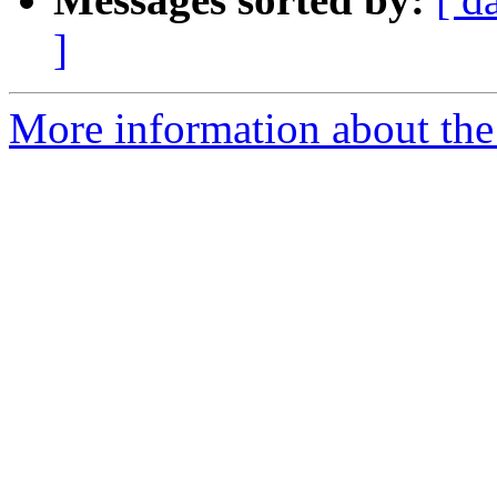
]
More information about the