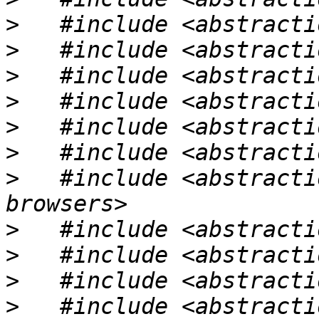
>
>
>
>
>
>
>
   #include <abstracti
>
>
>
>