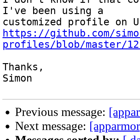
I've been using a

https://github.com/simo
profiles/blob/master/12
Thanks,

Simon

Previous message:
[appar
Next message:
[apparmor
Messages sorted by:
[ d