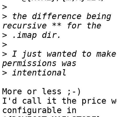
>
>
 the difference being 
>
>
>
 I just wanted to make
>
More or less ;-)

I'd call it the price w
configurable in 
