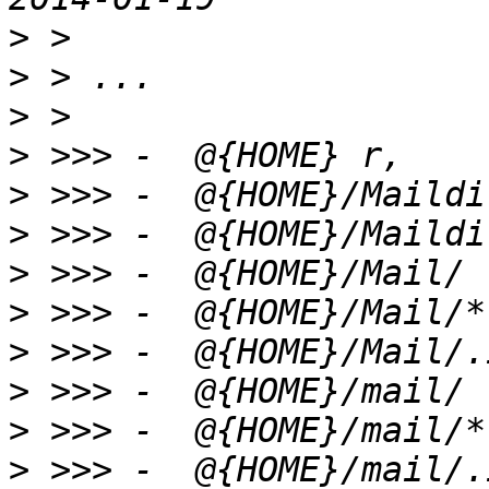
>
>
>
>
>
>
>
>
>
>
>
>