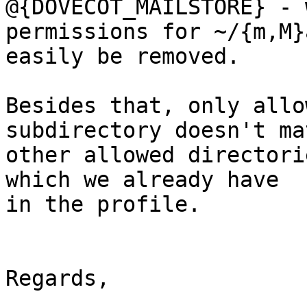
@{DOVECOT_MAILSTORE} - 
permissions for ~/{m,M}
easily be removed. 

Besides that, only allo
subdirectory doesn't ma
other allowed directori
which we already have 

in the profile.

Regards,
