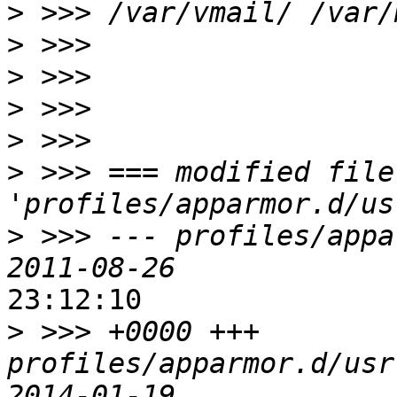
>
>
>
>
>
>
 >>> === modified file 
>
 >>> --- profiles/appa
23:12:10

>
 >>> +0000 +++ 
profiles/apparmor.d/usr