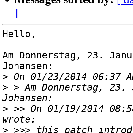
]
Hello,

Am Donnerstag, 23. Janu
Johansen:

>
>
 > Am Donnerstag, 23. 
>
 >> On 01/19/2014 08:5
>
 >>> this patch introd