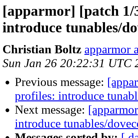
[apparmor] [patch 1/3
introduce tunables/do
Christian Boltz
apparmor a
Sun Jan 26 20:22:31 UTC 
Previous message:
[appar
profiles: introduce tunab
Next message:
[apparmor]
introduce tunables/dovec
Messages sorted by:
[ d