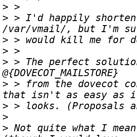
>
>
 > I'd happily shorten
>
>
>
 > The perfect solutio
>
 > from the dovecot co
>
>
>
 Not quite what I mean