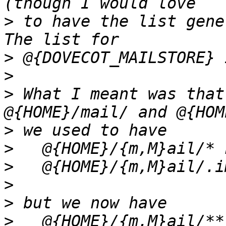
>
 to have the list gene
>
>
>
 What I meant was that
>
>
>
>
>
>