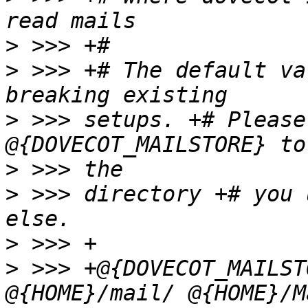
>
>
 >>> +# The default va
>
 >>> setups. +# Please
>
>
 >>> directory +# you 
>
>
 >>> +@{DOVECOT_MAILST