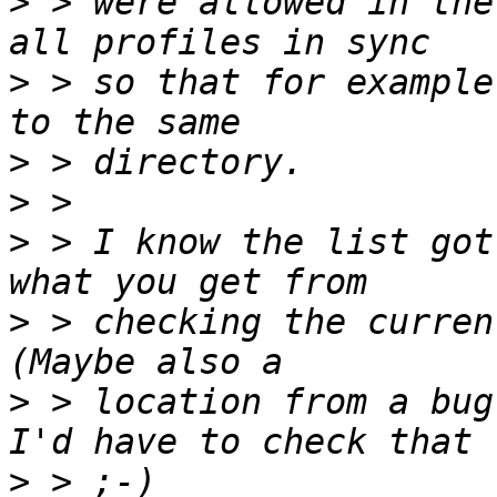
>
 > were allowed in the
>
 > so that for example
>
>
>
 > I know the list got
>
 > checking the curren
>
 > location from a bug
>