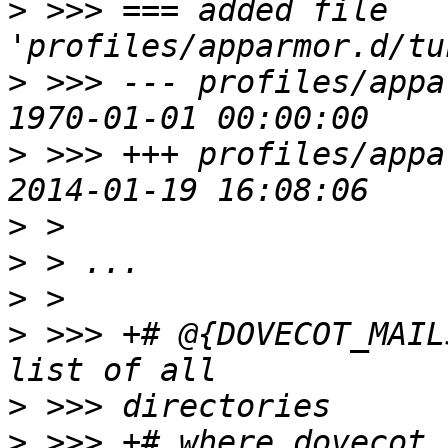
>
 >>> === added file 
>
 >>> --- profiles/appa
>
 >>> +++ profiles/appa
>
>
>
>
 >>> +# @{DOVECOT_MAIL
>
>
 >>> +# where dovecot 