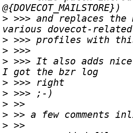
>
 >>> and replaces the 
>
>
>
 >>> It also adds nice
>
>
>
>
>