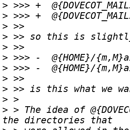
>
>
>
>
>
>
>
>
>
>
>
 > The idea of @{DOVEC