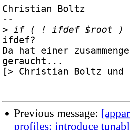
Christian Boltz

-- 

>
ifdef?

Da hat einer zusammenge
geraucht...

[> Christian Boltz und 
Previous message:
[appar
profiles: introduce tunab