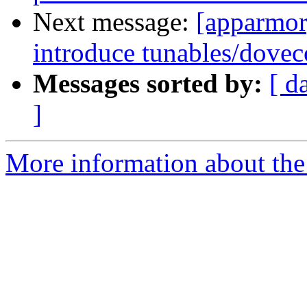
Next message:
[apparmor]
introduce tunables/dovec
Messages sorted by:
[ d
]
More information about the