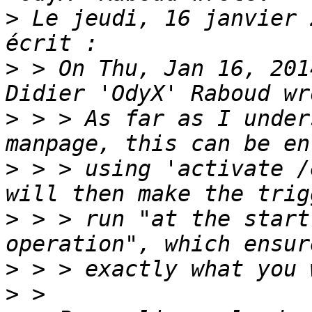
>
 Le jeudi, 16 janvier 
>
 > On Thu, Jan 16, 201
>
 > > As far as I under
>
 > > using 'activate /
>
 > > run "at the start
>
>