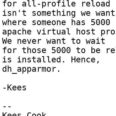
for all-profile reload

isn't something we want
where someone has 5000

apache virtual host pro
We never want to wait

for those 5000 to be re
is installed. Hence,

dh_apparmor.

-Kees

-- 

Kees Cook
