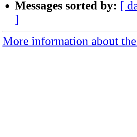
Messages sorted by:
[ d
]
More information about the