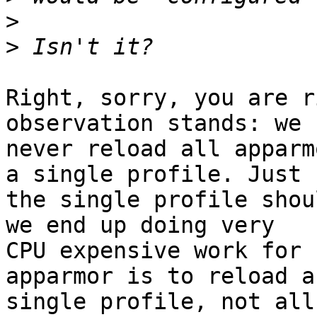
>
>
Right, sorry, you are r
observation stands: we 
never reload all apparm
a single profile. Just

the single profile shou
we end up doing very

CPU expensive work for 
apparmor is to reload a

single profile, not all