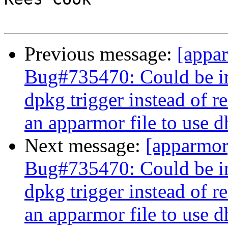
Previous message:
[appa
Bug#735470: Could be im
dpkg trigger instead of r
an apparmor file to use 
Next message:
[apparmo
Bug#735470: Could be im
dpkg trigger instead of r
an apparmor file to use 