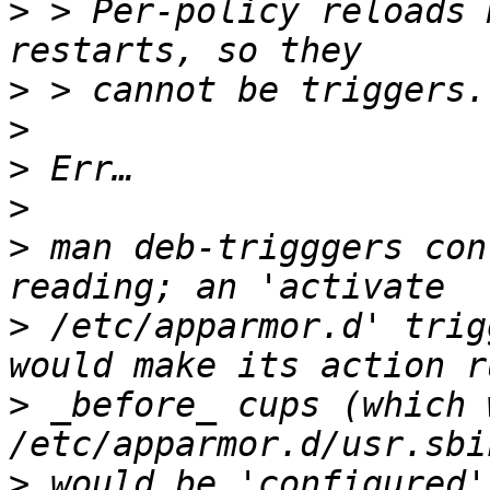
>
 > Per-policy reloads 
>
>
>
>
>
 man deb-trigggers con
>
 /etc/apparmor.d' trig
>
 _before_ cups (which 
>