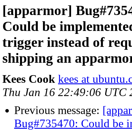
[apparmor] Bug#735
Could be implemented
trigger instead of re
shipping an apparmor
Kees Cook
kees at ubuntu
Thu Jan 16 22:49:06 UTC 
Previous message:
[appa
Bug#735470: Could be im