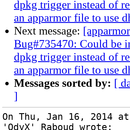
dpkg trigger instead of r
an apparmor file to use 
Next message:
[apparmo
Bug#735470: Could be im
dpkg trigger instead of r
an apparmor file to use 
Messages sorted by:
[ d
]
On Thu, Jan 16, 2014 at
'OdyX' Raboud wrote:
