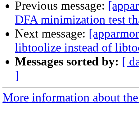
Previous message:
[appa
DFA minimization test th
Next message:
[apparmor
libtoolize instead of libto
Messages sorted by:
[ d
]
More information about the