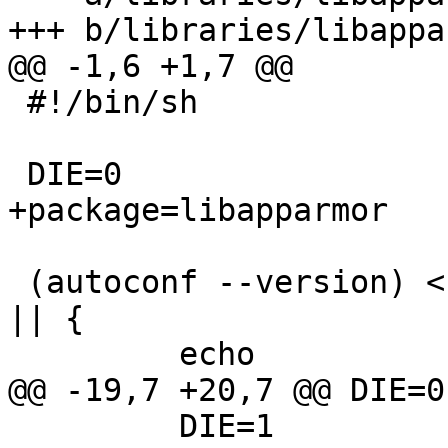
+++ b/libraries/libappa
@@ -1,6 +1,7 @@

 #!/bin/sh

 DIE=0

+package=libapparmor

 (autoconf --version) < /dev/null > /dev/null 2>&1 
|| {

         echo

@@ -19,7 +20,7 @@ DIE=0

         DIE=1
