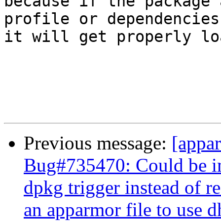
because if the package 
profile or dependencies

it will get properly loa
Previous message:
[appa
Bug#735470: Could be im
dpkg trigger instead of r
an apparmor file to use 