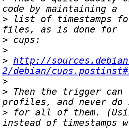
>
 list of timestamps fo
>
>
>
http://sources.debian
2/debian/cups.postinst#
>
>
 Then the trigger can 
>
 for all of them. (Usi