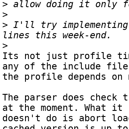
>
>
>
 I'll try implementing
>
Its not just profile ti
any of the include files
the profile depends on 
The parser does check t
at the moment. What it

doesn't do is abort loa
cached version is up to
