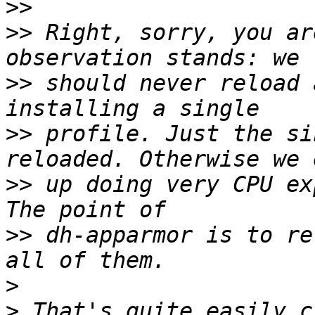
>>
>>
 Right, sorry, you ar
>>
 should never reload 
>>
 profile. Just the si
>>
 up doing very CPU ex
>>
 dh-apparmor is to re
>
>
 That's quite easily c