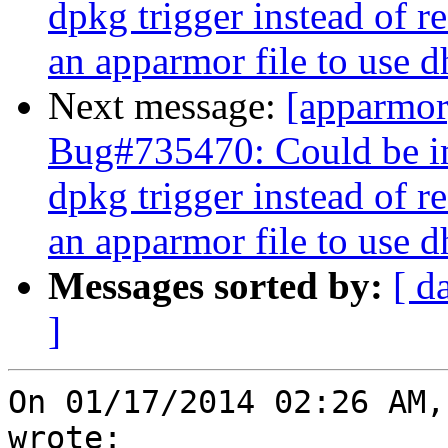
dpkg trigger instead of r
an apparmor file to use 
Next message:
[apparmo
Bug#735470: Could be im
dpkg trigger instead of r
an apparmor file to use 
Messages sorted by:
[ d
]
On 01/17/2014 02:26 AM,
wrote:
