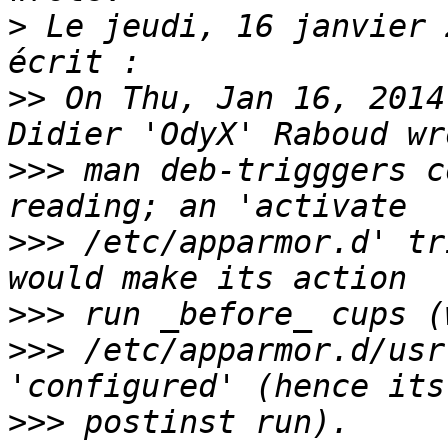
>
 Le jeudi, 16 janvier 
>>
 On Thu, Jan 16, 2014
>>>
 man deb-trigggers c
>>>
 /etc/apparmor.d' tr
>>>
>>>
 /etc/apparmor.d/usr
>>>