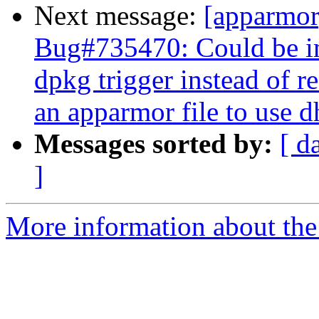
Next message:
[apparmo
Bug#735470: Could be im
dpkg trigger instead of r
an apparmor file to use 
Messages sorted by:
[ d
]
More information about the