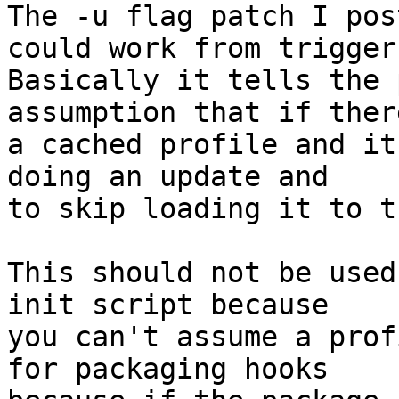
The -u flag patch I pos
could work from triggers
Basically it tells the 
assumption that if there
a cached profile and it
doing an update and

to skip loading it to t
This should not be used
init script because

you can't assume a prof
for packaging hooks
