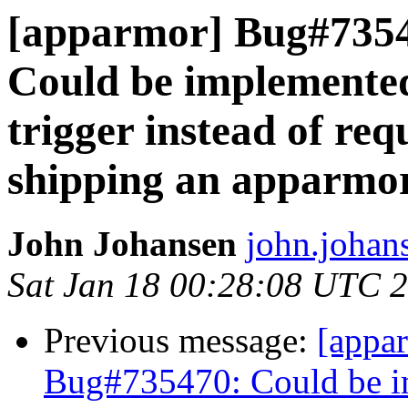
[apparmor] Bug#735
Could be implemented
trigger instead of re
shipping an apparmor
John Johansen
john.johan
Sat Jan 18 00:28:08 UTC 
Previous message:
[appa
Bug#735470: Could be im