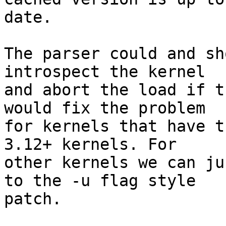
date.

The parser could and sh
introspect the kernel

and abort the load if t
would fix the problem

for kernels that have t
3.12+ kernels. For

other kernels we can ju
to the -u flag style

patch.
