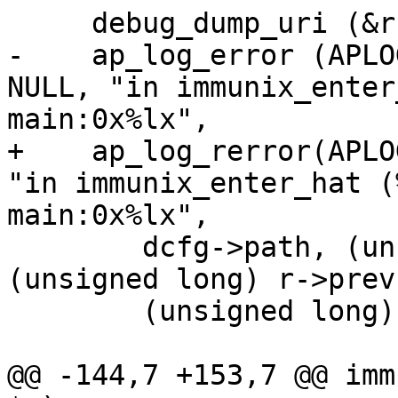
     debug_dump_uri (&r->parsed_uri);

-    ap_log_error (APLO
NULL, "in immunix_enter
main:0x%lx", 

+    ap_log_rerror(APLO
"in immunix_enter_hat (
main:0x%lx",

     	dcfg->path, (unsigned long) r->next, 
(unsigned long) r->prev,
 	(unsigned long) r->main);

@@ -144,7 +153,7 @@ imm