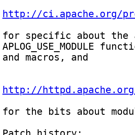
http://ci.apache.org/pr
for specific about the 
APLOG_USE_MODULE functio
and macros, and

http://httpd.apache.org
for the bits about modu
Patch history:
