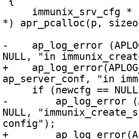
 {

     immunix_srv_cfg * newcfg = (immunix_srv_cfg 
*) apr_pcalloc(p, sizeo
-    ap_log_error (APLO
NULL, "in immunix_creat
+    ap_log_error(APLOG
ap_server_conf, "in imm
     if (newcfg == NULL) {

-        ap_log_error (
NULL, "immunix_create_s
config");

+        ap_log_error(A