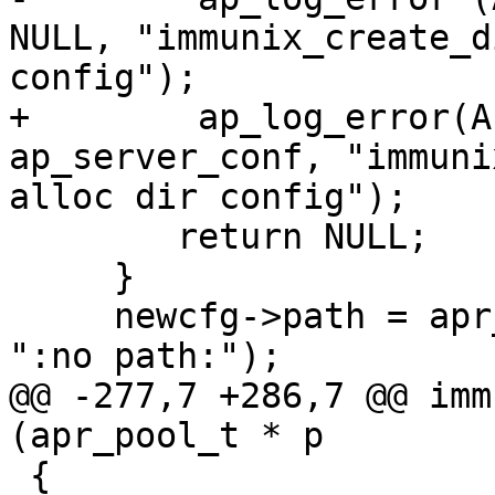
NULL, "immunix_create_d
config");

+        ap_log_error(A
ap_server_conf, "immuni
alloc dir config");

     	return NULL;

     }

     newcfg->path = apr_pstrdup (p, path ? path : 
":no path:");

@@ -277,7 +286,7 @@ imm
(apr_pool_t * p

 {
