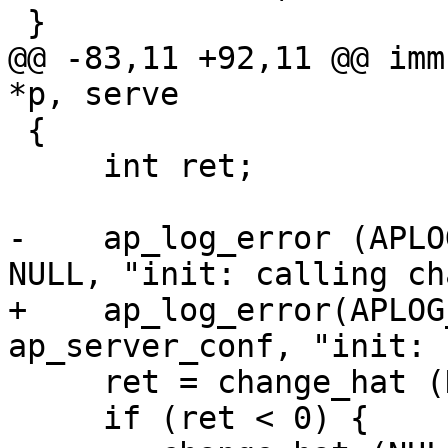
 }

@@ -83,11 +92,11 @@ imm
*p, serve

 {

     int ret;

-    ap_log_error (APLO
NULL, "init: calling ch
+    ap_log_error(APLOG
ap_server_conf, "init: 
     ret = change_hat (DEFAULT_HAT, magic_token);

     if (ret < 0) {
