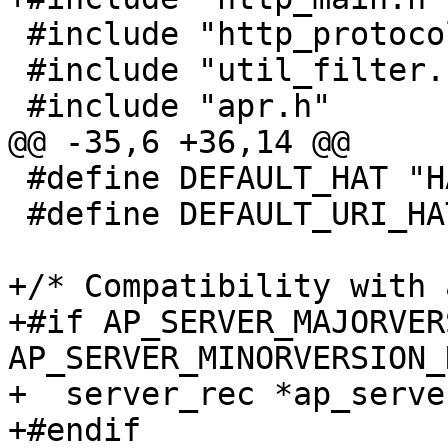
 #include "http_protocol.h"

 #include "util_filter.h"

 #include "apr.h"

@@ -35,6 +36,14 @@

 #define DEFAULT_HAT "HANDLING_UNTRUSTED_INPUT"

 #define DEFAULT_URI_HAT "DEFAULT_URI"

+/* Compatibility with 
+#if AP_SERVER_MAJORVER
AP_SERVER_MINORVERSION_
+  server_rec *ap_serve
+#endif
