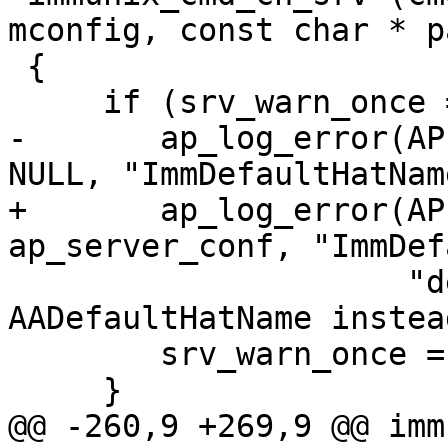
mconfig, const char * p
 {

     if (srv_warn_once == 0) {

-	ap_log_error(APLOG_MARK, APLOG_NOTICE, 0, 
NULL, "ImmDefaultHatNam
+	ap_log_error(APLOG_MARK, APLOG_NOTICE, 0, 
ap_server_conf, "ImmDef
 		     "deprecated, please use 
AADefaultHatName instead
 	srv_warn_once = 1;

     }

@@ -260,9 +269,9 @@ imm