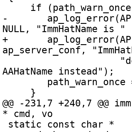
     if (path_warn_once == 0) {

-    	ap_log_error(APLOG_MARK, APLOG_NOTICE, 0, 
NULL, "ImmHatName is "

+    	ap_log_error(APLOG_MARK, APLOG_NOTICE, 0, 
ap_server_conf, "ImmHat
 		     "deprecated, please use 
AAHatName instead");

 	path_warn_once = 1;

     }

@@ -231,7 +240,7 @@ imm
* cmd, vo

 static const char *
