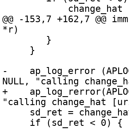
 	    change_hat (NULL, magic_token);

@@ -153,7 +162,7 @@ imm
*r)

 	}

     }

-    ap_log_error (APLO
NULL, "calling change_h
+    ap_log_rerror(APLO
"calling change_hat [ur
     sd_ret = change_hat (r->uri, magic_token);

     if (sd_ret < 0) {
