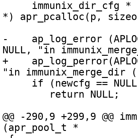
     immunix_dir_cfg * newcfg = (immunix_dir_cfg 
*) apr_pcalloc(p, sizeo
-    ap_log_error (APLO
NULL, "in immunix_merge
+    ap_log_perror(APLO
"in immunix_merge_dir ()
     if (newcfg == NULL)

     	return NULL;

@@ -290,9 +299,9 @@ imm
(apr_pool_t *
