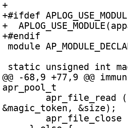
+

+#ifdef APLOG_USE_MODULE
+  APLOG_USE_MODULE(app
+#endif

 module AP_MODULE_DECLARE_DATA apparmor_module;

 static unsigned int magic_token = 0;

@@ -68,9 +77,9 @@ immun
apr_pool_t

     	apr_file_read (file, (void *) 
&magic_token, &size);

 	apr_file_close (file);
