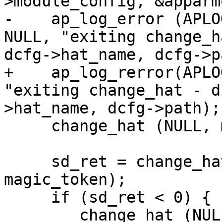
>module_config, &apparm
-    ap_log_error (APLO
NULL, "exiting change_h
dcfg->hat_name, dcfg->p
+    ap_log_rerror(APLO
"exiting change_hat - d
>hat_name, dcfg->path);

     change_hat (NULL, magic_token);

     sd_ret = change_hat (DEFAULT_HAT, 
magic_token);

     if (sd_ret < 0) {

     	change_hat (NULL, magic_token);
