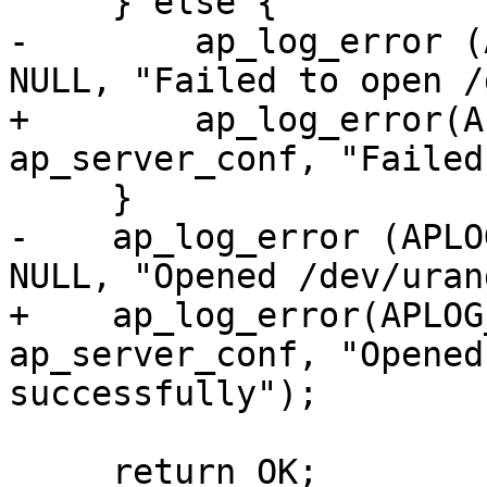
     } else {

-        ap_log_error (
NULL, "Failed to open /
+        ap_log_error(A
ap_server_conf, "Failed
     }

-    ap_log_error (APLO
NULL, "Opened /dev/uran
+    ap_log_error(APLOG
ap_server_conf, "Opened
successfully");

     return OK;
