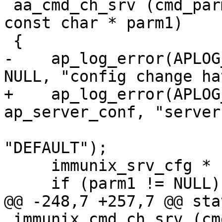
 aa_cmd_ch_srv (cmd_parms * cmd, void * mconfig, 
const char * parm1)

 {

-    ap_log_error(APLOG
NULL, "config change ha
+    ap_log_error(APLOG
ap_server_conf, "server
     			parm1 ? parm1 : 
"DEFAULT");

     immunix_srv_cfg * scfg = mconfig;

     if (parm1 != NULL) {

@@ -248,7 +257,7 @@ sta
 immunix_cmd_ch_srv (cmd_parms * cmd, void * 