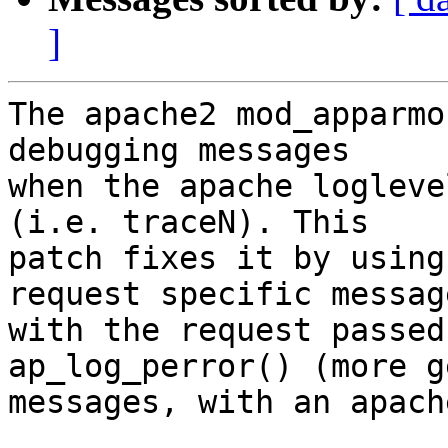
]
The apache2 mod_apparmo
debugging messages

when the apache logleve
(i.e. traceN). This

patch fixes it by using
request specific message
with the request passed
ap_log_perror() (more g
messages, with an apach