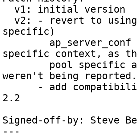
  v1: initial version

  v2: - revert to using ap_log_error with (the 2.4 
specific)

        ap_server_conf outside of a request 
specific context, as the
        pool specific ap_log_perror messages 
weren't being reported.

      - add compatibility workaround for apache 
2.2

Signed-off-by: Steve Be
---
