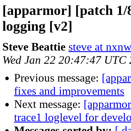
[apparmor] [patch 1/
logging [v2]
Steve Beattie
steve at nxnw
Wed Jan 22 20:47:47 UTC
Previous message:
[appa
fixes and improvements
Next message:
[apparmor
trace1 loglevel for deve
Messages sorted by:
[ d