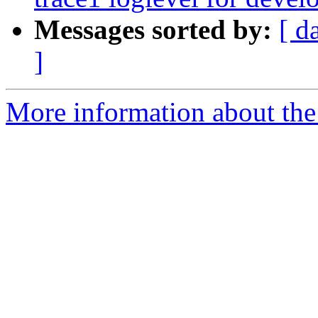
Messages sorted by:
[ d
]
More information about the