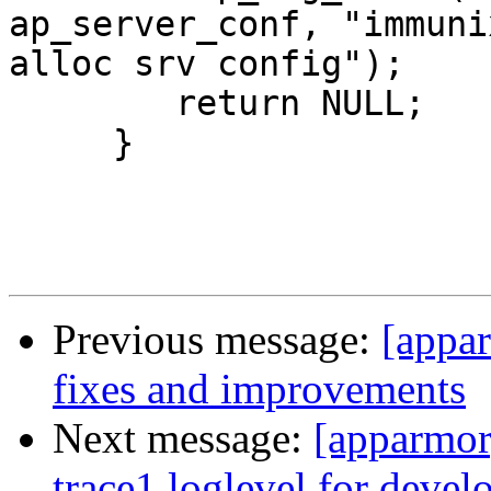
ap_server_conf, "immuni
alloc srv config");

     	return NULL;

     }

Previous message:
[appa
fixes and improvements
Next message:
[apparmor
trace1 loglevel for deve