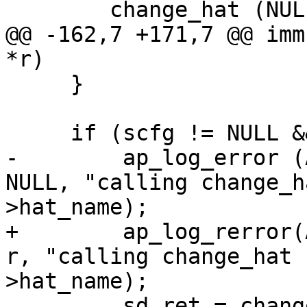
     	change_hat (NULL, magic_token);

@@ -162,7 +171,7 @@ imm
*r)

     }

     if (scfg != NULL && scfg->hat_name != NULL) {

-        ap_log_error (
NULL, "calling change_h
>hat_name);

+        ap_log_rerror(
r, "calling change_hat 
>hat_name);

         sd_ret = change_hat (scfg->hat_name, 