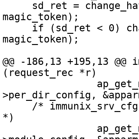
     sd_ret = change_hat (DEFAULT_URI_HAT, 
magic_token);

     if (sd_ret < 0) change_hat (NULL, 
magic_token);

@@ -186,13 +195,13 @@ i
(request_rec *r)

     		ap_get_module_config (r-
>per_dir_config, &appar
     /* immunix_srv_cfg * scfg = (immunix_srv_cfg 
*)

     		ap_get_module_config (r->server-