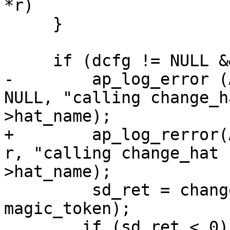
*r)

     }

     if (dcfg != NULL && dcfg->hat_name != NULL) {

-        ap_log_error (
NULL, "calling change_h
>hat_name);

+        ap_log_rerror(
r, "calling change_hat 
>hat_name);

         sd_ret = change_hat (dcfg->hat_name, 
magic_token);

 	if (sd_ret < 0) {
