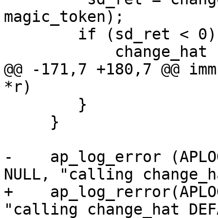
magic_token);

 	if (sd_ret < 0) {

 	    change_hat (NULL, magic_token);

@@ -171,7 +180,7 @@ imm
*r)

 	}

     }

-    ap_log_error (APLO
NULL, "calling change_h
+    ap_log_rerror(APLO
"calling change_hat DEF