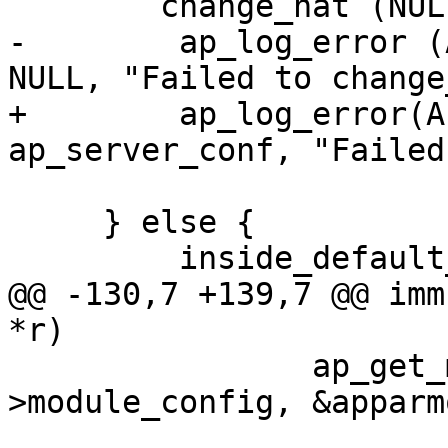
     	change_hat (NULL, magic_token);

-        ap_log_error (
NULL, "Failed to change
+        ap_log_error(A
ap_server_conf, "Failed
 			DEFAULT_HAT);

     } else {

         inside_default_hat = 1;

@@ -130,7 +139,7 @@ imm
*r)

     		ap_get_module_config (r->server-
>module_config, &apparm