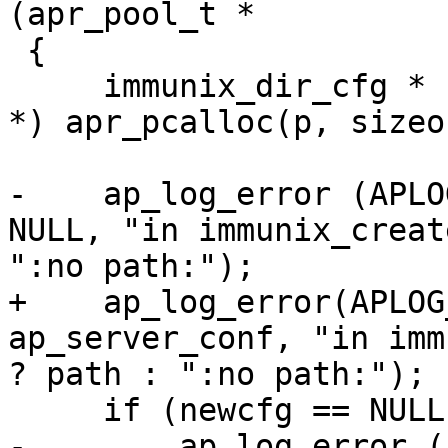
(apr_pool_t *

 {

     immunix_dir_cfg * newcfg = (immunix_dir_cfg 
*) apr_pcalloc(p, sizeo
-    ap_log_error (APLO
NULL, "in immunix_creat
":no path:");

+    ap_log_error(APLOG
ap_server_conf, "in imm
? path : ":no path:");

     if (newcfg == NULL) {

-        ap_log_error (