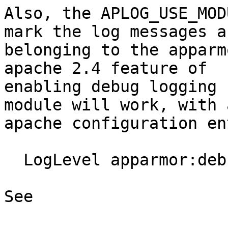
Also, the APLOG_USE_MOD
mark the log messages as
belonging to the apparm
apache 2.4 feature of

enabling debug logging 
module will work, with a
apache configuration en
  LogLevel apparmor:debug

See
