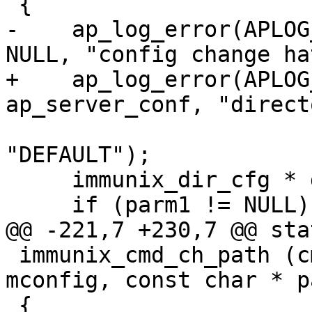
 {

-    ap_log_error(APLOG
NULL, "config change ha
+    ap_log_error(APLOG
ap_server_conf, "direct
     			parm1 ? parm1 : 
"DEFAULT");

     immunix_dir_cfg * dcfg = mconfig;

     if (parm1 != NULL) {

@@ -221,7 +230,7 @@ sta
 immunix_cmd_ch_path (cmd_parms * cmd, void * 
mconfig, const char * p
 {
