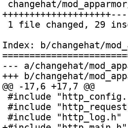
 changehat/mod_apparmor/mod_apparmor.c |   49 
++++++++++++++++++++---
 1 file changed, 29 insertions(+), 20 deletions(-)

Index: b/changehat/mod_
=======================
--- a/changehat/mod_app
+++ b/changehat/mod_app
@@ -17,6 +17,7 @@

 #include "http_config.h"

 #include "http_request.h"

 #include "http_log.h"

+#include "http_main.h"
