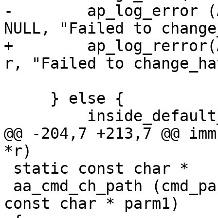
-        ap_log_error (
NULL, "Failed to change
+        ap_log_rerror(
r, "Failed to change_ha
 			DEFAULT_HAT);

     } else {

         inside_default_hat = 1;

@@ -204,7 +213,7 @@ imm
*r)

 static const char *

 aa_cmd_ch_path (cmd_parms * cmd, void * mconfig, 
const char * parm1)
