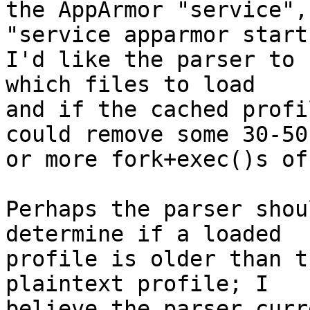
the AppArmor "service",
"service apparmor start"
I'd like the parser to 
which files to load

and if the cached profi
could remove some 30-50

or more fork+exec()s of
Perhaps the parser shou
determine if a loaded

profile is older than t
plaintext profile; I

believe the parser curr