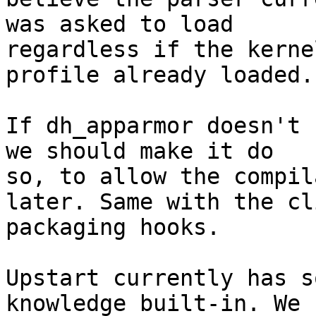
was asked to load

regardless if the kerne
profile already loaded.

If dh_apparmor doesn't 
we should make it do

so, to allow the compil
later. Same with the cli
packaging hooks.

Upstart currently has s
knowledge built-in. We 