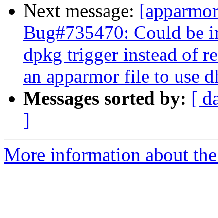
Next message:
[apparmo
Bug#735470: Could be im
dpkg trigger instead of r
an apparmor file to use 
Messages sorted by:
[ d
]
More information about the