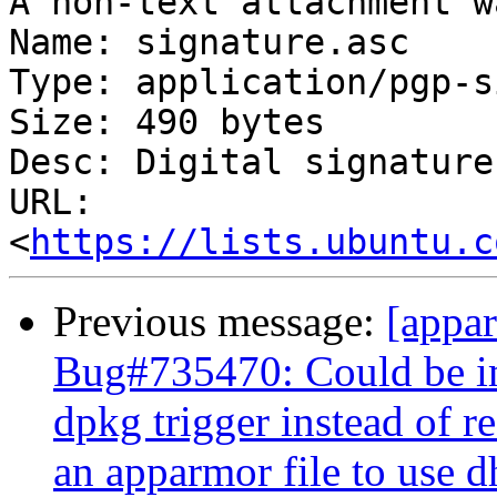
A non-text attachment w
Name: signature.asc

Type: application/pgp-s
Size: 490 bytes

Desc: Digital signature

URL: 
<
https://lists.ubuntu.c
Previous message:
[appa
Bug#735470: Could be im
dpkg trigger instead of r
an apparmor file to use 