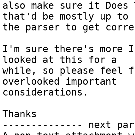
also make sure it Does 
that'd be mostly up to

the parser to get correc
I'm sure there's more I
looked at this for a

while, so please feel f
overlooked important

considerations.

Thanks

-------------- next par