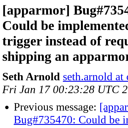
[apparmor] Bug#735
Could be implemented
trigger instead of re
shipping an apparmor
Seth Arnold
seth.arnold at
Fri Jan 17 00:23:28 UTC 
Previous message:
[appa
Bug#735470: Could be im