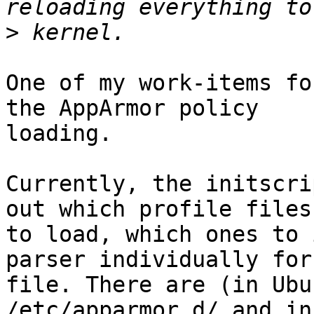
>
One of my work-items fo
the AppArmor policy

loading.

Currently, the initscri
out which profile files

to load, which ones to 
parser individually for
file. There are (in Ubu
/etc/apparmor.d/ and in
