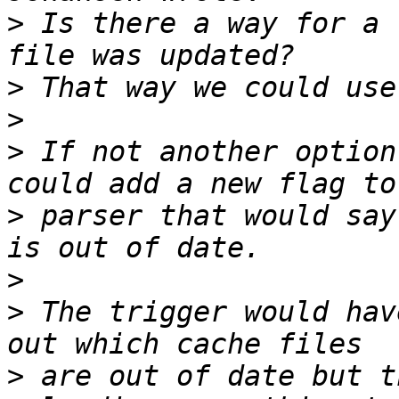
>
 Is there a way for a 
>
>
>
 If not another option
>
 parser that would say
>
>
 The trigger would hav
>
 are out of date but t