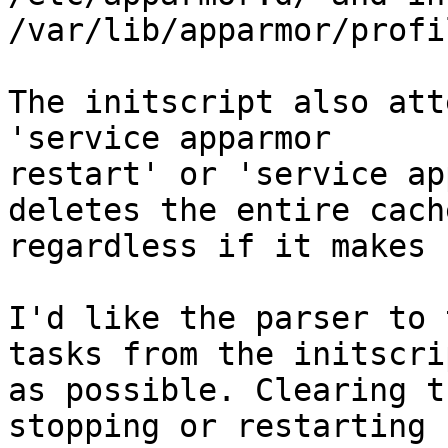
/var/lib/apparmor/profi
The initscript also att
'service apparmor

restart' or 'service ap
deletes the entire cache
regardless if it makes 
I'd like the parser to 
tasks from the initscrip
as possible. Clearing t
stopping or restarting
