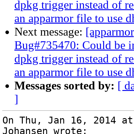
dpkg trigger instead of r
an apparmor file to use 
Next message:
[apparmo
Bug#735470: Could be im
dpkg trigger instead of r
an apparmor file to use 
Messages sorted by:
[ d
]
On Thu, Jan 16, 2014 at
Johansen wrote:
