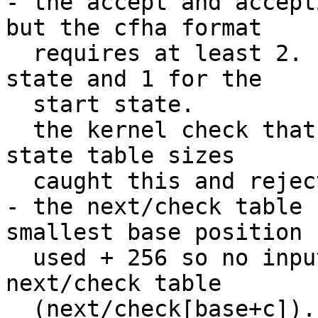
- the accept and accept
but the cfha format

  requires at least 2. 1 for the none accepting 
state and 1 for the

  start state.

  the kernel check that the accept tables == other 
state table sizes

  caught this and rejected it.

- the next/check table 
smallest base position

  used + 256 so no input can ever overflow the 
next/check table

  (next/check[base+c]).
