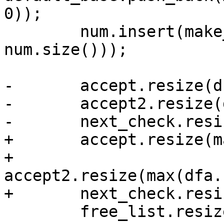
0));

 	num.insert(make_pair(dfa.nonmatching, 
num.size()));

-	accept.resize(dfa.states.size());

-	accept2.resize(dfa.states.size());

-	next_check.resize(optimal);

+	accept.resize(max(dfa.states.size(),2ul));

+	
accept2.resize(max(dfa.
+	next_check.resize(max(optimal,256ul));

 	free_list.resize(optimal);
