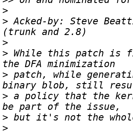
>
>
 Acked-by: Steve Beatt
>
>
 While this patch is f
>
 patch, while generati
>
 a policy that the ker
>
>