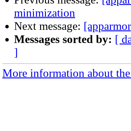
minimization
Next message:
[apparmor
Messages sorted by:
[ d
]
More information about the