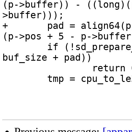
(p->buffer)) - ((long)(
>buffer)));

+	pad = align64(p->pos + 5 - p->buffer) - 
(p->pos + 5 - p->buffer)
 	if (!sd_prepare_write(p, SD_BLOB, 4 + 
buf_size + pad))

 		return 0;

 	tmp = cpu_to_le32(buf_size + pad);

Previous message:
[appar