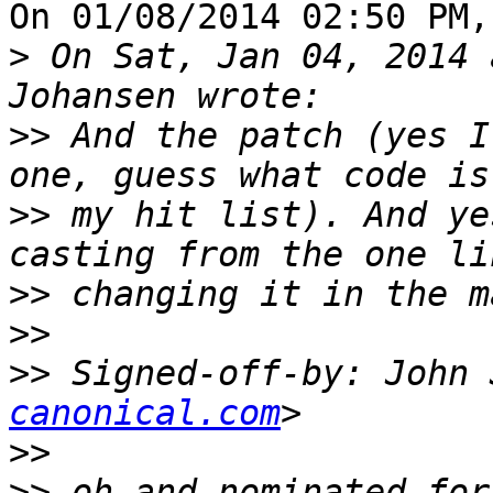
On 01/08/2014 02:50 PM,
>
 On Sat, Jan 04, 2014 
>>
 And the patch (yes I
>>
 my hit list). And ye
>>
>>
>>
 Signed-off-by: John 
canonical.com
>>
>>