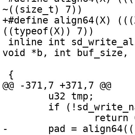
~((size_t) 7))

+#define align64(X) (((
((typeof(X)) 7))

 inline int sd_write_aligned_blob(sd_serialize *p, 
void *b, int buf_size,

 				 const char *name)

 {

@@ -371,7 +371,7 @@

 	u32 tmp;

 	if (!sd_write_name(p, name))

 		return 0;

-	pad = align64(((long)(p->pos + 5) - (long)