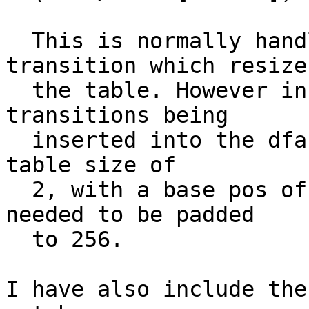
  This is normally handled by inserting a 
transition which resizes
  the table. However in this case there where no 
transitions being

  inserted into the dfa. Resulting in a next/check 
table size of

  2, with a base pos of 0. Meaning the table 
needed to be padded

  to 256.

I have also include the