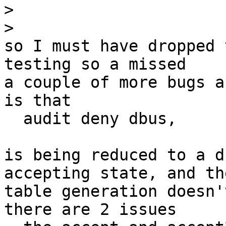
>
>
so I must have dropped 
testing so a missed

a couple of more bugs a
is that

  audit deny dbus,

is being reduced to a d
accepting state, and the
table generation doesn'
there are 2 issues
