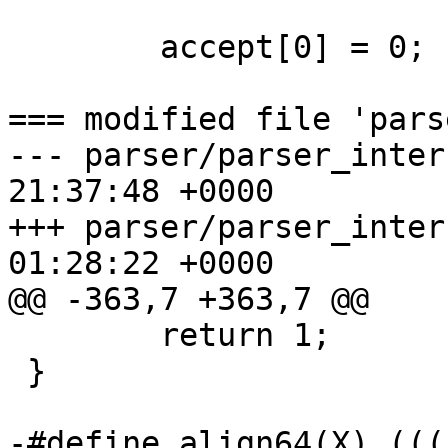
 	accept[0] = 0;

=== modified file 'pars
--- parser/parser_interface.c	20
21:37:48 +0000

+++ parser/parser_interface.c	20
01:28:22 +0000

@@ -363,7 +363,7 @@

 	return 1;

 }

-#define align64(X) (((