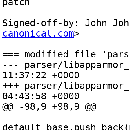
patch

Signed-off-by: John Joh
canonical.com
>

=== modified file 'pars
--- parser/libapparmor_re/chfa.
11:37:22 +0000

+++ parser/libapparmor_re/chfa.
04:43:58 +0000

@@ -98,9 +98,9 @@

default_base.push_back(