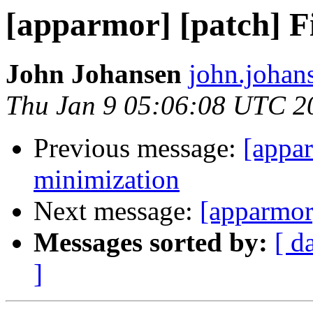
[apparmor] [patch] F
John Johansen
john.johan
Thu Jan 9 05:06:08 UTC 2
Previous message:
[appar
minimization
Next message:
[apparmor
Messages sorted by:
[ d
]