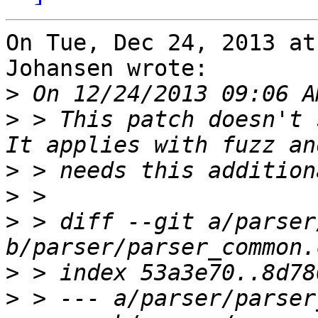
On Tue, Dec 24, 2013 at
Johansen wrote:

>
>
 > This patch doesn't 
>
>
>
 > diff --git a/parser
>
>