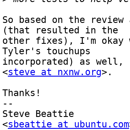
So based on the review 
(that resulted in the

other fixes), I'm okay 
Tyler's touchups

incorporated) as well, 
<
steve at nxnw.org
>.

Thanks!

-- 

Steve Beattie

<
sbeattie at ubuntu.com