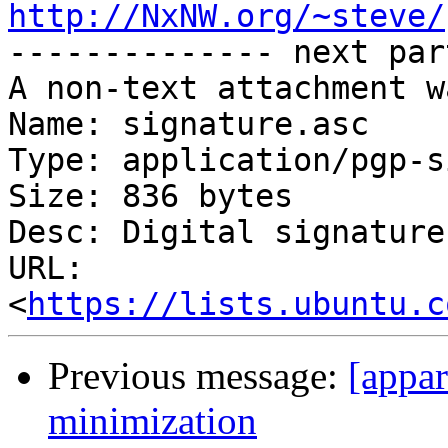
http://NxNW.org/~steve/

-------------- next par
A non-text attachment w
Name: signature.asc

Type: application/pgp-s
Size: 836 bytes

Desc: Digital signature

URL: 
<
https://lists.ubuntu.c
Previous message:
[appar
minimization