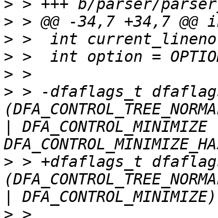
>
>
>
>
>
>
 > -dfaflags_t dfaflag
(DFA_CONTROL_TREE_NORMA
| DFA_CONTROL_MINIMIZE |
>
 > +dfaflags_t dfaflag
(DFA_CONTROL_TREE_NORMA
>