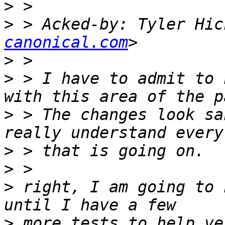
>
>
 > Acked-by: Tyler Hic
canonical.com
>
>
 > I have to admit to 
>
 > The changes look sa
>
>
>
 right, I am going to 
>