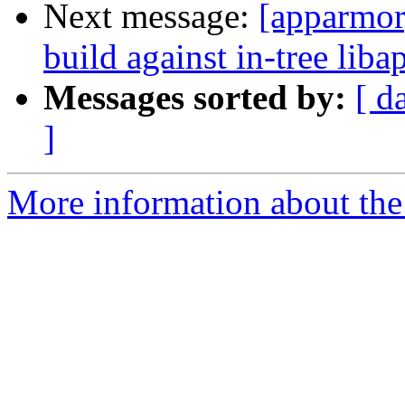
Next message:
[apparmor]
build against in-tree lib
Messages sorted by:
[ d
]
More information about the