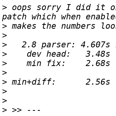
>
 oops sorry I did it o
>
>
>
>
>
>
>
>
>
>