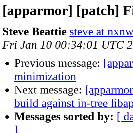
[apparmor] [patch] F
Steve Beattie
steve at nxnw
Fri Jan 10 00:34:01 UTC 
Previous message:
[appar
minimization
Next message:
[apparmor]
build against in-tree lib
Messages sorted by:
[ d
]