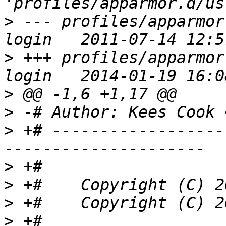
>
 --- profiles/apparmor
>
 +++ profiles/apparmor
>
>
 -# Author: Kees Cook 
>
 +# ------------------
>
>
>
>