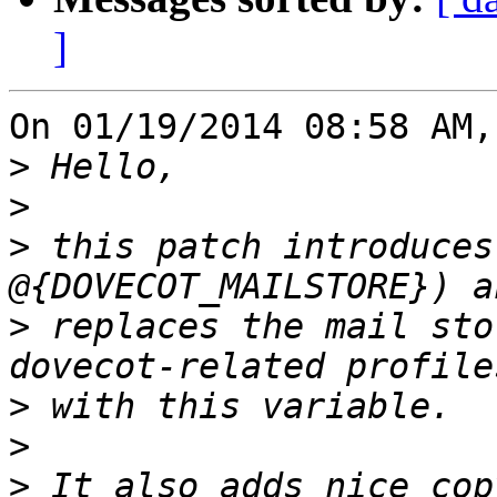
]
On 01/19/2014 08:58 AM,
>
>
>
 this patch introduces
>
 replaces the mail sto
>
>
>
 It also adds nice cop