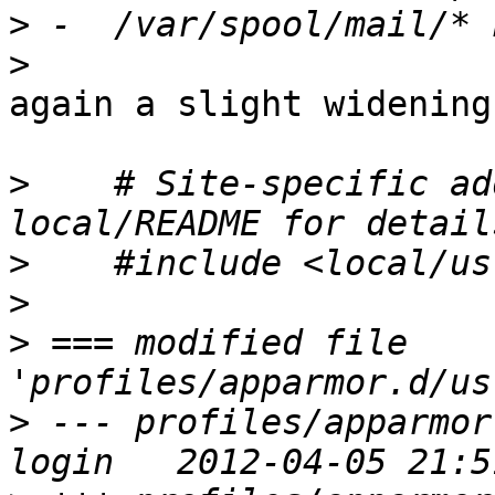
>
>
again a slight widening
>
    # Site-specific ad
>
>
>
 === modified file 
>
 --- profiles/apparmor