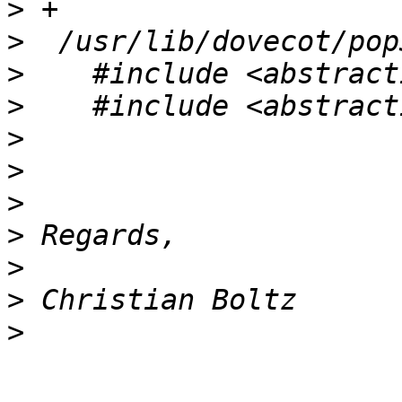
>
>
>
>
>
>
>
>
>
>
>