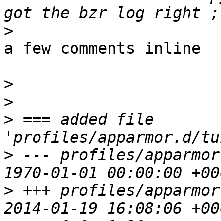
>
a few comments inline

>
>
>
 === added file 
>
 --- profiles/apparmor
>
 +++ profiles/apparmor