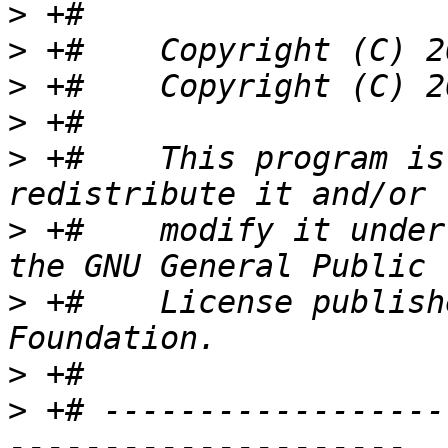
>
>
>
>
>
 +#    This program is
>
 +#    modify it under
>
 +#    License publish
>
>
 +# ------------------