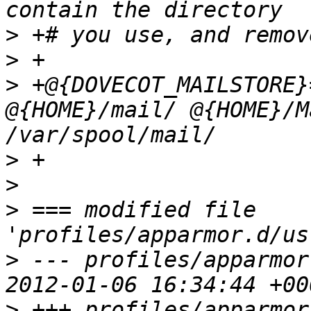
>
>
>
 +@{DOVECOT_MAILSTORE}
@{HOME}/mail/ @{HOME}/M
>
>
>
 === modified file 
>
 --- profiles/apparmor
>
 +++ profiles/apparmor