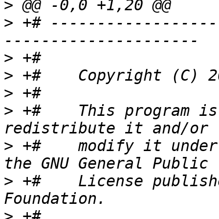
>
>
 +# ------------------
>
>
>
>
 +#    This program is
>
 +#    modify it under
>
 +#    License publish
>