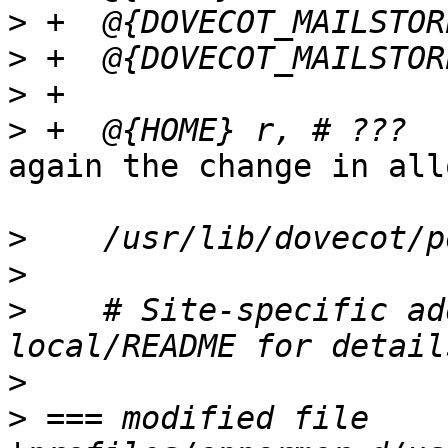
>
>
>
>
again the change in all
>
>
>
    # Site-specific ad
>
>
 === modified file 