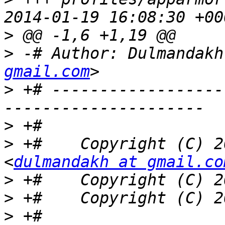
>
>
 -# Author: Dulmandakh
gmail.com
>
 +# ------------------
>
>
 +#    Copyright (C) 2
<
dulmandakh at gmail.co
>
>
>