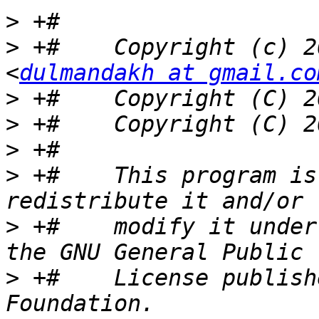
>
>
 +#    Copyright (c) 2
<
dulmandakh at gmail.co
>
>
>
>
 +#    This program is
>
 +#    modify it under
>
 +#    License publish