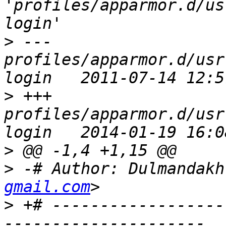
'profiles/apparmor.d/us
>
 --- 
profiles/apparmor.d/usr
>
 +++ 
profiles/apparmor.d/usr
>
>
 -# Author: Dulmandakh
gmail.com
>
 +# ------------------