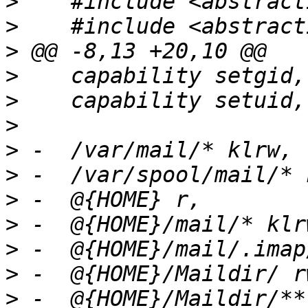
>
>
>
>
>
>
>
>
>
>
>
>
>