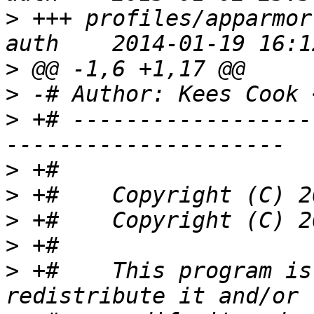
>
 +++ profiles/apparmor
>
>
 -# Author: Kees Cook 
>
 +# ------------------
>
>
>
>
>
 +#    This program is