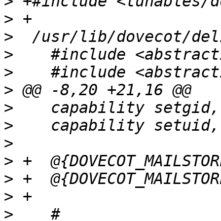
>
>
>
>
>
>
>
>
>
>
>
>
>
    # 