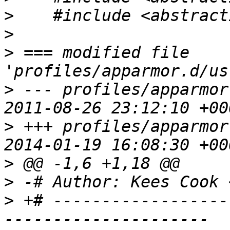
>
>
>
 === modified file 
>
 --- profiles/apparmor
>
 +++ profiles/apparmor
>
>
 -# Author: Kees Cook 
>
 +# ------------------