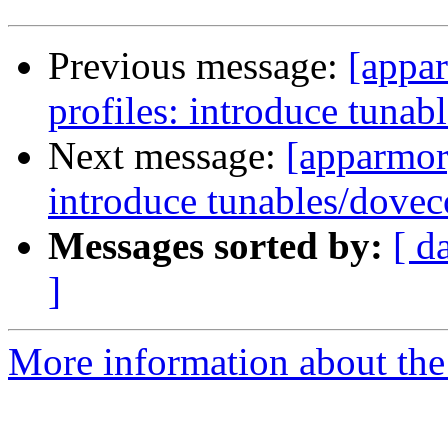
Previous message:
[appar
profiles: introduce tunab
Next message:
[apparmor]
introduce tunables/dovec
Messages sorted by:
[ d
]
More information about the