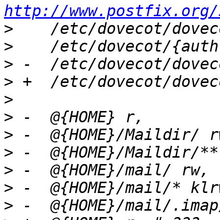
http://www.postfix.org/
>
>
>
>
>
>
>
>
>
>
>