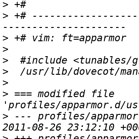
>
>
 +# ------------------
>
>
>
>
>
>
 === modified file 
>
 --- profiles/apparmor
>
 +++ profiles/apparmor