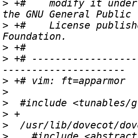
>
 +#    modify it under
>
 +#    License publish
>
>
 +# ------------------
>
>
>
>
>
>