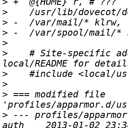
>
>
>
>
>
>
    # Site-specific ad
>
>
>
 === modified file 
>
 --- profiles/apparmor