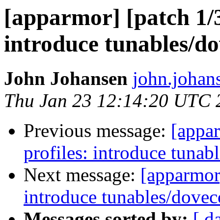
[apparmor] [patch 1/3
introduce tunables/do
John Johansen
john.johan
Thu Jan 23 12:14:20 UTC 
Previous message:
[appar
profiles: introduce tunab
Next message:
[apparmor]
introduce tunables/dovec
Messages sorted by:
[ d