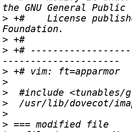
>
 +#    License publish
>
>
 +# ------------------
>
>
>
>
>
>
 === modified file 