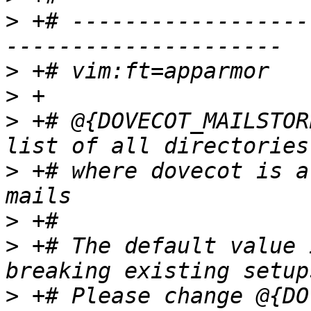
>
 +# ------------------
>
>
>
 +# @{DOVECOT_MAILSTOR
>
 +# where dovecot is a
>
>
 +# The default value 
>
 +# Please change @{DO