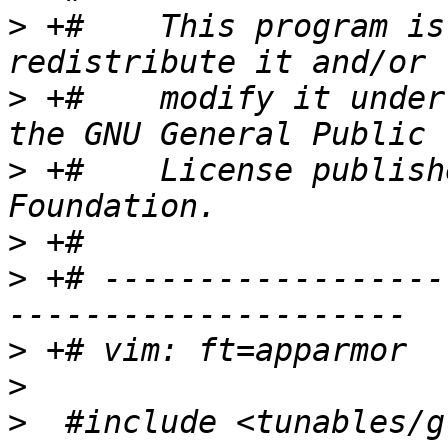
>
 +#    This program is
>
 +#    modify it under
>
 +#    License publish
>
>
 +# ------------------
>
>
>