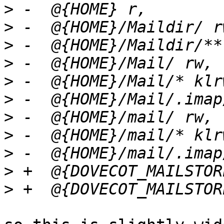
>
>
>
>
>
>
>
>
>
>
>