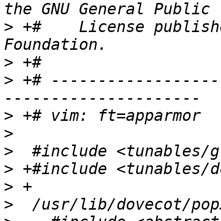
>
 +#    License publish
>
>
 +# ------------------
>
>
>
>
>
>