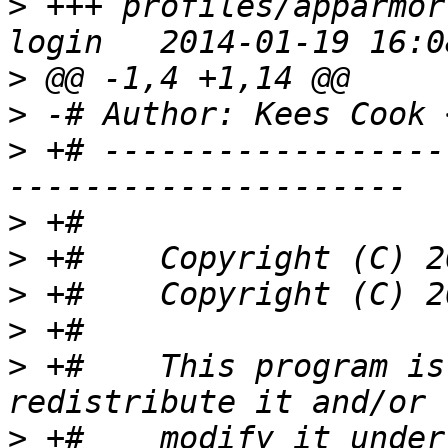
>
 +++ profiles/apparmor
>
>
 -# Author: Kees Cook 
>
 +# ------------------
>
>
>
>
>
 +#    This program is
>
 +#    modify it under