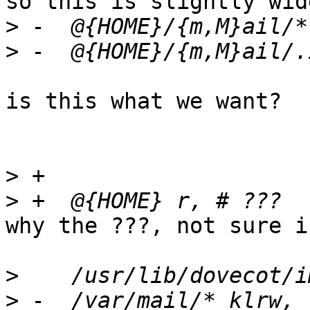
so this is slightly wid
>
>
is this what we want?

>
>
why the ???, not sure i
>
>