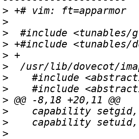
>
>
>
>
>
>
>
>
>
>
>
>