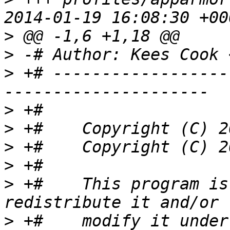
>
>
 -# Author: Kees Cook 
>
 +# ------------------
>
>
>
>
>
 +#    This program is
>
 +#    modify it under