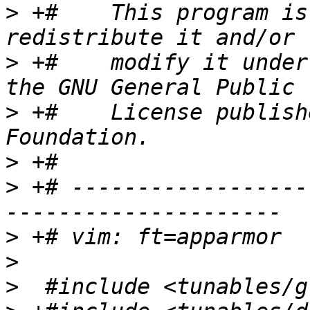
>
 +#    This program is
>
 +#    modify it under
>
 +#    License publish
>
>
 +# ------------------
>
>
>