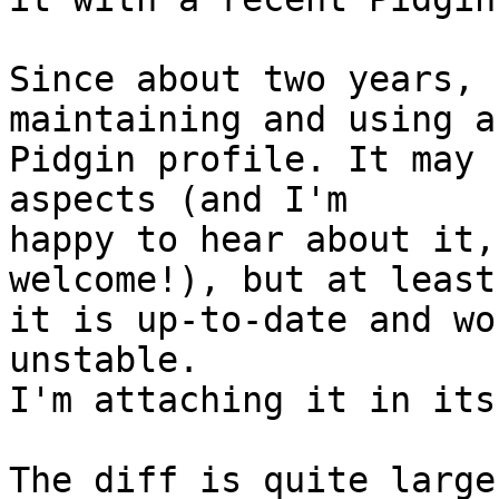
Since about two years, 
maintaining and using a
Pidgin profile. It may 
aspects (and I'm

happy to hear about it,
welcome!), but at least

it is up-to-date and wo
unstable.

I'm attaching it in its
The diff is quite large