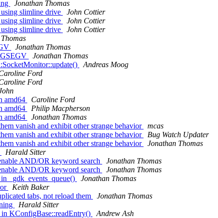
ing
Jonathan Thomas
using slimline drive
John Cottier
using slimline drive
John Cottier
using slimline drive
John Cottier
 Thomas
SEGV
Jonathan Thomas
h SIGSEGV
Jonathan Thomas
t::SocketMonitor::update()
Andreas Moog
Caroline Ford
Caroline Ford
John
on amd64
Caroline Ford
on amd64
Philip Macpherson
on amd64
Jonathan Thomas
them vanish and exhibit other strange behavior
mcas
them vanish and exhibit other strange behavior
Bug Watch Updater
them vanish and exhibit other strange behavior
Jonathan Thomas
.
Harald Sitter
d enable AND/OR keyword search
Jonathan Thomas
d enable AND/OR keyword search
Jonathan Thomas
 in _gdk_events_queue()
Jonathan Thomas
ror
Keith Baker
licated tabs, not reload them
Jonathan Thomas
rning
Harald Sitter
 in KConfigBase::readEntry()
Andrew Ash