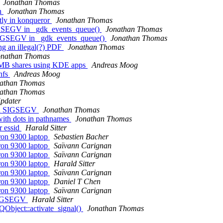
Jonathan Thomas
on
Jonathan Thomas
ctly in konqueror
Jonathan Thomas
SIGSEGV in _gdk_events_queue()
Jonathan Thomas
h SIGSEGV in _gdk_events_queue()
Jonathan Thomas
ng an illegal(?) PDF
Jonathan Thomas
onathan Thomas
 SMB shares using KDE apps
Andreas Moog
nfs
Andreas Moog
athan Thomas
athan Thomas
pdater
ith SIGSEGV
Jonathan Thomas
with dots in pathnames
Jonathan Thomas
r essid
Harald Sitter
ron 9300 laptop
Sebastien Bacher
ron 9300 laptop
Saïvann Carignan
ron 9300 laptop
Saïvann Carignan
ron 9300 laptop
Harald Sitter
ron 9300 laptop
Saïvann Carignan
ron 9300 laptop
Daniel T Chen
ron 9300 laptop
Saïvann Carignan
h SIGSEGV
Harald Sitter
Object::activate_signal()
Jonathan Thomas