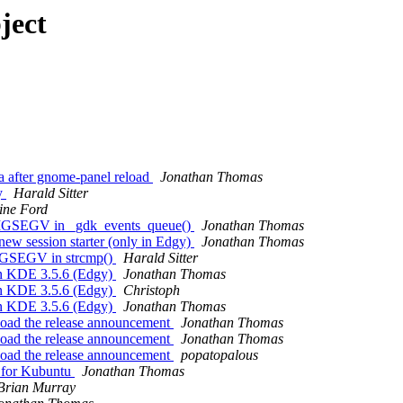
ject
a after gnome-panel reload
Jonathan Thomas
cy
Harald Sitter
ine Ford
h SIGSEGV in _gdk_events_queue()
Jonathan Thomas
new session starter (only in Edgy)
Jonathan Thomas
 SIGSEGV in strcmp()
Harald Sitter
in KDE 3.5.6 (Edgy)
Jonathan Thomas
in KDE 3.5.6 (Edgy)
Christoph
in KDE 3.5.6 (Edgy)
Jonathan Thomas
load the release announcement
Jonathan Thomas
load the release announcement
Jonathan Thomas
load the release announcement
popatopalous
t for Kubuntu
Jonathan Thomas
Brian Murray