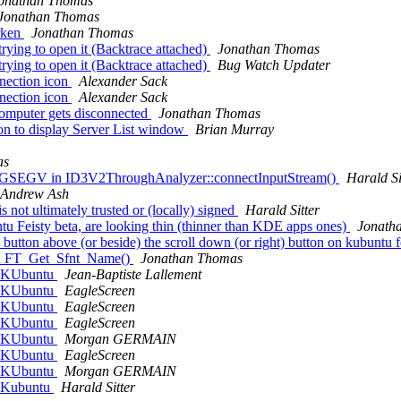
onathan Thomas
Jonathan Thomas
arken
Jonathan Thomas
ying to open it (Backtrace attached)
Jonathan Thomas
ying to open it (Backtrace attached)
Bug Watch Updater
nection icon
Alexander Sack
nection icon
Alexander Sack
omputer gets disconnected
Jonathan Thomas
on to display Server List window
Brian Murray
as
h SIGSEGV in ID3V2ThroughAnalyzer::connectInputStream()
Harald Si
Andrew Ash
 not ultimately trusted or (locally) signed
Harald Sitter
 Feisty beta, are looking thin (thinner than KDE apps ones)
Jonath
button above (or beside) the scroll down (or right) button on kubuntu f
 in FT_Get_Sfnt_Name()
Jonathan Thomas
in KUbuntu
Jean-Baptiste Lallement
in KUbuntu
EagleScreen
in KUbuntu
EagleScreen
in KUbuntu
EagleScreen
in KUbuntu
Morgan GERMAIN
in KUbuntu
EagleScreen
in KUbuntu
Morgan GERMAIN
in Kubuntu
Harald Sitter