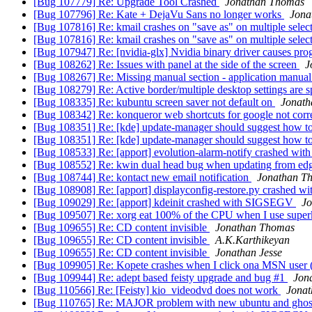
[Bug 107779] Re: Upgrade Tool Crashed
Jonathan Thomas
[Bug 107796] Re: Kate + DejaVu Sans no longer works
Jona
[Bug 107816] Re: kmail crashes on "save as" on multiple selec
[Bug 107816] Re: kmail crashes on "save as" on multiple selec
[Bug 107947] Re: [nvidia-glx] Nvidia binary driver causes pro
[Bug 108262] Re: Issues with panel at the side of the screen
J
[Bug 108267] Re: Missing manual section - application manual
[Bug 108279] Re: Active border/multiple desktop settings are sp
[Bug 108335] Re: kubuntu screen saver not default on
Jonat
[Bug 108342] Re: konqueror web shortcuts for google not corre
[Bug 108351] Re: [kde] update-manager should suggest how to 
[Bug 108351] Re: [kde] update-manager should suggest how to 
[Bug 108533] Re: [apport] evolution-alarm-notify crashed w
[Bug 108552] Re: kwin dual head bug when updating from edg
[Bug 108744] Re: kontact new email notification
Jonathan T
[Bug 108908] Re: [apport] displayconfig-restore.py crashed w
[Bug 109029] Re: [apport] kdeinit crashed with SIGSEGV
J
[Bug 109507] Re: xorg eat 100% of the CPU when I use superk
[Bug 109655] Re: CD content invisible
Jonathan Thomas
[Bug 109655] Re: CD content invisible
A.K.Karthikeyan
[Bug 109655] Re: CD content invisible
Jonathan Jesse
[Bug 109905] Re: Kopete crashes when I click ona MSN user (
[Bug 109944] Re: adept based feisty upgrade and bug #1
Jon
[Bug 110566] Re: [Feisty] kio_videodvd does not work
Jona
[Bug 110765] Re: MAJOR problem with new ubuntu and ghos