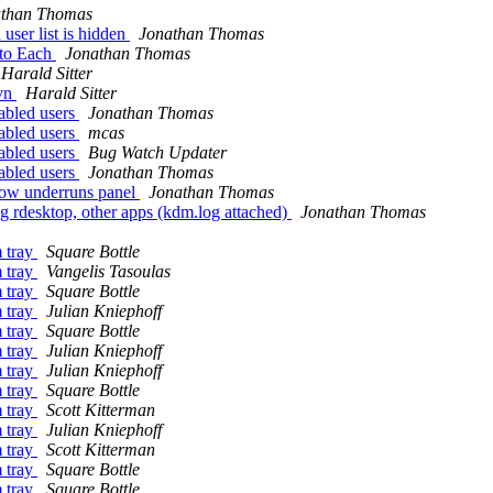
athan Thomas
ser list is hidden
Jonathan Thomas
 to Each
Jonathan Thomas
Harald Sitter
svn
Harald Sitter
abled users
Jonathan Thomas
abled users
mcas
abled users
Bug Watch Updater
abled users
Jonathan Thomas
dow underruns panel
Jonathan Thomas
 rdesktop, other apps (kdm.log attached)
Jonathan Thomas
m tray
Square Bottle
m tray
Vangelis Tasoulas
m tray
Square Bottle
m tray
Julian Kniephoff
m tray
Square Bottle
m tray
Julian Kniephoff
m tray
Julian Kniephoff
m tray
Square Bottle
m tray
Scott Kitterman
m tray
Julian Kniephoff
m tray
Scott Kitterman
m tray
Square Bottle
m tray
Square Bottle