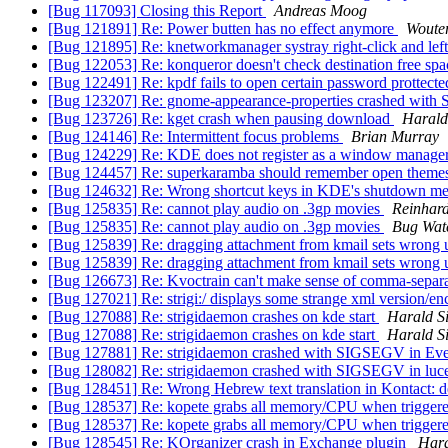
[Bug 117093] Closing this Report
Andreas Moog
[Bug 121891] Re: Power butten has no effect anymore
Woute
[Bug 121895] Re: knetworkmanager systray right-click and lef
[Bug 122053] Re: konqueror doesn't check destination free spa
[Bug 122491] Re: kpdf fails to open certain password prottecte
[Bug 123207] Re: gnome-appearance-properties crashed wi
[Bug 123726] Re: kget crash when pausing download
Harald 
[Bug 124146] Re: Intermittent focus problems
Brian Murray
[Bug 124229] Re: KDE does not register as a window manag
[Bug 124457] Re: superkaramba should remember open theme
[Bug 124632] Re: Wrong shortcut keys in KDE's shutdown m
[Bug 125835] Re: cannot play audio on .3gp movies
Reinhard
[Bug 125835] Re: cannot play audio on .3gp movies
Bug Wat
[Bug 125839] Re: dragging attachment from kmail sets wrong
[Bug 125839] Re: dragging attachment from kmail sets wrong
[Bug 126673] Re: Kvoctrain can't make sense of comma-sepa
[Bug 127021] Re: strigi:/ displays some strange xml version/e
[Bug 127088] Re: strigidaemon crashes on kde start
Harald Si
[Bug 127088] Re: strigidaemon crashes on kde start
Harald Si
[Bug 127881] Re: strigidaemon crashed with SIGSEGV in Eve
[Bug 128082] Re: strigidaemon crashed with SIGSEGV in luce
[Bug 128451] Re: Wrong Hebrew text translation in Kontact: de
[Bug 128537] Re: kopete grabs all memory/CPU when triggered
[Bug 128537] Re: kopete grabs all memory/CPU when triggered
[Bug 128545] Re: KOrganizer crash in Exchange plugin
Hara