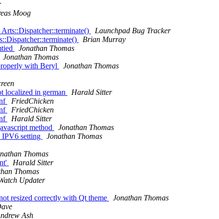
r
reas Moog
rts::Dispatcher::terminate()
Launchpad Bug Tracker
::Dispatcher::terminate()
Brian Murray
mtied
Jonathan Thomas
Jonathan Thomas
roperly with Beryl
Jonathan Thomas
creen
t localized in german
Harald Sitter
onf
FriedChicken
onf
FriedChicken
onf
Harald Sitter
javascript method
Jonathan Thomas
IPV6 setting
Jonathan Thomas
onathan Thomas
nt'
Harald Sitter
than Thomas
Watch Updater
not resized correctly with Qt theme
Jonathan Thomas
ave
ndrew Ash