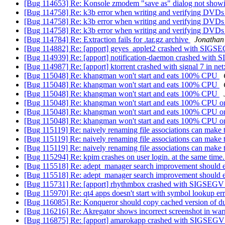
[Bug 114653] Re: Konsole zmodem "save as" dialog not show
[Bug 114758] Re: k3b error when writing and verifying DVDs 
[Bug 114758] Re: k3b error when writing and verifying DVDs 
[Bug 114758] Re: k3b error when writing and verifying DVDs 
[Bug 114784] Re: Extraction fails for .tar.gz archive
Jonathan
[Bug 114882] Re: [apport] geyes_applet2 crashed with SIG
[Bug 114939] Re: [apport] notification-daemon crashed wit
[Bug 114987] Re: [apport] ktorrent crashed with signal 7 in ne
[Bug 115048] Re: khangman won't start and eats 100% CPU
[Bug 115048] Re: khangman won't start and eats 100% CPU
[Bug 115048] Re: khangman won't start and eats 100% CPU
[Bug 115048] Re: khangman won't start and eats 100% CPU 
[Bug 115048] Re: khangman won't start and eats 100% CPU 
[Bug 115048] Re: khangman won't start and eats 100% CPU 
[Bug 115119] Re: naively renaming file associations can make 
[Bug 115119] Re: naively renaming file associations can make 
[Bug 115119] Re: naively renaming file associations can make 
[Bug 115294] Re: kpim crashes on user login. at the same time
[Bug 115518] Re: adept_manager search improvement shoul
[Bug 115518] Re: adept_manager search improvement shoul
[Bug 115731] Re: [apport] rhythmbox crashed with SIGSEGV
[Bug 115970] Re: qt4 apps doesn't start with symbol lookup er
[Bug 116085] Re: Konqueror should copy cached version of dup
[Bug 116216] Re: Akregator shows incorrect screenshot in wa
[Bug 116875] Re: [apport] amarokapp crashed with SIGSEGV