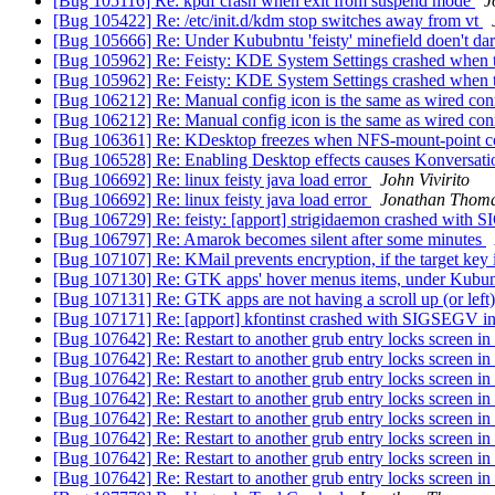
[Bug 105116] Re: kpdf crash when exit from suspend mode
J
[Bug 105422] Re: /etc/init.d/kdm stop switches away from vt
[Bug 105666] Re: Under Kububntu 'feisty' minefield doen't d
[Bug 105962] Re: Feisty: KDE System Settings crashed when tr
[Bug 105962] Re: Feisty: KDE System Settings crashed when tr
[Bug 106212] Re: Manual config icon is the same as wired con
[Bug 106212] Re: Manual config icon is the same as wired con
[Bug 106361] Re: KDesktop freezes when NFS-mount-point c
[Bug 106528] Re: Enabling Desktop effects causes Konversati
[Bug 106692] Re: linux feisty java load error
John Vivirito
[Bug 106692] Re: linux feisty java load error
Jonathan Thom
[Bug 106729] Re: feisty: [apport] strigidaemon crashed wit
[Bug 106797] Re: Amarok becomes silent after some minutes
[Bug 107107] Re: KMail prevents encryption, if the target key is
[Bug 107130] Re: GTK apps' hover menus items, under Kubuntu
[Bug 107131] Re: GTK apps are not having a scroll up (or left) 
[Bug 107171] Re: [apport] kfontinst crashed with SIGSEGV
[Bug 107642] Re: Restart to another grub entry locks screen 
[Bug 107642] Re: Restart to another grub entry locks screen 
[Bug 107642] Re: Restart to another grub entry locks screen 
[Bug 107642] Re: Restart to another grub entry locks screen 
[Bug 107642] Re: Restart to another grub entry locks screen 
[Bug 107642] Re: Restart to another grub entry locks screen 
[Bug 107642] Re: Restart to another grub entry locks screen 
[Bug 107642] Re: Restart to another grub entry locks screen 