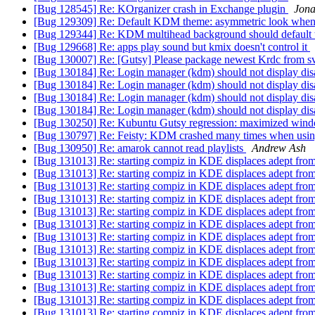
[Bug 128545] Re: KOrganizer crash in Exchange plugin
Jon
[Bug 129309] Re: Default KDM theme: asymmetric look when u
[Bug 129344] Re: KDM multihead background should default
[Bug 129668] Re: apps play sound but kmix doesn't control it
[Bug 130007] Re: [Gutsy] Please package newest Krdc from 
[Bug 130184] Re: Login manager (kdm) should not display dis
[Bug 130184] Re: Login manager (kdm) should not display dis
[Bug 130184] Re: Login manager (kdm) should not display dis
[Bug 130184] Re: Login manager (kdm) should not display dis
[Bug 130250] Re: Kubuntu Gutsy regression: maximized win
[Bug 130797] Re: Feisty: KDM crashed many times when using
[Bug 130950] Re: amarok cannot read playlists
Andrew Ash
[Bug 131013] Re: starting compiz in KDE displaces adept fro
[Bug 131013] Re: starting compiz in KDE displaces adept fro
[Bug 131013] Re: starting compiz in KDE displaces adept fro
[Bug 131013] Re: starting compiz in KDE displaces adept fro
[Bug 131013] Re: starting compiz in KDE displaces adept fro
[Bug 131013] Re: starting compiz in KDE displaces adept fro
[Bug 131013] Re: starting compiz in KDE displaces adept fro
[Bug 131013] Re: starting compiz in KDE displaces adept fro
[Bug 131013] Re: starting compiz in KDE displaces adept fro
[Bug 131013] Re: starting compiz in KDE displaces adept fro
[Bug 131013] Re: starting compiz in KDE displaces adept fro
[Bug 131013] Re: starting compiz in KDE displaces adept fro
[Bug 131013] Re: starting compiz in KDE displaces adept fro