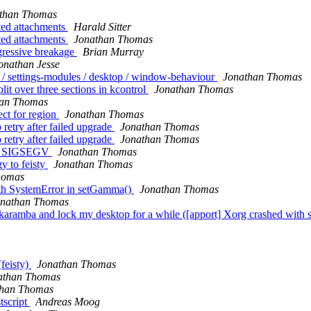
than Thomas
ted attachments
Harald Sitter
ted attachments
Jonathan Thomas
gressive breakage
Brian Murray
onathan Jesse
 / settings-modules / desktop / window-behaviour
Jonathan Thomas
lit over three sections in kcontrol
Jonathan Thomas
han Thomas
ct for region
Jonathan Thomas
retry after failed upgrade
Jonathan Thomas
retry after failed upgrade
Jonathan Thomas
ith SIGSEGV
Jonathan Thomas
y to feisty
Jonathan Thomas
homas
ith SystemError in setGamma()
Jonathan Thomas
onathan Thomas
aramba and lock my desktop for a while ([apport] Xorg crashed with s
feisty)
Jonathan Thomas
athan Thomas
than Thomas
tscript
Andreas Moog