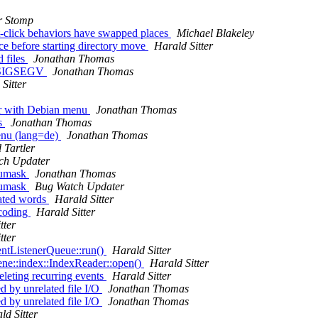
r Stomp
t-click behaviors have swapped places
Michael Blakeley
ce before starting directory move
Harald Sitter
d files
Jonathan Thomas
th SIGSEGV
Jonathan Thomas
Sitter
er with Debian menu
Jonathan Thomas
s
Jonathan Thomas
enu (lang=de)
Jonathan Thomas
 Tartler
ch Updater
 umask
Jonathan Thomas
 umask
Bug Watch Updater
rated words
Harald Sitter
ncoding
Harald Sitter
tter
tter
ntListenerQueue::run()
Harald Sitter
ne::index::IndexReader::open()
Harald Sitter
leting recurring events
Harald Sitter
 by unrelated file I/O
Jonathan Thomas
 by unrelated file I/O
Jonathan Thomas
ld Sitter