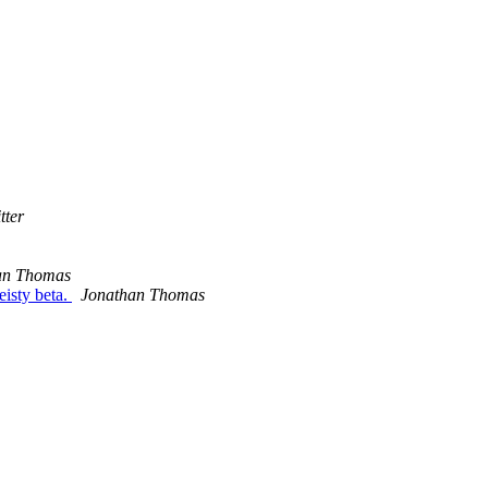
tter
an Thomas
eisty beta.
Jonathan Thomas