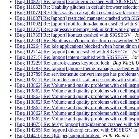
[Bug 110822] Re: [apport] konqueror crashed with SIGSEGV
[Bug 111032] Re: Usability glitches in default browser selecti
[Bug 111072] Re: https://activa.caixagalicia.es/ not work corre
[Bug 111087] Re: [apport] restricted-manager crashed with 
[Bug 111092] Re: [apport] notification-daemon crashed wit
[Bug 111275] Re: aggressive memory leak in kpdf while openi
[Bug 111739] Re: [apport] kontact crashed with SIGSEGV
J
[Bug 112231] Re: Nautilus can't open files from passworded
[Bug 112264] Re: kde applications blocked when home dir on 
[Bug 112714] Re: [apport] totem crashed with SIGSEGV
Jon
[Bug 112715] Re: [apport] totem crashed with SIGSEGV
Jon
[Bug 113229] Re: amarok causes keyboard lock
Bug Watch U
[Bug 113783] Re: [apport] gnome-theme-manager crashed w
[Bug 113789] Re: servicemenue convert images has problems 
[Bug 113817] Re: knm does not list all accesspoints with simila
[Bug 113862] Re: Volume and quality problems with dell inspi
[Bug 113862] Re: Volume and quality problems with dell inspi
[Bug 113862] Re: Volume and quality problems with dell inspi
[Bug 113862] Re: Volume and quality problems with dell inspi
[Bug 113862] Re: Volume and quality problems with dell inspi
[Bug 113862] Re: Volume and quality problems with dell inspi
[Bug 113862] Re: Volume and quality problems with dell inspi
[Bug 114075] Re: feisty: [apport] strigidaemon crashed wit
[Bug 114255] Re: [apport] drkonqi crashed with SIGSEGV in Q
[Bug 114416] Re: Qt4 jpeg support broken
Fathi Boudra