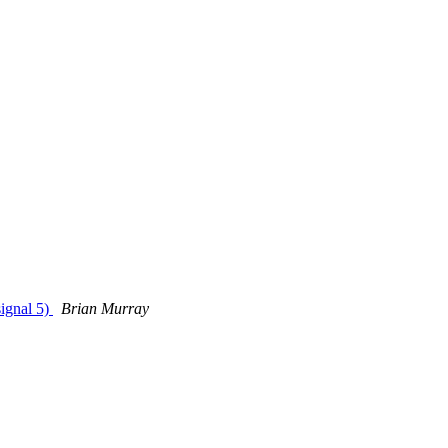
ignal 5)
Brian Murray