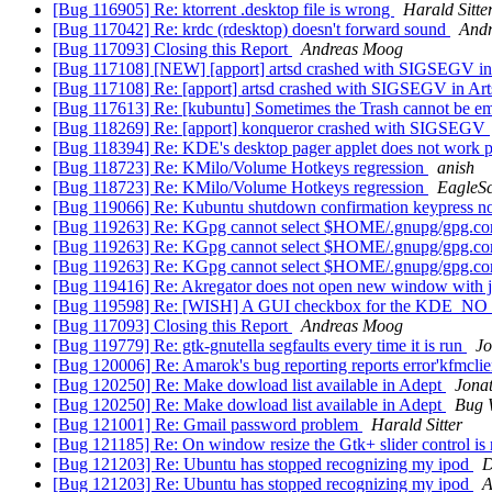
[Bug 116905] Re: ktorrent .desktop file is wrong
Harald Sitte
[Bug 117042] Re: krdc (rdesktop) doesn't forward sound
And
[Bug 117093] Closing this Report
Andreas Moog
[Bug 117108] [NEW] [apport] artsd crashed with SIGSEGV in A
[Bug 117108] Re: [apport] artsd crashed with SIGSEGV in Arts
[Bug 117613] Re: [kubuntu] Sometimes the Trash cannot be e
[Bug 118269] Re: [apport] konqueror crashed with SIGSEGV
[Bug 118394] Re: KDE's desktop pager applet does not work p
[Bug 118723] Re: KMilo/Volume Hotkeys regression
anish
[Bug 118723] Re: KMilo/Volume Hotkeys regression
EagleS
[Bug 119066] Re: Kubuntu shutdown confirmation keypress no
[Bug 119263] Re: KGpg cannot select $HOME/.gnupg/gpg.c
[Bug 119263] Re: KGpg cannot select $HOME/.gnupg/gpg.c
[Bug 119263] Re: KGpg cannot select $HOME/.gnupg/gpg.c
[Bug 119416] Re: Akregator does not open new window with 
[Bug 119598] Re: [WISH] A GUI checkbox for the KDE_NO_
[Bug 117093] Closing this Report
Andreas Moog
[Bug 119779] Re: gtk-gnutella segfaults every time it is run
J
[Bug 120006] Re: Amarok's bug reporting reports error'kfmclie
[Bug 120250] Re: Make dowload list available in Adept
Jona
[Bug 120250] Re: Make dowload list available in Adept
Bug 
[Bug 121001] Re: Gmail password problem
Harald Sitter
[Bug 121185] Re: On window resize the Gtk+ slider control is 
[Bug 121203] Re: Ubuntu has stopped recognizing my ipod
D
[Bug 121203] Re: Ubuntu has stopped recognizing my ipod
A