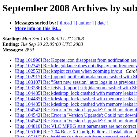
September 2008 Archives by sub
Messages sorted by:
[ thread ]
[ author ]
[ date ]
More info on this list...
Starting:
Mon Sep 1 01:30:09 UTC 2008
Ending:
Tue Sep 30 22:05:00 UTC 2008
Messages:
2853
[Bug 101996] Re: Kopete icon disappears from notification are
[Bug 102345] Re: kde guidance does not display cpu frequen
[Bug 102553] Re: kmplot crashes when zooming in/out
Carol
[Bug 102915] Re: [apport] notification-daemon crashed wit
[Bug 103107] Re: "Start new session" auto logs in as previous 
[Bug 103286] Re: feisty: [apport] strigidaemon crashed with
[Bug 104485] Re: kdesktop_lock crashed with memory leaks 
[Bug 104485] Re: kdesktop_lock crashed with memory leaks 
[Bug 104485] Re: kdesktop_lock crashed with memory leaks 
[Bug 104542] Re: Error in 'Version Upgrade': Could not down
[Bug 104542] Re: Error in 'Version Upgrade': Could not down
[Bug 104542] Re: Error in 'Version Upgrade': Could not down
[Bug 104810] Re: VLC MPEG start paramaters are not correc
[Bug 105106] Re: 7.04 Beta: X Config Failure at Installation