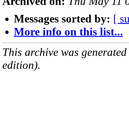
Archived on:
Thu May 11 
Messages sorted by:
[ s
More info on this list...
This archive was generated
edition).