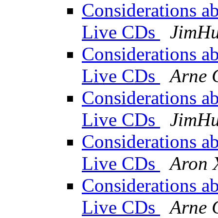
Considerations abo
Live CDs
JimH
Considerations abo
Live CDs
Arne 
Considerations abo
Live CDs
JimH
Considerations abo
Live CDs
Aron 
Considerations abo
Live CDs
Arne 