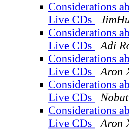
Considerations abo
Live CDs
JimH
Considerations abo
Live CDs
Adi R
Considerations abo
Live CDs
Aron 
Considerations abo
Live CDs
Nobu
Considerations abo
Live CDs
Aron 