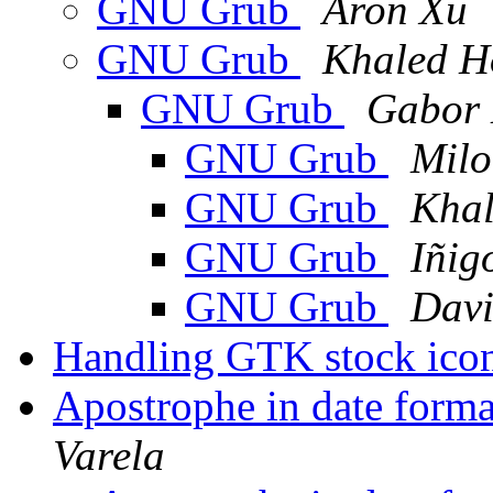
GNU Grub
Aron Xu
GNU Grub
Khaled H
GNU Grub
Gabor 
GNU Grub
Milo
GNU Grub
Khal
GNU Grub
Iñig
GNU Grub
Davi
Handling GTK stock icon
Apostrophe in date for
Varela