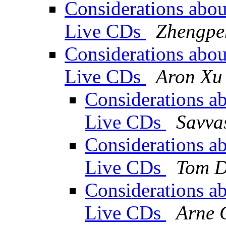
Considerations about
Live CDs
Zhengpe
Considerations about
Live CDs
Aron Xu
Considerations abo
Live CDs
Savva
Considerations abo
Live CDs
Tom D
Considerations abo
Live CDs
Arne 