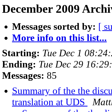
December 2009 Archiv
Messages sorted by:
[ s
More info on this list...
Starting:
Tue Dec 1 08:24
Ending:
Tue Dec 29 16:29
Messages:
85
Summary of the the disc
translation at UDS
Matt