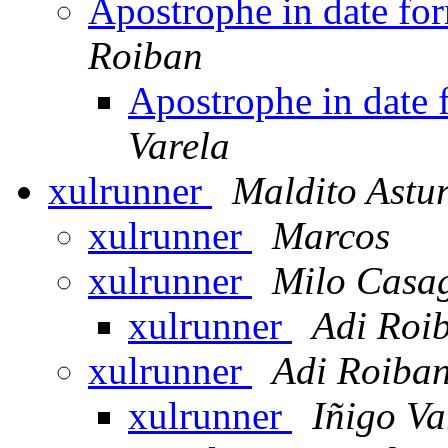
Apostrophe in date f
Roiban
Apostrophe in date
Varela
xulrunner
Maldito Astu
xulrunner
Marcos
xulrunner
Milo Casa
xulrunner
Adi Roi
xulrunner
Adi Roiba
xulrunner
Iñigo Va