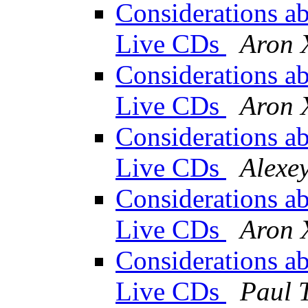
Considerations abo
Live CDs
Aron 
Considerations abo
Live CDs
Aron 
Considerations abo
Live CDs
Alexe
Considerations abo
Live CDs
Aron 
Considerations abo
Live CDs
Paul 