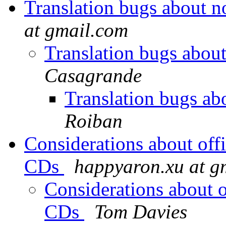
Translation bugs about 
at gmail.com
Translation bugs abou
Casagrande
Translation bugs a
Roiban
Considerations about offi
CDs
happyaron.xu at g
Considerations about of
CDs
Tom Davies