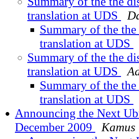
Summary of the the di
translation at UDS
Da
Summary of the the
translation at UDS
Summary of the the di
translation at UDS
Ad
Summary of the the
translation at UDS
Announcing the Next Ub
December 2009
Kamus