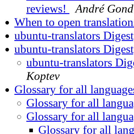
reviews!
André Gond
When to open translatio
ubuntu-translators Digest
ubuntu-translators Digest
ubuntu-translators Dig
Koptev
Glossary for all languag
Glossary for all langu
Glossary for all langu
Glossary for all la