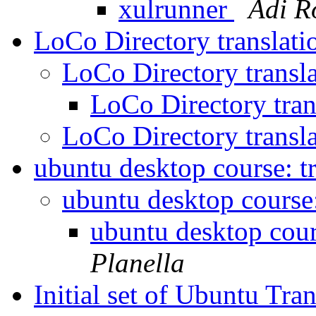
xulrunner
Adi R
LoCo Directory translat
LoCo Directory transl
LoCo Directory tran
LoCo Directory transl
ubuntu desktop course: t
ubuntu desktop course:
ubuntu desktop cour
Planella
Initial set of Ubuntu Tra