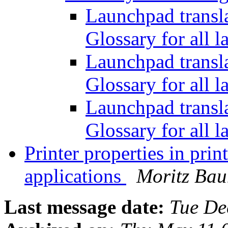
Launchpad transl
Glossary for all 
Launchpad transl
Glossary for all 
Launchpad transl
Glossary for all 
Printer properties in pri
applications
Moritz Ba
Last message date:
Tue De