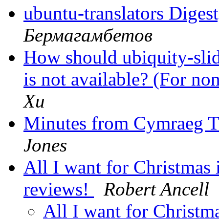
ubuntu-translators Digest
Бермагамбетов
How should ubiquity-sli
is not available? (For no
Xu
Minutes from Cymraeg T
Jones
All I want for Christmas i
reviews!
Robert Ancell
All I want for Christma