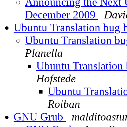
Announcing the Next 
December 2009
Davi
Ubuntu Translation bug 
Ubuntu Translation bu
Planella
Ubuntu Translation
Hofstede
Ubuntu Translati
Roiban
GNU Grub
malditoastu