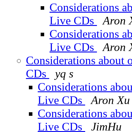
Considerations abo
Live CDs
Aron 
Considerations abo
Live CDs
Aron 
Considerations about of
CDs
yq s
Considerations about
Live CDs
Aron Xu
Considerations about
Live CDs
JimHu