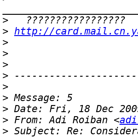
>
>
http://card.mail.cn.y
>
>
>
>
>
>
>
>
 From: Adi Roiban <
adi
>
 Subject: Re: Consider