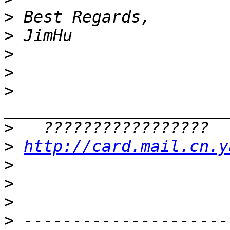
>
>
>
>
>
>
>
http://card.mail.cn.y
>
>
>
>