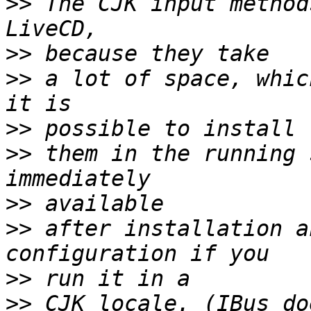
>>
 The CJK input method
>>
>>
 a lot of space, whic
>>
>>
 them in the running 
>>
>>
 after installation a
>>
>>
 CJK locale. (IBus do