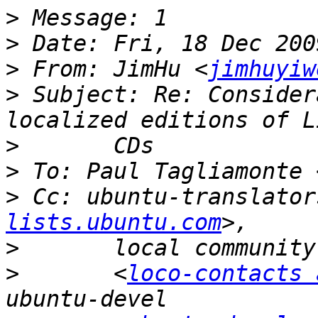
>
>
>
 From: JimHu <
jimhuyiw
>
 Subject: Re: Consider
>
>
 To: Paul Tagliamonte 
>
 Cc: ubuntu-translator
lists.ubuntu.com
>
>
 	<
loco-contacts 