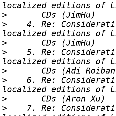
>
>
    4. Re: Considerati
>
>
    5. Re: Considerati
>
>
    6. Re: Considerati
>
>
    7. Re: Considerati