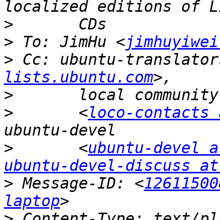
>
>
 To: JimHu <
jimhuyiwei
>
 Cc: ubuntu-translator
lists.ubuntu.com
>
>
 	<
loco-contacts 
>
 	<
ubuntu-devel a
ubuntu-devel-discuss at
>
 Message-ID: <
12611500
laptop
>