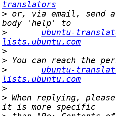
translators
>
 or, via email, send a
>
ubuntu-translat
lists.ubuntu.com
>
>
>
ubuntu-translat
lists.ubuntu.com
>
>
 When replying, please