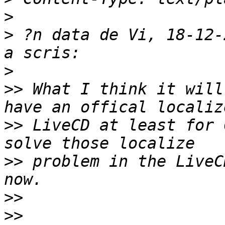
>
>
 ?n data de Vi, 18-12-
>
>>
 What I think it will
>>
 LiveCD at least for 
>>
 problem in the LiveC
>>
>>