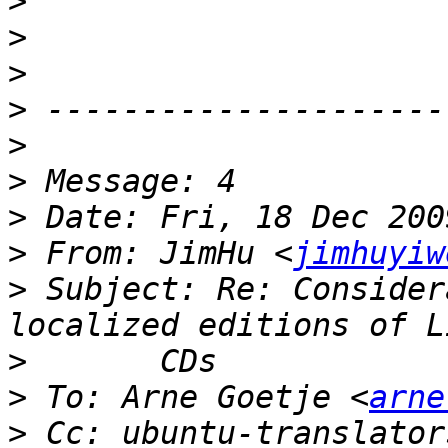
>
>
>
>
>
>
>
>
 From: JimHu <
jimhuyiw
>
 Subject: Re: Consider
>
>
 To: Arne Goetje <
arne
>
 Cc: ubuntu-translator