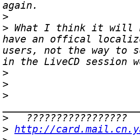
>
>
 What I think it will 
have an offical localiz
users, not the way to s
>
>
>
>
>
http://card.mail.cn.y