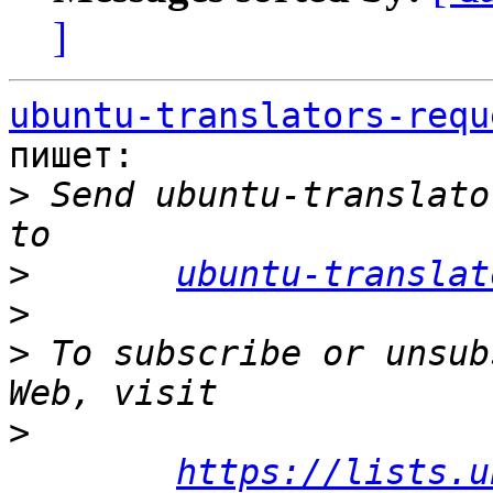
]
ubuntu-translators-requ
пишет:

>
 Send ubuntu-translato
>
ubuntu-translat
>
>
 To subscribe or unsub
>
https://lists.u