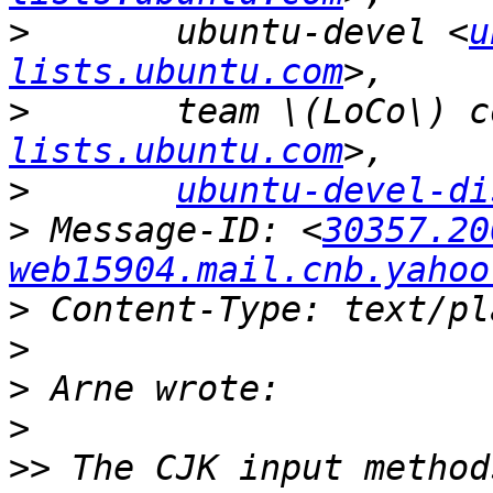
>
 	ubuntu-devel <
u
lists.ubuntu.com
>
lists.ubuntu.com
>
ubuntu-devel-di
>
 Message-ID: <
30357.20
web15904.mail.cnb.yahoo
>
>
>
>
>>
 The CJK input method