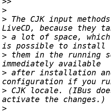
>>
>
>
 The CJK input methods
>
 a lot of space, which
>
 them in the running s
>
 after installation an
>
 CJK locale. (IBus doe
>