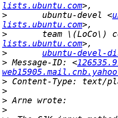
lists.ubuntu.com
>
 	ubuntu-devel <
u
lists.ubuntu.com
>
lists.ubuntu.com
>
ubuntu-devel-di
>
 Message-ID: <
126535.9
web15905.mail.cnb.yahoo
>
>
>
>