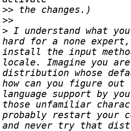
>>
>>
>
 I understand what you
hard for a none expert,
install the input metho
locale. Imagine you are
distribution whose defa
how can you figure out 
language support by you
those unfamiliar charac
probably restart your c
and never try that dist