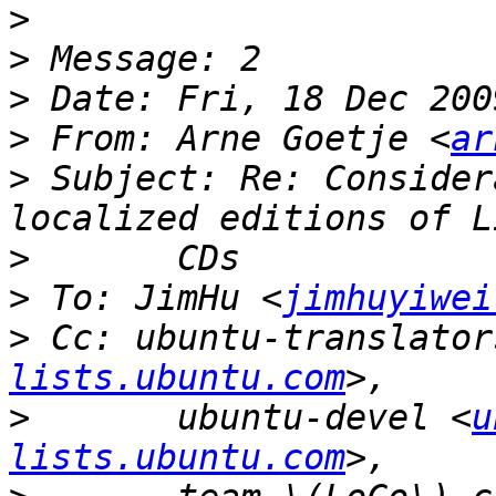
>
>
>
>
 From: Arne Goetje <
ar
>
 Subject: Re: Consider
>
>
 To: JimHu <
jimhuyiwei
>
 Cc: ubuntu-translator
lists.ubuntu.com
>
 	ubuntu-devel <
u
lists.ubuntu.com