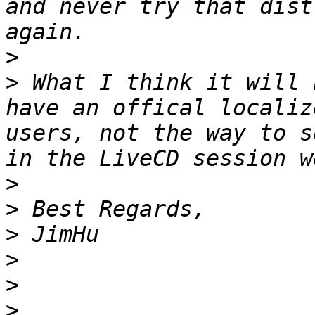
and never try that dist
>
>
 What I think it will 
have an offical localiz
users, not the way to s
>
>
>
>
>
>