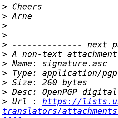
>
>
>
>
>
>
>
>
>
>
>
 Url : 
https://lists.u
translators/attachments