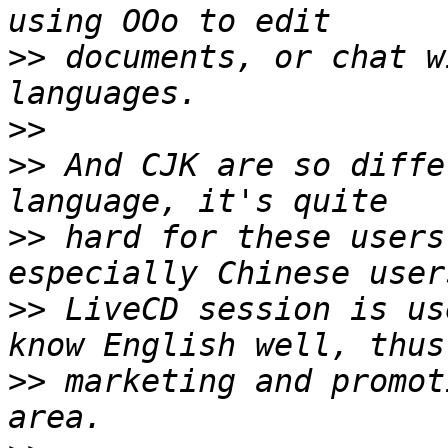
>>
 documents, or chat w
>>
>>
 And CJK are so diffe
>>
 hard for these users
>>
 LiveCD session is us
>>
 marketing and promot