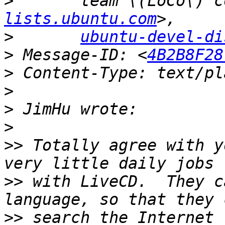
>
lists.ubuntu.com
>
ubuntu-devel-di
>
 Message-ID: <
4B2B8F28
>
>
>
>
>>
 Totally agree with y
>>
 with LiveCD.  They c
>>
 search the Internet 