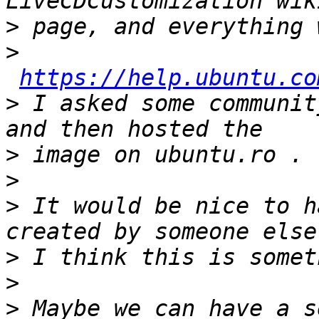
>
>
https://help.ubuntu.co
>
 I asked some communit
>
>
>
 It would be nice to h
>
>
>
 Maybe we can have a s