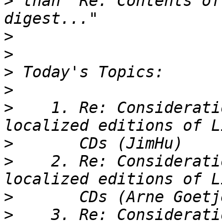
>
 than "Re: Contents of
>
>
>
>
>
    1. Re: Considerati
>
>
    2. Re: Considerati
>
>
    3. Re: Considerati