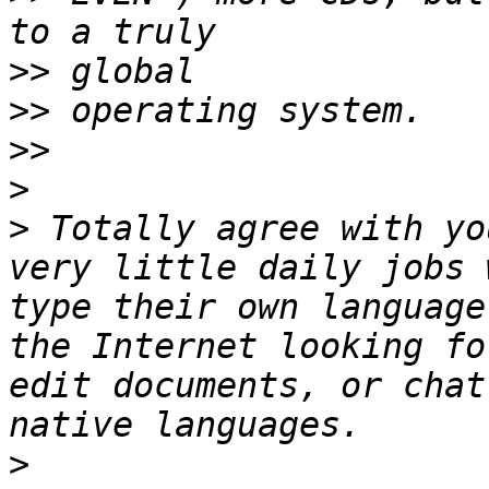
>>
>>
>>
>
>
 Totally agree with yo
very little daily jobs 
type their own language
the Internet looking fo
edit documents, or chat
>