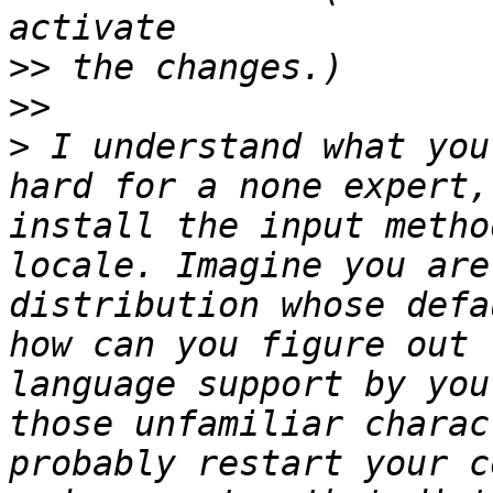
>>
>>
>
 I understand what you
hard for a none expert,
install the input metho
locale. Imagine you are
distribution whose defa
how can you figure out 
language support by you
those unfamiliar charac
probably restart your c