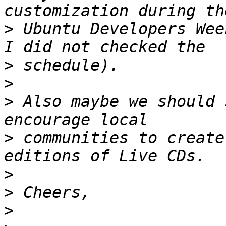
>
 Ubuntu Developers Wee
>
>
>
 Also maybe we should 
>
 communities to create
>
>
>