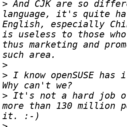
>
 And CJK are so differ
language, it's quite ha
English, especially Chi
is useless to those who
thus marketing and prom
>
>
 I know openSUSE has it
>
 It's not a hard job o
more than 130 million p
>