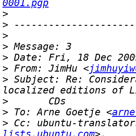
0001.pgp
>
>
>
>
>
>
 From: JimHu <
jimhuyiw
>
 Subject: Re: Consider
>
>
 To: Arne Goetje <
arne
>
 Cc: ubuntu-translator
lists.ubuntu.com