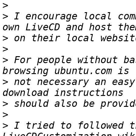
>
>
 I encourage local com
>
>
>
 For people without ba
>
 not necessary an easy
>
>
>
 I tried to followed t