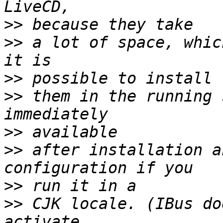
>>
>>
 a lot of space, whic
>>
>>
 them in the running 
>>
>>
 after installation a
>>
>>
 CJK locale. (IBus do