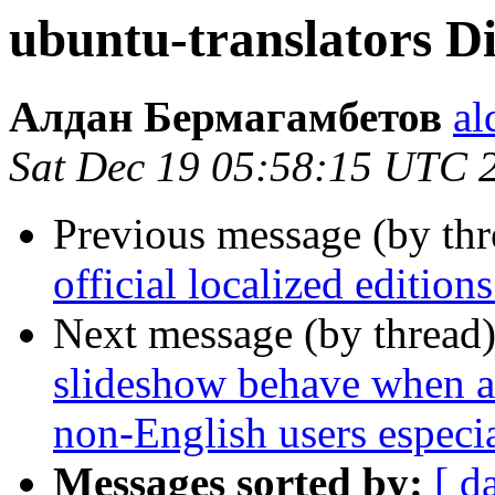
ubuntu-translators Dig
Алдан Бермагамбетов
al
Sat Dec 19 05:58:15 UTC 
Previous message (by th
official localized editio
Next message (by thread
slideshow behave when a t
non-English users especia
Messages sorted by:
[ d