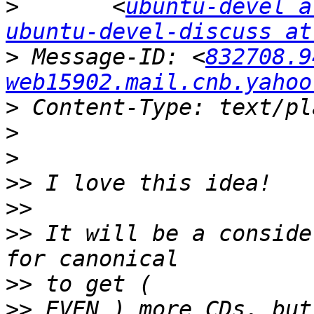
>
 	<
ubuntu-devel a
ubuntu-devel-discuss at
>
 Message-ID: <
832708.9
web15902.mail.cnb.yahoo
>
>
>
>>
>>
>>
 It will be a conside
>>
>>
 EVEN ) more CDs, but