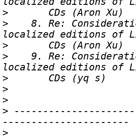
>
>
    8. Re: Considerati
>
>
    9. Re: Considerati
>
>
>
>
 ---------------------
>