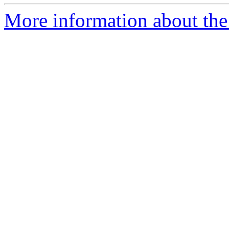
More information about the 