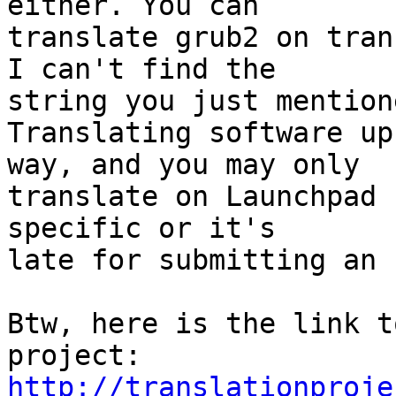
either. You can

translate grub2 on tran
I can't find the

string you just mentione
Translating software up
way, and you may only

translate on Launchpad 
specific or it's

late for submitting an 
Btw, here is the link t
http://translationproje