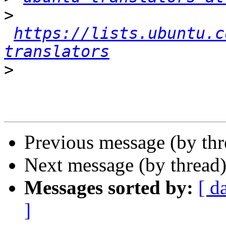
>
https://lists.ubuntu.c
translators
>
Previous message (by th
Next message (by thread
Messages sorted by:
[ d
]