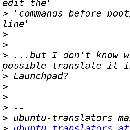
>
 "commands before boot
>
>
>
 ...but I don't know w
>
>
>
>
>
>
ubuntu-translators at