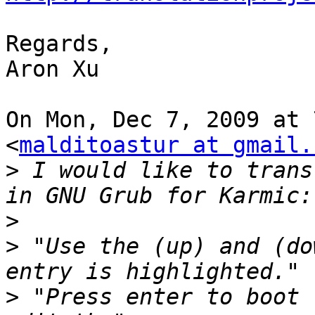
Regards,

Aron Xu

On Mon, Dec 7, 2009 at 
<
malditoastur at gmail.
>
 I would like to trans
>
>
 "Use the (up) and (do
>
 "Press enter to boot 