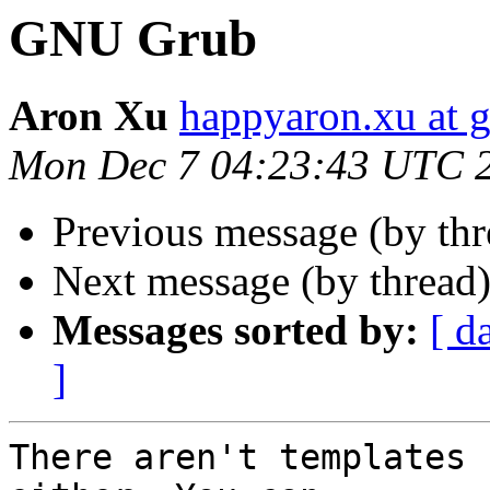
GNU Grub
Aron Xu
happyaron.xu at 
Mon Dec 7 04:23:43 UTC 
Previous message (by th
Next message (by thread
Messages sorted by:
[ d
]
There aren't templates 