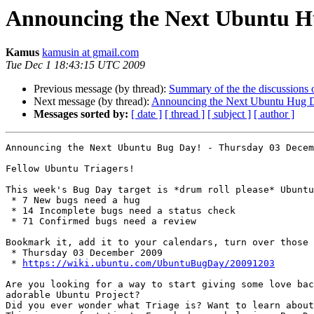
Announcing the Next Ubuntu H
Kamus
kamusin at gmail.com
Tue Dec 1 18:43:15 UTC 2009
Previous message (by thread):
Summary of the the discussions 
Next message (by thread):
Announcing the Next Ubuntu Hug D
Messages sorted by:
[ date ]
[ thread ]
[ subject ]
[ author ]
Announcing the Next Ubuntu Bug Day! - Thursday 03 Decem
Fellow Ubuntu Triagers!

This week's Bug Day target is *drum roll please* Ubuntu
 * 7 New bugs need a hug

 * 14 Incomplete bugs need a status check

 * 71 Confirmed bugs need a review

Bookmark it, add it to your calendars, turn over those 
 * Thursday 03 December 2009

 * 
https://wiki.ubuntu.com/UbuntuBugDay/20091203
Are you looking for a way to start giving some love bac
adorable Ubuntu Project?

Did you ever wonder what Triage is? Want to learn about