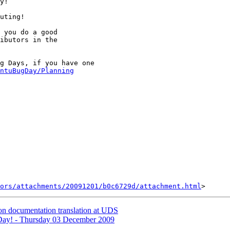
y!

uting!

 you do a good

ibutors in the

g Days, if you have one

ntuBugDay/Planning
ors/attachments/20091201/b0c6729d/attachment.html
on documentation translation at UDS
ay! - Thursday 03 December 2009