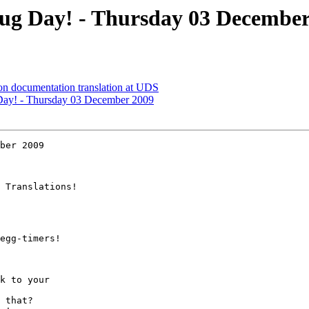
ug Day! - Thursday 03 December
on documentation translation at UDS
ay! - Thursday 03 December 2009
ber 2009

 Translations!

egg-timers!

k to your

 that?
