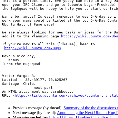
This is a perfect time!, Everybody can help in a Bug Da
open your IRC Client and go to #ubuntu-bugs (FreeNode)

the BugSquad will be happy to help you to start contrib
Wanna be famous? Is easy! remember to use 5-A-day so if
work your name could be listed at the top 5-A-Day Contr
Ubuntu Hall of Fame page!

We are always looking for new tasks or ideas for the Bu
add it to the Planning page 
https://wiki.ubuntu.com/Ubu
If you're new to all this (like me), head to

http://wiki.ubuntu.com/Bugs
Have a nice day,

   Kamus

[From the BugSquad]

-- 

Victor Vargas B.

Latitud:  -33.439177,-70.625267

Santiago, Chile.

-------------- next part --------------

An HTML attachment was scrubbed...

URL: <
https://lists.ubuntu.com/archives/ubuntu-translat
Previous message (by thread):
Summary of the the discussions 
Next message (by thread):
Announcing the Next Ubuntu Hug D
Messages sorted by:
[ date ]
[ thread ]
[ subject ]
[ author ]