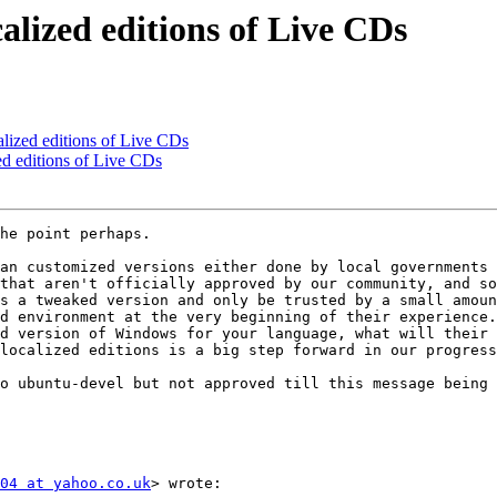
calized editions of Live CDs
calized editions of Live CDs
zed editions of Live CDs
he point perhaps.

an customized versions either done by local governments 
that aren't officially approved by our community, and so
s a tweaked version and only be trusted by a small amoun
d environment at the very beginning of their experience.

d version of Windows for your language, what will their 
localized editions is a big step forward in our progress
o ubuntu-devel but not approved till this message being 
04 at yahoo.co.uk
> wrote:
