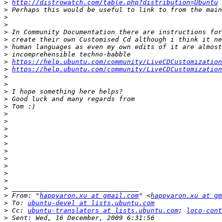
>
http://distrowatch.com/table.php?distribution=Ubuntu
>
>
>
>
>
>
>
>
https://help.ubuntu.com/community/LiveCDCustomization
>
https://help.ubuntu.com/community/LiveCDCustomization
>
>
>
>
>
>
>
>
>
>
>
>
>
>
>
>
>
 From: "
happyaron.xu at gmail.com
" <
happyaron.xu at gm
>
 To: 
ubuntu-devel at lists.ubuntu.com
>
 Cc: 
ubuntu-translators at lists.ubuntu.com
; 
loco-cont
>