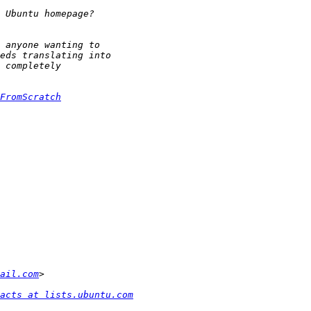
FromScratch
ail.com
acts at lists.ubuntu.com