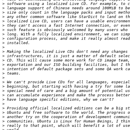
>
>
>
>
>
>
>
>
>
>
>
>
>
>
>
>
>
>
>
>
>
>
>
>
>
>
>
>
>
>