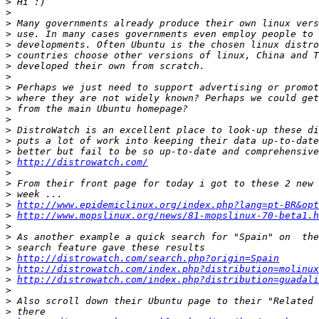
>
>
>
>
>
>
>
>
>
>
>
>
>
>
>
>
http://distrowatch.com/
>
>
>
>
http://www.epidemiclinux.org/index.php?lang=pt-BR&opt
>
http://www.mopslinux.org/news/81-mopslinux-70-beta1.h
>
>
>
>
http://distrowatch.com/search.php?origin=Spain
>
http://distrowatch.com/index.php?distribution=molinux
>
http://distrowatch.com/index.php?distribution=guadali
>
>
>