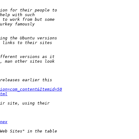
ion=com_content&Itemid=50
tml
nex