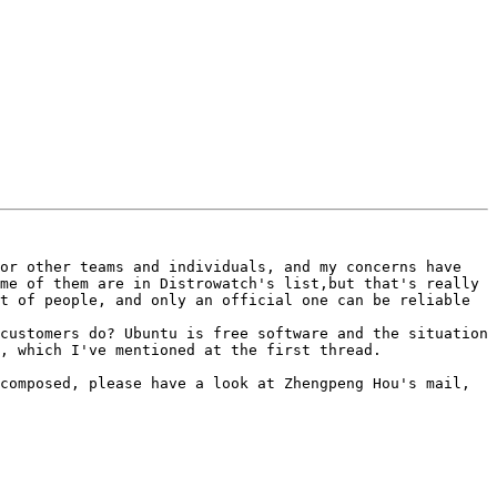
or other teams and individuals, and my concerns have 
me of them are in Distrowatch's list,but that's really 
t of people, and only an official one can be reliable 
customers do? Ubuntu is free software and the situation 
, which I've mentioned at the first thread. 

composed, please have a look at Zhengpeng Hou's mail, 