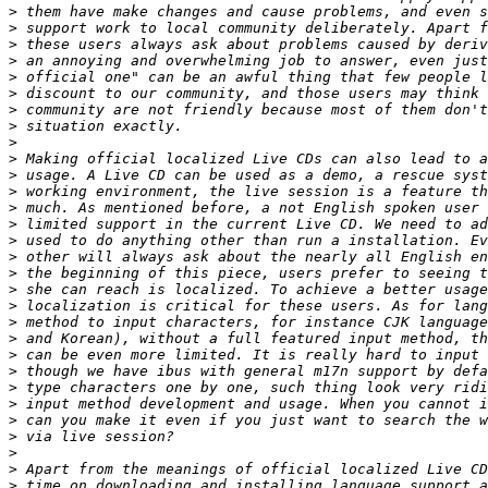
>
>
>
>
>
>
>
>
>
>
>
>
>
>
>
>
>
>
>
>
>
>
>
>
>
>
>
>
>
>