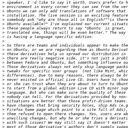
>
>
>
>
>
>
>
>
>
>
>
>
>
>
>
>
>
>
>
>
>
>
>
>
>
>
>
>
>
>