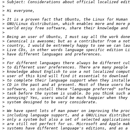
>
>
>
>
>
>
>
>
>
>
>
>
>
>
>
>
>
>
>
>
>
>
>
>
>
>
>
>
>
>