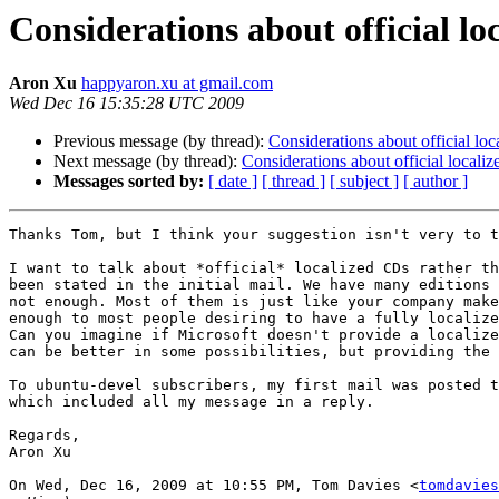
Considerations about official lo
Aron Xu
happyaron.xu at gmail.com
Wed Dec 16 15:35:28 UTC 2009
Previous message (by thread):
Considerations about official lo
Next message (by thread):
Considerations about official locali
Messages sorted by:
[ date ]
[ thread ]
[ subject ]
[ author ]
Thanks Tom, but I think your suggestion isn't very to t
I want to talk about *official* localized CDs rather th
been stated in the initial mail. We have many editions 
not enough. Most of them is just like your company make
enough to most people desiring to have a fully localize
Can you imagine if Microsoft doesn't provide a localize
can be better in some possibilities, but providing the 
To ubuntu-devel subscribers, my first mail was posted t
which included all my message in a reply.

Regards,

Aron Xu

On Wed, Dec 16, 2009 at 10:55 PM, Tom Davies <
tomdavies