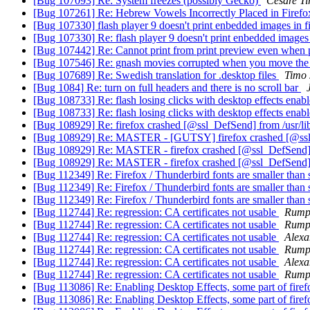
[Bug 107093] Re: System freezes (possibly Gecko)
Cesare Ti
[Bug 107261] Re: Hebrew Vowels Incorrectly Placed in Firef
[Bug 107330] flash player 9 doesn't print enbedded images in f
[Bug 107330] Re: flash player 9 doesn't print enbedded images 
[Bug 107442] Re: Cannot print from print preview even when pr
[Bug 107546] Re: gnash movies corrupted when you move t
[Bug 107689] Re: Swedish translation for .desktop files
Timo 
[Bug 1084] Re: turn on full headers and there is no scroll bar
[Bug 108733] Re: flash losing clicks with desktop effects enab
[Bug 108733] Re: flash losing clicks with desktop effects enab
[Bug 108929] Re: firefox crashed [@ssl_DefSend] from /usr/lib
[Bug 108929] Re: MASTER - [GUTSY] firefox crashed [@ssl_D
[Bug 108929] Re: MASTER - firefox crashed [@ssl_DefSend] [
[Bug 108929] Re: MASTER - firefox crashed [@ssl_DefSend] [
[Bug 112349] Re: Firefox / Thunderbird fonts are smaller than 
[Bug 112349] Re: Firefox / Thunderbird fonts are smaller than 
[Bug 112349] Re: Firefox / Thunderbird fonts are smaller than 
[Bug 112744] Re: regression: CA certificates not usable
Rump
[Bug 112744] Re: regression: CA certificates not usable
Rump
[Bug 112744] Re: regression: CA certificates not usable
Alexa
[Bug 112744] Re: regression: CA certificates not usable
Rump
[Bug 112744] Re: regression: CA certificates not usable
Alexa
[Bug 112744] Re: regression: CA certificates not usable
Rump
[Bug 113086] Re: Enabling Desktop Effects, some part of fire
[Bug 113086] Re: Enabling Desktop Effects, some part of fire