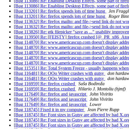
[Bug 113086] Re: Enabling Desktop Effects, some part of fire
[Bug 113086] Re: Enabling Desktop Effects, some part of fire
[Bug 113201] Re: firefox spends lots of time hung
Jen Fraggl
[Bug 113201] Re: firefox spends lots of time hung
Roger Bin
[Bug 113632] Re: firefox mailto: and file->send link do not w
[Bug 113632] Re: firefox mailto: and file->send link do not w
[Bug 113826] Re: gtk filepicker "save as ..." usability improv
[Bug 113950] Re: [FEISTY] firefox crashed [@_PR_x86_A
[Bug 114870] Re: www.americascup.com doesn't display addr
[Bug 114870] Re: www.americascup.com doesn't display addr
[Bug 114870] Re: www.americascup.com doesn't display addr
[Bug 114870] Re: www.americascup.com doesn't display addr
[Bug 114870] Re: www.americascup.com doesn't display addr
[Bug 115351] Re: Total System Freeze - usually happens when
[Bug 116481] Re: OOo Writer crashes with gutsy
don harda
[Bug 116481] Re: OOo Writer crashes with gutsy
don harda
[Bug 116959] Re: firefox crashed
Saša Bodiroža
[Bug 116959] Re: firefox crashed
Hilario J. Montoliu (hjmf)
[Bug 117649] Re: firefox and javascript
John Vivirito
[Bug 117649] Re: firefox and javascript
John Vivirito
[Bug 117649] Re: firefox and javascript
Lower
[Bug 118745] Fixed it in my computer
Jean Pierre Rupp
[Bug 118745] Re: Font sizes in Gutsy are affected by bad X.o
[Bug 118745] Re: Font sizes in Gutsy are affected by bad X.o
[Bug 118745] Re: Font sizes in Gutsy are affected by bad X.o