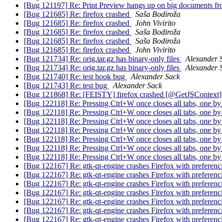
[Bug 121197] Re: Print Preview hangs up on big documents f
[Bug 121685] Re: firefox crashed
Saša Bodiroža
[Bug 121685] Re: firefox crashed
John Vivirito
[Bug 121685] Re: firefox crashed
Saša Bodiroža
[Bug 121685] Re: firefox crashed
Saša Bodiroža
[Bug 121685] Re: firefox crashed
John Vivirito
[Bug 121734] Re: orig.tar.gz has binary-only files
Alexander 
[Bug 121734] Re: orig.tar.gz has binary-only files
Alexander 
[Bug 121740] Re: test hook bug
Alexander Sack
[Bug 121743] Re: test bug
Alexander Sack
[Bug 121868] Re: [FEISTY] firefox crashed [@GetJSContext
[Bug 122118] Re: Pressing Ctrl+W once closes all tabs, one b
[Bug 122118] Re: Pressing Ctrl+W once closes all tabs, one b
[Bug 122118] Re: Pressing Ctrl+W once closes all tabs, one b
[Bug 122118] Re: Pressing Ctrl+W once closes all tabs, one b
[Bug 122118] Re: Pressing Ctrl+W once closes all tabs, one b
[Bug 122118] Re: Pressing Ctrl+W once closes all tabs, one b
[Bug 122118] Re: Pressing Ctrl+W once closes all tabs, one b
[Bug 122167] Re: gtk-qt-engine crashes Firefox with preferenc
[Bug 122167] Re: gtk-qt-engine crashes Firefox with preferenc
[Bug 122167] Re: gtk-qt-engine crashes Firefox with preferenc
[Bug 122167] Re: gtk-qt-engine crashes Firefox with preferenc
[Bug 122167] Re: gtk-qt-engine crashes Firefox with preferenc
[Bug 122167] Re: gtk-qt-engine crashes Firefox with preferenc
[Bug 122167] Re: gtk-qt-engine crashes Firefox with preferenc