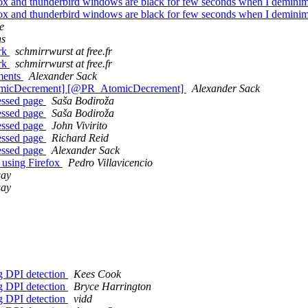
fox and thunderbird windows are black for few seconds when I demini
fox and thunderbird windows are black for few seconds when I demini
e
ns
ork
schmirrwurst at free.fr
ork
schmirrwurst at free.fr
ements
Alexander Sack
tomicDecrement] [@PR_AtomicDecrement]
Alexander Sack
essed page
Saša Bodiroža
essed page
Saša Bodiroža
essed page
John Vivirito
essed page
Richard Reid
essed page
Alexander Sack
 using Firefox
Pedro Villavicencio
way
way
rg DPI detection
Kees Cook
rg DPI detection
Bryce Harrington
rg DPI detection
vidd