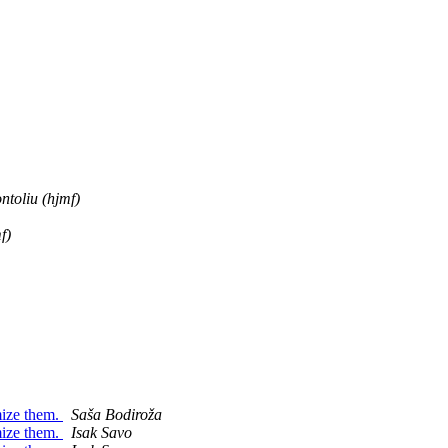
ntoliu (hjmf)
f)
mize them.
Saša Bodiroža
mize them.
Isak Savo