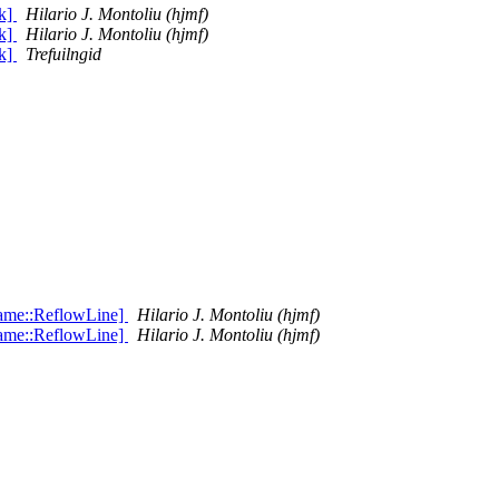
k]
Hilario J. Montoliu (hjmf)
k]
Hilario J. Montoliu (hjmf)
k]
Trefuilngid
rame::ReflowLine]
Hilario J. Montoliu (hjmf)
rame::ReflowLine]
Hilario J. Montoliu (hjmf)