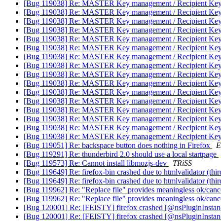
[Bug 119038] Re: MASTER Key management / Recipient Key S
[Bug 119038] Re: MASTER Key management / Recipient Key S
[Bug 119038] Re: MASTER Key management / Recipient Key S
[Bug 119038] Re: MASTER Key management / Recipient Key S
[Bug 119038] Re: MASTER Key management / Recipient Key S
[Bug 119038] Re: MASTER Key management / Recipient Key S
[Bug 119038] Re: MASTER Key management / Recipient Key S
[Bug 119038] Re: MASTER Key management / Recipient Key S
[Bug 119038] Re: MASTER Key management / Recipient Key S
[Bug 119038] Re: MASTER Key management / Recipient Key S
[Bug 119038] Re: MASTER Key management / Recipient Key S
[Bug 119038] Re: MASTER Key management / Recipient Key S
[Bug 119038] Re: MASTER Key management / Recipient Key S
[Bug 119038] Re: MASTER Key management / Recipient Key S
[Bug 119038] Re: MASTER Key management / Recipient Key S
[Bug 119038] Re: MASTER Key management / Recipient Key S
[Bug 119051] Re: backspace button does nothing in Firefox
E
[Bug 119291] Re: thunderbird 2.0 should use a local startpage
[Bug 119573] Re: Cannot install libmozjs-dev
TRiSS
[Bug 119649] Re: firefox-bin crashed due to htmlvalidator (thir
[Bug 119649] Re: firefox-bin crashed due to htmlvalidator (thir
[Bug 119962] Re: "Replace file" provides meaningless ok/canc
[Bug 119962] Re: "Replace file" provides meaningless ok/canc
[Bug 120001] Re: [FEISTY] firefox crashed [@nsPluginIns
[Bug 120001] Re: [FEISTY] firefox crashed [@nsPluginIns