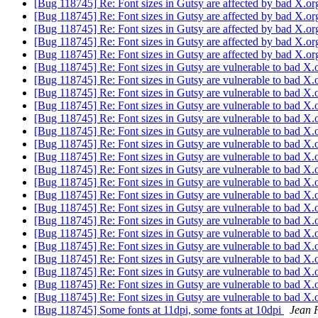
[Bug 118745] Re: Font sizes in Gutsy are affected by bad X.o
[Bug 118745] Re: Font sizes in Gutsy are affected by bad X.o
[Bug 118745] Re: Font sizes in Gutsy are affected by bad X.o
[Bug 118745] Re: Font sizes in Gutsy are affected by bad X.o
[Bug 118745] Re: Font sizes in Gutsy are affected by bad X.o
[Bug 118745] Re: Font sizes in Gutsy are vulnerable to bad X.
[Bug 118745] Re: Font sizes in Gutsy are vulnerable to bad X.
[Bug 118745] Re: Font sizes in Gutsy are vulnerable to bad X.
[Bug 118745] Re: Font sizes in Gutsy are vulnerable to bad X.
[Bug 118745] Re: Font sizes in Gutsy are vulnerable to bad X.
[Bug 118745] Re: Font sizes in Gutsy are vulnerable to bad X.
[Bug 118745] Re: Font sizes in Gutsy are vulnerable to bad X.
[Bug 118745] Re: Font sizes in Gutsy are vulnerable to bad X.
[Bug 118745] Re: Font sizes in Gutsy are vulnerable to bad X.
[Bug 118745] Re: Font sizes in Gutsy are vulnerable to bad X.
[Bug 118745] Re: Font sizes in Gutsy are vulnerable to bad X.
[Bug 118745] Re: Font sizes in Gutsy are vulnerable to bad X.
[Bug 118745] Re: Font sizes in Gutsy are vulnerable to bad X.
[Bug 118745] Re: Font sizes in Gutsy are vulnerable to bad X.
[Bug 118745] Re: Font sizes in Gutsy are vulnerable to bad X.
[Bug 118745] Re: Font sizes in Gutsy are vulnerable to bad X.
[Bug 118745] Re: Font sizes in Gutsy are vulnerable to bad X.
[Bug 118745] Re: Font sizes in Gutsy are vulnerable to bad X.
[Bug 118745] Re: Font sizes in Gutsy are vulnerable to bad X.
[Bug 118745] Some fonts at 11dpi, some fonts at 10dpi
Jean 