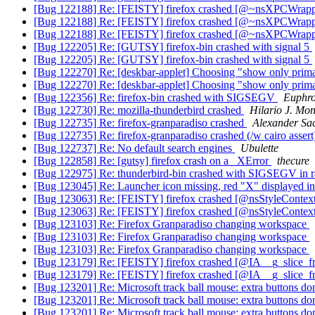
[Bug 122188] Re: [FEISTY] firefox crashed [@~nsXPCWra
[Bug 122188] Re: [FEISTY] firefox crashed [@~nsXPCWra
[Bug 122188] Re: [FEISTY] firefox crashed [@~nsXPCWra
[Bug 122205] Re: [GUTSY] firefox-bin crashed with signal 5
[Bug 122205] Re: [GUTSY] firefox-bin crashed with signal 5
[Bug 122270] Re: [deskbar-applet] Choosing "show only prima
[Bug 122270] Re: [deskbar-applet] Choosing "show only prima
[Bug 122356] Re: firefox-bin crashed with SIGSEGV
Euphr
[Bug 122730] Re: mozilla-thunderbird crashed
Hilario J. Mon
[Bug 122735] Re: firefox-granparadiso crashed
Alexander Sa
[Bug 122735] Re: firefox-granparadiso crashed (/w cairo asser
[Bug 122737] Re: No default search engines
Ubulette
[Bug 122858] Re: [gutsy] firefox crash on a _XError
thecure
[Bug 122975] Re: thunderbird-bin crashed with SIGSEGV in rais
[Bug 123045] Re: Launcher icon missing, red "X" displayed i
[Bug 123063] Re: [FEISTY] firefox crashed [@nsStyleConte
[Bug 123063] Re: [FEISTY] firefox crashed [@nsStyleConte
[Bug 123103] Re: Firefox Granparadiso changing workspace
[Bug 123103] Re: Firefox Granparadiso changing workspace
[Bug 123103] Re: Firefox Granparadiso changing workspace
[Bug 123179] Re: [FEISTY] firefox crashed [@IA__g_slice_f
[Bug 123179] Re: [FEISTY] firefox crashed [@IA__g_slice_f
[Bug 123201] Re: Microsoft track ball mouse: extra buttons do
[Bug 123201] Re: Microsoft track ball mouse: extra buttons do
[Bug 123201] Re: Microsoft track ball mouse: extra buttons do