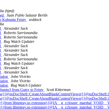
liu (hjmf)
ced
Juan Pablo Salazar Bertín
on Kubuntu Feisty
zeddock
dia
ed
Alexander Sack
ed
Roberto Sarrionandia
ed
Roberto Sarrionandia
ed
Bug Watch Updater
ed
Alexander Sack
ed
Alexander Sack
ed
Alexander Sack
ed
Roberto Sarrionandia
ed
Bug Watch Updater
ed
Alexander Sack
ed
Alexander Sack
dialog
John Vivirito
dialog
John Vivirito
dialog
Bug Watch Updater
buntu3 from Gutsy to Feisty
Scott Kitterman
e] [@nsDocShell::CreateAboutBlankContentViewer] [@nsDocShell:
e] [@nsDocShell::CreateAboutBlankContentViewer] [@nsDocShell:
ate] (from libnptray.so extension) [@IA__g_cclosure_marshal_VOID
ate] (from libnptray.so extension) [@IA__g_cclosure_marshal_VOID