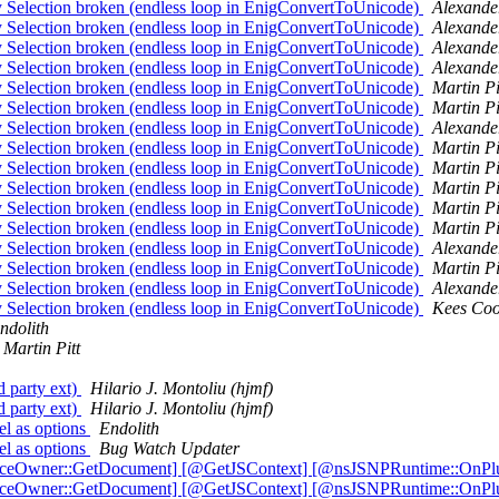
election broken (endless loop in EnigConvertToUnicode)
Alexande
election broken (endless loop in EnigConvertToUnicode)
Alexande
election broken (endless loop in EnigConvertToUnicode)
Alexande
election broken (endless loop in EnigConvertToUnicode)
Alexande
election broken (endless loop in EnigConvertToUnicode)
Martin Pi
election broken (endless loop in EnigConvertToUnicode)
Martin Pi
election broken (endless loop in EnigConvertToUnicode)
Alexande
election broken (endless loop in EnigConvertToUnicode)
Martin Pi
election broken (endless loop in EnigConvertToUnicode)
Martin Pi
election broken (endless loop in EnigConvertToUnicode)
Martin Pi
election broken (endless loop in EnigConvertToUnicode)
Martin Pi
election broken (endless loop in EnigConvertToUnicode)
Martin Pi
election broken (endless loop in EnigConvertToUnicode)
Alexande
election broken (endless loop in EnigConvertToUnicode)
Martin Pi
election broken (endless loop in EnigConvertToUnicode)
Alexande
election broken (endless loop in EnigConvertToUnicode)
Kees Co
ndolith
Martin Pitt
d party ext)
Hilario J. Montoliu (hjmf)
d party ext)
Hilario J. Montoliu (hjmf)
el as options
Endolith
el as options
Bug Watch Updater
tanceOwner::GetDocument] [@GetJSContext] [@nsJSNPRuntime::OnPl
tanceOwner::GetDocument] [@GetJSContext] [@nsJSNPRuntime::OnPl