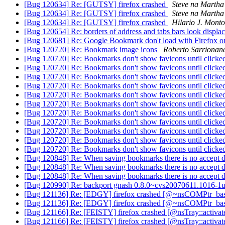
[Bug 120634] Re: [GUTSY] firefox crashed
Steve na Martha
[Bug 120634] Re: [GUTSY] firefox crashed
Steve na Martha
[Bug 120634] Re: [GUTSY] firefox crashed
Hilario J. Monto
[Bug 120654] Re: borders of address and tabs bars look displa
[Bug 120681] Re: Google Bookmark don't load with Firefox 
[Bug 120720] Re: Bookmark image icons
Roberto Sarrionan
[Bug 120720] Re: Bookmarks don't show favicons until click
[Bug 120720] Re: Bookmarks don't show favicons until click
[Bug 120720] Re: Bookmarks don't show favicons until click
[Bug 120720] Re: Bookmarks don't show favicons until click
[Bug 120720] Re: Bookmarks don't show favicons until click
[Bug 120720] Re: Bookmarks don't show favicons until click
[Bug 120720] Re: Bookmarks don't show favicons until click
[Bug 120720] Re: Bookmarks don't show favicons until click
[Bug 120720] Re: Bookmarks don't show favicons until click
[Bug 120720] Re: Bookmarks don't show favicons until click
[Bug 120720] Re: Bookmarks don't show favicons until click
[Bug 120848] Re: When saving bookmarks there is no accept 
[Bug 120848] Re: When saving bookmarks there is no accept 
[Bug 120848] Re: When saving bookmarks there is no accept 
[Bug 120990] Re: backport gnash 0.8.0~cvs20070611.1016-1u
[Bug 121136] Re: [EDGY] firefox crashed [@~nsCOMPtr_bas
[Bug 121136] Re: [EDGY] firefox crashed [@~nsCOMPtr_bas
[Bug 121166] Re: [FEISTY] firefox crashed [@nsTray::activ
[Bug 121166] Re: [FEISTY] firefox crashed [@nsTray::activ