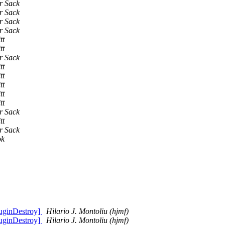
r Sack
r Sack
r Sack
r Sack
tt
tt
r Sack
tt
tt
tt
tt
tt
r Sack
tt
r Sack
ok
uginDestroy]
Hilario J. Montoliu (hjmf)
uginDestroy]
Hilario J. Montoliu (hjmf)