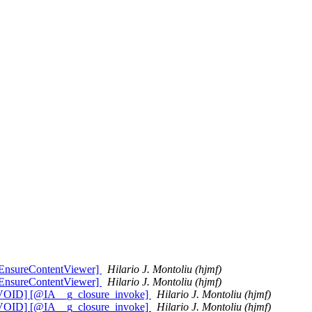
:EnsureContentViewer]
Hilario J. Montoliu (hjmf)
:EnsureContentViewer]
Hilario J. Montoliu (hjmf)
__VOID] [@IA__g_closure_invoke]
Hilario J. Montoliu (hjmf)
__VOID] [@IA__g_closure_invoke]
Hilario J. Montoliu (hjmf)