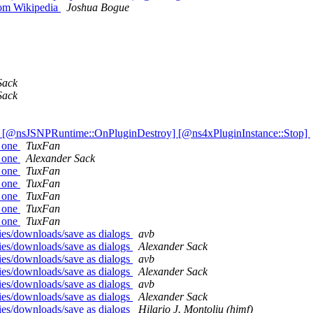
rom Wikipedia
Joshua Bogue
Sack
Sack
] [@nsJSNPRuntime::OnPluginDestroy] [@ns4xPluginInstance::Stop]
y one
TuxFan
y one
Alexander Sack
y one
TuxFan
y one
TuxFan
y one
TuxFan
y one
TuxFan
y one
TuxFan
ies/downloads/save as dialogs
avb
ies/downloads/save as dialogs
Alexander Sack
ies/downloads/save as dialogs
avb
ies/downloads/save as dialogs
Alexander Sack
ies/downloads/save as dialogs
avb
ies/downloads/save as dialogs
Alexander Sack
ies/downloads/save as dialogs
Hilario J. Montoliu (hjmf)