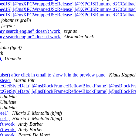
ppedJS] [@nsXPCWrappedJS::Release] [@XPCJSRuntime::GCCallbac
ppedJS] [@nsXPCWrappedJS::Release] [@XPCJSRuntime::GCCallbac
ppedJS] [@nsXPCWrappedJS::Release] [@XPCJSRuntime::GCCallbac
johannes graën
jsnyder
ry search engine" doesn't work
zegnus
ry search engine" doesn't work
Alexander Sack
o
toliu (hjmf)
ck
t)
Ubulette
e() after click in email to show it in the preview pane
Klaus Kappel
nstead
Martin Pitt
xt::GetStyleData] [@nsBlockFrame::ReflowBlockFrame] [@nsBlockF
xt::GetStyleData] [@nsBlockFrame::ReflowBlockFrame] [@nsBlockF
Ubulette
Ubulette
Ubulette
ree1]
Hilario J. Montoliu (hjmf)
ree1]
Hilario J. Montoliu (hjmf)
n't work
Andy Barber
n't work
Andy Barber
n't work
Pascal De Vuyst