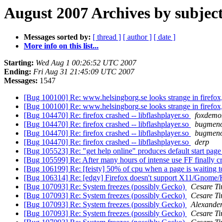
August 2007 Archives by subjec
Messages sorted by:
[ thread ]
[ author ]
[ date ]
More info on this list...
Starting:
Wed Aug 1 00:26:52 UTC 2007
Ending:
Fri Aug 31 21:45:09 UTC 2007
Messages:
1547
[Bug 100100] Re: www.helsingborg.se looks strange in firefox
[Bug 100100] Re: www.helsingborg.se looks strange in firefox
[Bug 104470] Re: firefox crashed -- libflashplayer.so
foxdemo
[Bug 104470] Re: firefox crashed -- libflashplayer.so
bugmen
[Bug 104470] Re: firefox crashed -- libflashplayer.so
bugmen
[Bug 104470] Re: firefox crashed -- libflashplayer.so
derp
[Bug 105523] Re: "get help online" produces default start pag
[Bug 105599] Re: After many hours of intense use FF finally c
[Bug 106199] Re: [feisty] 50% of cpu when a page is waiting 
[Bug 106314] Re: [edgy] Firefox doesn't support X11/Gnom
[Bug 107093] Re: System freezes (possibly Gecko)
Cesare Ti
[Bug 107093] Re: System freezes (possibly Gecko)
Cesare Ti
[Bug 107093] Re: System freezes (possibly Gecko)
Alexande
[Bug 107093] Re: System freezes (possibly Gecko)
Cesare Ti