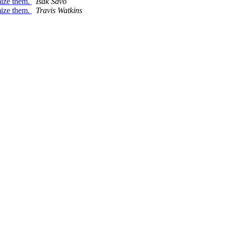
mize them.
Isak Savo
mize them.
Travis Watkins