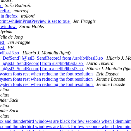
rabassi
ox
Saša Bodiroža
irefox
murrayf
in firefox
trollord
int.whileinPrintPreview is set to true
Jen Fraggle
he window
Sarah Hobbs
Jyrinki
Jelle de Jong
led
Jen Fraggle
led
VF
/libssl3.so
Hilario J. Montoliu (hjmf)
efSend] [@ssl3_SendRecord] from /usr/lib/libssl3.so
Hilario J. Mo
@ssl3_SendRecord] from /usr/lib/libssl3.so
Dario Teixeira
@ssl3_SendRecord] from /usr/lib/libssl3.so
Hilario J. Montoliu (hjm
system fonts rest when reducing the font resolution
Eric Daspet
system fonts rest when reducing the font resolution
Jerome Lacoste
system fonts rest when reducing the font resolution
Jerome Lacoste
eltux
eltux
nder Sack
eltux
nder Sack
eltux
fox and thunderbird windows are black for few seconds when I demini
fox and thunderbird windows are black for few seconds when I demini