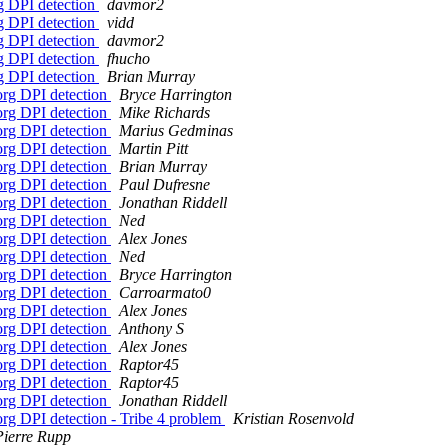
rg DPI detection
davmor2
rg DPI detection
vidd
rg DPI detection
davmor2
rg DPI detection
fhucho
rg DPI detection
Brian Murray
org DPI detection
Bryce Harrington
org DPI detection
Mike Richards
org DPI detection
Marius Gedminas
org DPI detection
Martin Pitt
org DPI detection
Brian Murray
org DPI detection
Paul Dufresne
org DPI detection
Jonathan Riddell
org DPI detection
Ned
org DPI detection
Alex Jones
org DPI detection
Ned
org DPI detection
Bryce Harrington
org DPI detection
Carroarmato0
org DPI detection
Alex Jones
org DPI detection
Anthony S
org DPI detection
Alex Jones
org DPI detection
Raptor45
org DPI detection
Raptor45
org DPI detection
Jonathan Riddell
org DPI detection - Tribe 4 problem
Kristian Rosenvold
Pierre Rupp