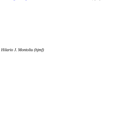
Hilario J. Montoliu (hjmf)