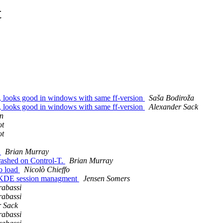
t
, looks good in windows with same ff-version
Saša Bodiroža
, looks good in windows with same ff-version
Alexander Sack
n
ot
ot
e
Brian Murray
rashed on Control-T.
Brian Murray
to load
Nicolò Chieffo
e/KDE session managment
Jensen Somers
rabassi
rabassi
r Sack
rabassi