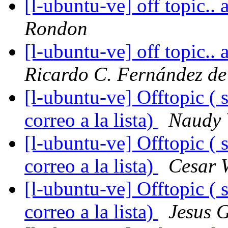
[l-ubuntu-ve] off topic..
Rondon
[l-ubuntu-ve] off topic..
Ricardo C. Fernández de
[l-ubuntu-ve] Offtopic ( 
correo a la lista)
Naudy 
[l-ubuntu-ve] Offtopic ( 
correo a la lista)
Cesar W
[l-ubuntu-ve] Offtopic ( 
correo a la lista)
Jesus 