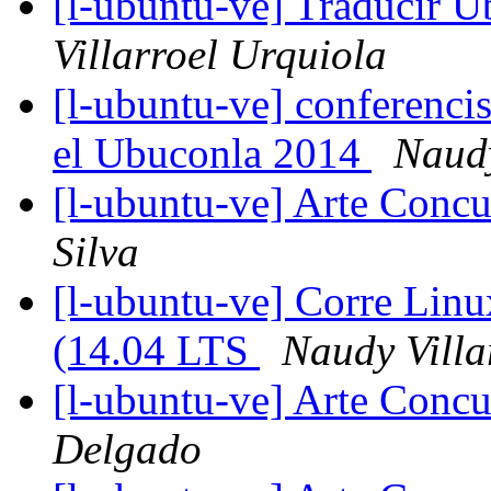
[l-ubuntu-ve] Traducir U
Villarroel Urquiola
[l-ubuntu-ve] conferenci
el Ubuconla 2014
Naudy
[l-ubuntu-ve] Arte Concu
Silva
[l-ubuntu-ve] Corre Lin
(14.04 LTS
Naudy Villa
[l-ubuntu-ve] Arte Concu
Delgado