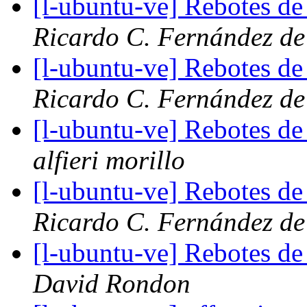
[l-ubuntu-ve] Rebotes de c
Ricardo C. Fernández de
[l-ubuntu-ve] Rebotes de c
Ricardo C. Fernández de
[l-ubuntu-ve] Rebotes de c
alfieri morillo
[l-ubuntu-ve] Rebotes de c
Ricardo C. Fernández de
[l-ubuntu-ve] Rebotes de c
David Rondon