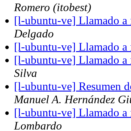
Romero (itobest)
[l-ubuntu-ve] Llamado a
Delgado
[l-ubuntu-ve] Llamado a
[l-ubuntu-ve] Llamado a
Silva
[l-ubuntu-ve] Resumen d
Manuel A. Hernández Gi
[l-ubuntu-ve] Llamado a
Lombardo