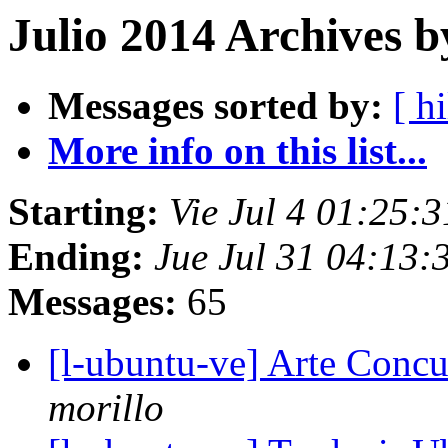
Julio 2014 Archives b
Messages sorted by:
[ hi
More info on this list...
Starting:
Vie Jul 4 01:25:
Ending:
Jue Jul 31 04:13
Messages:
65
[l-ubuntu-ve] Arte Concu
morillo