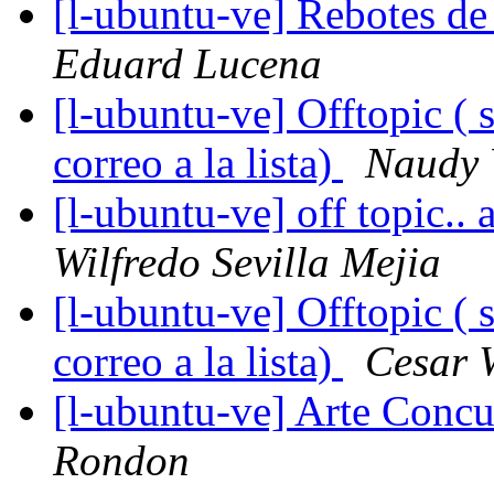
[l-ubuntu-ve] Rebotes de c
Eduard Lucena
[l-ubuntu-ve] Offtopic ( 
correo a la lista)
Naudy 
[l-ubuntu-ve] off topic..
Wilfredo Sevilla Mejia
[l-ubuntu-ve] Offtopic ( 
correo a la lista)
Cesar W
[l-ubuntu-ve] Arte Concu
Rondon