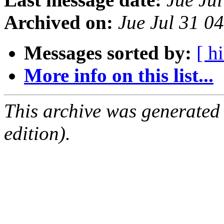
Archived on:
Jue Jul 31 0
Messages sorted by:
[ hi
More info on this list...
This archive was generated
edition).