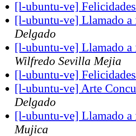
[l-ubuntu-ve] Felicidad
[l-ubuntu-ve] Llamado a
Delgado
[l-ubuntu-ve] Llamado a
Wilfredo Sevilla Mejia
[l-ubuntu-ve] Felicidad
[l-ubuntu-ve] Arte Concu
Delgado
[l-ubuntu-ve] Llamado a
Mujica