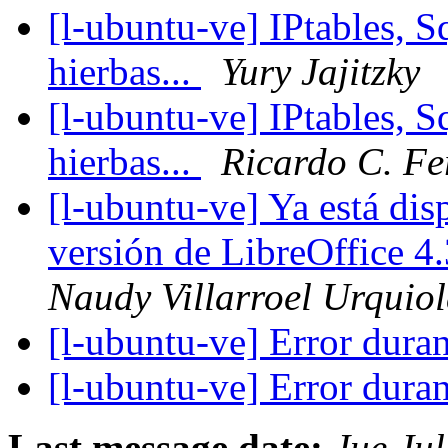
[l-ubuntu-ve] IPtables, 
hierbas...
Yury Jajitzky
[l-ubuntu-ve] IPtables, 
hierbas...
Ricardo C. Fe
[l-ubuntu-ve] Ya está dis
versión de LibreOffice 
Naudy Villarroel Urquio
[l-ubuntu-ve] Error dura
[l-ubuntu-ve] Error dura
Last message date:
Jue Ju