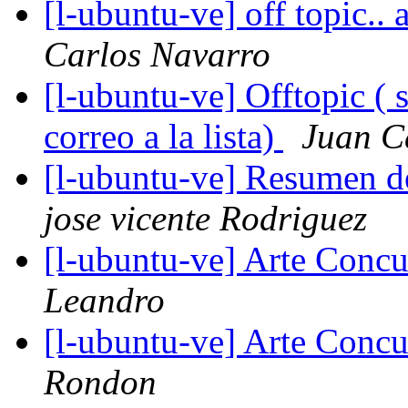
[l-ubuntu-ve] off topic..
Carlos Navarro
[l-ubuntu-ve] Offtopic ( 
correo a la lista)
Juan C
[l-ubuntu-ve] Resumen d
jose vicente Rodriguez
[l-ubuntu-ve] Arte Concu
Leandro
[l-ubuntu-ve] Arte Concu
Rondon