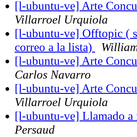
[l-ubuntu-ve] Arte Concu
Villarroel Urquiola
[l-ubuntu-ve] Offtopic ( 
correo a la lista)
Willia
[l-ubuntu-ve] Arte Concu
Carlos Navarro
[l-ubuntu-ve] Arte Concu
Villarroel Urquiola
[l-ubuntu-ve] Llamado a
Persaud