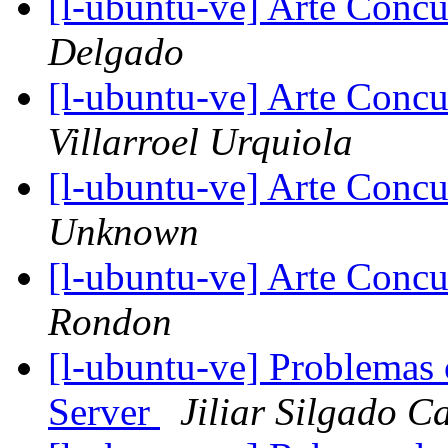
[l-ubuntu-ve] Arte Concu
Delgado
[l-ubuntu-ve] Arte Concu
Villarroel Urquiola
[l-ubuntu-ve] Arte Concu
Unknown
[l-ubuntu-ve] Arte Concu
Rondon
[l-ubuntu-ve] Problemas
Server
Jiliar Silgado C