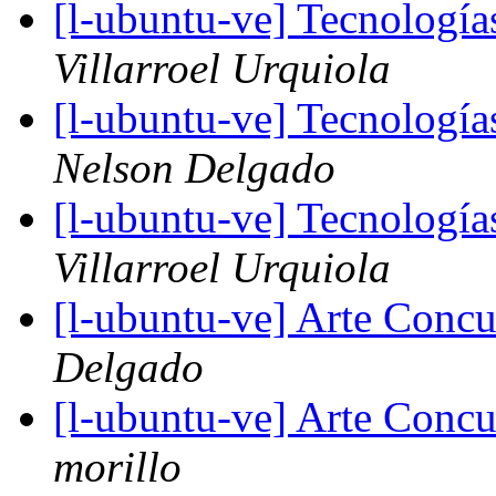
[l-ubuntu-ve] Tecnologí
Villarroel Urquiola
[l-ubuntu-ve] Tecnologí
Nelson Delgado
[l-ubuntu-ve] Tecnologí
Villarroel Urquiola
[l-ubuntu-ve] Arte Concu
Delgado
[l-ubuntu-ve] Arte Concu
morillo