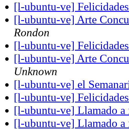
[l-ubuntu-ve] Felicidad
[l-ubuntu-ve] Arte Concu
Rondon
[l-ubuntu-ve] Felicidad
[l-ubuntu-ve] Arte Concu
Unknown
[l-ubuntu-ve] el Semana
[l-ubuntu-ve] Felicidad
[l-ubuntu-ve] Llamado a
[l-ubuntu-ve] Llamado a