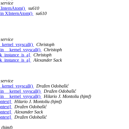
 service
 XInternAtom()
su610
 in XInternAtom()
su610
 service
_kernel_vsyscall()
Christoph
in __kernel_vsyscall()
Christoph
k_instance_is_a]
Christoph
k_instance_is_a]
Alexander Sack
 service
_kernel_vsyscall()
Dražen Odobašić
in __kernel_vsyscall()
Dražen Odobašić
in __kernel_vsyscall()
Hilario J. Montoliu (hjmf)
ontext]
Hilario J. Montoliu (hjmf)
ontext]
Dražen Odobašić
ontext]
Alexander Sack
ontext]
Dražen Odobašić
 (hjmf)