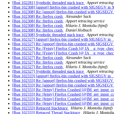
[Bug 102281] Symbolic threaded stack trace
Apport retracing
[Bug 102308] [apport] firefox-bin crashed with SIGSEGV in
[Bug 102308] Re: [apport] firefox-bin crashed with SIGSEGV
[Bug 102308] Re: firefox crash
Alexander Sack
[Bug 102308] Re: firefox crash
Apport retracing service
[Bug 102308] Re: firefox crash
Hilario J. Montoliu (hjmf)
[Bug 102308] Re: firefox crash
Daniel Holbach
[Bug 102308] Symbolic threaded stack trace
Apport retracing
[Bug 102327] [apport] firefox-bin crashed with SIGSEGV in _
[Bug 102327] Re: [apport] firefox-bin crashed with SIGSEGV 
[Bug 102327] Re: [Feisty] Firefox Crash [@ IA__g_type_chec
[Bug 102327] Re: [Feisty] Firefox Crash [@ IA__g_type_chec
[Bug 102327] Re: firefox crash
Alexander Sack
[Bug 102327] Re: firefox crash
Apport retracing service
[Bug 102327] Re: firefox crash
Hilario J. Montoliu (hjmf)
[Bug 102327] Symbolic threaded stack trace
Apport retracing
[Bug 102333] [apport] firefox-bin crashed with SIGSEGV in _
[Bug 102333] Re: [apport] firefox-bin crashed with SIGSEGV 
[Bug 102333] Re: [apport] firefox-bin crashed with SIGSEGV 
[Bug 102333] Re: [feisty] Firefox Crashed [@IM_get_input_c
[Bug 102333] Re: [feisty] Firefox Crashed [@IM_get_input_c
[Bug 102333] Re: [feisty] Firefox Crashed [@IM_get_input_c
[Bug 102333] Re: [feisty] Firefox Crashed [@IM_get_input_c
[Bug 102333] Retraced Stacktrace
Hilario J. Montoliu (hjmf)
[Bug 102333] Retraced Thread Stacktrace
Hilario J. Montoliu