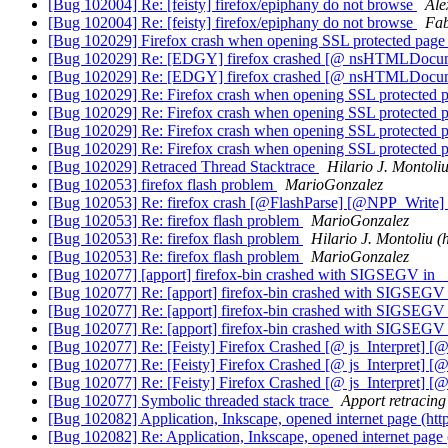
[Bug 102004] Re: [feisty] firefox/epiphany do not browse
Ale
[Bug 102004] Re: [feisty] firefox/epiphany do not browse
Fab
[Bug 102029] Firefox crash when opening SSL protected pag
[Bug 102029] Re: [EDGY] firefox crashed [@ nsHTMLDocu
[Bug 102029] Re: [EDGY] firefox crashed [@ nsHTMLDocu
[Bug 102029] Re: Firefox crash when opening SSL protected 
[Bug 102029] Re: Firefox crash when opening SSL protected 
[Bug 102029] Re: Firefox crash when opening SSL protected 
[Bug 102029] Re: Firefox crash when opening SSL protected 
[Bug 102029] Retraced Thread Stacktrace
Hilario J. Montoliu
[Bug 102053] firefox flash problem
MarioGonzalez
[Bug 102053] Re: firefox crash [@FlashParse] [@NPP_Write]
[Bug 102053] Re: firefox flash problem
MarioGonzalez
[Bug 102053] Re: firefox flash problem
Hilario J. Montoliu (
[Bug 102053] Re: firefox flash problem
MarioGonzalez
[Bug 102077] [apport] firefox-bin crashed with SIGSEGV in _
[Bug 102077] Re: [apport] firefox-bin crashed with SIGSEGV 
[Bug 102077] Re: [apport] firefox-bin crashed with SIGSEGV 
[Bug 102077] Re: [apport] firefox-bin crashed with SIGSEGV 
[Bug 102077] Re: [Feisty] Firefox Crashed [@ js_Interpret] [@
[Bug 102077] Re: [Feisty] Firefox Crashed [@ js_Interpret] [@
[Bug 102077] Re: [Feisty] Firefox Crashed [@ js_Interpret] [
[Bug 102077] Symbolic threaded stack trace
Apport retracing
[Bug 102082] Application, Inkscape, opened internet page 
[Bug 102082] Re: Application, Inkscape, opened internet p