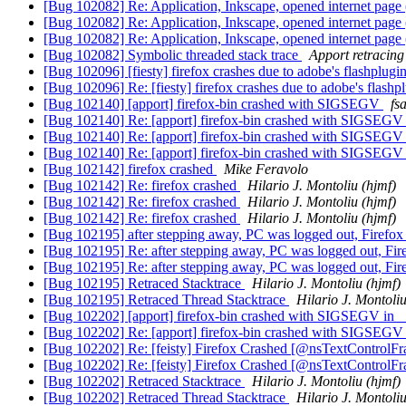
[Bug 102082] Re: Application, Inkscape, opened internet p
[Bug 102082] Re: Application, Inkscape, opened internet p
[Bug 102082] Re: Application, Inkscape, opened internet p
[Bug 102082] Symbolic threaded stack trace
Apport retracing
[Bug 102096] [fiesty] firefox crashes due to adobe's flashplug
[Bug 102096] Re: [fiesty] firefox crashes due to adobe's flash
[Bug 102140] [apport] firefox-bin crashed with SIGSEGV
fs
[Bug 102140] Re: [apport] firefox-bin crashed with SIGSEG
[Bug 102140] Re: [apport] firefox-bin crashed with SIGSEG
[Bug 102140] Re: [apport] firefox-bin crashed with SIGSEG
[Bug 102142] firefox crashed
Mike Feravolo
[Bug 102142] Re: firefox crashed
Hilario J. Montoliu (hjmf)
[Bug 102142] Re: firefox crashed
Hilario J. Montoliu (hjmf)
[Bug 102142] Re: firefox crashed
Hilario J. Montoliu (hjmf)
[Bug 102195] after stepping away, PC was logged out, Firefo
[Bug 102195] Re: after stepping away, PC was logged out, Fi
[Bug 102195] Re: after stepping away, PC was logged out, Fi
[Bug 102195] Retraced Stacktrace
Hilario J. Montoliu (hjmf)
[Bug 102195] Retraced Thread Stacktrace
Hilario J. Montoliu
[Bug 102202] [apport] firefox-bin crashed with SIGSEGV in _
[Bug 102202] Re: [apport] firefox-bin crashed with SIGSEGV 
[Bug 102202] Re: [feisty] Firefox Crashed [@nsTextControlF
[Bug 102202] Re: [feisty] Firefox Crashed [@nsTextControlF
[Bug 102202] Retraced Stacktrace
Hilario J. Montoliu (hjmf)
[Bug 102202] Retraced Thread Stacktrace
Hilario J. Montoliu