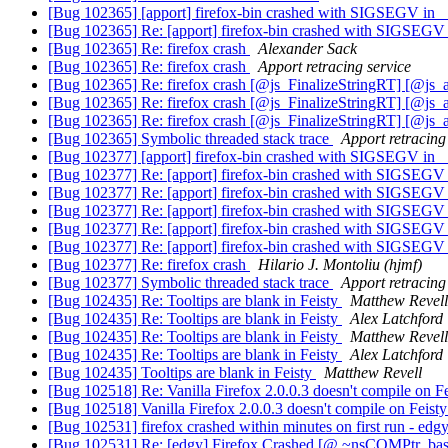
[Bug 102365] [apport] firefox-bin crashed with SIGSEGV in _
[Bug 102365] Re: [apport] firefox-bin crashed with SIGSEGV 
[Bug 102365] Re: firefox crash
Alexander Sack
[Bug 102365] Re: firefox crash
Apport retracing service
[Bug 102365] Re: firefox crash [@js_FinalizeStringRT] [@js_
[Bug 102365] Re: firefox crash [@js_FinalizeStringRT] [@js_
[Bug 102365] Re: firefox crash [@js_FinalizeStringRT] [@js_
[Bug 102365] Symbolic threaded stack trace
Apport retracing
[Bug 102377] [apport] firefox-bin crashed with SIGSEGV in _
[Bug 102377] Re: [apport] firefox-bin crashed with SIGSEGV 
[Bug 102377] Re: [apport] firefox-bin crashed with SIGSEGV 
[Bug 102377] Re: [apport] firefox-bin crashed with SIGSEGV 
[Bug 102377] Re: [apport] firefox-bin crashed with SIGSEGV 
[Bug 102377] Re: [apport] firefox-bin crashed with SIGSEGV 
[Bug 102377] Re: firefox crash
Hilario J. Montoliu (hjmf)
[Bug 102377] Symbolic threaded stack trace
Apport retracing
[Bug 102435] Re: Tooltips are blank in Feisty
Matthew Revell
[Bug 102435] Re: Tooltips are blank in Feisty
Alex Latchford
[Bug 102435] Re: Tooltips are blank in Feisty
Matthew Revell
[Bug 102435] Re: Tooltips are blank in Feisty
Alex Latchford
[Bug 102435] Tooltips are blank in Feisty
Matthew Revell
[Bug 102518] Re: Vanilla Firefox 2.0.0.3 doesn't compile on F
[Bug 102518] Vanilla Firefox 2.0.0.3 doesn't compile on Feist
[Bug 102531] firefox crashed within minutes on first run - edg
[Bug 102531] Re: [edgy] Firefox Crashed [@ ~nsCOMPtr_bas