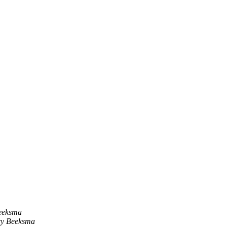
eeksma
y Beeksma