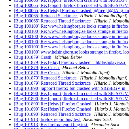
[Bug 100065] Re: [apport] firefox-bin crashed with SIGSEGV 
[Bug 100065] Re: [apport] firefox-bin crashed with SIGSEGV 
[Bug 100065] Re: [feisty] Firefox Crashed [@free] [@IA_g_f
[Bug 100065] Retraced Stacktrace
Hilario J. Montoliu (hjmf)
[Bug 100065] Retraced Thread Stacktrace
Hilario J. Montoliu
[Bug 100100] Re: www.helsingborg.se looks strange in firefox
[Bug 100100] Re: www.helsingborg.se looks strange in firefox
[Bug 100100] Re: www.helsingborg.se looks strange in firefox
[Bug 100100] Re: www.helsingborg.se looks strange in firefox
[Bug 100100] Re: www.helsingborg.se looks strange in firefox
[Bug 100100] www.helsingborg.se looks strange in firefox, lo
[Bug 101879] Crash
Michael Below
[Bug 101879] Re: [edgy] Firefox Crashed -- libflashplayer.so
[Bug 101879] Re: Crash
Michael Below
[Bug 101879] Re: Crash
Hilario J. Montoliu (hjmf)
[Bug 101879] Retraced Stacktrace
Hilario J. Montoliu (hjmf)
[Bug 101879] Retraced Thread Stacktrace
Hilario J. Montoliu
[Bug 101890] [apport] firefox-bin crashed with SIGSEGV in _
[Bug 101890] Re: [apport] firefox-bin crashed with SIGSEGV 
[Bug 101890] Re: [apport] firefox-bin crashed with SIGSEGV 
[Bug 101890] Re: [feisty] Firefox Crashed
Hilario J. Montoli
[Bug 101890] Re: [feisty] Firefox Crashed
Hilario J. Montoli
[Bug 101890] Retraced Thread Stacktrace
Hilario J. Montoliu
[Bug 101913] firefox report bug test
Alexander Sack
[Bug 101913] Re: firefox report bug test
Alexander Sack