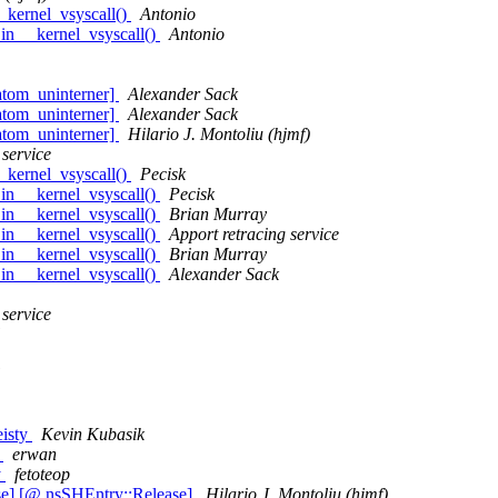
_kernel_vsyscall()
Antonio
in __kernel_vsyscall()
Antonio
atom_uninterner]
Alexander Sack
atom_uninterner]
Alexander Sack
atom_uninterner]
Hilario J. Montoliu (hjmf)
 service
_kernel_vsyscall()
Pecisk
in __kernel_vsyscall()
Pecisk
in __kernel_vsyscall()
Brian Murray
in __kernel_vsyscall()
Apport retracing service
in __kernel_vsyscall()
Brian Murray
in __kernel_vsyscall()
Alexander Sack
 service
eisty
Kevin Kubasik
y
erwan
y
fetoteop
e] [@ nsSHEntry::Release]
Hilario J. Montoliu (hjmf)