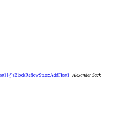
oat] [@sBlockReflowState::AddFloat]
Alexander Sack