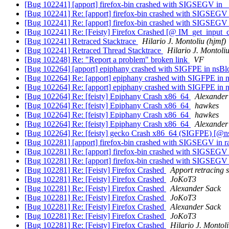
[Bug 102241] [apport] firefox-bin crashed with SIGSEGV in _
[Bug 102241] Re: [apport] firefox-bin crashed with SIGSEGV 
[Bug 102241] Re: [apport] firefox-bin crashed with SIGSEGV 
[Bug 102241] Re: [Feisty] Firefox Crashed [@ IM_get_input_
[Bug 102241] Retraced Stacktrace
Hilario J. Montoliu (hjmf)
[Bug 102241] Retraced Thread Stacktrace
Hilario J. Montoliu
[Bug 102248] Re: "Report a problem" broken link
VF
[Bug 102264] [apport] epiphany crashed with SIGFPE in nsB
[Bug 102264] Re: [apport] epiphany crashed with SIGFPE in 
[Bug 102264] Re: [apport] epiphany crashed with SIGFPE in 
[Bug 102264] Re: [feisty] Epiphany Crash x86_64
Alexander
[Bug 102264] Re: [feisty] Epiphany Crash x86_64
hawkes
[Bug 102264] Re: [feisty] Epiphany Crash x86_64
hawkes
[Bug 102264] Re: [feisty] Epiphany Crash x86_64
Alexander
[Bug 102264] Re: [feisty] gecko Crash x86_64 (SIGFPE) [@
[Bug 102281] [apport] firefox-bin crashed with SIGSEGV in r
[Bug 102281] Re: [apport] firefox-bin crashed with SIGSEGV i
[Bug 102281] Re: [apport] firefox-bin crashed with SIGSEGV i
[Bug 102281] Re: [Feisty] Firefox Crashed
Apport retracing s
[Bug 102281] Re: [Feisty] Firefox Crashed
JoKoT3
[Bug 102281] Re: [Feisty] Firefox Crashed
Alexander Sack
[Bug 102281] Re: [Feisty] Firefox Crashed
JoKoT3
[Bug 102281] Re: [Feisty] Firefox Crashed
Alexander Sack
[Bug 102281] Re: [Feisty] Firefox Crashed
JoKoT3
[Bug 102281] Re: [Feisty] Firefox Crashed
Hilario J. Montoli