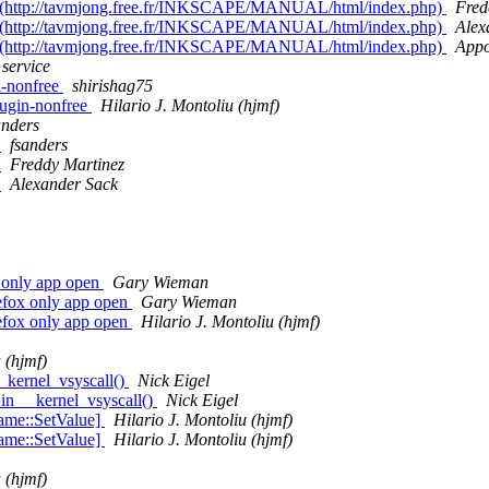
age (http://tavmjong.free.fr/INKSCAPE/MANUAL/html/index.php)
Fred
age (http://tavmjong.free.fr/INKSCAPE/MANUAL/html/index.php)
Alex
age (http://tavmjong.free.fr/INKSCAPE/MANUAL/html/index.php)
Appo
 service
in-nonfree
shirishag75
plugin-nonfree
Hilario J. Montoliu (hjmf)
anders
V
fsanders
V
Freddy Martinez
V
Alexander Sack
x only app open
Gary Wieman
refox only app open
Gary Wieman
refox only app open
Hilario J. Montoliu (hjmf)
 (hjmf)
_kernel_vsyscall()
Nick Eigel
in __kernel_vsyscall()
Nick Eigel
rame::SetValue]
Hilario J. Montoliu (hjmf)
rame::SetValue]
Hilario J. Montoliu (hjmf)
 (hjmf)