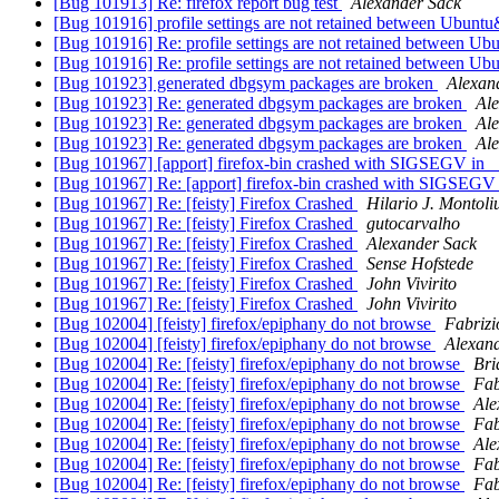
[Bug 101913] Re: firefox report bug test
Alexander Sack
[Bug 101916] profile settings are not retained between Ubu
[Bug 101916] Re: profile settings are not retained between
[Bug 101916] Re: profile settings are not retained between
[Bug 101923] generated dbgsym packages are broken
Alexan
[Bug 101923] Re: generated dbgsym packages are broken
Al
[Bug 101923] Re: generated dbgsym packages are broken
Al
[Bug 101923] Re: generated dbgsym packages are broken
Al
[Bug 101967] [apport] firefox-bin crashed with SIGSEGV in _
[Bug 101967] Re: [apport] firefox-bin crashed with SIGSEGV 
[Bug 101967] Re: [feisty] Firefox Crashed
Hilario J. Montoli
[Bug 101967] Re: [feisty] Firefox Crashed
gutocarvalho
[Bug 101967] Re: [feisty] Firefox Crashed
Alexander Sack
[Bug 101967] Re: [feisty] Firefox Crashed
Sense Hofstede
[Bug 101967] Re: [feisty] Firefox Crashed
John Vivirito
[Bug 101967] Re: [feisty] Firefox Crashed
John Vivirito
[Bug 102004] [feisty] firefox/epiphany do not browse
Fabrizi
[Bug 102004] [feisty] firefox/epiphany do not browse
Alexan
[Bug 102004] Re: [feisty] firefox/epiphany do not browse
Bri
[Bug 102004] Re: [feisty] firefox/epiphany do not browse
Fab
[Bug 102004] Re: [feisty] firefox/epiphany do not browse
Ale
[Bug 102004] Re: [feisty] firefox/epiphany do not browse
Fab
[Bug 102004] Re: [feisty] firefox/epiphany do not browse
Ale
[Bug 102004] Re: [feisty] firefox/epiphany do not browse
Fab
[Bug 102004] Re: [feisty] firefox/epiphany do not browse
Fab