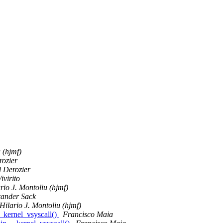
 (hjmf)
rozier
 Derozier
ivirito
rio J. Montoliu (hjmf)
xander Sack
Hilario J. Montoliu (hjmf)
_kernel_vsyscall()
Francisco Maia