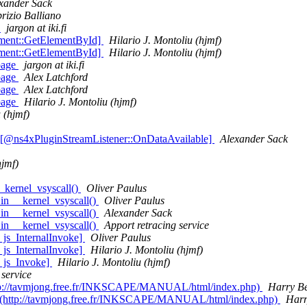
xander Sack
rizio Balliano
e
jargon at iki.fi
ment::GetElementById]
Hilario J. Montoliu (hjmf)
ment::GetElementById]
Hilario J. Montoliu (hjmf)
page
jargon at iki.fi
page
Alex Latchford
page
Alex Latchford
page
Hilario J. Montoliu (hjmf)
 (hjmf)
 [@ns4xPluginStreamListener::OnDataAvailable]
Alexander Sack
hjmf)
_kernel_vsyscall()
Oliver Paulus
in __kernel_vsyscall()
Oliver Paulus
in __kernel_vsyscall()
Alexander Sack
in __kernel_vsyscall()
Apport retracing service
 js_InternalInvoke]
Oliver Paulus
 js_InternalInvoke]
Hilario J. Montoliu (hjmf)
@ js_Invoke]
Hilario J. Montoliu (hjmf)
 service
(http://tavmjong.free.fr/INKSCAPE/MANUAL/html/index.php)
Harry B
age (http://tavmjong.free.fr/INKSCAPE/MANUAL/html/index.php)
Harr