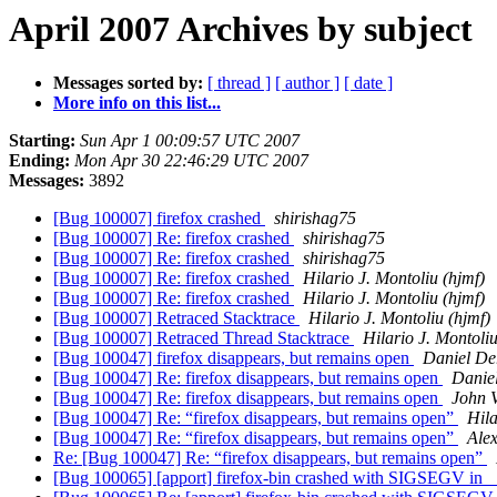
April 2007 Archives by subject
Messages sorted by:
[ thread ]
[ author ]
[ date ]
More info on this list...
Starting:
Sun Apr 1 00:09:57 UTC 2007
Ending:
Mon Apr 30 22:46:29 UTC 2007
Messages:
3892
[Bug 100007] firefox crashed
shirishag75
[Bug 100007] Re: firefox crashed
shirishag75
[Bug 100007] Re: firefox crashed
shirishag75
[Bug 100007] Re: firefox crashed
Hilario J. Montoliu (hjmf)
[Bug 100007] Re: firefox crashed
Hilario J. Montoliu (hjmf)
[Bug 100007] Retraced Stacktrace
Hilario J. Montoliu (hjmf)
[Bug 100007] Retraced Thread Stacktrace
Hilario J. Montoliu
[Bug 100047] firefox disappears, but remains open
Daniel De
[Bug 100047] Re: firefox disappears, but remains open
Daniel
[Bug 100047] Re: firefox disappears, but remains open
John V
[Bug 100047] Re: “firefox disappears, but remains open”
Hila
[Bug 100047] Re: “firefox disappears, but remains open”
Ale
Re: [Bug 100047] Re: “firefox disappears, but remains open”
[Bug 100065] [apport] firefox-bin crashed with SIGSEGV in _