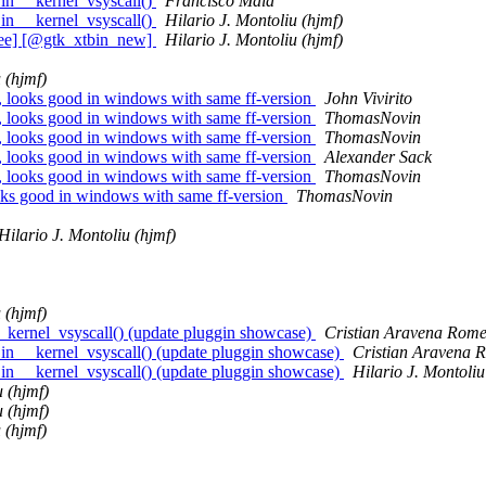
in __kernel_vsyscall()
Francisco Maia
in __kernel_vsyscall()
Hilario J. Montoliu (hjmf)
ree] [@gtk_xtbin_new]
Hilario J. Montoliu (hjmf)
 (hjmf)
, looks good in windows with same ff-version
John Vivirito
, looks good in windows with same ff-version
ThomasNovin
, looks good in windows with same ff-version
ThomasNovin
, looks good in windows with same ff-version
Alexander Sack
, looks good in windows with same ff-version
ThomasNovin
oks good in windows with same ff-version
ThomasNovin
Hilario J. Montoliu (hjmf)
 (hjmf)
_kernel_vsyscall() (update pluggin showcase)
Cristian Aravena Rome
in __kernel_vsyscall() (update pluggin showcase)
Cristian Aravena 
in __kernel_vsyscall() (update pluggin showcase)
Hilario J. Montoliu
u (hjmf)
u (hjmf)
 (hjmf)