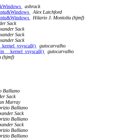
ntu&Windows
ashrack
 Ubuntu&Windows
Alex Latchford
 Ubuntu&Windows
Hilario J. Montoliu (hjmf)
der Sack
exander Sack
exander Sack
exander Sack
_kernel_vsyscall()
gutocarvalho
in __kernel_vsyscall()
gutocarvalho
u (hjmf)
o Balliano
der Sack
an Murray
rizio Balliano
xander Sack
rizio Balliano
xander Sack
rizio Balliano
rizio Balliano