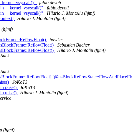
_kernel_vsyscall()"
fabio.devoti
in __kernel_vsyscall()"
fabio.devoti
in __kernel_vsyscall()"
Hilario J. Montoliu (hjmf)
context]
Hilario J. Montoliu (hjmf)
 (hjmf)
lockFrame::ReflowFloat()
hawkes
nsBlockFrame::ReflowFloat()
Sebastien Bacher
nsBlockFrame::ReflowFloat()
Hilario J. Montoliu (hjmf)
 Sack
 Sack
nsBlockFrame::ReflowFloat] [@nsBlockReflowState::FlowAndPlaceFl
aise()
JoKoT3
n raise()
JoKoT3
n raise()
Hilario J. Montoliu (hjmf)
ervice
u (hjmf)