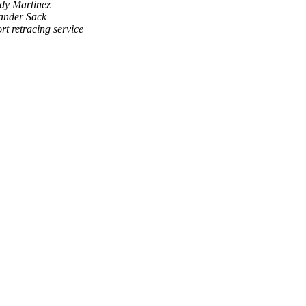
dy Martinez
ander Sack
rt retracing service