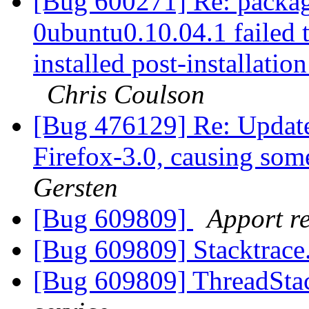
[Bug 600271] Re: package
0ubuntu0.10.04.1 failed t
installed post-installation
Chris Coulson
[Bug 476129] Re: Update
Firefox-3.0, causing so
Gersten
[Bug 609809]
Apport re
[Bug 609809] Stacktrace
[Bug 609809] ThreadStac