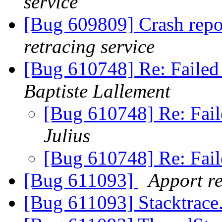
service
[Bug 609809] Crash repo
retracing service
[Bug 610748] Re: Failed
Baptiste Lallement
[Bug 610748] Re: Fail
Julius
[Bug 610748] Re: Fail
[Bug 611093]
Apport re
[Bug 611093] Stacktrace