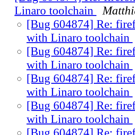
Linaro toolchain
Matthi
[Bug 604874] Re: firef
with Linaro toolchain
[Bug 604874] Re: firef
with Linaro toolchain
[Bug 604874] Re: firef
with Linaro toolchain
[Bug 604874] Re: firef
with Linaro toolchain
[Bug 604874] Re: firef