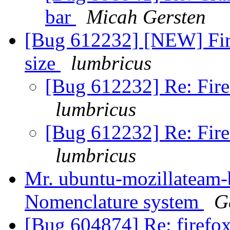
bar
Micah Gersten
[Bug 612232] [NEW] Fi
size
lumbricus
[Bug 612232] Re: Fir
lumbricus
[Bug 612232] Re: Fir
lumbricus
Mr. ubuntu-mozillateam-
Nomenclature system
G
[Bug 604874] Re: firefox 