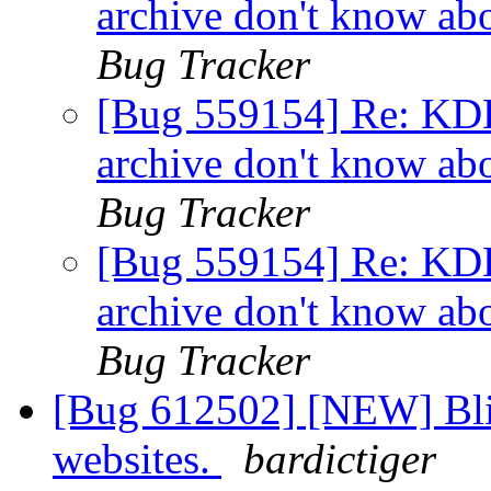
archive don't know ab
Bug Tracker
[Bug 559154] Re: KDE 
archive don't know ab
Bug Tracker
[Bug 559154] Re: KDE 
archive don't know ab
Bug Tracker
[Bug 612502] [NEW] Blin
websites.
bardictiger