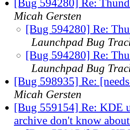
[Bug 594280] Re: Thunde
Micah Gersten
[Bug 594280] Re: Thun
Launchpad Bug Trac
[Bug 594280] Re: Thun
Launchpad Bug Trac
[Bug 598935] Re: [needs
Micah Gersten
[Bug 559154] Re: KDE us
archive don't know abou