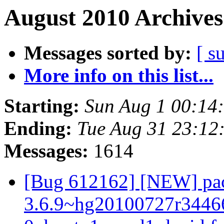
August 2010 Archives
Messages sorted by:
[ s
More info on this list...
Starting:
Sun Aug 1 00:14
Ending:
Tue Aug 31 23:12
Messages:
1614
[Bug 612162] [NEW] pac
3.6.9~hg20100727r3446