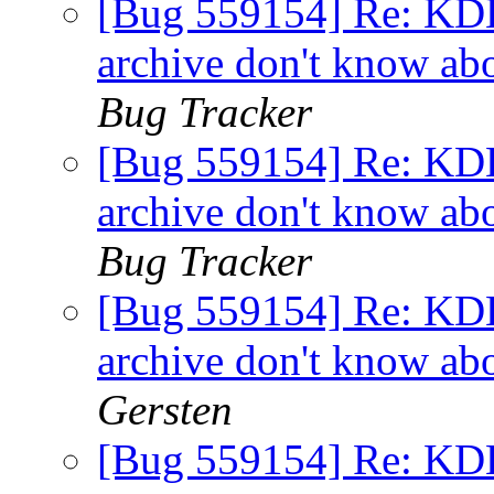
[Bug 559154] Re: KDE 
archive don't know ab
Bug Tracker
[Bug 559154] Re: KDE 
archive don't know ab
Bug Tracker
[Bug 559154] Re: KDE 
archive don't know ab
Gersten
[Bug 559154] Re: KDE 