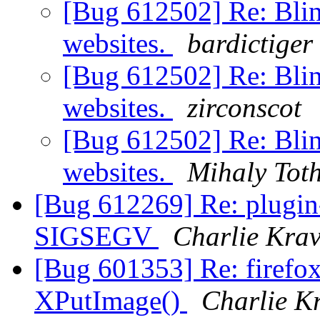
[Bug 612502] Re: Blin
websites.
bardictiger
[Bug 612502] Re: Blin
websites.
zirconscot
[Bug 612502] Re: Blin
websites.
Mihaly Tot
[Bug 612269] Re: plugin-
SIGSEGV
Charlie Krav
[Bug 601353] Re: firefo
XPutImage()
Charlie K