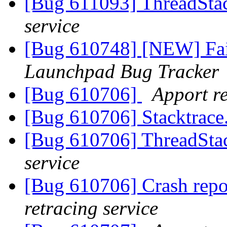
[Bug 611093] ThreadStac
service
[Bug 610748] [NEW] Fai
Launchpad Bug Tracker
[Bug 610706]
Apport re
[Bug 610706] Stacktrace
[Bug 610706] ThreadStac
service
[Bug 610706] Crash repo
retracing service