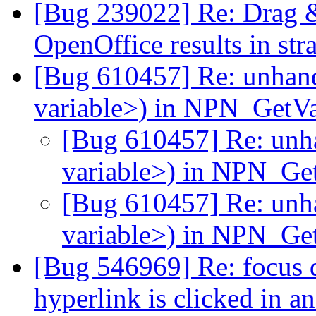
[Bug 239022] Re: Drag &
OpenOffice results in str
[Bug 610457] Re: unhan
variable>) in NPN_GetV
[Bug 610457] Re: unh
variable>) in NPN_Ge
[Bug 610457] Re: unh
variable>) in NPN_Ge
[Bug 546969] Re: focus d
hyperlink is clicked in a