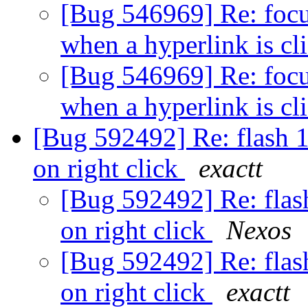
[Bug 546969] Re: focus
when a hyperlink is cl
[Bug 546969] Re: focus
when a hyperlink is cl
[Bug 592492] Re: flash 
on right click
exactt
[Bug 592492] Re: flas
on right click
Nexos
[Bug 592492] Re: flas
on right click
exactt