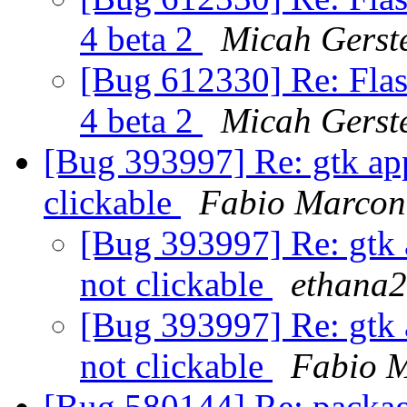
4 beta 2
Micah Gerst
[Bug 612330] Re: Flas
4 beta 2
Micah Gerst
[Bug 393997] Re: gtk app
clickable
Fabio Marcon
[Bug 393997] Re: gtk 
not clickable
ethana2
[Bug 393997] Re: gtk 
not clickable
Fabio 
[Bug 580144] Re: packag