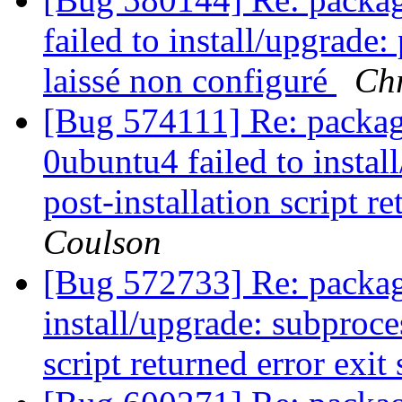
failed to install/upgrade
laissé non configuré
Chr
[Bug 574111] Re: packag
0ubuntu4 failed to instal
post-installation script r
Coulson
[Bug 572733] Re: package 
install/upgrade: subproces
script returned error exit