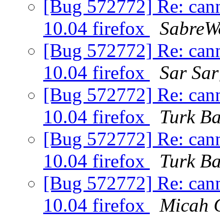
[Bug 572772] Re: can
10.04 firefox
SabreW
[Bug 572772] Re: can
10.04 firefox
Sar Sar
[Bug 572772] Re: can
10.04 firefox
Turk B
[Bug 572772] Re: can
10.04 firefox
Turk B
[Bug 572772] Re: can
10.04 firefox
Micah 