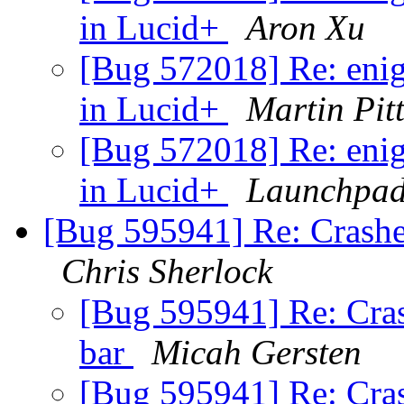
in Lucid+
Aron Xu
[Bug 572018] Re: enig
in Lucid+
Martin Pit
[Bug 572018] Re: enig
in Lucid+
Launchpad
[Bug 595941] Re: Crashes
Chris Sherlock
[Bug 595941] Re: Cras
bar
Micah Gersten
[Bug 595941] Re: Cras