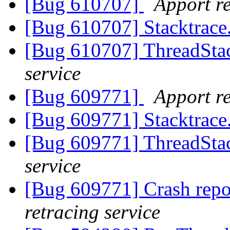
[Bug 610707]
Apport re
[Bug 610707] Stacktrace
[Bug 610707] ThreadStac
service
[Bug 609771]
Apport re
[Bug 609771] Stacktrace
[Bug 609771] ThreadStac
service
[Bug 609771] Crash repo
retracing service