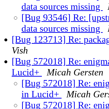
data sources missing
[Bug 93546] Re: [upst
data sources missing
[Bug 123713] Re: packag
Vish
[Bug 572018] Re: enigmai
Lucid+
Micah Gersten
[Bug 572018] Re: enig
in Lucid+
Micah Ger
[Bug 572018] Re: enig