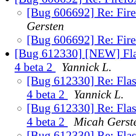
[Bug 606692] Re: Fire
Gersten
[Bug 606692] Re: Fire
[Bug 612330] [NEW] Flas
4 beta 2
Yannick L.
[Bug 612330] Re: Flas
4 beta 2
Yannick L.
[Bug 612330] Re: Flas
4 beta 2
Micah Gerst
[Bug 612330] Re: Flas