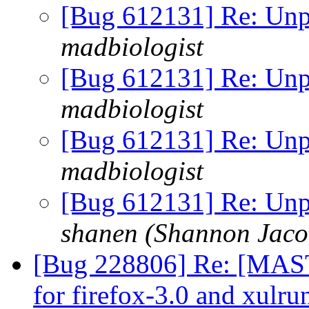
[Bug 612131] Re: Unp
madbiologist
[Bug 612131] Re: Unp
madbiologist
[Bug 612131] Re: Unp
madbiologist
[Bug 612131] Re: Unp
shanen (Shannon Jaco
[Bug 228806] Re: [MAST
for firefox-3.0 and xulr