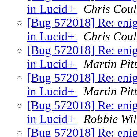
in Lucid+
Chris Cou
[Bug 572018] Re: enig
in Lucid+
Chris Cou
[Bug 572018] Re: enig
in Lucid+
Martin Pit
[Bug 572018] Re: enig
in Lucid+
Martin Pit
[Bug 572018] Re: enig
in Lucid+
Robbie Wi
[Bug 572018] Re: enig