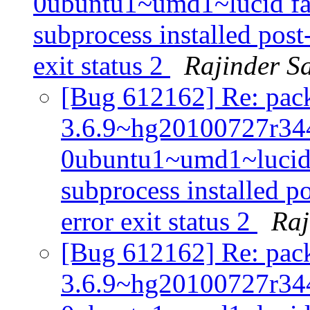
0ubuntu1~umd1~lucid fail
subprocess installed post-
exit status 2
Rajinder S
[Bug 612162] Re: pack
3.6.9~hg20100727r34
0ubuntu1~umd1~lucid f
subprocess installed po
error exit status 2
Raj
[Bug 612162] Re: pack
3.6.9~hg20100727r34