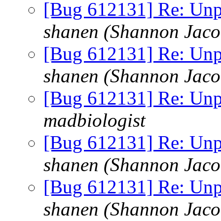
[Bug 612131] Re: Unp
shanen (Shannon Jaco
[Bug 612131] Re: Unp
shanen (Shannon Jaco
[Bug 612131] Re: Unp
madbiologist
[Bug 612131] Re: Unp
shanen (Shannon Jaco
[Bug 612131] Re: Unp
shanen (Shannon Jaco