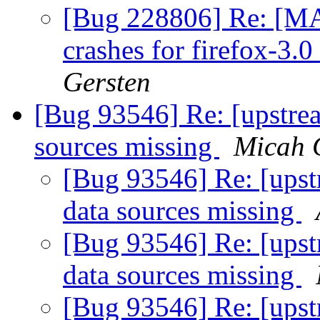
[Bug 228806] Re: [MA
crashes for firefox-3.
Gersten
[Bug 93546] Re: [upstre
sources missing
Micah 
[Bug 93546] Re: [upst
data sources missing
[Bug 93546] Re: [upst
data sources missing
[Bug 93546] Re: [upst