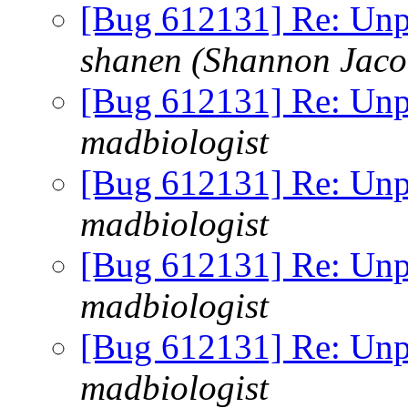
[Bug 612131] Re: Unp
shanen (Shannon Jaco
[Bug 612131] Re: Unp
madbiologist
[Bug 612131] Re: Unp
madbiologist
[Bug 612131] Re: Unp
madbiologist
[Bug 612131] Re: Unp
madbiologist