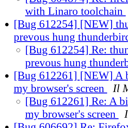
with Linaro toolchain
[Bug 612254] [NEW] thun
prevous hung thunderbir
[Bug 612254] Re: thund
prevous hung thunderb
[Bug 612261] [NEW] A bi
my browser's screen
Il 
[Bug 612261] Re: A big
my browser's screen
[Bug 606692] Re: Firefox