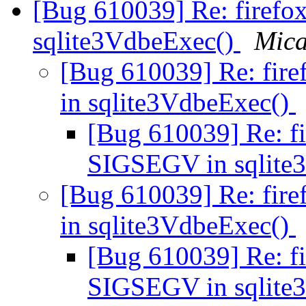
[Bug 610039] Re: firefo
sqlite3VdbeExec()
Mica
[Bug 610039] Re: fir
in sqlite3VdbeExec()
[Bug 610039] Re: fi
SIGSEGV in sqlite
[Bug 610039] Re: fir
in sqlite3VdbeExec()
[Bug 610039] Re: fi
SIGSEGV in sqlite