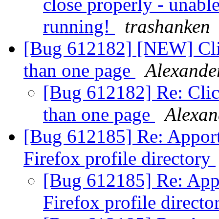
close properly - unable 
running!
trashanken
[Bug 612182] [NEW] Click
than one page
Alexande
[Bug 612182] Re: Click
than one page
Alexan
[Bug 612185] Re: Apport 
Firefox profile directory
[Bug 612185] Re: Appor
Firefox profile direct