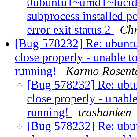
0ubuntu1~umd1~lucid f
subprocess installed po
error exit status 2
Chr
[Bug 578232] Re: ubuntu
close properly - unable to 
running!
Karmo Rosent
[Bug 578232] Re: ubun
close properly - unable 
running!
trashanken
[Bug 578232] Re: ubun