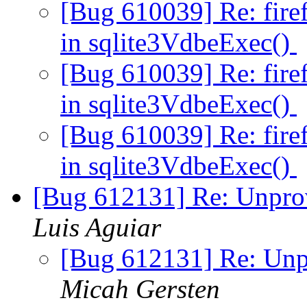
[Bug 610039] Re: fir
in sqlite3VdbeExec()
[Bug 610039] Re: fir
in sqlite3VdbeExec()
[Bug 610039] Re: fir
in sqlite3VdbeExec()
[Bug 612131] Re: Unpro
Luis Aguiar
[Bug 612131] Re: Unp
Micah Gersten