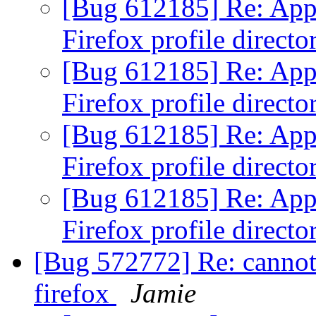
[Bug 612185] Re: Appor
Firefox profile direct
[Bug 612185] Re: Appor
Firefox profile direct
[Bug 612185] Re: Appor
Firefox profile direct
[Bug 612185] Re: Appor
Firefox profile direct
[Bug 572772] Re: cannot
firefox
Jamie