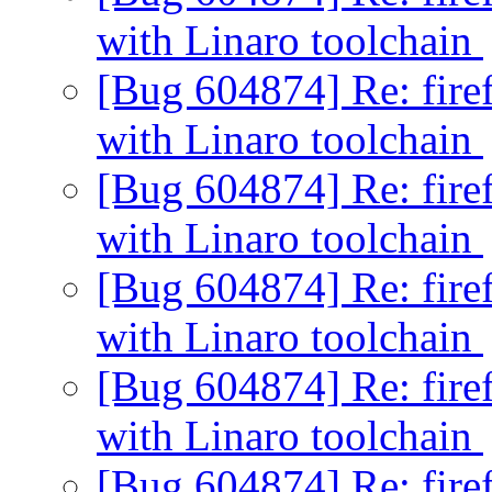
with Linaro toolchain
[Bug 604874] Re: firef
with Linaro toolchain
[Bug 604874] Re: firef
with Linaro toolchain
[Bug 604874] Re: firef
with Linaro toolchain
[Bug 604874] Re: firef
with Linaro toolchain
[Bug 604874] Re: firef