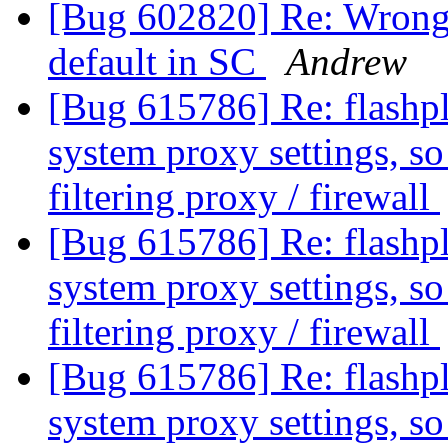
[Bug 602820] Re: Wrong 
default in SC
Andrew
[Bug 615786] Re: flashplu
system proxy settings, so 
filtering proxy / firewall
[Bug 615786] Re: flashplu
system proxy settings, so 
filtering proxy / firewall
[Bug 615786] Re: flashplu
system proxy settings, so 