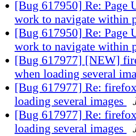
[Bug 617950] Re: Page U
work to navigate within
[Bug 617950] Re: Page U
work to navigate within
[Bug 617977] [NEW] fire
when loading several im
[Bug 617977] Re: firefo
loading several images
[Bug 617977] Re: firefo
loading several images