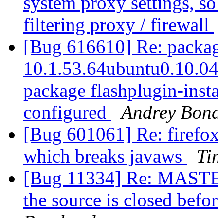
system proxy settings, so 
filtering proxy / firewall
[Bug 616610] Re: package
10.1.53.64ubuntu0.10.04.3
package flashplugin-instal
configured
Andrey Bon
[Bug 601061] Re: fire
which breaks javaws
Ti
[Bug 11334] Re: MASTER
the source is closed befo