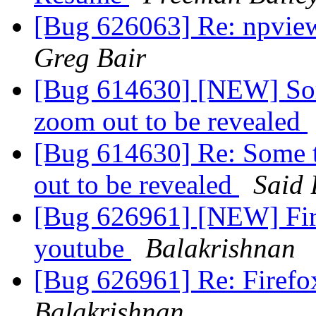
[Bug 626063] Re: npvie
Greg Bair
[Bug 614630] [NEW] Some
zoom out to be revealed
[Bug 614630] Re: Some t
out to be revealed
Said 
[Bug 626961] [NEW] Fire
youtube
Balakrishnan
[Bug 626961] Re: Firefox
Balakrishnan