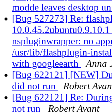
modde leaves desktop u
[Bug 527273] Re: flashpl
10.0.45.2ubuntu0.9.10.1 f
nspluginwrapper: no appr
/usr/lib/flashplugin-instal
with googleearth
Anna 
[Bug 622121] [NEW] Duri
did not run
Robert Avan
[Bug 622121] Re: During 
not run
Robert Avant