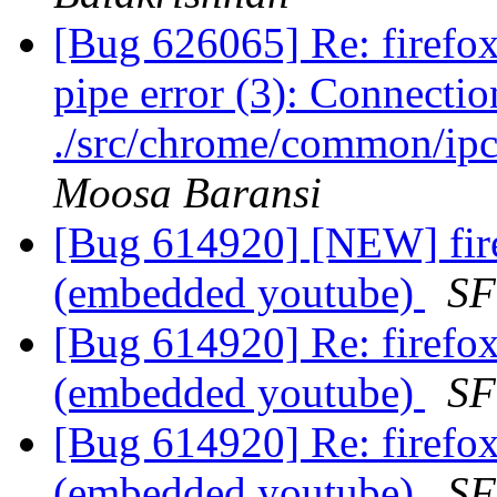
[Bug 626065] Re: firef
pipe error (3): Connection
./src/chrome/common/ipc
Moosa Baransi
[Bug 614920] [NEW] firef
(embedded youtube)
SF
[Bug 614920] Re: firefox 
(embedded youtube)
SF
[Bug 614920] Re: firefox 
(embedded youtube)
SF