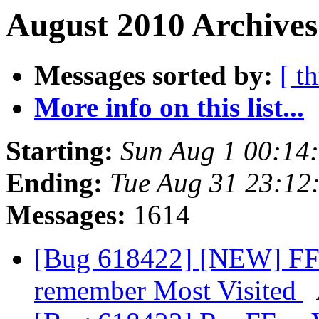
August 2010 Archives
Messages sorted by:
[ t
More info on this list...
Starting:
Sun Aug 1 00:14
Ending:
Tue Aug 31 23:12
Messages:
1614
[Bug 618422] [NEW] FFox
remember Most Visited