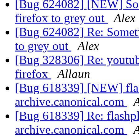
[Bug 624082] [NEW] Some
firefox to grey out
Alex
[Bug 624082] Re: Sometim
to grey out
Alex
[Bug 328306] Re: youtub
firefox
Allaun
[Bug 618339] [NEW] flas
archive.canonical.com
[Bug 618339] Re: flashpl
archive.canonical.com