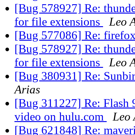
[Bug 578927] Re: thunder
for file extensions
Leo A
[Bug 577086] Re: firefo
[Bug 578927] Re: thunder
for file extensions
Leo A
[Bug 380931] Re: Sunbir
Arias
[Bug 311227] Re: Flash 9
video on hulu.com
Leo 
[Bug 621848] Re: maverick