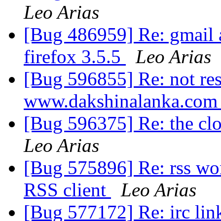
Leo Arias
[Bug 486959] Re: gmail 
firefox 3.5.5
Leo Arias
[Bug 596855] Re: not res
www.dakshinalanka.co
[Bug 596375] Re: the clo
Leo Arias
[Bug 575896] Re: rss wo
RSS client
Leo Arias
[Bug 577172] Re: irc lin