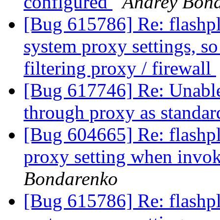
configured
Andrey Bon
[Bug 615786] Re: flashplu
system proxy settings, so 
filtering proxy / firewall
[Bug 617746] Re: Unable 
through proxy as standar
[Bug 604665] Re: flashplu
proxy setting when inv
Bondarenko
[Bug 615786] Re: flashplu