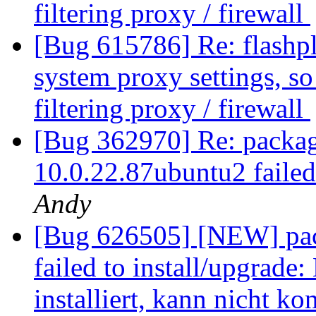
filtering proxy / firewall
[Bug 615786] Re: flashplu
system proxy settings, so 
filtering proxy / firewall
[Bug 362970] Re: package
10.0.22.87ubuntu2 failed
Andy
[Bug 626505] [NEW] pack
failed to install/upgrade
installiert, kann nicht ko