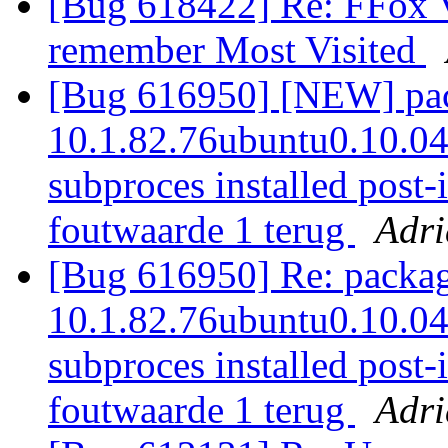
[Bug 618422] Re: FFox Ve
remember Most Visited
[Bug 616950] [NEW] pack
10.1.82.76ubuntu0.10.04.2
subproces installed post-i
foutwaarde 1 terug
Adr
[Bug 616950] Re: package
10.1.82.76ubuntu0.10.04.2
subproces installed post-i
foutwaarde 1 terug
Adr