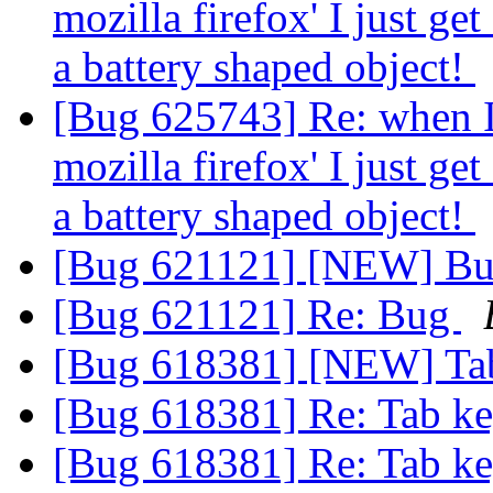
mozilla firefox' I just get
a battery shaped object!
[Bug 625743] Re: when I c
mozilla firefox' I just get
a battery shaped object!
[Bug 621121] [NEW] B
[Bug 621121] Re: Bug
[Bug 618381] [NEW] Tab
[Bug 618381] Re: Tab ke
[Bug 618381] Re: Tab ke