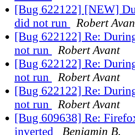
[Bug 622122] [NEW] Duri
did not run
Robert Avan
[Bug 622122] Re: During 
not run
Robert Avant
[Bug 622122] Re: During 
not run
Robert Avant
[Bug 622122] Re: During 
not run
Robert Avant
[Bug 609638] Re: Firefo
inverted
Benjamin B.