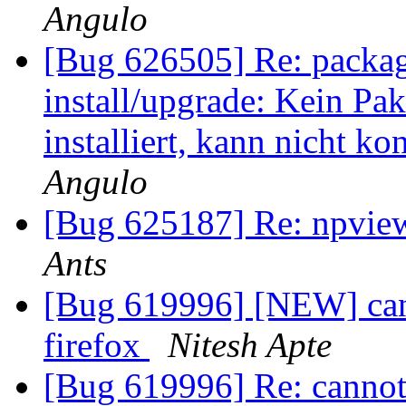
Angulo
[Bug 626505] Re: package
install/upgrade: Kein Pa
installiert, kann nicht ko
Angulo
[Bug 625187] Re: npvie
Ants
[Bug 619996] [NEW] can
firefox
Nitesh Apte
[Bug 619996] Re: cannot 