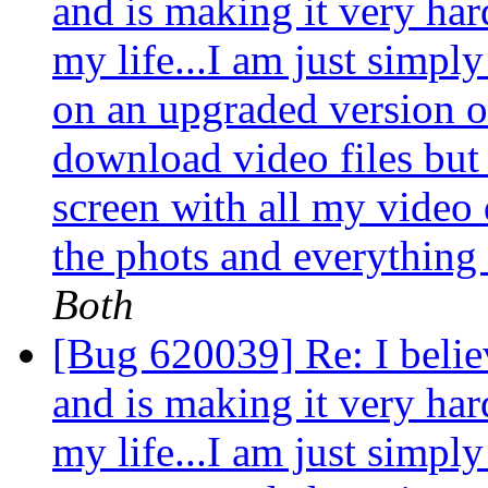
and is making it very ha
my life...I am just simpl
on an upgraded version 
download video files but e
screen with all my video 
the phots and everything 
Both
[Bug 620039] Re: I belie
and is making it very ha
my life...I am just simpl