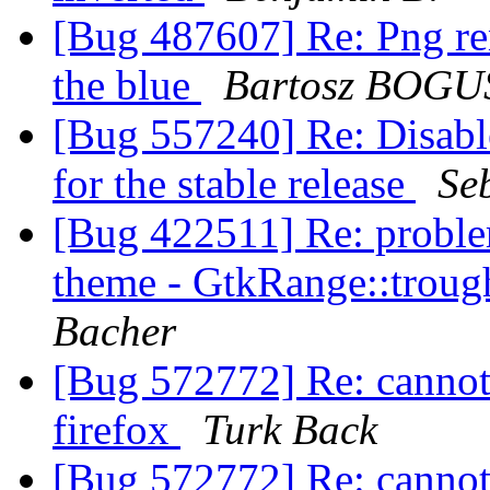
[Bug 487607] Re: Png ren
the blue
Bartosz BOG
[Bug 557240] Re: Disabl
for the stable release
Se
[Bug 422511] Re: proble
theme - GtkRange::trough
Bacher
[Bug 572772] Re: cannot
firefox
Turk Back
[Bug 572772] Re: cannot