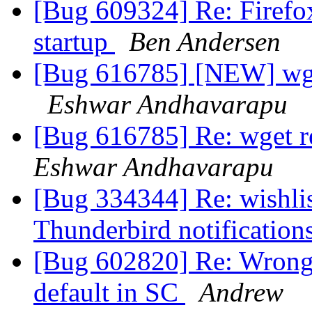
[Bug 609324] Re: Firefo
startup
Ben Andersen
[Bug 616785] [NEW] wget
Eshwar Andhavarapu
[Bug 616785] Re: wget re
Eshwar Andhavarapu
[Bug 334344] Re: wishlist
Thunderbird notification
[Bug 602820] Re: Wrong 
default in SC
Andrew