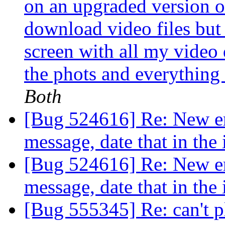
on an upgraded version 
download video files but e
screen with all my video 
the phots and everything 
Both
[Bug 524616] Re: New ema
message, date that in the
[Bug 524616] Re: New ema
message, date that in the
[Bug 555345] Re: can't 