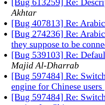
[Bug 613259] Re: Descri
Akhtar
[Bug 407813] Re: Arabic
[Bug 274236] Re: Arabic 
they suppose to be conn
[Bug 539103] Re: Default
Majid Al-Dharrab
[Bug 597484] Re: Switch 
engine for Chinese users
[Bug 597484] Re: Switch 