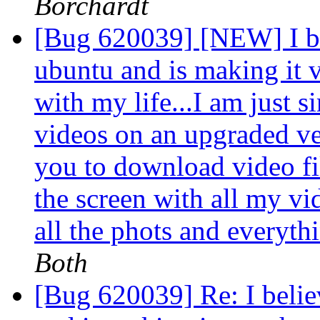
Borchardt
[Bug 620039] [NEW] I be
ubuntu and is making it 
with my life...I am just 
videos on an upgraded v
you to download video file
the screen with all my vi
all the phots and everythi
Both
[Bug 620039] Re: I belie