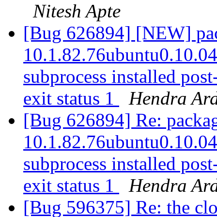
Nitesh Apte
[Bug 626894] [NEW] pack
10.1.82.76ubuntu0.10.04.2
subprocess installed post-
exit status 1
Hendra Ard
[Bug 626894] Re: package
10.1.82.76ubuntu0.10.04.2
subprocess installed post-
exit status 1
Hendra Ard
[Bug 596375] Re: the clo