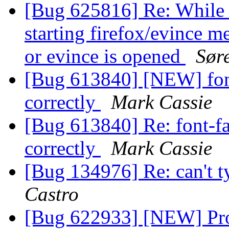
[Bug 625816] Re: While o
starting firefox/evince m
or evince is opened
Sør
[Bug 613840] [NEW] font
correctly
Mark Cassie
[Bug 613840] Re: font-fa
correctly
Mark Cassie
[Bug 134976] Re: can't t
Castro
[Bug 622933] [NEW] Pro