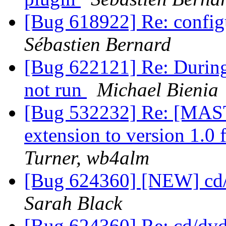
[Bug 618922] Re: configur
Sébastien Bernard
[Bug 622121] Re: During 
not run
Michael Bienia
[Bug 532232] Re: [MAST
extension to version 1.0
Turner, wb4alm
[Bug 624360] [NEW] cd/
Sarah Black
[Bug 624360] Re: cd/dvd