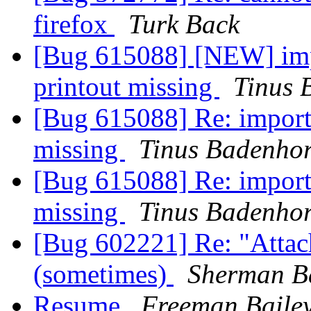
firefox
Turk Back
[Bug 615088] [NEW] impo
printout missing
Tinus 
[Bug 615088] Re: importa
missing
Tinus Badenhor
[Bug 615088] Re: importa
missing
Tinus Badenhor
[Bug 602221] Re: "Attac
(sometimes)
Sherman B
Resume
Freeman Baile