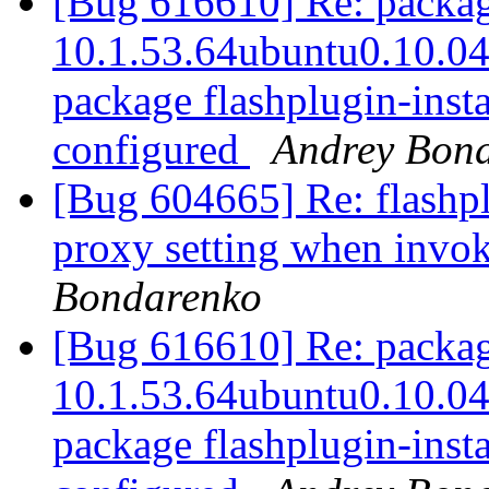
[Bug 616610] Re: package
10.1.53.64ubuntu0.10.04.3
package flashplugin-instal
configured
Andrey Bon
[Bug 604665] Re: flashplu
proxy setting when inv
Bondarenko
[Bug 616610] Re: package
10.1.53.64ubuntu0.10.04.3
package flashplugin-instal