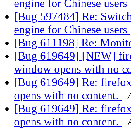
engine for Chinese users
[Bug 597484] Re: Switch 
engine for Chinese users
[Bug 611198] Re: Monito
[Bug 619649] [NEW] fire
window opens with no c
[Bug 619649] Re: firefo
opens with no content.
[Bug 619649] Re: firefo
opens with no content.