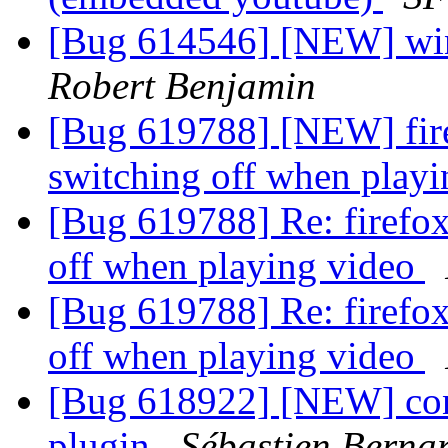
[Bug 614546] [NEW] wine
Robert Benjamin
[Bug 619788] [NEW] fire
switching off when play
[Bug 619788] Re: firefox
off when playing video
[Bug 619788] Re: firefox
off when playing video
[Bug 618922] [NEW] config
plugin
Sébastien Berna