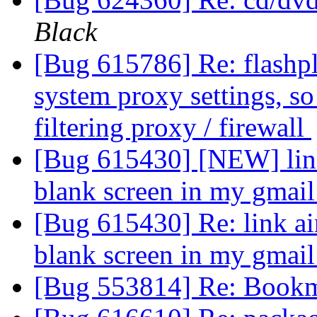
Black
[Bug 615786] Re: flashplu
system proxy settings, so 
filtering proxy / firewall
[Bug 615430] [NEW] link 
blank screen in my gmai
[Bug 615430] Re: link ain
blank screen in my gmai
[Bug 553814] Re: Bookm