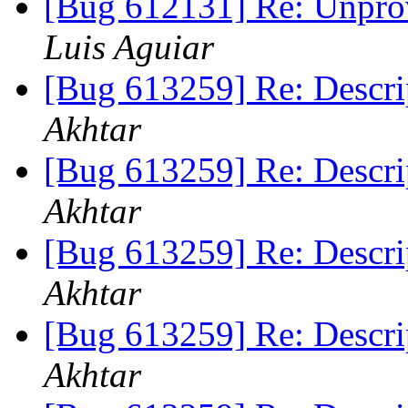
[Bug 612131] Re: Unpro
Luis Aguiar
[Bug 613259] Re: Descri
Akhtar
[Bug 613259] Re: Descri
Akhtar
[Bug 613259] Re: Descri
Akhtar
[Bug 613259] Re: Descri
Akhtar