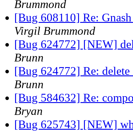
Brummond
[Bug 608110] Re: Gnash
Virgil Brummond
[Bug 624772] [NEW] dele
Brunn
[Bug 624772] Re: delete 
Brunn
[Bug 584632] Re: compo
Bryan
[Bug 625743] [NEW] when 