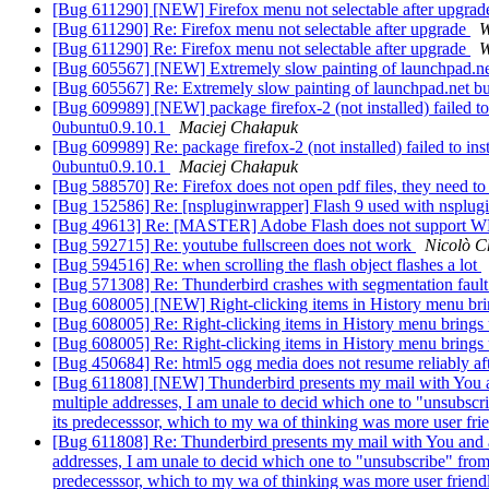
[Bug 611290] [NEW] Firefox menu not selectable after upgra
[Bug 611290] Re: Firefox menu not selectable after upgrade
W
[Bug 611290] Re: Firefox menu not selectable after upgrade
W
[Bug 605567] [NEW] Extremely slow painting of launchpad.net 
[Bug 605567] Re: Extremely slow painting of launchpad.net bug
[Bug 609989] [NEW] package firefox-2 (not installed) failed to i
0ubuntu0.9.10.1
Maciej Chałapuk
[Bug 609989] Re: package firefox-2 (not installed) failed to ins
0ubuntu0.9.10.1
Maciej Chałapuk
[Bug 588570] Re: Firefox does not open pdf files, they need t
[Bug 152586] Re: [nspluginwrapper] Flash 9 used with nsplug
[Bug 49613] Re: [MASTER] Adobe Flash does not support WM
[Bug 592715] Re: youtube fullscreen does not work
Nicolò C
[Bug 594516] Re: when scrolling the flash object flashes a lot
[Bug 571308] Re: Thunderbird crashes with segmentation faul
[Bug 608005] [NEW] Right-clicking items in History menu bri
[Bug 608005] Re: Right-clicking items in History menu brings
[Bug 608005] Re: Right-clicking items in History menu brings
[Bug 450684] Re: html5 ogg media does not resume reliably af
[Bug 611808] [NEW] Thunderbird presents my mail with You and 
multiple addresses, I am unale to decid which one to "unsubscr
its predecesssor, which to my wa of thinking was more user fri
[Bug 611808] Re: Thunderbird presents my mail with You and a s
addresses, I am unale to decid which one to "unsubscribe" from
predecesssor, which to my wa of thinking was more user friend