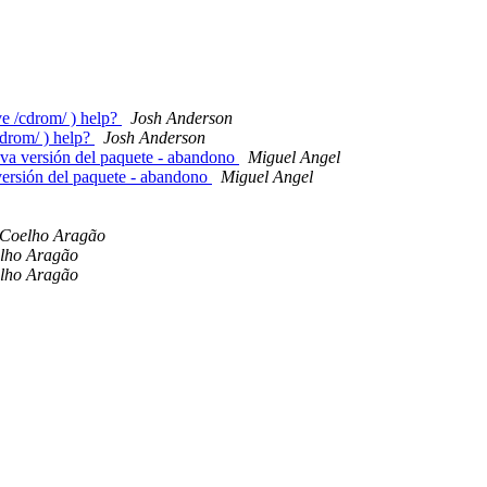
e /cdrom/ ) help?
Josh Anderson
cdrom/ ) help?
Josh Anderson
eva versión del paquete - abandono
Miguel Angel
 versión del paquete - abandono
Miguel Angel
 Coelho Aragão
lho Aragão
lho Aragão