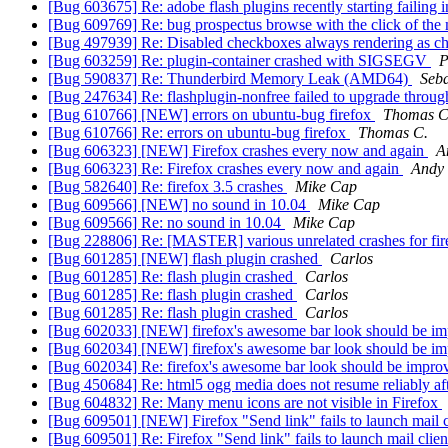
[Bug 603675] Re: adobe flash plugins recently starting failing i
[Bug 609769] Re: bug prospectus browse with the click of the 
[Bug 497939] Re: Disabled checkboxes always rendering as 
[Bug 603259] Re: plugin-container crashed with SIGSEGV
P
[Bug 590837] Re: Thunderbird Memory Leak (AMD64)
Seba
[Bug 247634] Re: flashplugin-nonfree failed to upgrade throu
[Bug 610766] [NEW] errors on ubuntu-bug firefox
Thomas C
[Bug 610766] Re: errors on ubuntu-bug firefox
Thomas C.
[Bug 606323] [NEW] Firefox crashes every now and again
A
[Bug 606323] Re: Firefox crashes every now and again
Andy
[Bug 582640] Re: firefox 3.5 crashes
Mike Cap
[Bug 609566] [NEW] no sound in 10.04
Mike Cap
[Bug 609566] Re: no sound in 10.04
Mike Cap
[Bug 228806] Re: [MASTER] various unrelated crashes for fir
[Bug 601285] [NEW] flash plugin crashed
Carlos
[Bug 601285] Re: flash plugin crashed
Carlos
[Bug 601285] Re: flash plugin crashed
Carlos
[Bug 601285] Re: flash plugin crashed
Carlos
[Bug 602033] [NEW] firefox's awesome bar look should be i
[Bug 602034] [NEW] firefox's awesome bar look should be i
[Bug 602034] Re: firefox's awesome bar look should be impr
[Bug 450684] Re: html5 ogg media does not resume reliably af
[Bug 604832] Re: Many menu icons are not visible in Firefox
[Bug 609501] [NEW] Firefox "Send link" fails to launch mail 
[Bug 609501] Re: Firefox "Send link" fails to launch mail clie