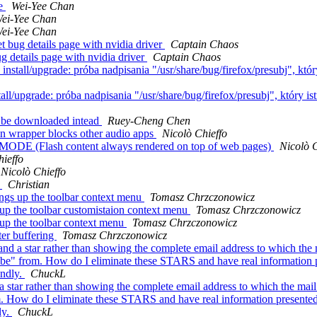
de
Wei-Yee Chan
ei-Yee Chan
ei-Yee Chan
bug details page with nvidia driver
Captain Chaos
 details page with nvidia driver
Captain Chaos
nstall/upgrade: próba nadpisania "/usr/share/bug/firefox/presubj", który
tall/upgrade: próba nadpisania "/usr/share/bug/firefox/presubj", który is
o be downloaded intead
Ruey-Cheng Chen
in wrapper blocks other audio apps
Nicolò Chieffo
ODE (Flash content always rendered on top of web pages)
Nicolò C
hieffo
Nicolò Chieffo
t
Christian
ngs up the toolbar context menu
Tomasz Chrzczonowicz
 up the toolbar customistaion context menu
Tomasz Chrzczonowicz
 up the toolbar context menu
Tomasz Chrzczonowicz
ter buffering
Tomasz Chrzczonowicz
a star rather than showing the complete email address to which the ma
ibe" from. How do I eliminate these STARS and have real information pr
endly.
ChuckL
tar rather than showing the complete email address to which the mail w
. How do I eliminate these STARS and have real information presented? T
ly.
ChuckL