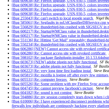
[Bug 609638] Re: Firefox upgrade, USN-930-5, colors invert
[Bug 609638] Re: Firefox upgrade, USN-930-5, colors invert
[Bug 609638] Re: Firefox upgrade, USN-930-5, colors invert
[Bug 609638] Re: Firefox upgrade, USN-930-5, colors invert
[Bug 255043] Re: can't switch to local google search
Nigel B
[Bug 585061] Re: Segfaults in nsUrlClassifierDBService.cpp w
[Bug 556829] Re: thunderbird-bin crashed with SIGSEGV in n
[Bug 600217] Re: StartupWMClass value in thunderbird.desktop 
[Bug 600217] Re: StartupWMClass value in thunderbird.desktop 
[Bug 551136] Re: Hitting 'Get Mail" repeatably: thunderbird-
[Bug 550234] Re: thunderbird-bin crashed with SIGSEGV in n
[Bug 606286] [NEW] Cannot access site with revoked certific
[Bug 606286] Re: Cannot access site with revoked certificate
[Bug 598102] Re: package flashplugin-installer 10.1.53.64ubuntu0
[Bug 603673] [NEW] adobe plugin not fully functional
SF Ba
[Bug 603673] Re: adobe plugin not fully functional
SF Basili
[Bug 606222] Re: very long time first loading instal
Steve Bea
[Bug 605815] Re: mozilla is loging off after every few mintue
[Bug 605531] Re: computer freezes
Steve Beattie
[Bug 605526] Re: Some problem with my Firefox Sync accou
[Bug 604745] Re: cannot preview facebook's picture
Steve Be
[Bug 604182] Re: sound is not coming
Steve Beattie
[Bug 594886] Re: my session completely tears down when i cli
[Bug 610006] Re: I have experienced disconnect problems whil
firewalls low individuals are continuosly hacking every pla