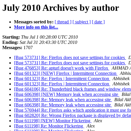
July 2010 Archives by author
Messages sorted by:
[ thread ]
[ subject ]
[ date ]
More info on this list...
Starting:
Thu Jul 1 00:28:00 UTC 2010
Ending:
Sat Jul 31 20:43:30 UTC 2010
Messages:
1707
[Bug 573731] Re: Firefox does not save settings for cookies
D
[Bug 573731] Re: Firefox does not save settings for cookies
D
[Bug 476853] Re: apturl doesn't work with Firefox
AHMAD 
[Bug 601323] [NEW] Firefox | Intermittent Connection
Abhis
[Bug 601323] Re: Firefox | Intermittent Connection
Abhishek
[Bug 601323] Re: Firefox | Intermittent Connection
Abhishek
[Bug 604106] Re: Thunderbird black frames and window elem
[Bug 606398] [NEW] Memory leak when accessing site
Bila
[Bug 606398] Re: Memory leak when accessing site
Bilal Ak
[Bug 606398] Re: Memory leak when accessing site
Bilal Ak
[Bug 576944] Re: Firefox asks which application it must use fo
[Bug 602820] Re: Wrong Firefox package is displayed by defa
[Bug 611198] [NEW] Monitor Flickering
Alex
[Bug 611198] Re: Monitor Flickering
Alex