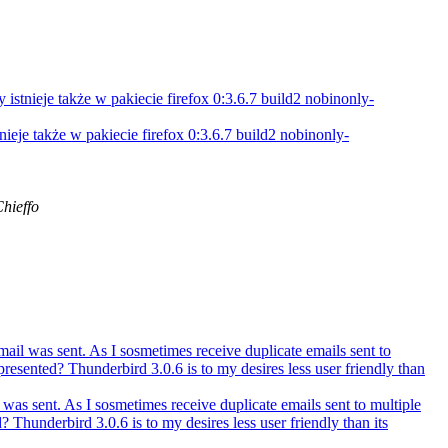
 istnieje także w pakiecie firefox 0:3.6.7 build2 nobinonly-
tnieje także w pakiecie firefox 0:3.6.7 build2 nobinonly-
hieffo
il was sent. As I sosmetimes receive duplicate emails sent to
esented? Thunderbird 3.0.6 is to my desires less user friendly than
as sent. As I sosmetimes receive duplicate emails sent to multiple
hunderbird 3.0.6 is to my desires less user friendly than its