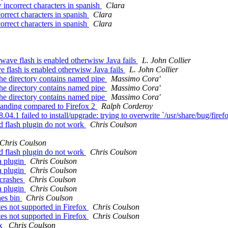
ncorrect characters in spanish
Clara
rrect characters in spanish
Clara
rrect characters in spanish
Clara
ave flash is enabled otherwisw Java fails
L. John Collier
 flash is enabled otherwisw Java fails
L. John Collier
the directory contains named pipe
Massimo Cora'
the directory contains named pipe
Massimo Cora'
the directory contains named pipe
Massimo Cora'
banding compared to Firefox 2
Ralph Corderoy
.1 failed to install/upgrade: trying to overwrite `/usr/share/bug/firefo
nd flash plugin do not work
Chris Coulson
Chris Coulson
nd flash plugin do not work
Chris Coulson
a plugin
Chris Coulson
a plugin
Chris Coulson
 crashes
Chris Coulson
a plugin
Chris Coulson
hes bin
Chris Coulson
es not supported in Firefox
Chris Coulson
es not supported in Firefox
Chris Coulson
ox
Chris Coulson