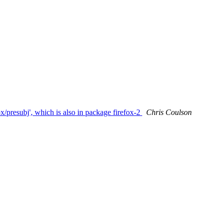
x/presubj', which is also in package firefox-2
Chris Coulson