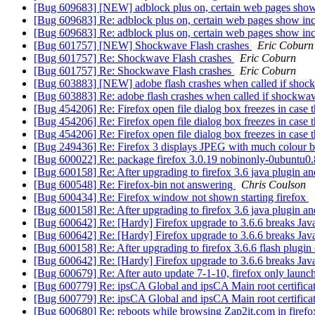
[Bug 609683] [NEW] adblock plus on, certain web pages show i
[Bug 609683] Re: adblock plus on, certain web pages show inco
[Bug 609683] Re: adblock plus on, certain web pages show inco
[Bug 601757] [NEW] Shockwave Flash crashes
Eric Coburn
[Bug 601757] Re: Shockwave Flash crashes
Eric Coburn
[Bug 601757] Re: Shockwave Flash crashes
Eric Coburn
[Bug 603883] [NEW] adobe flash crashes when called if shockw
[Bug 603883] Re: adobe flash crashes when called if shockwave
[Bug 454206] Re: Firefox open file dialog box freezes in case 
[Bug 454206] Re: Firefox open file dialog box freezes in case 
[Bug 454206] Re: Firefox open file dialog box freezes in case 
[Bug 249436] Re: Firefox 3 displays JPEG with much colour 
[Bug 600022] Re: package firefox 3.0.19 nobinonly-0ubuntu0.8.04
[Bug 600158] Re: After upgrading to firefox 3.6 java plugin a
[Bug 600548] Re: Firefox-bin not answering
Chris Coulson
[Bug 600434] Re: Firefox window not shown starting firefox
[Bug 600158] Re: After upgrading to firefox 3.6 java plugin a
[Bug 600642] Re: [Hardy] Firefox upgrade to 3.6.6 breaks Jav
[Bug 600642] Re: [Hardy] Firefox upgrade to 3.6.6 breaks Jav
[Bug 600158] Re: After upgrading to firefox 3.6.6 flash plugin
[Bug 600642] Re: [Hardy] Firefox upgrade to 3.6.6 breaks Jav
[Bug 600679] Re: After auto update 7-1-10, firefox only launc
[Bug 600779] Re: ipsCA Global and ipsCA Main root certificat
[Bug 600779] Re: ipsCA Global and ipsCA Main root certificat
[Bug 600680] Re: reboots while browsing Zap2it.com in firef