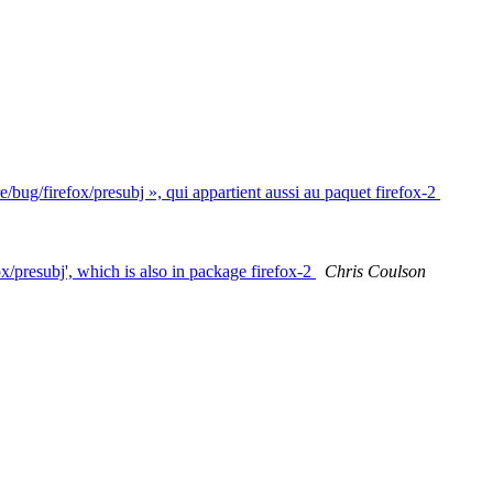
/bug/firefox/presubj », qui appartient aussi au paquet firefox-2
x/presubj', which is also in package firefox-2
Chris Coulson