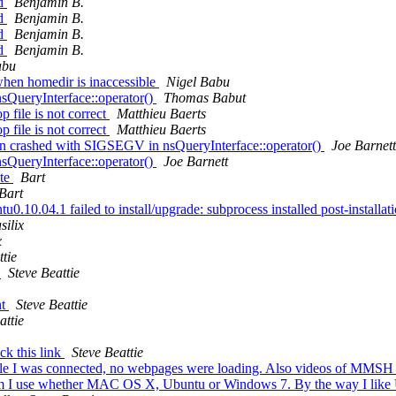
ed
Benjamin B.
ed
Benjamin B.
ed
Benjamin B.
ed
Benjamin B.
abu
hen homedir is inaccessible
Nigel Babu
sQueryInterface::operator()
Thomas Babut
file is not correct
Matthieu Baerts
file is not correct
Matthieu Baerts
bin crashed with SIGSEGV in nsQueryInterface::operator()
Joe Barnett
sQueryInterface::operator()
Joe Barnett
ate
Bart
Bart
.10.04.1 failed to install/upgrade: subprocess installed post-installatio
silix
x
ttie
s
Steve Beattie
nt
Steve Beattie
attie
ck this link
Steve Beattie
e I was connected, no webpages were loading. Also videos of MMSH pro
tform I use whether MAC OS X, Ubuntu or Windows 7. By the way I lik