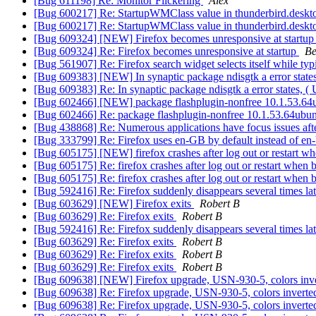
[Bug 611198] Re: Monitor Flickering
Alex
[Bug 600217] Re: StartupWMClass value in thunderbird.desktop 
[Bug 600217] Re: StartupWMClass value in thunderbird.desktop 
[Bug 609324] [NEW] Firefox becomes unresponsive at startu
[Bug 609324] Re: Firefox becomes unresponsive at startup
Be
[Bug 561907] Re: Firefox search widget selects itself while ty
[Bug 609383] [NEW] In synaptic package ndisgtk a error state
[Bug 609383] Re: In synaptic package ndisgtk a error states, 
[Bug 602466] [NEW] package flashplugin-nonfree 10.1.53.64ubun
[Bug 602466] Re: package flashplugin-nonfree 10.1.53.64ubuntu
[Bug 438868] Re: Numerous applications have focus issues aft
[Bug 333799] Re: Firefox uses en-GB by default instead of e
[Bug 605175] [NEW] firefox crashes after log out or restart w
[Bug 605175] Re: firefox crashes after log out or restart when
[Bug 605175] Re: firefox crashes after log out or restart when
[Bug 592416] Re: Firefox suddenly disappears several times la
[Bug 603629] [NEW] Firefox exits
Robert B
[Bug 603629] Re: Firefox exits
Robert B
[Bug 592416] Re: Firefox suddenly disappears several times la
[Bug 603629] Re: Firefox exits
Robert B
[Bug 603629] Re: Firefox exits
Robert B
[Bug 603629] Re: Firefox exits
Robert B
[Bug 609638] [NEW] Firefox upgrade, USN-930-5, colors inv
[Bug 609638] Re: Firefox upgrade, USN-930-5, colors invert
[Bug 609638] Re: Firefox upgrade, USN-930-5, colors invert