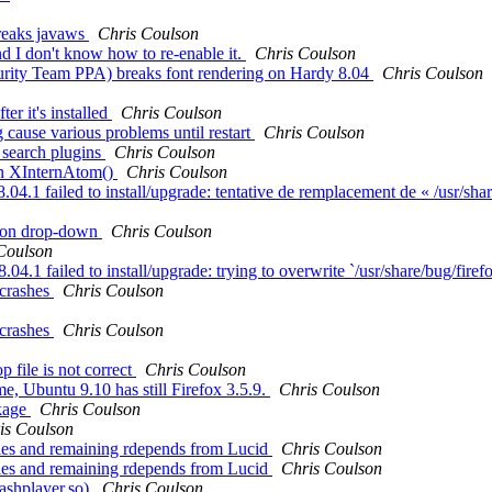
eaks javaws
Chris Coulson
d I don't know how to re-enable it.
Chris Coulson
urity Team PPA) breaks font rendering on Hardy 8.04
Chris Coulson
er it's installed
Chris Coulson
ause various problems until restart
Chris Coulson
c search plugins
Chris Coulson
n XInternAtom()
Chris Coulson
.1 failed to install/upgrade: tentative de remplacement de « /usr/share
tion drop-down
Chris Coulson
Coulson
.1 failed to install/upgrade: trying to overwrite `/usr/share/bug/firefo
 crashes
Chris Coulson
 crashes
Chris Coulson
file is not correct
Chris Coulson
e, Ubuntu 9.10 has still Firefox 3.5.9.
Chris Coulson
ckage
Chris Coulson
is Coulson
ries and remaining rdepends from Lucid
Chris Coulson
ries and remaining rdepends from Lucid
Chris Coulson
ashplayer.so)
Chris Coulson