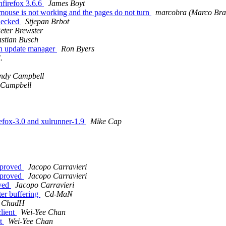
nfirefox 3.6.6
James Boyt
mouse is not working and the pages do not turn
marcobra (Marco Bra
checked
Stjepan Brbot
eter Brewster
stian Busch
gh update manager
Ron Byers
.
ndy Campbell
 Campbell
efox-3.0 and xulrunner-1.9
Mike Cap
mproved
Jacopo Carravieri
mproved
Jacopo Carravieri
oved
Jacopo Carravieri
ter buffering
Cd-MaN
ChadH
client
Wei-Yee Chan
nt
Wei-Yee Chan