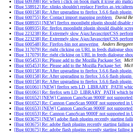
[Bug 609398] Re: when i click on book mark it lcose ato matic
[Bug 538912] Re: xlinks shouldn't replace Firefox as /etc/alt
[Bug 600158] Re: After upgrading to firefox 3.6.6 flash plugin
[Bug 600755] Re: Contact import mapping problem
David B
[Bug 608935] [NEW] firefox moonlight plugin should disable
[Bug 608935] Re: firefox moonlight plugin should disable sc
[Bug 223238] Re: Extremely slow Ajax/Javascript/CSS perform
[Bug 223238] Re: Extremely slow Ajax/Javascript/CSS perform
[Bug 600548] Re: Firefox-bin not answering
Anders Berggre
[Bug 317079] Re: right clicking on URL in feeds dialogue shou
[Bug 317079] Re: right clicking on URL in feeds dialogue shou
[Bug 605453] Re: Please add to the Mozilla Package Set
Mich
[Bug 605453] Re: Please add to the Mozilla Package Set
Mich
[Bug 600158] Re: After upgrading to firefox 3.6.6 flash plugin
[Bug 600158] Re: After upgrading to firefox 3.6.6 flash plugin
[Bug 600158] Re: After upgrading to firefox 3.6.6 flash plugin
[Bug 601061] [NEW] firefox sets LD_LIBRARY_PATH whic
[Bug 601061] Re: firefox sets LD_LIBRARY_PATH which br
[Bug 601652] [NEW] Cannon CanoScan 9000F not supported
[Bug 601652] Re: Cannon CanoScan 9000F not supported in 
[Bug 601653] [NEW] Cannon CanoScan 9000F not supported
[Bug 601653] Re: Cannon CanoScan 9000F not supported in 
[Bug 603675] [NEW] adobe flash plugins recently starting faili
[Bug 603675] Re: adobe flash plugins recently starting failing i
[Bug 603675] Re: adobe flash plugins recently starting failing i