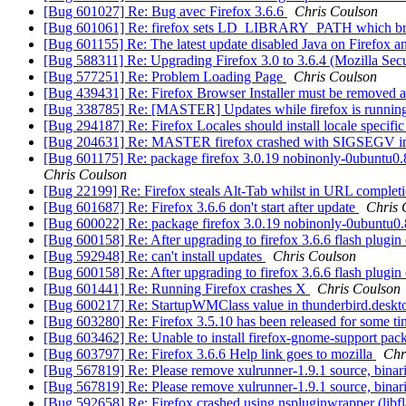
[Bug 601027] Re: Bug avec Firefox 3.6.6
Chris Coulson
[Bug 601061] Re: firefox sets LD_LIBRARY_PATH which br
[Bug 601155] Re: The latest update disabled Java on Firefox an
[Bug 588311] Re: Upgrading Firefox 3.0 to 3.6.4 (Mozilla Sec
[Bug 577251] Re: Problem Loading Page
Chris Coulson
[Bug 439431] Re: Firefox Browser Installer must be removed aft
[Bug 338785] Re: [MASTER] Updates while firefox is running c
[Bug 294187] Re: Firefox Locales should install locale specifi
[Bug 204631] Re: MASTER firefox crashed with SIGSEGV i
[Bug 601175] Re: package firefox 3.0.19 nobinonly-0ubuntu0.8.04
Chris Coulson
[Bug 22199] Re: Firefox steals Alt-Tab whilst in URL comple
[Bug 601687] Re: Firefox 3.6.6 don't start after update
Chris 
[Bug 600022] Re: package firefox 3.0.19 nobinonly-0ubuntu0.8.04
[Bug 600158] Re: After upgrading to firefox 3.6.6 flash plugin
[Bug 592948] Re: can't install updates
Chris Coulson
[Bug 600158] Re: After upgrading to firefox 3.6.6 flash plugin
[Bug 601441] Re: Running Firefox crashes X
Chris Coulson
[Bug 600217] Re: StartupWMClass value in thunderbird.desktop 
[Bug 603280] Re: Firefox 3.5.10 has been released for some tim
[Bug 603462] Re: Unable to install firefox-gnome-support pa
[Bug 603797] Re: Firefox 3.6.6 Help link goes to mozilla
Chr
[Bug 567819] Re: Please remove xulrunner-1.9.1 source, bina
[Bug 567819] Re: Please remove xulrunner-1.9.1 source, bina
[Bug 592658] Re: Firefox crashed using nspluginwrapper (libfl