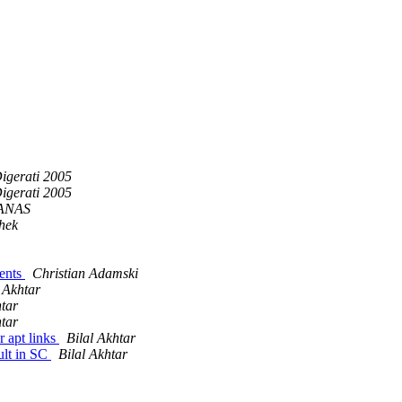
igerati 2005
igerati 2005
ANAS
hek
ents
Christian Adamski
l Akhtar
htar
htar
r apt links
Bilal Akhtar
ult in SC
Bilal Akhtar