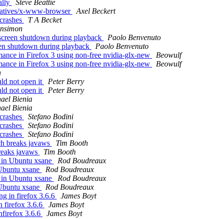
ally
Steve Beattie
ernatives/x-www-browser
Axel Beckert
 crashes
T A Becket
ensimon
 screen shutdown during playback
Paolo Benvenuto
reen shutdown during playback
Paolo Benvenuto
ance in Firefox 3 using non-free nvidia-glx-new
Beowulf
ance in Firefox 3 using non-free nvidia-glx-new
Beowulf
n
ld not open it
Peter Berry
ld not open it
Peter Berry
ael Bienia
ael Bienia
 crashes
Stefano Bodini
 crashes
Stefano Bodini
 crashes
Stefano Bodini
h breaks javaws
Tim Booth
eaks javaws
Tim Booth
 in Ubuntu xsane
Rod Boudreaux
Ubuntu xsane
Rod Boudreaux
 in Ubuntu xsane
Rod Boudreaux
Ubuntu xsane
Rod Boudreaux
ng in firefox 3.6.6
James Boyt
n firefox 3.6.6
James Boyt
nfirefox 3.6.6
James Boyt