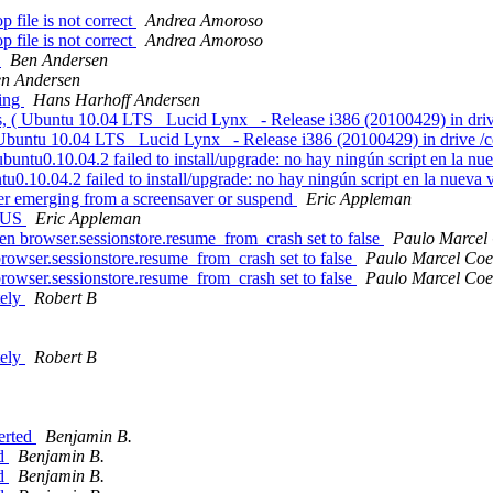
file is not correct
Andrea Amoroso
file is not correct
Andrea Amoroso
p
Ben Andersen
n Andersen
ping
Hans Harhoff Andersen
s, ( Ubuntu 10.04 LTS _Lucid Lynx_ - Release i386 (20100429) in driv
( Ubuntu 10.04 LTS _Lucid Lynx_ - Release i386 (20100429) in drive /
tu0.10.04.2 failed to install/upgrade: no hay ningún script en la nu
0.10.04.2 failed to install/upgrade: no hay ningún script en la nueva
er emerging from a screensaver or suspend
Eric Appleman
n-US
Eric Appleman
hen browser.sessionstore.resume_from_crash set to false
Paulo Marcel
 browser.sessionstore.resume_from_crash set to false
Paulo Marcel Coe
 browser.sessionstore.resume_from_crash set to false
Paulo Marcel Coe
tely
Robert B
tely
Robert B
erted
Benjamin B.
ed
Benjamin B.
ed
Benjamin B.