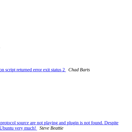
n script returned error exit status 2
Chad Barts
tocol source are not playing and plugin is not found. Despite
e Ubuntu very much!
Steve Beattie